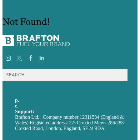
Not Found!
Search
for:
p.
+44 20 7072 1176
e
.
info@brafton.com
Support:
techsupport@brafton.com
Brafton Ltd. | Company number 12311534 (England &
Wales) Registered address: 2-5 Croxted Mews 286/288
Croxted Road, London, England, SE24 9DA
Privacy policy