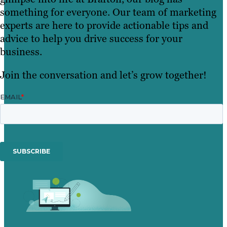
something for everyone. Our team of marketing
experts are here to provide actionable tips and
advice to help you drive success for your
business.
Join the conversation and let’s grow together!