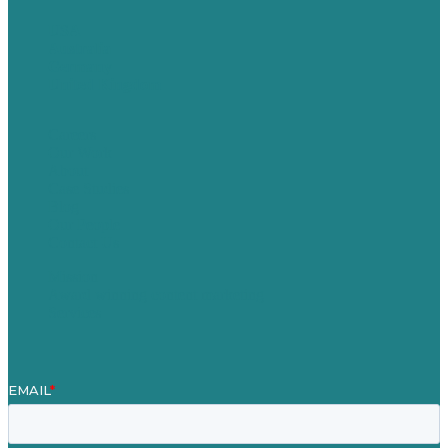
USA
Australia
Germany
United Kingdom
Careers
Our Work
About
Case Studies
Blog
Our People
Contact Us
Mission
Award winning content marketing
Services