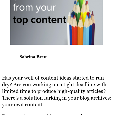
Sabrina Brett
Has your well of content ideas started to run
dry? Are you working on a tight deadline with
limited time to produce high-quality articles?
There’s a solution lurking in your blog archives:
your own content.