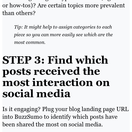
or how-tos)? Are certain topics more prevalent
than others?
Tip: It might help to assign categories to each
piece so you can more easily see which are the
most common.
STEP 3: Find which
posts received the
most interaction on
social media
Is it engaging? Plug your blog landing page URL
into BuzzSumo to identify which posts have
been shared the most on social media.