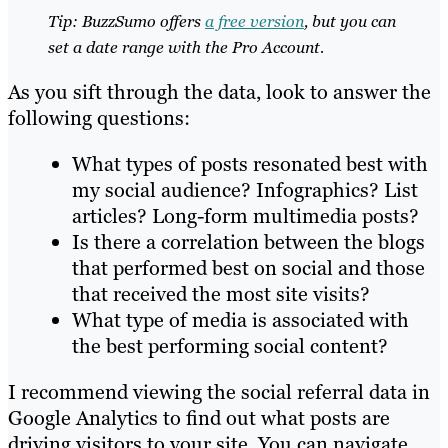
Tip: BuzzSumo offers
a free version
, but you can
set a date range with the Pro Account.
As you sift through the data, look to answer the
following questions:
What types of posts resonated best with
my social audience? Infographics? List
articles? Long-form multimedia posts?
Is there a correlation between the blogs
that performed best on social and those
that received the most site visits?
What type of media is associated with
the best performing social content?
I recommend viewing the social referral data in
Google Analytics to find out what posts are
driving visitors to your site. You can navigate