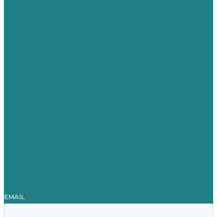
USA
Australia
Germany
United Kingdom
Careers
Our Work
About
Case Studies
Blog
Our People
Contact Us
Mission
Award winning content marketing
Services