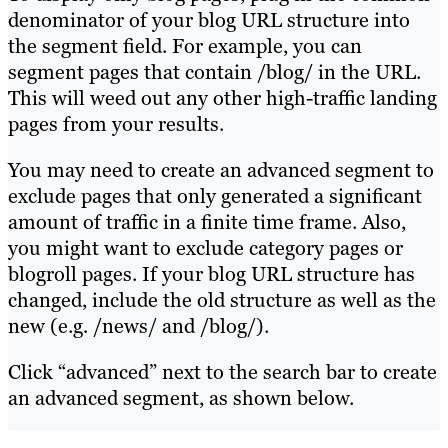
denominator of your blog URL structure into
the segment field. For example, you can
segment pages that contain /blog/ in the URL.
This will weed out any other high-traffic landing
pages from your results.
You may need to create an advanced segment to
exclude pages that only generated a significant
amount of traffic in a finite time frame. Also,
you might want to exclude category pages or
blogroll pages. If your blog URL structure has
changed, include the old structure as well as the
new (e.g. /news/ and /blog/).
Click “advanced” next to the search bar to create
an advanced segment, as shown below.