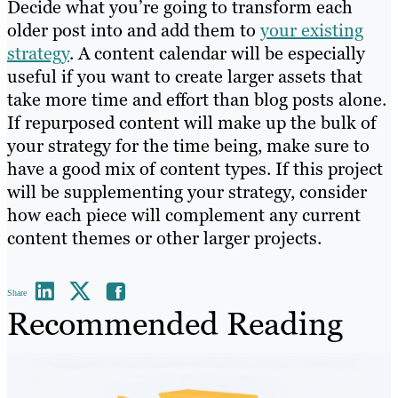
Decide what you’re going to transform each
older post into and add them to
your existing
strategy
. A content calendar will be especially
useful if you want to create larger assets that
take more time and effort than blog posts alone.
If repurposed content will make up the bulk of
your strategy for the time being, make sure to
have a good mix of content types. If this project
will be supplementing your strategy, consider
how each piece will complement any current
content themes or other larger projects.
Share
Recommended Reading