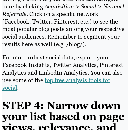
here by clicking
Acquisition > Social > Network
Referrals
. Click on a specific network
(Facebook, Twitter, Pinterest, etc.) to see the
most popular blog posts among your respective
social audiences. Remember to segment your
results here as well (e.g. /blog/).
For more robust social data, explore your
Facebook Insights, Twitter Analytics, Pinterest
Analytics and LinkedIn Analytics. You can also
use some of the
top free analysis tools for
social
.
STEP 4: Narrow down
your list based on page
views, relevance, and