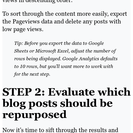
views in descending order.
To sort through the content more easily, export
the Pageviews data and delete any posts with
low page views.
Tip: Before you export the data to Google
Sheets or Microsoft Excel, adjust the number of
rows being displayed. Google Analytics defaults
to 10 rows, but you’ll want more to work with
for the next step.
STEP 2: Evaluate which
blog posts should be
repurposed
Now it’s time to sift through the results and