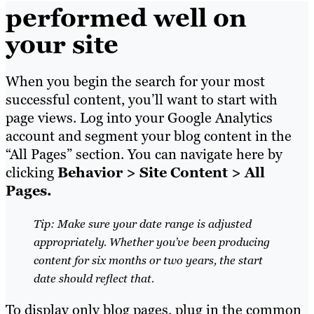
performed well on
your site
When you begin the search for your most
successful content, you’ll want to start with
page views. Log into your Google Analytics
account and segment your blog content in the
“All Pages” section. You can navigate here by
clicking
Behavior > Site Content > All
Pages.
Tip: Make sure your date range is adjusted
appropriately. Whether you’ve been producing
content for six months or two years, the start
date should reflect that.
To display only blog pages, plug in the common