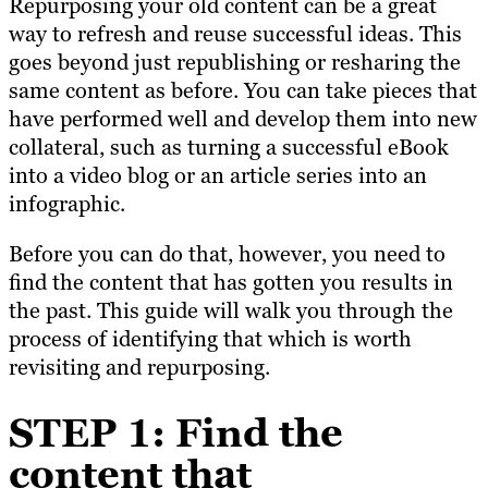
Repurposing your old content can be a great
way to refresh and reuse successful ideas. This
goes beyond just republishing or resharing the
same content as before. You can take pieces that
have performed well and develop them into new
collateral, such as turning a successful eBook
into a video blog or an article series into an
infographic.
Before you can do that, however, you need to
find the content that has gotten you results in
the past. This guide will walk you through the
process of identifying that which is worth
revisiting and repurposing.
STEP 1: Find the
content that