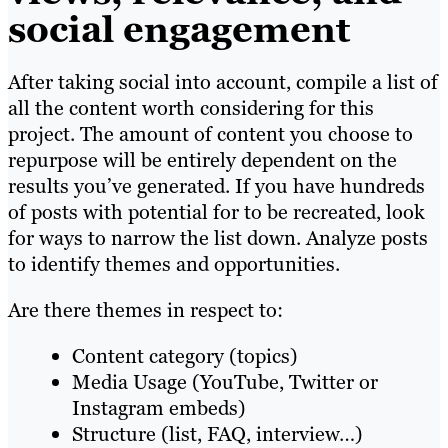
social engagemen
t
After taking social into account, compile a list of
all the content worth considering for this
project. The amount of content you choose to
repurpose will be entirely dependent on the
results you’ve generated. If you have hundreds
of posts with potential for to be recreated, look
for ways to narrow the list down. Analyze posts
to identify themes and opportunities.
Are there themes in respect to:
Content category (topics)
Media Usage (YouTube, Twitter or
Instagram embeds)
Structure (list, FAQ, interview…)