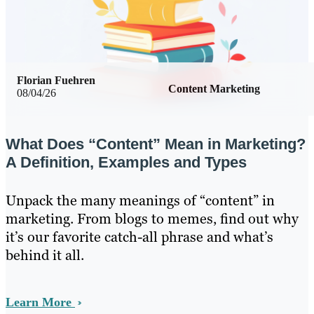
Florian Fuehren
Content Marketing
08/04/26
What Does “Content” Mean in Marketing?
A Definition, Examples and Types
Unpack the many meanings of “content” in
marketing. From blogs to memes, find out why
it’s our favorite catch-all phrase and what’s
behind it all.
Learn More