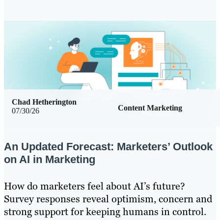
Chad Hetherington
Content Marketing
07/30/26
An Updated Forecast: Marketers’ Outlook
on AI in Marketing
How do marketers feel about AI’s future?
Survey responses reveal optimism, concern and
strong support for keeping humans in control.