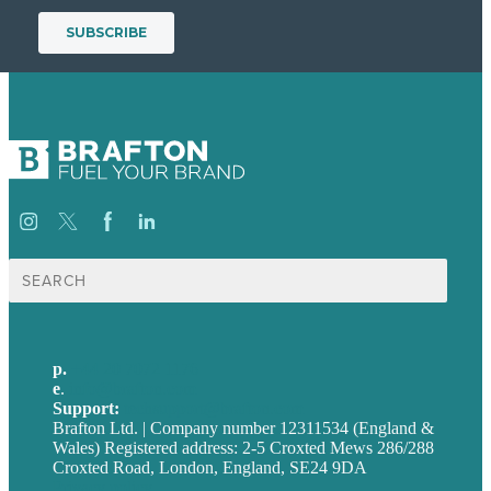
Search
for:
p.
+44 20 7072 1176
e
.
info@brafton.com
Support:
techsupport@brafton.com
Brafton Ltd. | Company number 12311534 (England &
Wales) Registered address: 2-5 Croxted Mews 286/288
Croxted Road, London, England, SE24 9DA
Privacy policy