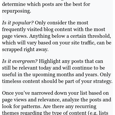
determine which posts are the best for
repurposing.
Is it popular?
Only consider the most
frequently visited blog content with the most
page views. Anything below a certain threshold,
which will vary based on your site traffic, can be
scrapped right away.
Is it evergreen?
Highlight any posts that can
still be relevant today and will continue to be
useful in the upcoming months and years. Only
timeless content should be part of your strategy.
Once you’ve narrowed down your list based on
page views and relevance, analyze the posts and
look for patterns. Are there any recurring
themes regarding the type of content (e.g. lists