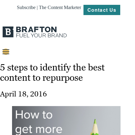
Subscribe | The Content Marketer
Contact Us
Content
5 steps to identify the best
content to repurpose
Strategy
Platforms
April 18, 2016
Our
Work
About
Resources