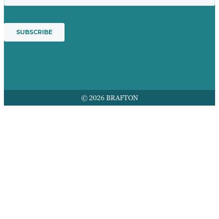
© 2026 BRAFTON