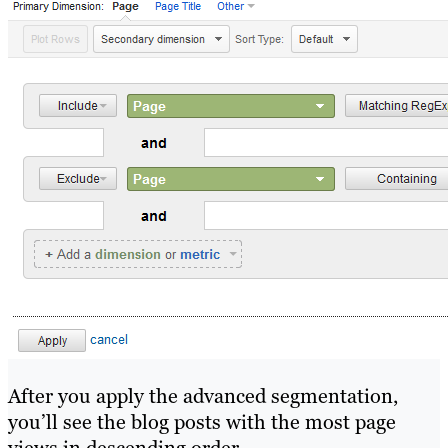
After you apply the advanced segmentation,
you’ll see the blog posts with the most page