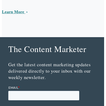
Learn More
The Content Marketer
Get the latest content marketing updates
delivered directly to your inbox with our
weekly newsletter.