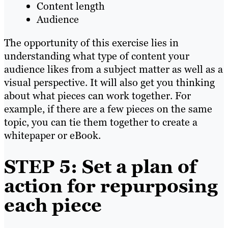
Content length
Audience
The opportunity of this exercise lies in
understanding what type of content your
audience likes from a subject matter as well as a
visual perspective. It will also get you thinking
about what pieces can work together. For
example, if there are a few pieces on the same
topic, you can tie them together to create a
whitepaper or eBook.
STEP 5: Set a plan of
action for repurposing
each piece