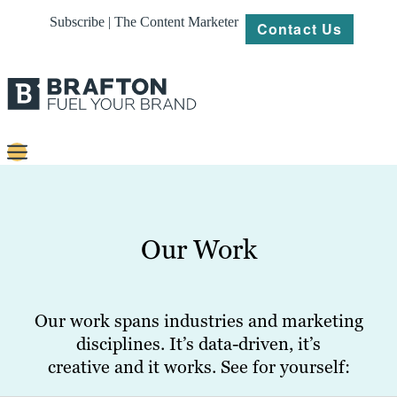
Subscribe | The Content Marketer
Contact Us
Content
Strategy
Our Work
Platforms
Our
Work
Our work spans industries and marketing
disciplines. It’s data-driven, it’s
About
creative and it works. See for yourself:
Resources