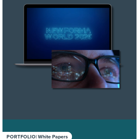
PORTFOLIO
| White Papers