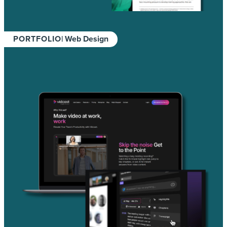
PORTFOLIO
| Web Design