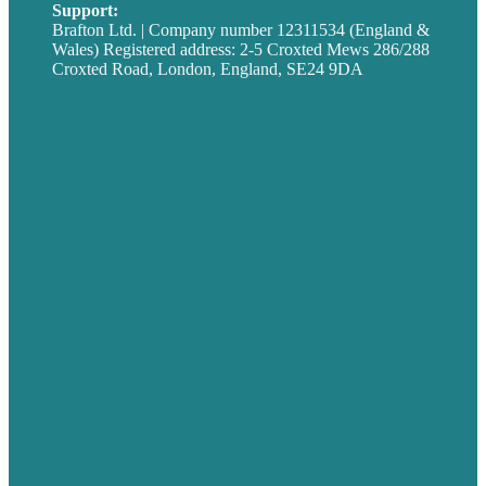
Support:
techsupport@brafton.com
Brafton Ltd. | Company number 12311534 (England &
Wales) Registered address: 2-5 Croxted Mews 286/288
Croxted Road, London, England, SE24 9DA
Privacy policy
USA
Australia
Germany
United Kingdom
Careers
Our Work
About
Case Studies
Blog
Our People
Contact Us
Mission
Award winning content marketing
Services