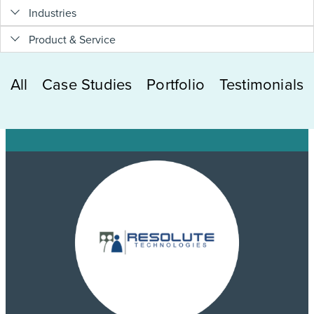
Industries
Product & Service
All
Case Studies
Portfolio
Testimonials