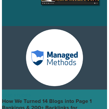
CASE STUDIES
How We Turned 14 Blogs into Page 1
Rankings & 200+ Backlinks for