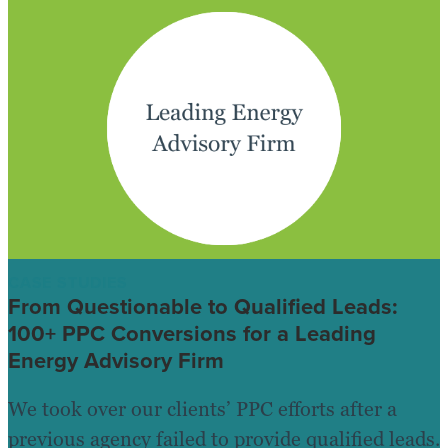
CASE STUDIES
From Questionable to Qualified Leads:
100+ PPC Conversions for a Leading
Energy Advisory Firm
We took over our clients’ PPC efforts after a
previous agency failed to provide qualified leads.