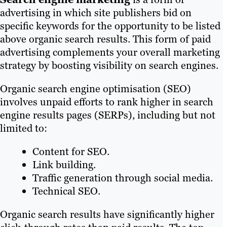
advertising in which site publishers bid on
specific keywords for the opportunity to be listed
above organic search results. This form of paid
advertising complements your overall marketing
strategy by boosting visibility on search engines.
Organic search engine optimisation (SEO)
involves unpaid efforts to rank higher in search
engine results pages (SERPs), including but not
limited to:
Content for SEO.
Link building.
Traffic generation through social media.
Technical SEO.
Organic search results have significantly higher