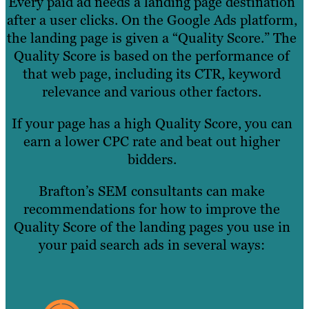
Every paid ad needs a landing page destination
after a user clicks. On the Google Ads platform,
the landing page is given a “Quality Score.” The
Quality Score is based on the performance of
that web page, including its CTR, keyword
relevance and various other factors.
If your page has a high Quality Score, you can
earn a lower CPC rate and beat out higher
bidders.
Brafton’s SEM consultants can make
recommendations for how to improve the
Quality Score of the landing pages you use in
your paid search ads in several ways: