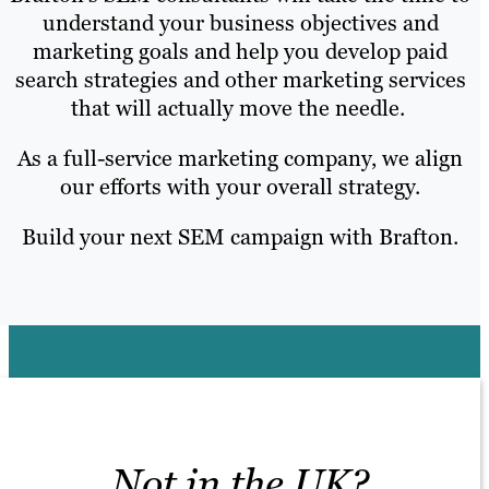
understand your business objectives and
marketing goals and help you develop paid
search strategies and other marketing services
that will actually move the needle.
As a full-service marketing company, we align
our efforts with your overall strategy.
Build your next SEM campaign with Brafton.
Not in the UK?