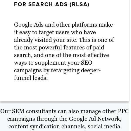
FOR SEARCH ADS (RLSA)
Google Ads and other platforms make
it easy to target users who have
already visited your site. This is one of
the most powerful features of paid
search, and one of the most effective
ways to supplement your SEO
campaigns by retargeting deeper-
funnel leads.
Our SEM consultants can also manage other PPC
campaigns through the Google Ad Network,
content syndication channels, social media