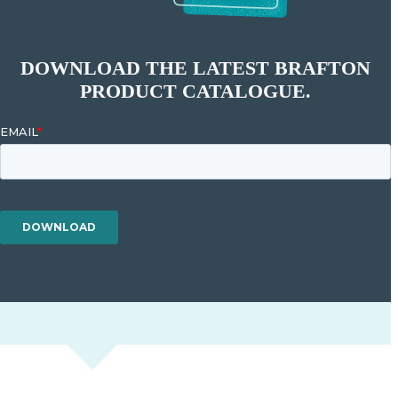
DOWNLOAD THE LATEST BRAFTON
PRODUCT CATALOGUE.