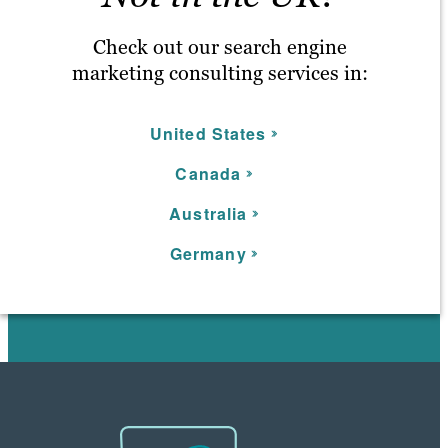
Check out our search engine
marketing consulting services in:
United States
C
anada
Australia
Germany