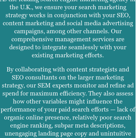
the U.K., we ensure your search marketing
strategy works in conjunction with your SEO,
content marketing and social media advertising
campaigns, among other channels. Our
comprehensive management services are
designed to integrate seamlessly with your
existing marketing efforts.
By collaborating with content strategists and
SEO consultants on the larger marketing
strategy, our SEM experts monitor and refine ad
spend for maximum efficiency. They also assess
how other variables might influence the
performance of your paid search efforts — lack of
organic online presence, relatively poor search
engine ranking, subpar meta descriptions,
unengaging landing page copy and unintuitive