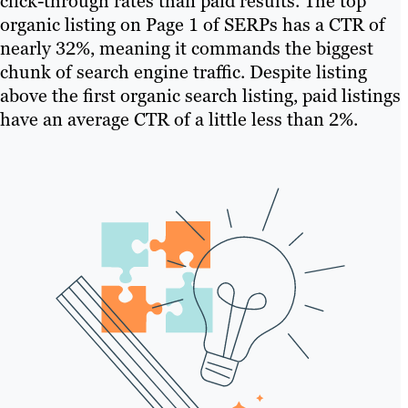
click-through rates than paid results. The top
organic listing on Page 1 of SERPs has a CTR of
nearly 32%, meaning it commands the biggest
chunk of search engine traffic. Despite listing
above the first organic search listing, paid listings
have an average CTR of a little less than 2%.