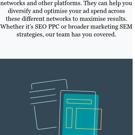
networks and other platforms. They can help you
diversify and optimise your ad spend across
these different networks to maximise results.
Whether it’s SEO PPC or broader marketing SEM
strategies, our team has you covered.