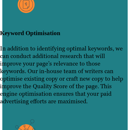
Keyword Optimisation
In addition to identifying optimal keywords, we
can conduct additional research that will
improve your page’s relevance to those
keywords. Our in-house team of writers can
optimise existing copy or craft new copy to help
improve the Quality Score of the page. This
engine optimisation ensures that your paid
advertising efforts are maximised.