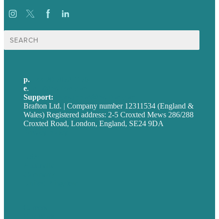
Search
for:
p.
+44 20 7072 1176
e
.
info@brafton.com
Support:
techsupport@brafton.com
Brafton Ltd. | Company number 12311534 (England &
Wales) Registered address: 2-5 Croxted Mews 286/288
Croxted Road, London, England, SE24 9DA
Privacy policy
USA
Australia
Germany
United Kingdom
Careers
Our Work