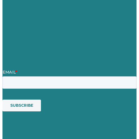
About
Case Studies
Blog
Our People
Contact Us
Mission
Award winning content marketing
Services