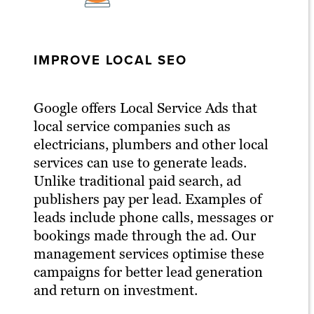
IMPROVE LOCAL SEO
Google offers Local Service Ads that
local service companies such as
electricians, plumbers and other local
services can use to generate leads.
Unlike traditional paid search, ad
publishers pay per lead. Examples of
leads include phone calls, messages or
bookings made through the ad. Our
management services optimise these
campaigns for better lead generation
and return on investment.