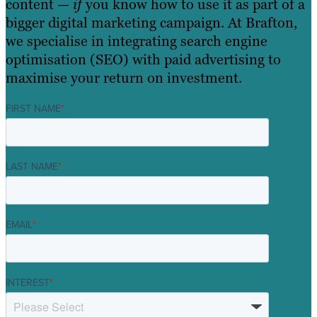
content —
if
you know how to use it as part of a
bigger digital marketing campaign. At Brafton,
we specialise in integrating search engine
optimisation (SEO) with paid advertising to
maximise your return on investment.
FIRST NAME
*
LAST NAME
*
EMAIL
*
INTEREST
*