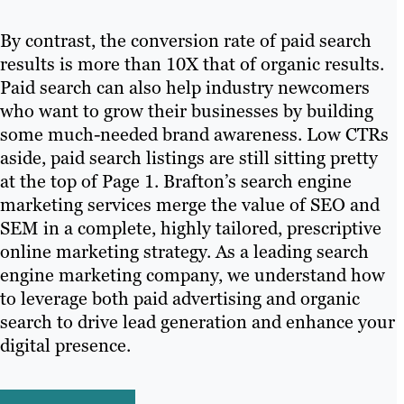
By contrast, the conversion rate of paid search
results is more than 10X that of organic results.
Paid search can also help industry newcomers
who want to grow their businesses by building
some much-needed brand awareness. Low CTRs
aside, paid search listings are still sitting pretty
at the top of Page 1. Brafton’s search engine
marketing services merge the value of SEO and
SEM in a complete, highly tailored, prescriptive
online marketing strategy. As a leading search
engine marketing company, we understand how
to leverage both paid advertising and organic
search to drive lead generation and enhance your
digital presence.