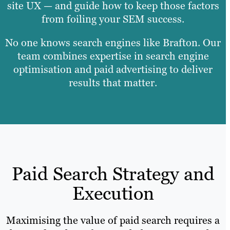
site UX — and guide how to keep those factors
from foiling your SEM success.
No one knows search engines like Brafton. Our
team combines expertise in search engine
optimisation and paid advertising to deliver
results that matter.
Paid Search Strategy and
Execution
Maximising the value of paid search requires a