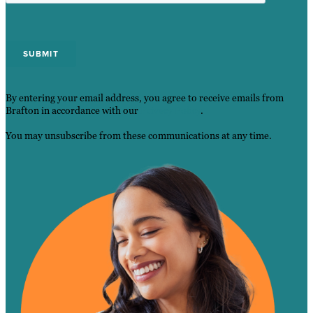
By entering your email address, you agree to receive emails from
Brafton in accordance with our
Privacy Policy
.
You may unsubscribe from these communications at any time.