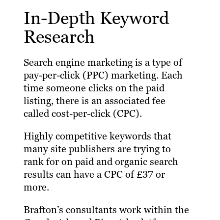
In-Depth Keyword
Research
Search engine marketing is a type of
pay-per-click (PPC) marketing. Each
time someone clicks on the paid
listing, there is an associated fee
called cost-per-click (CPC).
Highly competitive keywords that
many site publishers are trying to
rank for on paid and organic search
results can have a CPC of £37 or
more.
Brafton’s consultants work within the