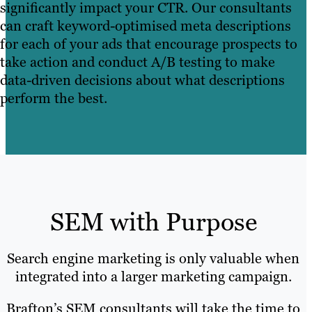
significantly impact your CTR. Our consultants
can craft keyword-optimised meta descriptions
for each of your ads that encourage prospects to
take action and conduct A/B testing to make
data-driven decisions about what descriptions
perform the best.
SEM with Purpose
Search engine marketing is only valuable when
integrated into a larger marketing campaign.
Brafton’s SEM consultants will take the time to