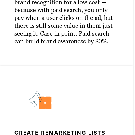
brand recognition for a low cost —
because with paid search, you only
pay when a user clicks on the ad, but
there is still some value in them just
seeing it. Case in point: Paid search
can build brand awareness by 80%.
CREATE REMARKETING LISTS