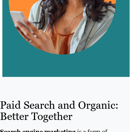
Paid Search and Organic:
Better Together
Search engine marketing
is a form of