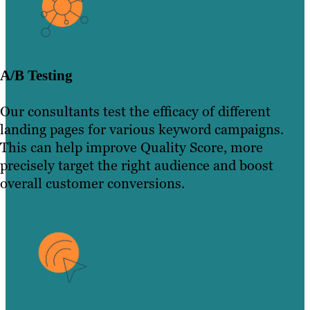
A/B Testing
Our consultants test the efficacy of different
landing pages for various keyword campaigns.
This can help improve Quality Score, more
precisely target the right audience and boost
overall customer conversions.