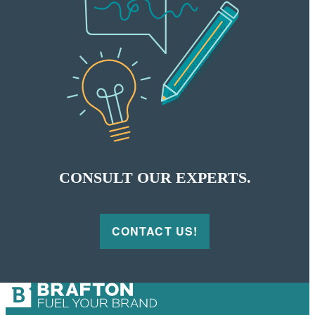
CONSULT OUR EXPERTS.
CONTACT US!