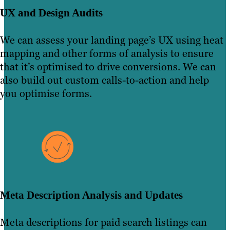
UX and Design Audits
We can assess your landing page’s UX using heat
mapping and other forms of analysis to ensure
that it’s optimised to drive conversions. We can
also build out custom calls-to-action and help
you optimise forms.
Meta Description Analysis and Updates
Meta descriptions for paid search listings can