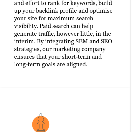
and effort to rank for keywords, build
up your backlink profile and optimise
your site for maximum search
visibility. Paid search can help
generate traffic, however little, in the
interim. By integrating SEM and SEO
strategies, our marketing company
ensures that your short-term and
long-term goals are aligned.