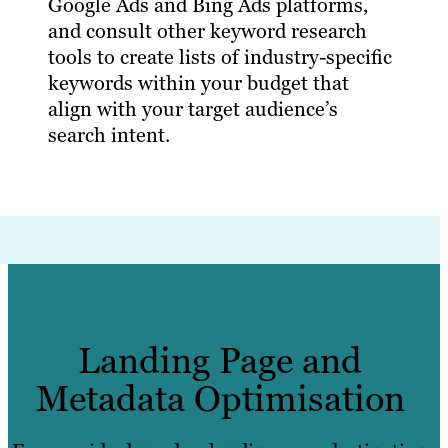
Google Ads and Bing Ads platforms,
and consult other keyword research
tools to create lists of industry-specific
keywords within your budget that
align with your target audience’s
search intent.
Landing Page and
Metadata Optimisation