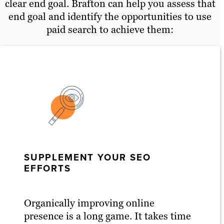
clear end goal. Brafton can help you assess that
end goal and identify the opportunities to use
paid search to achieve them:
SUPPLEMENT YOUR SEO
EFFORTS
Organically improving online
presence is a long game. It takes time