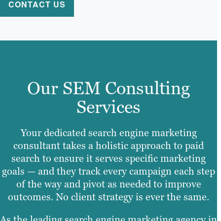
CONTACT US
Our SEM Consulting
Services
Your dedicated search engine marketing
consultant takes a holistic approach to paid
search to ensure it serves specific marketing
goals — and they track every campaign each step
of the way and pivot as needed to improve
outcomes. No client strategy is ever the same.
As the leading search engine marketing agency in