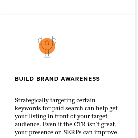
BUILD BRAND AWARENESS
Strategically targeting certain
keywords for paid search can help get
your listing in front of your target
audience. Even if the CTR isn’t great,
your presence on SERPs can improve