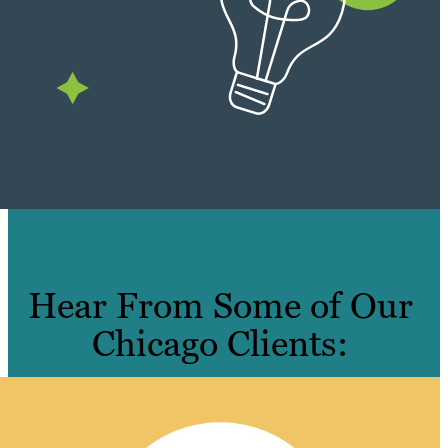
Hear From Some of Our
Chicago Clients: