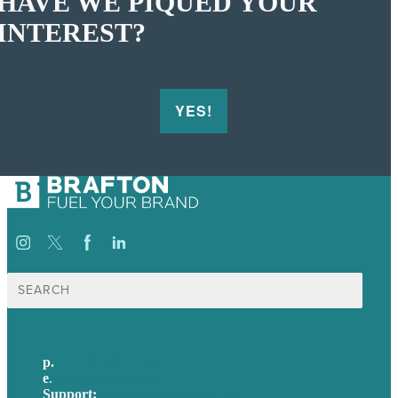
HAVE WE PIQUED YOUR
INTEREST?
YES!
Search
for:
p.
+44 20 7072 1176
e
.
info@brafton.com
Support:
techsupport@brafton.com