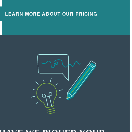
LEARN MORE ABOUT OUR PRICING