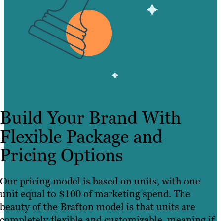
Build Your Brand With
Flexible Package and
Pricing Options
Our pricing model is based on units, with one
unit equal to $100 of marketing spend. The
beauty of the Brafton model is that units are
completely flexible and customizable, meaning if