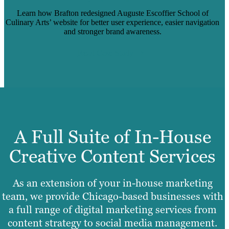
Learn how Brafton redesigned Auguste Escoffier School of
Culinary Arts’ website for better user experience, easier navigation
and stronger brand awareness.
Read Case Study
A Full Suite of In-House
Creative Content Services
As an extension of your in-house marketing
team, we provide Chicago-based businesses with
a full range of digital marketing services from
content strategy to social media management.