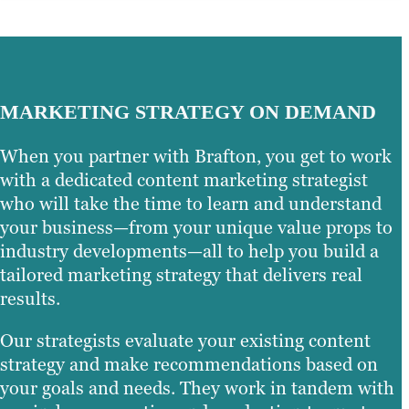
MARKETING STRATEGY ON DEMAND
When you partner with Brafton, you get to work
with a dedicated content marketing strategist
who will take the time to learn and understand
your business—from your unique value props to
industry developments—all to help you build a
tailored marketing strategy that delivers real
results.
Our strategists evaluate your existing content
strategy and make recommendations based on
your goals and needs. They work in tandem with