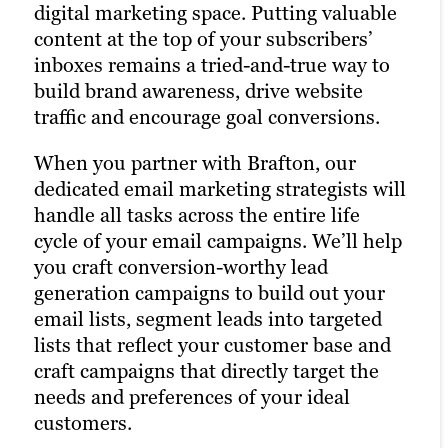
today’s Main Street.
digital marketing space. Putting valuable
strategy and drastically increases the
content at the top of your subscribers’
chances of reaching your target audience.
That’s precisely why we’re also a full-
inboxes remains a tried-and-true way to
Paid channels earn you prime real estate
service social media marketing agency.
build brand awareness, drive website
for your campaigns, letting you optimize
Our social strategists use a winning
traffic and encourage goal conversions.
the right keywords with laser precision
combination of automation tools, social
for more website traffic, greater brand
media expertise and industry best
When you partner with Brafton, our
awareness and a higher number of goal
practices to optimize your presence
dedicated email marketing strategists will
conversions.
across all relevant social channels and
handle all tasks across the entire life
build the most exposure possible for your
cycle of your email campaigns. We’ll help
By combining PPC marketing with our
content.
you craft conversion-worthy lead
other digital advertising services, we help
generation campaigns to build out your
you maximize your return on investment
We create compelling social media
email lists, segment leads into targeted
across all channels. Paid ads also return
content that not only engages your
lists that reflect your customer base and
highly accurate information regarding
audience but also supports your public
craft campaigns that directly target the
the performance of your campaigns. Our
relations efforts and content distribution
needs and preferences of your ideal
paid strategists use this information to
strategies. Our persona-based approach
customers.
optimize your strategies and deliver even
to social media marketing ensures your