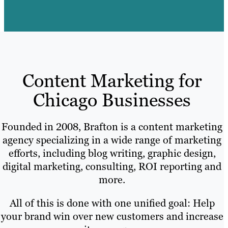
Content Marketing for
Chicago Businesses
Founded in 2008, Brafton is a content marketing
agency specializing in a wide range of marketing
efforts, including blog writing, graphic design,
digital marketing, consulting, ROI reporting and
more.
All of this is done with one unified goal: Help
your brand win over new customers and increase