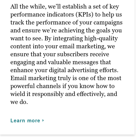
better results in future campaigns.
posts reach the right people at the right
All the while, we’ll establish a set of key
time, maximizing customer engagement
performance indicators (KPIs) to help us
and driving the right traffic to your site.
Learn more
track the performance of your campaigns
and ensure we’re achieving the goals you
Learn more
want to see. By integrating high-quality
content into your email marketing, we
ensure that your subscribers receive
engaging and valuable messages that
enhance your digital advertising efforts.
Email marketing truly is one of the most
powerful channels if you know how to
wield it responsibly and effectively, and
we do.
Learn more