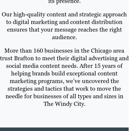
its presence.
Our high-quality content and strategic approach
to digital marketing and content distribution
ensures that your message reaches the right
audience.
More than 160 businesses in the Chicago area
trust Brafton to meet their digital advertising and
social media content needs. After 15 years of
helping brands build exceptional content
marketing programs, we’ve uncovered the
strategies and tactics that work to move the
needle for businesses of all types and sizes in
The Windy City.