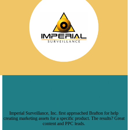
IMPERIAL SURVEILLANCE ON
BRAFTON: ‘THEY TRULY
UNDERSTAND WHO WE ARE AS A
COMPANY’
Imperial Surveillance, Inc. first approached Brafton for help
creating marketing assets for a specific product. The results? Great
content and PPC leads.