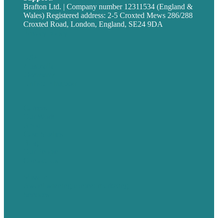
Brafton Ltd. | Company number 12311534 (England &
Wales) Registered address: 2-5 Croxted Mews 286/288
Croxted Road, London, England, SE24 9DA
Privacy policy
USA
Australia
Germany
United Kingdom
Careers
Our Work
About
Case Studies
Blog
Our People
Contact Us
Mission
Award winning content marketing
Services