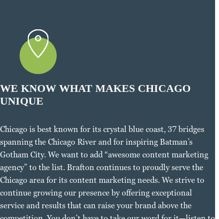
WE KNOW WHAT MAKES CHICAGO
UNIQUE
Chicago is best known for its crystal blue coast, 37 bridges
spanning the Chicago River and for inspiring Batman’s
Gotham City. We want to add “awesome content marketing
agency” to the list. Brafton continues to proudly serve the
Chicago area for its content marketing needs. We strive to
continue growing our presence by offering exceptional
service and results that can raise your brand above the
competition. You don’t have to take our word for it—listen to