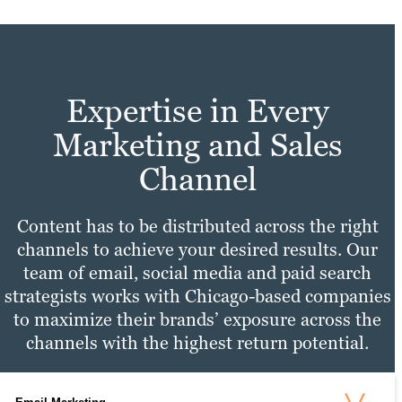
Expertise in Every
Marketing and Sales
Channel
Content has to be distributed across the right
channels to achieve your desired results. Our
team of email, social media and paid search
strategists works with Chicago-based companies
to maximize their brands’ exposure across the
channels with the highest return potential.