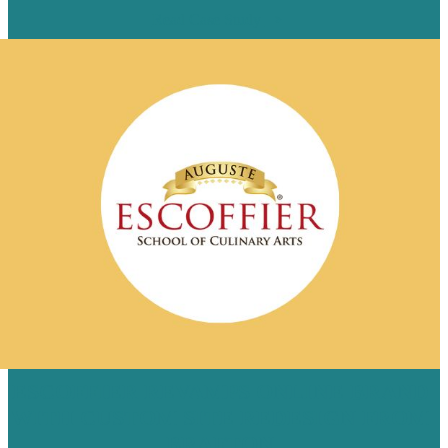
Read Case Study
ESCOFFIER REVAMPS ONLINE BRAND
WITH CUSTOM SITE REDESIGN FROM
BRAFTON