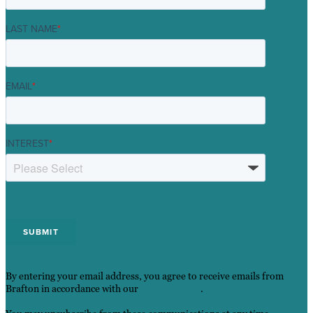
LAST NAME
*
EMAIL
*
INTEREST
*
By entering your email address, you agree to receive emails from
Brafton in accordance with our
Privacy Policy
.