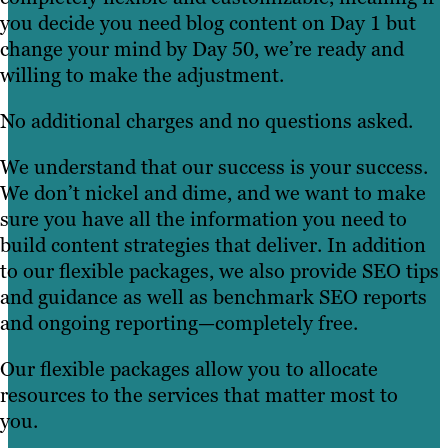
you decide you need blog content on Day 1 but
change your mind by Day 50, we’re ready and
willing to make the adjustment.
No additional charges and no questions asked.
We understand that our success is your success.
We don’t nickel and dime, and we want to make
sure you have all the information you need to
build content strategies that deliver. In addition
to our flexible packages, we also provide SEO tips
and guidance as well as benchmark SEO reports
and ongoing reporting—completely free.
Our flexible packages allow you to allocate
resources to the services that matter most to
you.