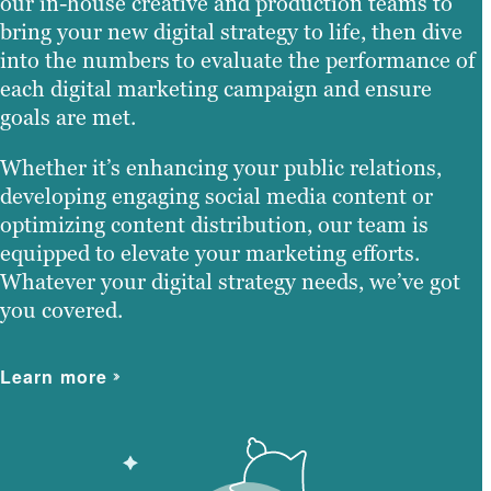
our in-house creative and production teams to
bring your new digital strategy to life, then dive
into the numbers to evaluate the performance of
each digital marketing campaign and ensure
goals are met.
Whether it’s enhancing your public relations,
developing engaging social media content or
optimizing content distribution, our team is
equipped to elevate your marketing efforts.
Whatever your digital strategy needs, we’ve got
you covered.
Learn more