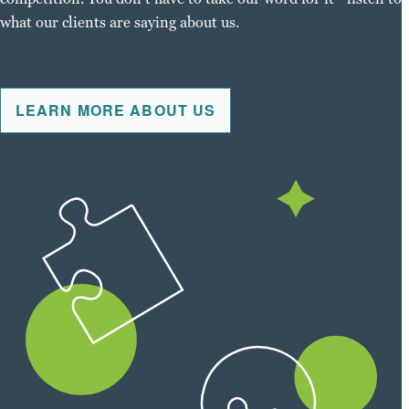
what our clients are saying about us.
LEARN MORE ABOUT US