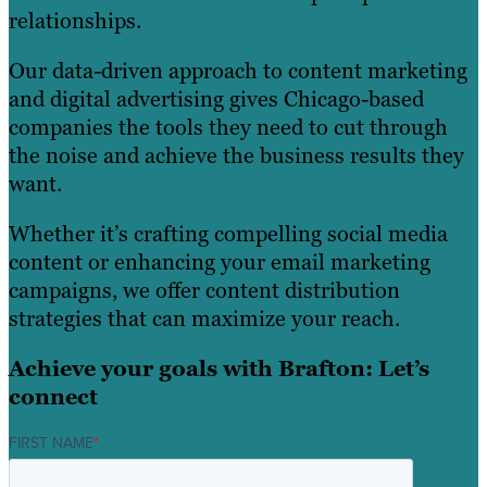
relationships.
Our data-driven approach to content marketing
and digital advertising gives Chicago-based
companies the tools they need to cut through
the noise and achieve the business results they
want.
Whether it’s crafting compelling social media
content or enhancing your email marketing
campaigns, we offer content distribution
strategies that can maximize your reach.
Achieve your goals with Brafton: Let’s
connect
FIRST NAME
*