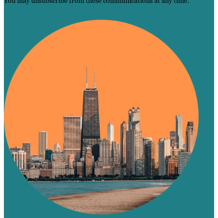
You may unsubscribe from these communications at any time.