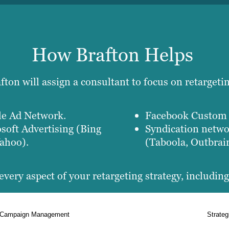
How Brafton Helps
ton will assign a consultant to focus on retargeti
e Ad Network.
Facebook Custom 
soft Advertising (Bing
Syndication netw
ahoo).
(Taboola, Outbrai
every aspect of your retargeting strategy, including
Campaign Management
Strateg