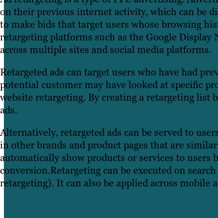
on their previous internet activity, which can be d
to make bids that target users whose browsing his
retargeting platforms such as the Google Display 
across multiple sites and social media platforms.
Retargeted ads can target users who have had prev
potential customer may have looked at specific pr
website retargeting. By creating a retargeting list
ads.
Alternatively, retargeted ads can be served to us
in other brands and product pages that are similar
automatically show products or services to users b
conversion.Retargeting can be executed on search 
retargeting). It can also be applied across mobile