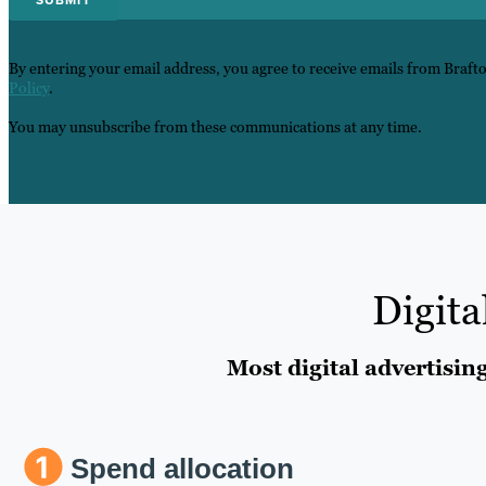
By entering your email address, you agree to receive emails from Braft
Policy
.
You may unsubscribe from these communications at any time.
Digita
Most digital advertisin
Spend allocation