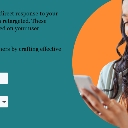
direct response to your
 retargeted. These
sed on your user
ers by crafting effective