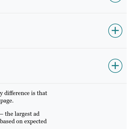
 difference is that
 page.
– the largest ad
 based on expected