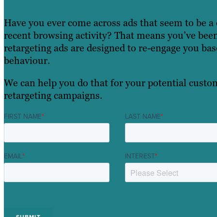
Have you ever come across ads that seem to be a 
recent browsing activity? That means you’ve been
retargeting ads are designed to re-engage you ba
behaviour.
We can help you do that for your potential custom
retargeting campaigns.
FIRST NAME
*
LAST NAME
*
EMAIL
*
INTEREST
*