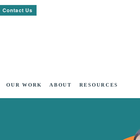
Contact Us
OUR WORK
ABOUT
RESOURCES