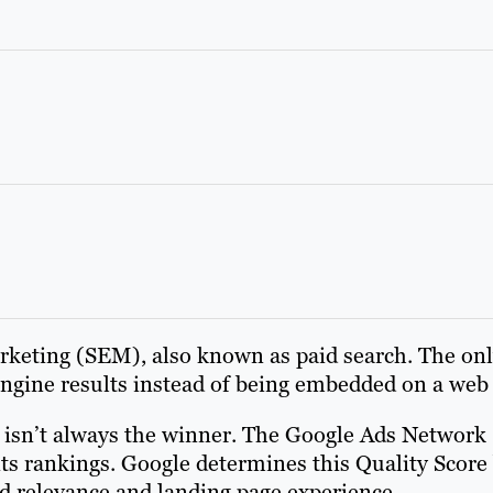
rketing (SEM), also known as paid search. The only
 engine results instead of being embedded on a web
r isn’t always the winner. The Google Ads Network 
its rankings. Google determines this Quality Score
ad relevance and landing page experience.