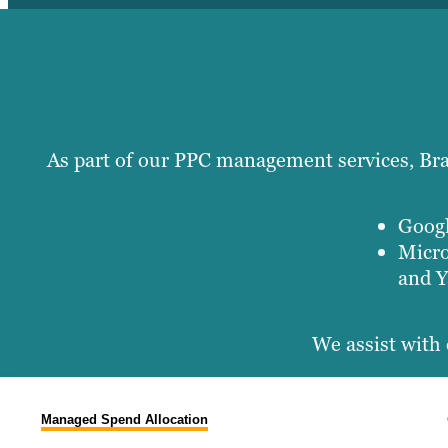
As part of our PPC management services, Braf
Googl
Micro
and Y
We assist with 
Managed Spend Allocation