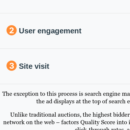
User engagement
Site visit
The exception to this process is search engine ma
the ad displays at the top of search
Unlike traditional auctions, the highest bidde
network on the web – factors Quality Score into 
click-through rates, 