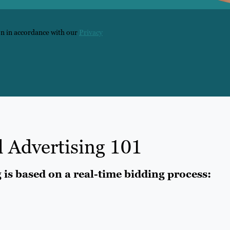
on in accordance with our
Privacy
l Advertising 101
g is based on a real-time bidding process: