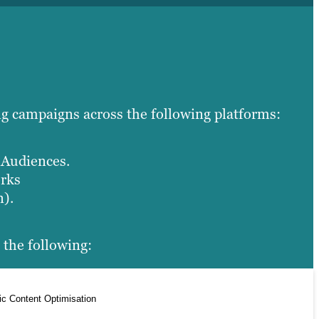
ng campaigns across the following platforms:
Audiences.
orks
n).
 the following:
ic Content Optimisation