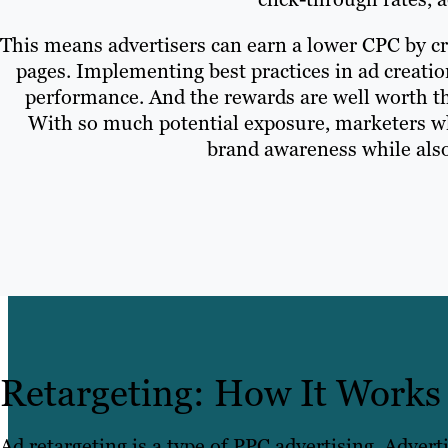
This means advertisers can earn a lower CPC by cre
pages. Implementing best practices in ad creati
performance. And the rewards are well worth th
With so much potential exposure, marketers who 
brand awareness while also
Retargeting: How It Works
Ad retargeting is a type of PPC advertising. Advert