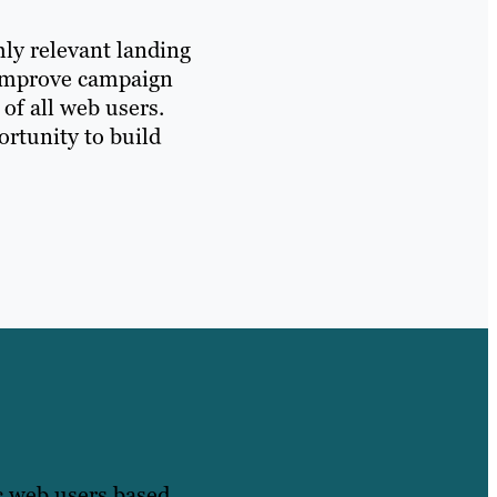
hly relevant landing
y improve campaign
of all web users.
ortunity to build
ic web users based