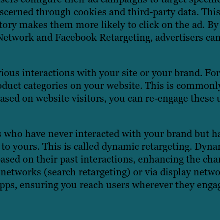
iscerned through cookies and third-party data. This
tory makes them more likely to click on the ad. By
Network and Facebook Retargeting, advertisers can
ious interactions with your site or your brand. Fo
oduct categories on your website. This is commonly
 based on website visitors, you can re-engage these 
ers who have never interacted with your brand but 
 to yours. This is called dynamic retargeting. Dyna
ased on their past interactions, enhancing the cha
networks (search retargeting) or via display netwo
 apps, ensuring you reach users wherever they enga