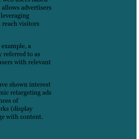
 allows advertisers
 leveraging
 reach visitors
r example, a
 referred to as
users with relevant
have shown interest
mic retargeting ads
nces of
rks (display
ge with content.