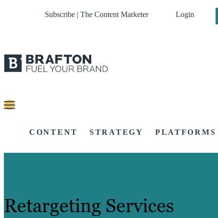
Subscribe | The Content Marketer
Login
CONTENT
STRATEGY
PLATFORMS
Retargeting Services