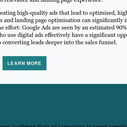
ating high-quality ads that lead to optimised, hig
on and landing page optimisation can significantl
e effort: Google Ads are seen by an estimated 90% 
use digital ads effectively have a significant opp
 converting leads deeper into the sales funnel.
LEARN MORE
isers configure their ad campaigns to target specif