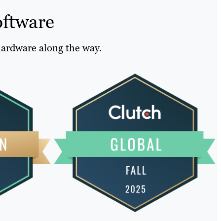
oftware
hardware along the way.