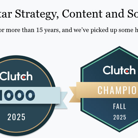
tar Strategy, Content and S
or more than 15 years, and we’ve picked up some 