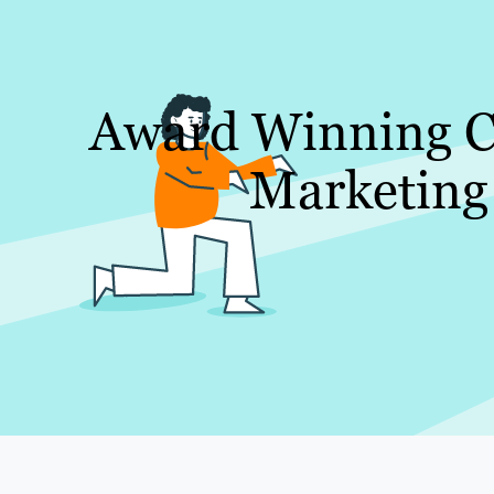
Award Winning C
Marketing