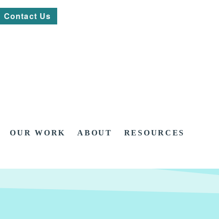
Contact Us
OUR WORK
ABOUT
RESOURCES