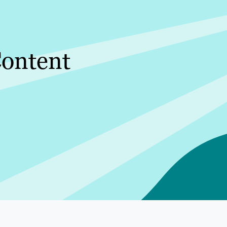
ontent