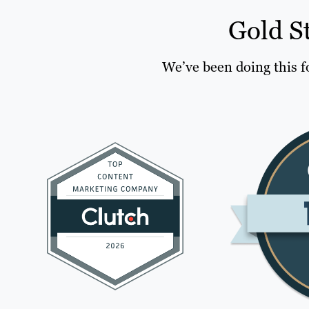
Gold S
We’ve been doing this f