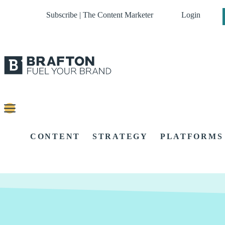
Subscribe | The Content Marketer
Login
CONTENT
STRATEGY
PLATFORMS