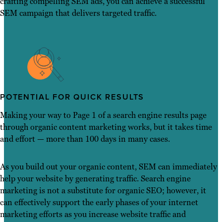
crafting compelling SEM ads, you can achieve a successful
SEM campaign that delivers targeted traffic.
POTENTIAL FOR QUICK RESULTS
Making your way to Page 1 of a search engine results page
through organic content marketing works, but it takes time
and effort — more than 100 days in many cases.
As you build out your organic content, SEM can immediately
help your website by generating traffic. Search engine
marketing is not a substitute for organic SEO; however, it
can effectively support the early phases of your internet
marketing efforts as you increase website traffic and