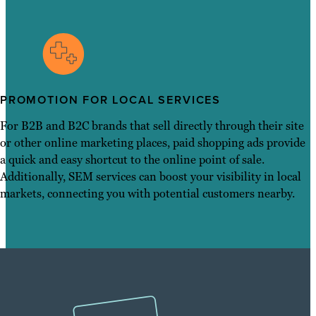
PROMOTION FOR LOCAL SERVICES
For B2B and B2C brands that sell directly through their site
or other online marketing places, paid shopping ads provide
a quick and easy shortcut to the online point of sale.
Additionally, SEM services can boost your visibility in local
markets, connecting you with potential customers nearby.