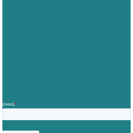
Australia
Germany
United Kingdom
Careers
Our Work
About
Case Studies
Blog
Our People
Contact Us
Mission
Award winning content marketing
Services