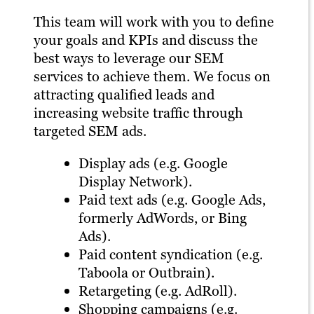
This team will work with you to define
your goals and KPIs and discuss the
best ways to leverage our SEM
services to achieve them. We focus on
attracting qualified leads and
increasing website traffic through
targeted SEM ads.
Display ads (e.g. Google
Display Network).
Paid text ads (e.g. Google Ads,
formerly AdWords, or Bing
Ads).
Paid content syndication (e.g.
Taboola or Outbrain).
Retargeting (e.g. AdRoll).
Shopping campaigns (e.g.