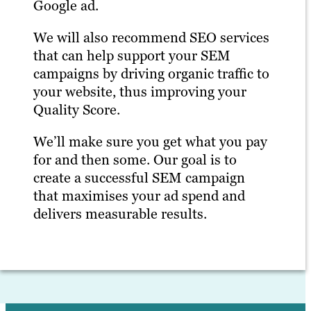
Google ad.
We will also recommend SEO services
that can help support your SEM
campaigns by driving organic traffic to
your website, thus improving your
Quality Score.
We’ll make sure you get what you pay
for and then some. Our goal is to
create a successful SEM campaign
that maximises your ad spend and
delivers measurable results.