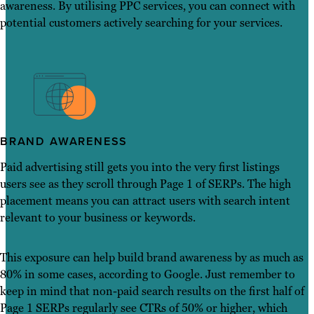
awareness. By utilising PPC services, you can connect with
potential customers actively searching for your services.
BRAND AWARENESS
Paid advertising still gets you into the very first listings
users see as they scroll through Page 1 of SERPs. The high
placement means you can attract users with search intent
relevant to your business or keywords.
This exposure can help build brand awareness by as much as
80% in some cases, according to Google. Just remember to
keep in mind that non-paid search results on the first half of
Page 1 SERPs regularly see CTRs of 50% or higher, which