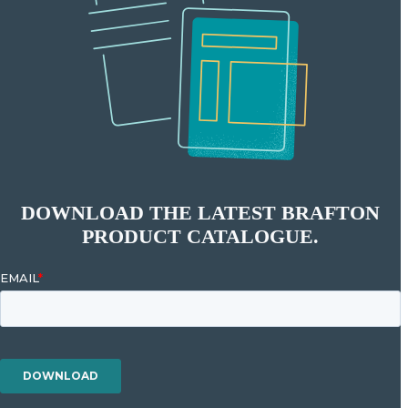
DOWNLOAD THE LATEST BRAFTON
PRODUCT CATALOGUE.