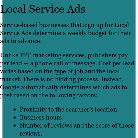
Local Service Ads
Service-based businesses that sign up for Local
Service Ads determine a weekly budget for their
ads in advance.
Unlike PPC marketing services, publishers pay
per lead — a phone call or message. Cost per lead
varies based on the type of job and the local
market. There is no bidding process. Instead,
Google automatically determines which ads to
post based on the following factors:
Proximity to the searcher’s location.
Business hours.
Number of reviews and the score of those
reviews.