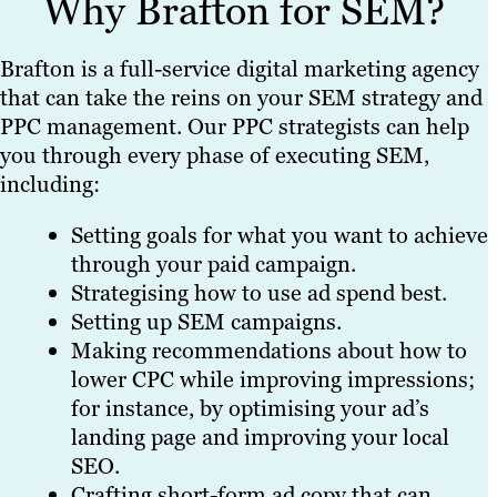
Why Brafton for SEM?
Brafton is a full-service digital marketing agency
that can take the reins on your SEM strategy and
PPC management. Our PPC strategists can help
you through every phase of executing SEM,
including:
Setting goals for what you want to achieve
through your paid campaign.
Strategising how to use ad spend best.
Setting up SEM campaigns.
Making recommendations about how to
lower CPC while improving impressions;
for instance, by optimising your ad’s
landing page and improving your local
SEO.
Crafting short-form ad copy that can