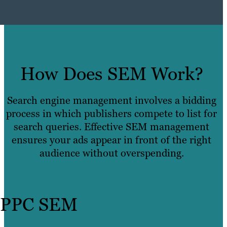
How Does SEM Work?
Search engine management involves a bidding
process in which publishers compete to list for
search queries. Effective SEM management
ensures your ads appear in front of the right
audience without overspending.
PPC SEM