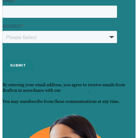
EMAIL
*
INTEREST
*
By entering your email address, you agree to receive emails from
Brafton in accordance with our
Privacy Policy
.
You may unsubscribe from these communications at any time.