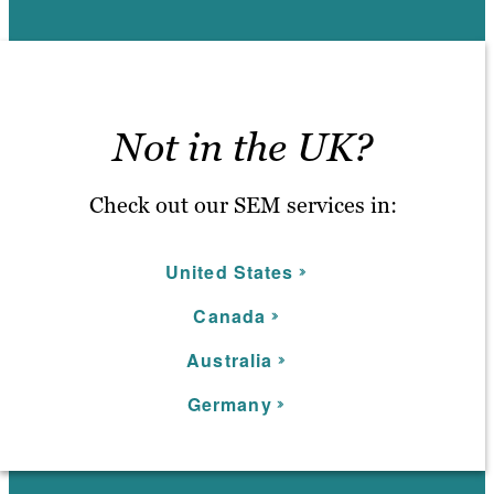
Not in the UK?
Check out our SEM services in:
United States
C
anada
Australia
Germany