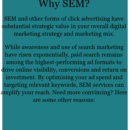
Why SEM?
SEM and other forms of click advertising have
substantial strategic value in your overall digital
marketing strategy and marketing mix.
While awareness and use of search marketing
have risen exponentially, paid search remains
among the highest-performing ad formats to
drive online visibility, conversions and return on
investment. By optimising your ad spend and
targeting relevant keywords, SEM services can
amplify your reach. Need more convincing? Here
are some other reasons: