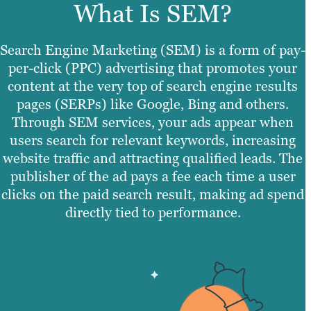
What Is SEM?
Search Engine Marketing (SEM) is a form of pay-
per-click (PPC) advertising that promotes your
content at the very top of search engine results
pages (SERPs) like Google, Bing and others.
Through SEM services, your ads appear when
users search for relevant keywords, increasing
website traffic and attracting qualified leads. The
publisher of the ad pays a fee each time a user
clicks on the paid search result, making ad spend
directly tied to performance.