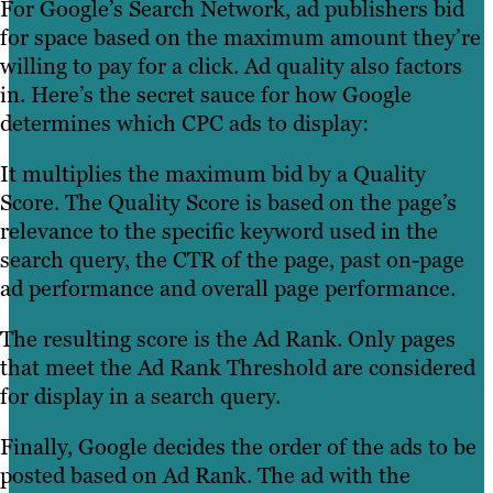
For Google’s Search Network, ad publishers bid
for space based on the maximum amount they’re
willing to pay for a click. Ad quality also factors
in. Here’s the secret sauce for how Google
determines which CPC ads to display:
It multiplies the maximum bid by a Quality
Score. The Quality Score is based on the page’s
relevance to the specific keyword used in the
search query, the CTR of the page, past on-page
ad performance and overall page performance.
The resulting score is the Ad Rank. Only pages
that meet the Ad Rank Threshold are considered
for display in a search query.
Finally, Google decides the order of the ads to be
posted based on Ad Rank. The ad with the