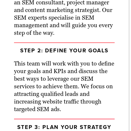
an SEM consultant, project manager
and content marketing strategist. Our
SEM experts specialise in SEM
management and will guide you every
step of the way.
STEP 2: DEFINE YOUR GOALS
This team will work with you to define
your goals and KPIs and discuss the
best ways to leverage our SEM
services to achieve them. We focus on
attracting qualified leads and
increasing website traffic through
targeted SEM ads.
STEP 3: PLAN YOUR STRATEGY