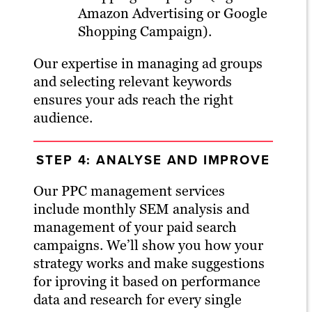
Amazon Advertising or Google
Shopping Campaign).
Our expertise in managing ad groups
and selecting relevant keywords
ensures your ads reach the right
audience.
STEP 4: ANALYSE AND IMPROVE
Our PPC management services
include monthly SEM analysis and
management of your paid search
campaigns. We’ll show you how your
strategy works and make suggestions
for iproving it based on performance
data and research for every single