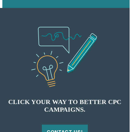
CLICK YOUR WAY TO BETTER CPC
CAMPAIGNS.
CONTACT US!