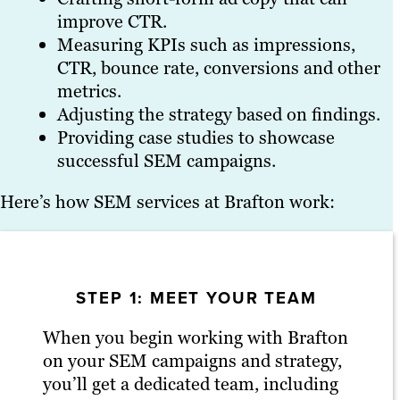
improve CTR.
Measuring KPIs such as impressions,
CTR, bounce rate, conversions and other
metrics.
Adjusting the strategy based on findings.
Providing case studies to showcase
successful SEM campaigns.
Here’s how SEM services at Brafton work:
STEP 1: MEET YOUR TEAM
When you begin working with Brafton
on your SEM campaigns and strategy,
you’ll get a dedicated team, including