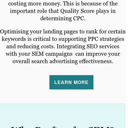
costing more money. This is because of the
important role that Quality Score plays in
determining CPC.
Optimising your landing pages to rank for certain
keywords is critical to supporting PPC strategies
and reducing costs. Integrating SEO services
with your SEM campaigns can improve your
overall search advertising effectiveness.
LEARN MORE