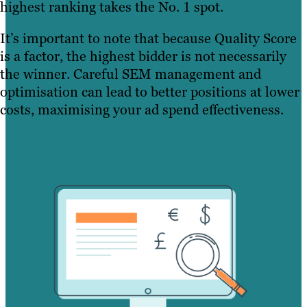
highest ranking takes the No. 1 spot.
It’s important to note that because Quality Score
is a factor, the highest bidder is not necessarily
the winner. Careful SEM management and
optimisation can lead to better positions at lower
costs, maximising your ad spend effectiveness.