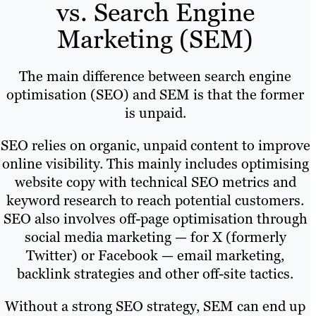
vs. Search Engine
Marketing (SEM)
The main difference between search engine
optimisation (SEO) and SEM is that the former
is unpaid.
SEO relies on organic, unpaid content to improve
online visibility. This mainly includes optimising
website copy with technical SEO metrics and
keyword research to reach potential customers.
SEO also involves off-page optimisation through
social media marketing — for X (formerly
Twitter) or Facebook — email marketing,
backlink strategies and other off-site tactics.
Without a strong SEO strategy, SEM can end up