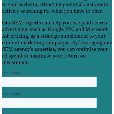
to your website, attracting potential customers
actively searching for what you have to offer.
Our SEM experts can help you use paid search
advertising, such as Google PPC and Microsoft
Advertising, as a strategic supplement to your
content marketing campaigns. By leveraging our
SEM agency’s expertise, you can optimise your
ad spend to maximise your return on
investment.
FIRST NAME
*
LAST NAME
*