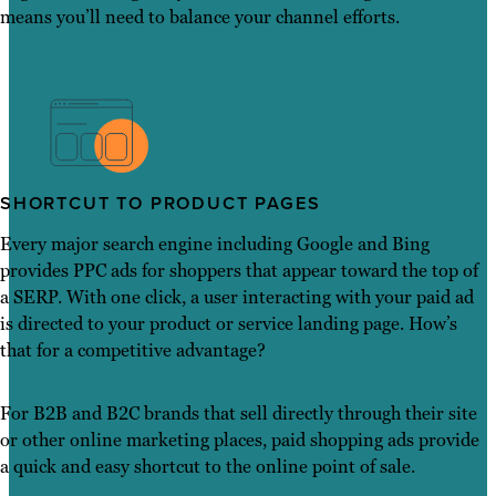
means you’ll need to balance your channel efforts.
SHORTCUT TO PRODUCT PAGES
Every major search engine including Google and Bing
provides PPC ads for shoppers that appear toward the top of
a SERP. With one click, a user interacting with your paid ad
is directed to your product or service landing page. How’s
that for a competitive advantage?
For B2B and B2C brands that sell directly through their site
or other online marketing places, paid shopping ads provide
a quick and easy shortcut to the online point of sale.