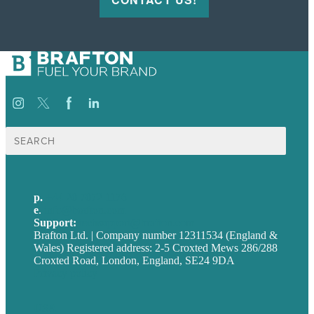
Search
for:
p.
+44 20 7072 1176
e
.
info@brafton.com
Support:
techsupport@brafton.com
Brafton Ltd. | Company number 12311534 (England &
Wales) Registered address: 2-5 Croxted Mews 286/288
Croxted Road, London, England, SE24 9DA
Privacy policy
USA