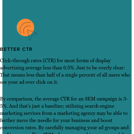
BETTER CTR
Click-through rates (CTR) for most forms of display
advertising average less than 0.5%. Just to be overly clear:
That means less than half of a single percent of all users who
see your ad ever click on it.
By comparison, the average CTR for an SEM campaign is 3-
5%. And that’s just a baseline; utilising search engine
marketing services from a marketing agency may be able to
further move the needle for your business and boost
conversion rates. By carefully managing your ad groups and