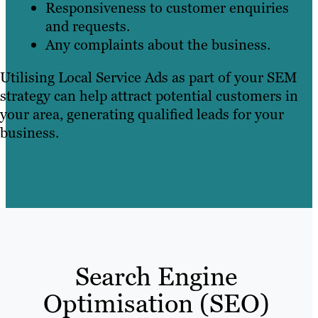
Responsiveness to customer enquiries
and requests.
Any complaints about the business.
Utilising Local Service Ads as part of your SEM
strategy can help attract potential customers in
your area, generating qualified leads for your
business.
Search Engine
Optimisation (SEO)