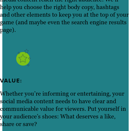
help you choose the right body copy, hashtags
and other elements to keep you at the top of your
game (and maybe even the search engine results
page).
VALUE:
Whether you’re informing or entertaining, your
social media content needs to have clear and
communicable value for viewers. Put yourself in
your audience’s shoes: What deserves a like,
share or save?