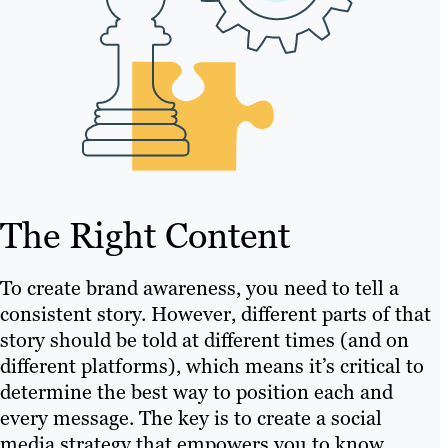
The Right Content
To create brand awareness, you need to tell a
consistent story. However, different parts of that
story should be told at different times (and on
different platforms), which means it’s critical to
determine the best way to position each and
every message. The key is to create a social
media strategy that empowers you to know