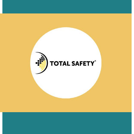
Learn More
TOTAL SOCIAL FOR TOTAL SAFETY:
AN EPIC SOCIAL MEDIA SUCCESS