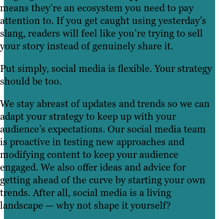
means they’re an ecosystem you need to pay
attention to. If you get caught using yesterday’s
slang, readers will feel like you’re trying to sell
your story instead of genuinely share it.
Put simply, social media is flexible. Your strategy
should be too.
We stay abreast of updates and trends so we can
adapt your strategy to keep up with your
audience’s expectations. Our social media team
is proactive in testing new approaches and
modifying content to keep your audience
engaged. We also offer ideas and advice for
getting ahead of the curve by starting your own
trends. After all, social media is a living
landscape — why not shape it yourself?