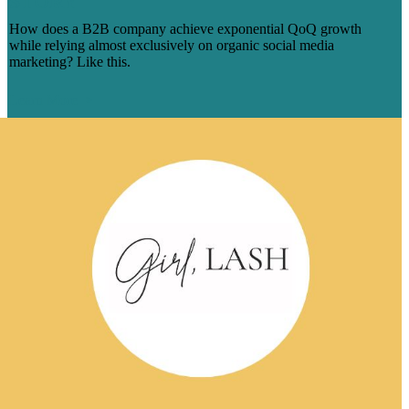
STORY
How does a B2B company achieve exponential QoQ growth
while relying almost exclusively on organic social media
marketing? Like this.
Learn More