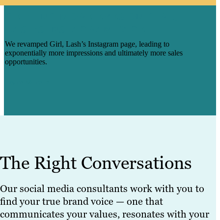
GETTING MORE EYES ON GIRL,
LASH’S INSTAGRAM PAGE
We revamped Girl, Lash’s Instagram page, leading to
exponentially more impressions and ultimately more sales
opportunities.
Learn More
The Right Conversations
Our social media consultants work with you to
find your true brand voice — one that
communicates your values, resonates with your