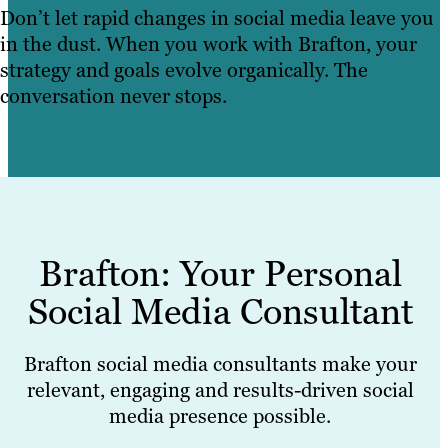
Don’t let rapid changes in social media leave you
in the dust. When you work with Brafton, your
strategy and goals evolve organically. The
conversation never stops.
Brafton: Your Personal
Social Media Consultant
Brafton social media consultants make your
relevant, engaging and results-driven social
media presence possible.