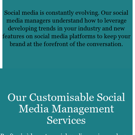
Social media is constantly evolving. Our social
media managers understand how to leverage
developing trends in your industry and new
features on social media platforms to keep your
brand at the forefront of the conversation.
Our Customisable Social
Media Management
Services