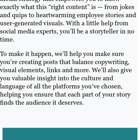
exactly what this “right content” is — from jokes
and quips to heartwarming employee stories and
user-generated visuals. With a little help from
social media experts, you’ll be a storyteller in no
time.
To make it happen, we’ll help you make sure
you’re creating posts that balance copywriting,
visual elements, links and more. We’ll also give
you valuable insight into the culture and
language of all the platforms you’ve chosen,
helping you ensure that each part of your story
finds the audience it deserves.