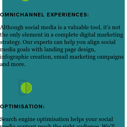
OMNICHANNEL EXPERIENCES:
Although social media is a valuable tool, it’s not
the only element in a complete digital marketing
strategy. Our experts can help you align social
media goals with landing page design,
infographic creation, email marketing campaigns
and more.
OPTIMISATION:
Search engine optimisation helps your social
media content reach the right audience. We’ll