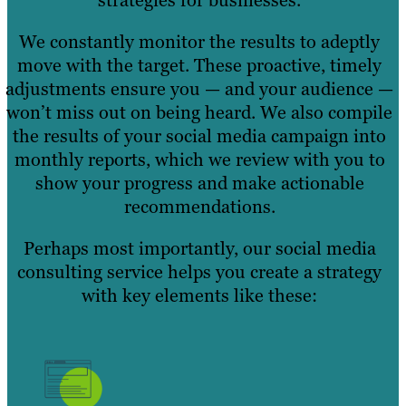
We constantly monitor the results to adeptly
move with the target. These proactive, timely
adjustments ensure you — and your audience —
won’t miss out on being heard. We also compile
the results of your social media campaign into
monthly reports, which we review with you to
show your progress and make actionable
recommendations.
Perhaps most importantly, our social media
consulting service helps you create a strategy
with key elements like these: