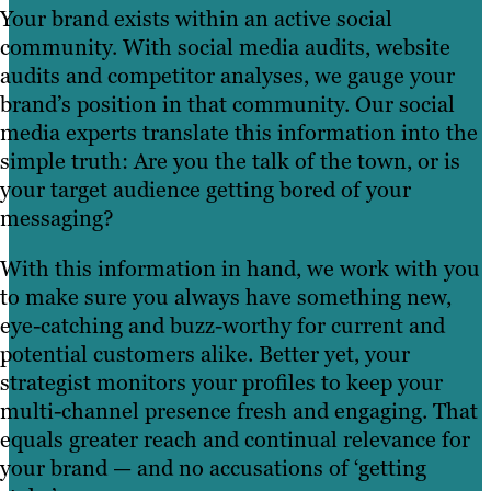
suited to your customer base while you
Your brand exists within an active social
and BuzzSumo to give you a holistic view
campaigns with substance and strategy
take in the event.
community. With social media audits, website
of your social marketing strategy and
that are authentic to your audience.
audits and competitor analyses, we gauge your
offer insight into what’s working and
brand’s position in that community. Our social
why.
media experts translate this information into the
simple truth: Are you the talk of the town, or is
your target audience getting bored of your
messaging?
With this information in hand, we work with you
to make sure you always have something new,
eye-catching and buzz-worthy for current and
potential customers alike. Better yet, your
strategist monitors your profiles to keep your
multi-channel presence fresh and engaging. That
equals greater reach and continual relevance for
your brand — and no accusations of ‘getting