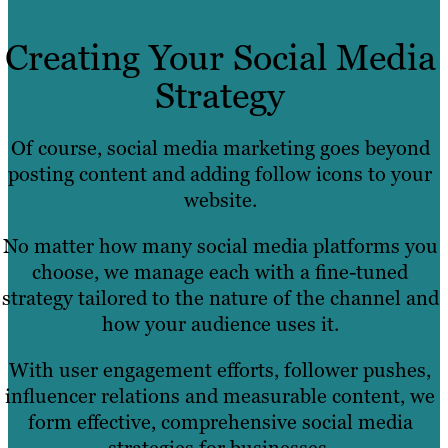
Creating Your Social Media
Strategy
Of course, social media marketing goes beyond
posting content and adding follow icons to your
website.
No matter how many social media platforms you
choose, we manage each with a fine-tuned
strategy tailored to the nature of the channel and
how your audience uses it.
With user engagement efforts, follower pushes,
influencer relations and measurable content, we
form effective, comprehensive social media
strategies for businesses.