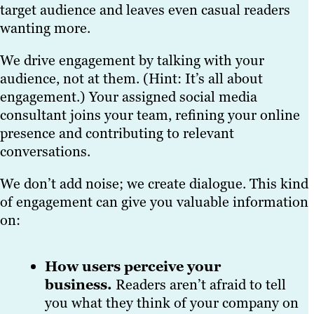
target audience and leaves even casual readers
wanting more.
We drive engagement by talking with your
audience, not at them. (Hint: It’s all about
engagement.) Your assigned social media
consultant joins your team, refining your online
presence and contributing to relevant
conversations.
We don’t add noise; we create dialogue. This kind
of engagement can give you valuable information
on:
How users perceive your
business.
Readers aren’t afraid to tell
you what they think of your company on