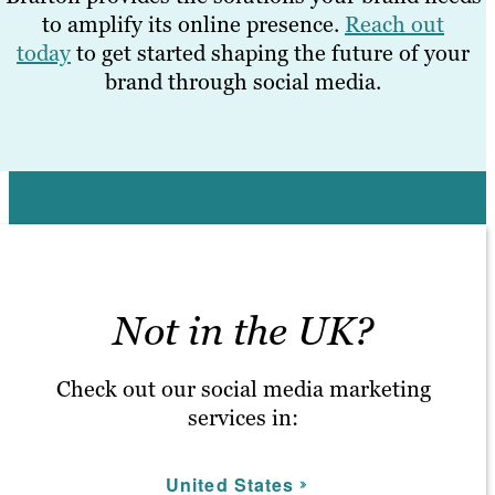
to amplify its online presence.
Reach out
today
to get started shaping the future of your
brand through social media.
Not in the UK?
Check out our social media marketing
services in:
United States