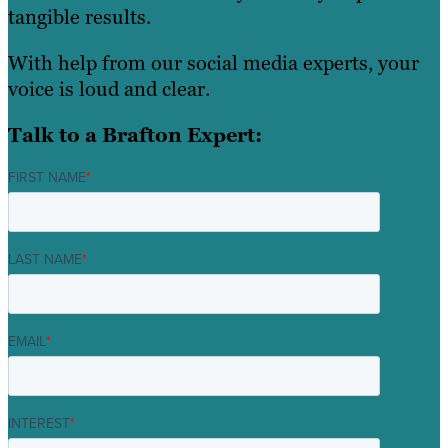
tangible results.
With help from our social media experts, your
voice is loud and clear.
Talk to a Brafton Expert:
FIRST NAME
*
LAST NAME
*
EMAIL
*
INTEREST
*