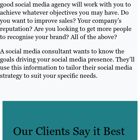
good social media agency will work with you to
achieve whatever objectives you may have. Do
you want to improve sales? Your company’s
reputation? Are you looking to get more people
to recognise your brand? All of the above?
A social media consultant wants to know the
goals driving your social media presence. They’ll
use this information to tailor their social media
strategy to suit your specific needs.
Our Clients Say it Best