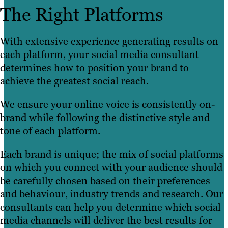
The Right Platforms
With extensive experience generating results on
each platform, your social media consultant
determines how to position your brand to
achieve the greatest social reach.
We ensure your online voice is consistently on-
brand while following the distinctive style and
tone of each platform.
Each brand is unique; the mix of social platforms
on which you connect with your audience should
be carefully chosen based on their preferences
and behaviour, industry trends and research. Our
consultants can help you determine which social
media channels will deliver the best results for