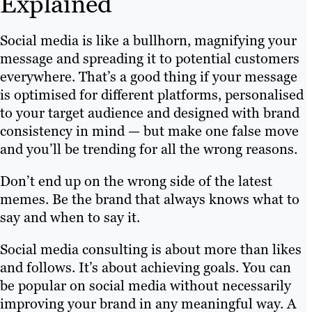
Explained
Social media is like a bullhorn, magnifying your
message and spreading it to potential customers
everywhere. That’s a good thing if your message
is optimised for different platforms, personalised
to your target audience and designed with brand
consistency in mind — but make one false move
and you’ll be trending for all the wrong reasons.
Don’t end up on the wrong side of the latest
memes. Be the brand that always knows what to
say and when to say it.
Social media consulting is about more than likes
and follows. It’s about achieving goals. You can
be popular on social media without necessarily
improving your brand in any meaningful way. A