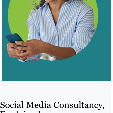
Social Media Consultancy,