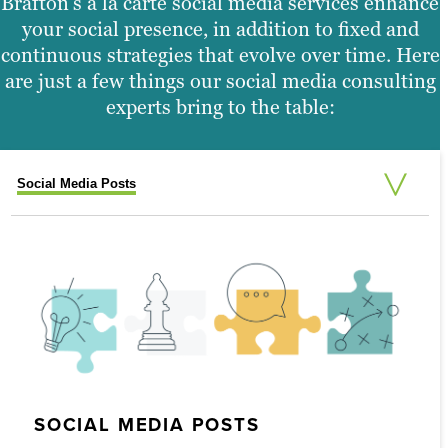
Brafton’s à la carte social media services enhance
your social presence, in addition to fixed and
continuous strategies that evolve over time. Here
are just a few things our social media consulting
experts bring to the table:
Social Media Posts
Live Tweeting
Follower Pushes
Social Engagement Videos
Social Media Contest Creation and Management
Custom Reporting
Social Media Ad Management
Social Listening
SOCIAL MEDIA CONTEST CREATION
AND MANAGEMENT
SOCIAL MEDIA POSTS
LIVE TWEETING
FOLLOWER PUSHES