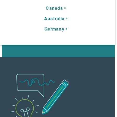
C
anada
Australia
Germany