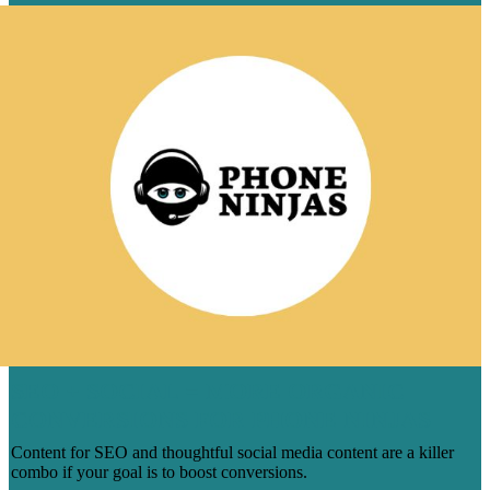
SEO + SOCIAL = MORE ORGANIC
CONVERSIONS FOR PHONE NINJAS
Content for SEO and thoughtful social media content are a killer
combo if your goal is to boost conversions.