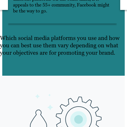
appeals to the 55+ community, Facebook might
be the way to go.
Which social media platforms you use and how
you can best use them vary depending on what
your objectives are for promoting your brand.