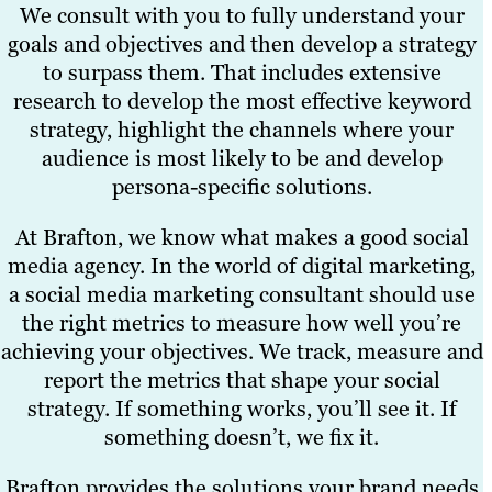
We consult with you to fully understand your
goals and objectives and then develop a strategy
to surpass them. That includes extensive
research to develop the most effective keyword
strategy, highlight the channels where your
audience is most likely to be and develop
persona-specific solutions.
At Brafton, we know what makes a good social
media agency. In the world of digital marketing,
a social media marketing consultant should use
the right metrics to measure how well you’re
achieving your objectives. We track, measure and
report the metrics that shape your social
strategy. If something works, you’ll see it. If
something doesn’t, we fix it.
Brafton provides the solutions your brand needs