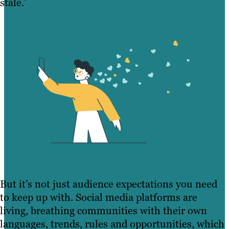
stale.’
But it’s not just audience expectations you need
to keep up with. Social media platforms are
living, breathing communities with their own
languages, trends, rules and opportunities, which