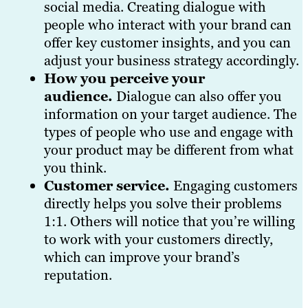
social media. Creating dialogue with
people who interact with your brand can
offer key customer insights, and you can
adjust your business strategy accordingly.
How you perceive your
audience.
Dialogue can also offer you
information on your target audience. The
types of people who use and engage with
your product may be different from what
you think.
Customer service.
Engaging customers
directly helps you solve their problems
1:1. Others will notice that you’re willing
to work with your customers directly,
which can improve your brand’s
reputation.