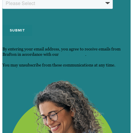
By entering your email address, you agree to receive emails from
Brafton in accordance with our
Privacy Policy
.
You may unsubscribe from these communications at any time.