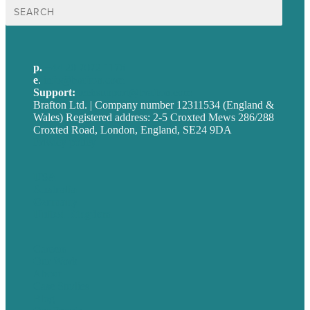
Search
for:
p.
+44 20 7072 1176
e
.
info@brafton.com
Support:
techsupport@brafton.com
Brafton Ltd. | Company number 12311534 (England &
Wales) Registered address: 2-5 Croxted Mews 286/288
Croxted Road, London, England, SE24 9DA
Privacy policy
USA
Australia
Germany
United Kingdom
Careers
Our Work
About
Case Studies
Blog