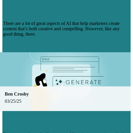
CONTENT CREATION (+ HOW TO
SOLVE THEM)
There are a lot of great aspects of AI that help marketers create
content that’s both creative and compelling. However, like any
good thing, there.
Read more
Ben Crosby
03/25/25
MARKETERS’ OUTLOOK ON AI: FROM
OPTIMISM TO SKEPTICISM