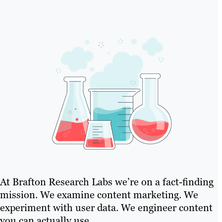
At Brafton Research Labs we’re on a fact-finding
mission. We examine content marketing. We
experiment with user data. We engineer content
you can actually use..