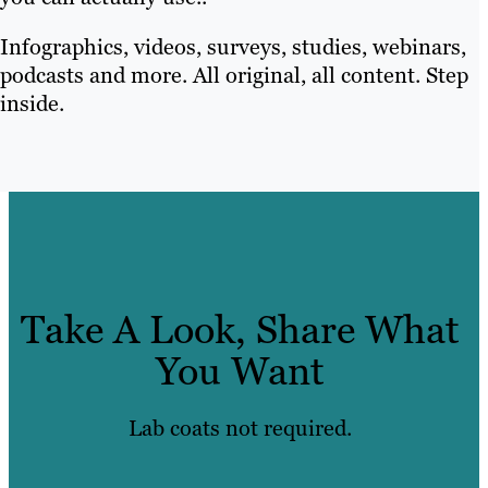
Infographics, videos, surveys, studies, webinars,
podcasts and more. All original, all content. Step
inside.
Take A Look, Share What
You Want
Lab coats not required.