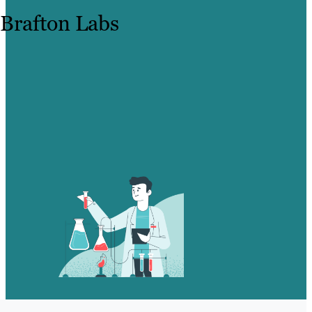
Brafton Labs