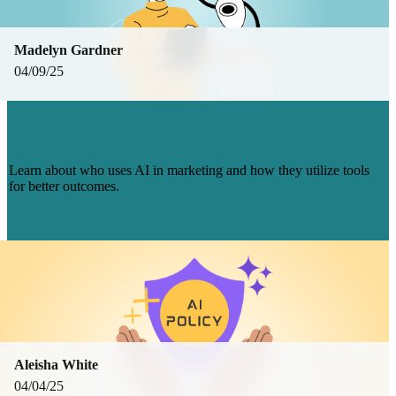
Madelyn Gardner
04/09/25
MARKETING IN THE AGE OF AI:
WHO’S LEADING THE CHARGE?
Learn about who uses AI in marketing and how they utilize tools
for better outcomes.
Read more
Aleisha White
04/04/25