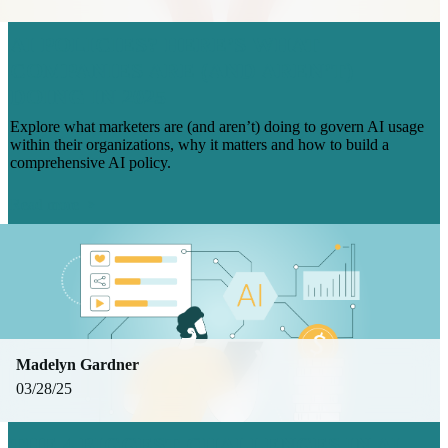
AI POLICIES? HERE’S WHAT
COMPANIES ARE (AND AREN’T)
DOING IN 2025
Explore what marketers are (and aren’t) doing to govern AI usage
within their organizations, why it matters and how to build a
comprehensive AI policy.
Read more
Madelyn Gardner
03/28/25
THE 4 BIGGEST CHALLENGES IN AI