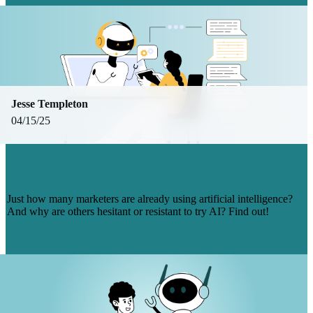
Jesse Templeton
04/15/25
WHO ISN’T USING AI IN MARKETING
YET? (AND WHY NOT?)
Just how many marketers are already using artificial intelligence?
And why are others hesitant or resistant to try AI? Find out!
Read more