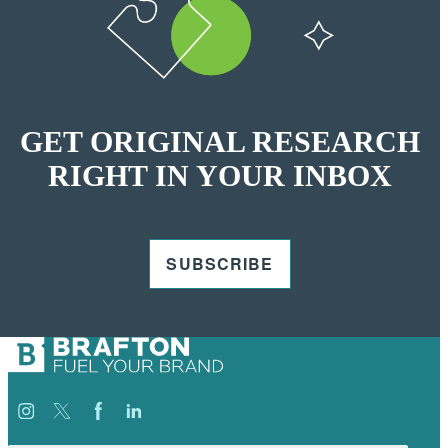
GET ORIGINAL RESEARCH
RIGHT IN YOUR INBOX
SUBSCRIBE