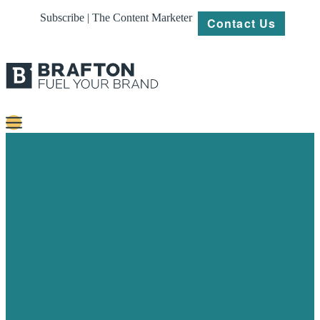
Subscribe | The Content Marketer
Contact Us
Content
Strategy
Platforms
Our
Work
About
Resources