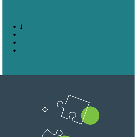
Read more
1
2
3
Next