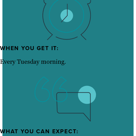
WHEN YOU GET IT:
Every Tuesday morning.
WHAT YOU CAN EXPECT: