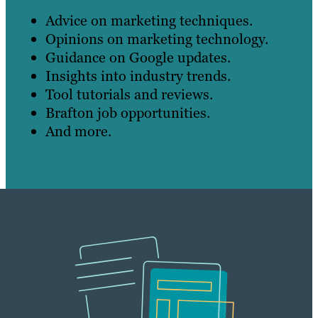
Advice on marketing techniques.
Opinions on marketing technology.
Guidance on Google updates.
Insights into industry trends.
Tool tutorials and reviews.
Brafton job opportunities.
And more.