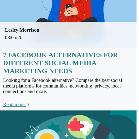
Lesley Morrison
08/05/26
7 FACEBOOK ALTERNATIVES FOR
DIFFERENT SOCIAL MEDIA
MARKETING NEEDS
Looking for a Facebook alternative? Compare the best social
media platforms for communities, networking, privacy, local
connections and more.
Read more