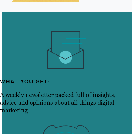
WHAT YOU GET:
A weekly newsletter packed full of insights,
advice and opinions about all things digital
marketing.