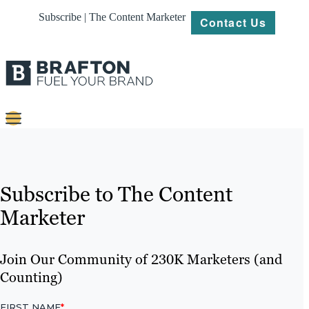
Subscribe | The Content Marketer
Contact Us
Content
Strategy
Subscribe to The Content
Platforms
Marketer
Our
Work
Join Our Community of 230K Marketers (and
Counting)
About
Resources