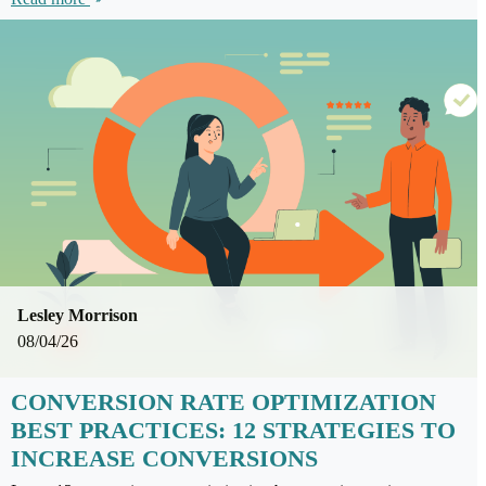
Lesley Morrison
08/04/26
CONVERSION RATE OPTIMIZATION
BEST PRACTICES: 12 STRATEGIES TO
INCREASE CONVERSIONS