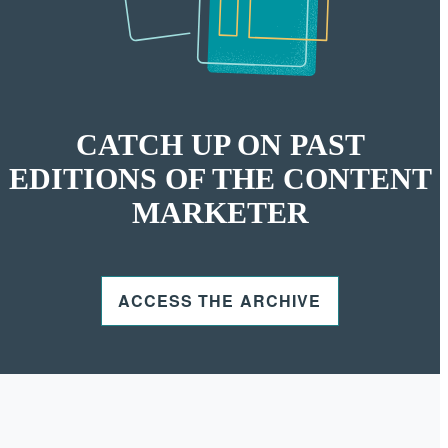
CATCH UP ON PAST
EDITIONS OF THE CONTENT
MARKETER
ACCESS THE ARCHIVE