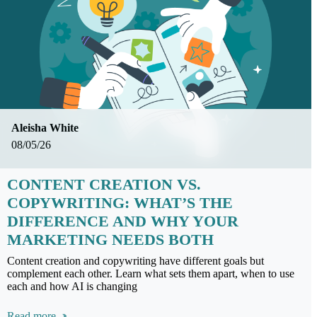
Aleisha White
08/05/26
CONTENT CREATION VS.
COPYWRITING: WHAT’S THE
DIFFERENCE AND WHY YOUR
MARKETING NEEDS BOTH
Content creation and copywriting have different goals but
complement each other. Learn what sets them apart, when to use
each and how AI is changing
Read more