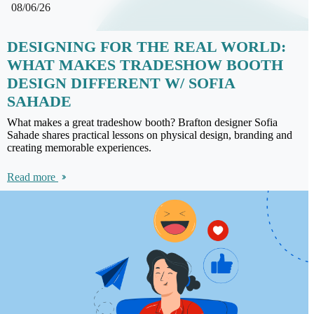
08/06/26
DESIGNING FOR THE REAL WORLD:
WHAT MAKES TRADESHOW BOOTH
DESIGN DIFFERENT W/ SOFIA
SAHADE
What makes a great tradeshow booth? Brafton designer Sofia
Sahade shares practical lessons on physical design, branding and
creating memorable experiences.
Read more