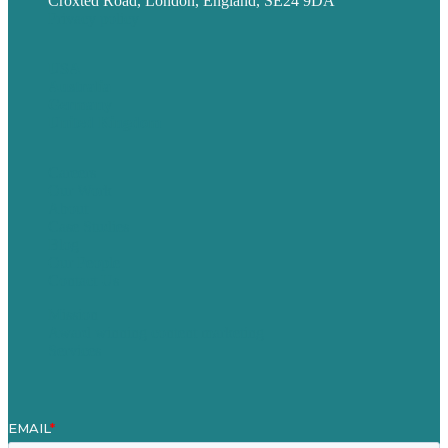
Croxted Road, London, England, SE24 9DA
Privacy policy
USA
Australia
Germany
United Kingdom
Careers
Our Work
About
Case Studies
Blog
Our People
Contact Us
Mission
Award winning content marketing
Services