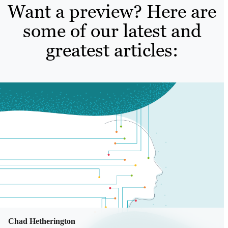
Want a preview? Here are
some of our latest and
greatest articles:
Chad Hetherington