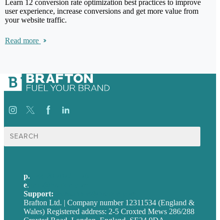
Learn 12 conversion rate optimization best practices to improve
user experience, increase conversions and get more value from
your website traffic.
Read more
Search
for:
p.
+44 20 7072 1176
e
.
info@brafton.com
Support:
techsupport@brafton.com
Brafton Ltd. | Company number 12311534 (England &
Wales) Registered address: 2-5 Croxted Mews 286/288