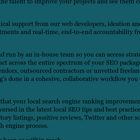
the talent to improve your projects and see them 
ical support from our web developers, ideation an
rtments and real-time, end-to-end accountability f
d run by an in-house team so you can access strat
tact across the entire spectrum of your SEO packag
endors, outsourced contractors or unvetted freelan
g’s done in a cohesive, collaborative workflow you
 that your local search engine ranking improveme
rsed in the latest local SEO tips and best practice
ory listings, positive reviews, Twitter and other so
ch engine process.