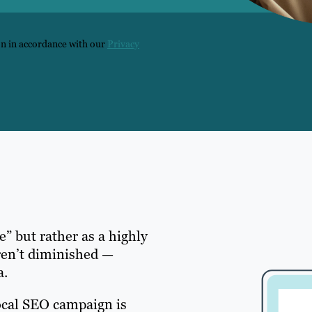
on in accordance with our
Privacy
e” but rather as a highly
ren’t diminished —
a.
ocal SEO campaign is