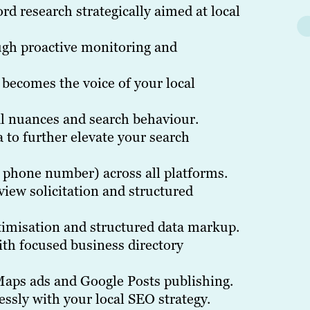
d research strategically aimed at local
gh proactive monitoring and
 becomes the voice of your local
al nuances and search behaviour.
 to further elevate your search
 phone number) across all platforms.
iew solicitation and structured
timisation and structured data markup.
th focused business directory
aps ads and Google Posts publishing.
essly with your local SEO strategy.