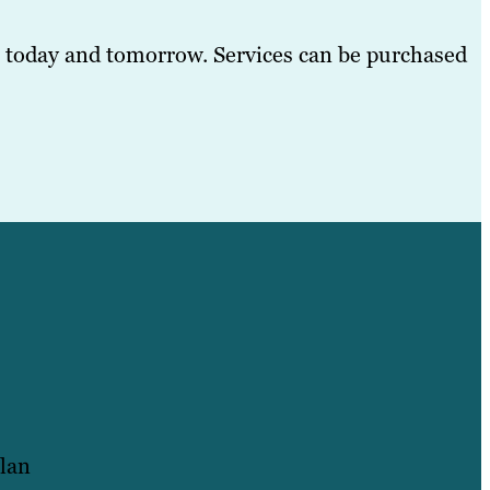
, today and tomorrow. Services can be purchased
plan