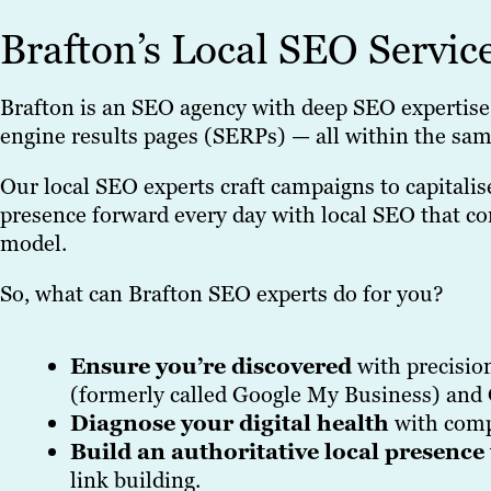
Brafton’s Local SEO Servic
Brafton is an SEO agency with deep SEO expertise 
engine results pages (SERPs) — all within the sam
Our local SEO experts craft campaigns to capitali
presence forward every day with local SEO that con
model.
So, what can Brafton SEO experts do for you?
Ensure you’re discovered
with precisio
(formerly called Google My Business) and 
Diagnose your digital health
with comp
Build an authoritative local presence
link building.