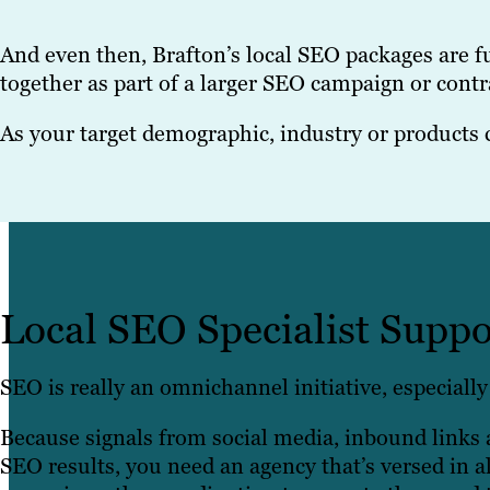
And even then, Brafton’s local SEO packages are 
together as part of a larger SEO campaign or contra
As your target demographic, industry or products 
Local SEO Specialist Suppo
SEO is really an omnichannel initiative, especially 
Because signals from social media, inbound links a
SEO results, you need an agency that’s versed in al