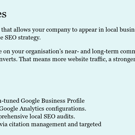
es
that allows your company to appear in local busin
e SEO strategy.
se on your organisation’s near- and long-term com
verts. That means more website traffic, a stronger
n-tuned Google Business Profile
Google Analytics configurations.
rehensive local SEO audits.
via citation management and targeted