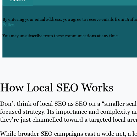
By entering your email address, you agree to receive emails from Braft
Policy
.
You may unsubscribe from these communications at any time.
How Local SEO Works
Don’t think of local SEO as SEO on a “smaller scal
focused strategy. Its importance and complexity a
they’re just channelled toward a targeted local are
While broader SEO campaigns cast a wide net, a l