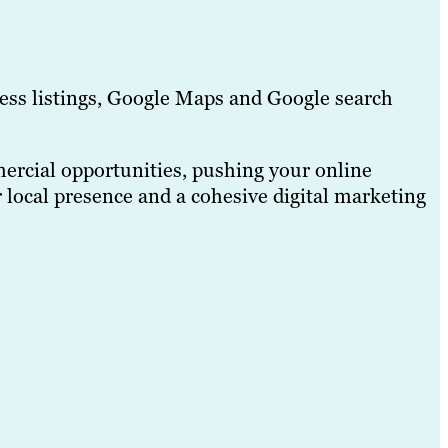
ess listings, Google Maps and Google search
mercial opportunities, pushing your online
 local presence and a cohesive digital marketing