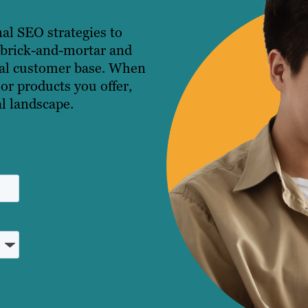
nal SEO strategies to
h brick-and-mortar and
ocal customer base. When
 or products you offer,
al landscape.