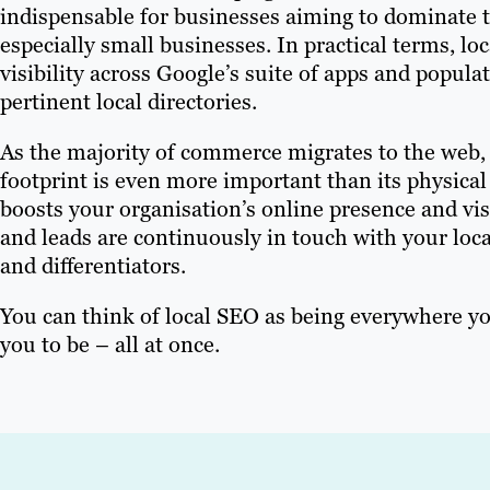
indispensable for businesses aiming to dominate t
especially small businesses. In practical terms, l
visibility across Google’s suite of apps and popula
pertinent local directories.
As the majority of commerce migrates to the web,
footprint is even more important than its physical
boosts your organisation’s online presence and vis
and leads are continuously in touch with your loca
and differentiators.
You can think of local SEO as being everywhere y
you to be – all at once.