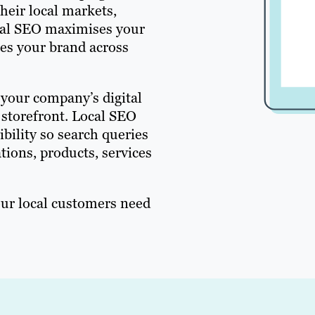
heir local markets,
ocal SEO maximises your
tes your brand across
 your company’s digital
 storefront. Local SEO
ibility so search queries
tions, products, services
our local customers need