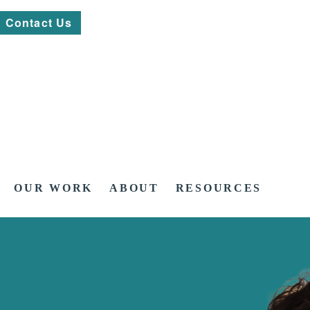
Contact Us
OUR WORK
ABOUT
RESOURCES