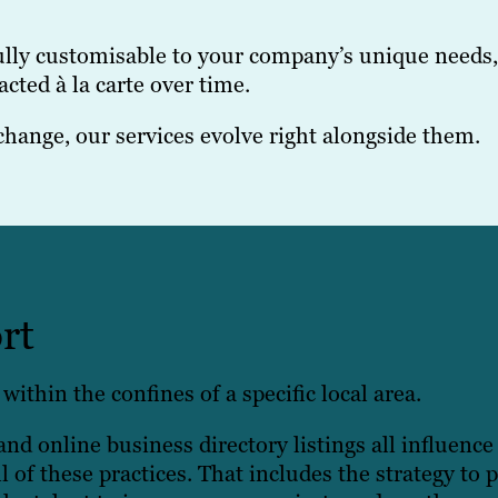
fully customisable to your company’s unique needs
cted à la carte over time.
change, our services evolve right alongside them.
rt
within the confines of a specific local area.
nd online business directory listings all influence
l of these practices. That includes the strategy to 