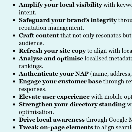
Amplify your local visibility
with keywor
intent.
Safeguard your brand’s integrity
throu
reputation management.
Craft content
that not only resonates but
audience.
Refresh your site copy
to align with loc
Analyse and optimise
localised metadata
rankings.
Authenticate your NAP
(name, address,
Engage your customer base
through rev
responses.
Elevate user experience
with mobile op
Strengthen your directory standing
wi
optimisation.
Drive local awareness
through Google M
Tweak on-page elements
to align seaml