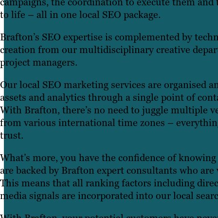
campaigns, the coordination to execute them and 
to life – all in one local SEO package.
Brafton’s SEO expertise is complemented by techn
creation from our multidisciplinary creative depa
project managers.
Our local SEO marketing services are organised an
assets and analytics through a single point of con
With Brafton, there’s no need to juggle multiple v
from various international time zones – everythin
trust.
What’s more, you have the confidence of knowing
are backed by Brafton expert consultants who are ve
This means that all ranking factors including direct
media signals are incorporated into our local sear