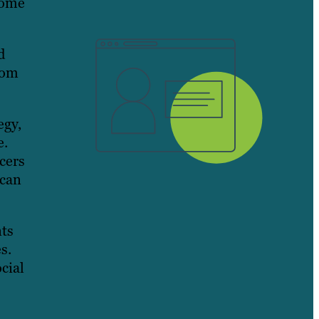
come
d
rom
egy,
e.
cers
 can
nts
s.
cial