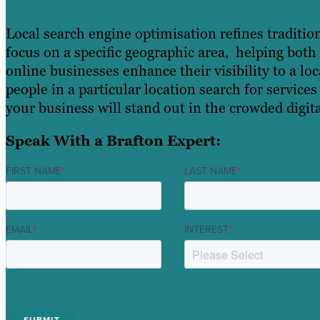
Local search engine optimisation refines traditio
focus on a specific geographic area, helping bot
online businesses enhance their visibility to a l
people in a particular location search for services
your business will stand out in the crowded digit
Speak With a Brafton Expert:
FIRST NAME
*
LAST NAME
*
EMAIL
*
INTEREST
*