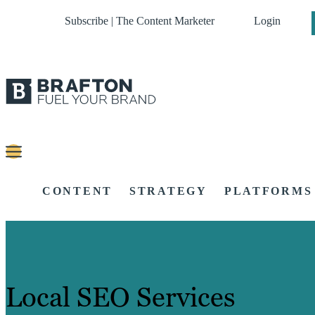
Subscribe | The Content Marketer
Login
CONTENT
STRATEGY
PLATFORMS
Local SEO Services