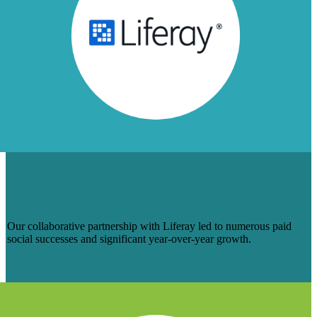
TURNING LIFERAY’S SOCIAL MEDIA
INTO A HIGH-QUALITY LEAD GEN
MACHINE
Our collaborative partnership with Liferay led to numerous paid
social successes and significant year-over-year growth.
Learn more