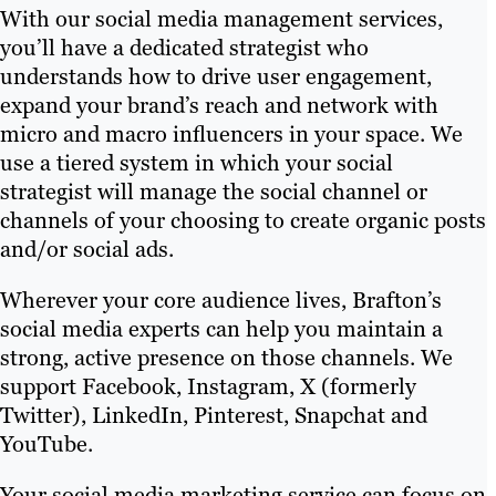
With our social media management services,
you’ll have a dedicated strategist who
understands how to drive user engagement,
expand your brand’s reach and network with
micro and macro influencers in your space. We
use a tiered system in which your social
strategist will manage the social channel or
channels of your choosing to create organic posts
and/or social ads.
Wherever your core audience lives, Brafton’s
social media experts can help you maintain a
strong, active presence on those channels. We
support Facebook, Instagram, X (formerly
Twitter), LinkedIn, Pinterest, Snapchat and
YouTube.
Your social media marketing service can focus on