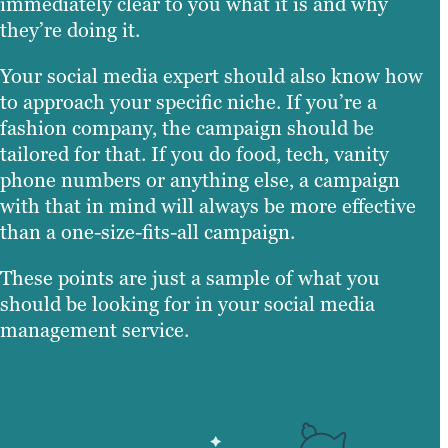
immediately clear to you what it is and why
they’re doing it.
Your social media expert should also know how
to approach your specific niche. If you’re a
fashion company, the campaign should be
tailored for that. If you do food, tech, vanity
phone numbers or anything else, a campaign
with that in mind will always be more effective
than a one-size-fits-all campaign.
These points are just a sample of what you
should be looking for in your social media
management service.