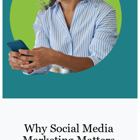
Why Social Media