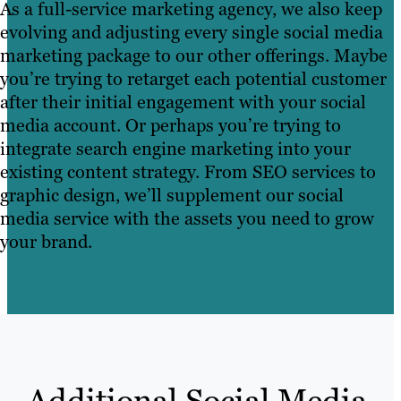
As a full-service marketing agency, we also keep
evolving and adjusting every single social media
marketing package to our other offerings. Maybe
you’re trying to retarget each potential customer
after their initial engagement with your social
media account. Or perhaps you’re trying to
integrate search engine marketing into your
existing content strategy. From SEO services to
graphic design, we’ll supplement our social
media service with the assets you need to grow
your brand.
Additional Social Media