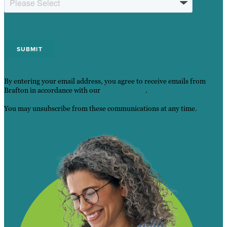
By entering your email address, you agree to receive emails from
Brafton in accordance with our
Privacy Policy
.
You may unsubscribe from these communications at any time.