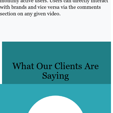
monthly active users. Users can directly interact
with brands and vice versa via the comments
section on any given video.
What Our Clients Are
Saying