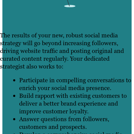
The results of your new, robust social media
strategy will go beyond increasing followers,
driving website traffic and posting original and
curated content regularly. Your dedicated
strategist also works to:
Participate in compelling conversations to
enrich your social media presence.
Build rapport with existing customers to
deliver a better brand experience and
improve customer loyalty.
Answer questions from followers,
customers and prospects.