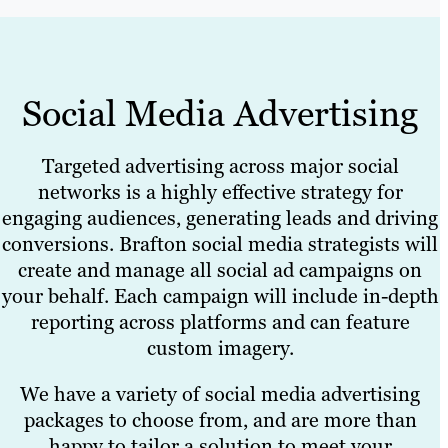
Social Media Advertising
Targeted advertising across major social
networks is a highly effective strategy for
engaging audiences, generating leads and driving
conversions. Brafton social media strategists will
create and manage all social ad campaigns on
your behalf. Each campaign will include in-depth
reporting across platforms and can feature
custom imagery.
We have a variety of social media advertising
packages to choose from, and are more than
happy to tailor a solution to meet your