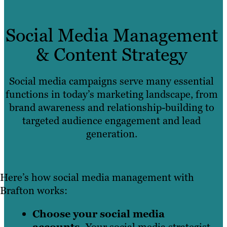
Social Media Management
& Content Strategy
Social media campaigns serve many essential
functions in today’s marketing landscape, from
brand awareness and relationship-building to
targeted audience engagement and lead
generation.
Here’s how social media management with
Brafton works:
Choose your social media
accounts.
Your social media strategist