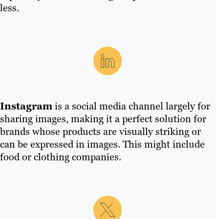
less.
Instagram
is a social media channel largely for
sharing images, making it a perfect solution for
brands whose products are visually striking or
can be expressed in images. This might include
food or clothing companies.