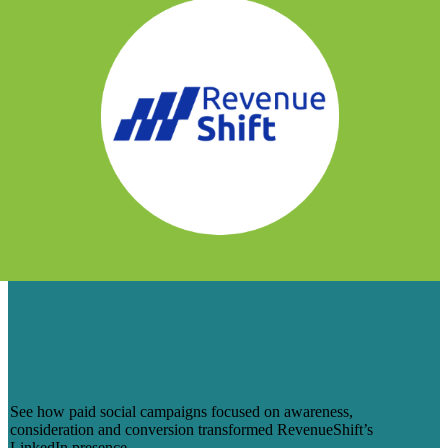
GROWING REVENUESHIFT’S SOCIAL
MEDIA AUDIENCE (AND
CONVERSIONS) THROUGH PAID
SOCIAL
See how paid social campaigns focused on awareness,
consideration and conversion transformed RevenueShift’s
LinkedIn presence.