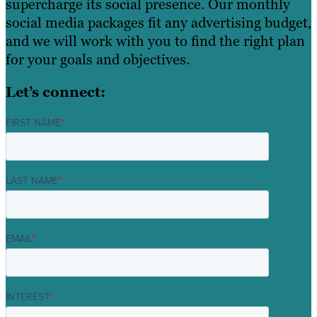
supercharge its social presence. Our monthly
social media packages fit any advertising budget,
and we will work with you to find the right plan
for your goals and objectives.
Let’s connect:
FIRST NAME
*
LAST NAME
*
EMAIL
*
INTEREST
*