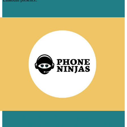
Learn more
SEO + SOCIAL = MORE ORGANIC
CONVERSIONS FOR PHONE NINJAS