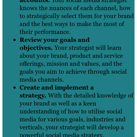
knows the nuances of each channel, how
to strategically select them for your brand
and the best ways to make the most of
their performance.
Review your goals and
objectives.
Your strategist will learn
about your brand, product and service
offerings, mission and values, and the
goals you aim to achieve through social
media channels.
Create and implement a
strategy.
With the detailed knowledge of
your brand as well as a keen
understanding of how to utilise social
media for various goals, industries and
verticals, your strategist will develop a
powerful social media strategy.