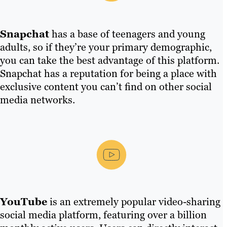
Snapchat
has a base of teenagers and young
adults, so if they’re your primary demographic,
you can take the best advantage of this platform.
Snapchat has a reputation for being a place with
exclusive content you can’t find on other social
media networks.
YouTube
is an extremely popular video-sharing
social media platform, featuring over a billion