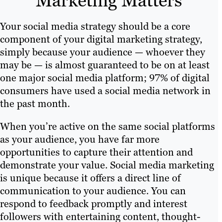
Marketing Matters
Your social media strategy should be a core
component of your digital marketing strategy,
simply because your audience — whoever they
may be — is almost guaranteed to be on at least
one major social media platform; 97% of digital
consumers have used a social media network in
the past month.
When you’re active on the same social platforms
as your audience, you have far more
opportunities to capture their attention and
demonstrate your value. Social media marketing
is unique because it offers a direct line of
communication to your audience. You can
respond to feedback promptly and interest
followers with entertaining content, thought-