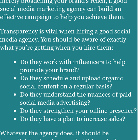
merely broadening your brand’s reach, a good
social media marketing agency can build an
effective campaign to help you achieve them.
Transparency is vital when hiring a good social
media agency. You should be aware of exactly
what you’re getting when you hire them:
Do they work with influencers to help
promote your brand?
Do they schedule and upload organic
social content on a regular basis?
Do they understand the nuances of paid
social media advertising?
Do they strengthen your online presence?
Do they have a plan to increase sales?
Whatever the agency does, it should be