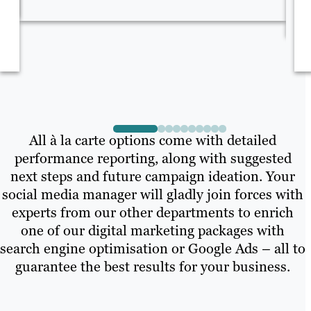
co
All à la carte options come with detailed
performance reporting, along with suggested
next steps and future campaign ideation. Your
social media manager will gladly join forces with
experts from our other departments to enrich
one of our digital marketing packages with
search engine optimisation or Google Ads – all to
guarantee the best results for your business.