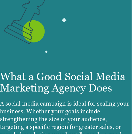
What a Good Social Media
Marketing Agency Does
A social media campaign is ideal for scaling your
business. Whether your goals include
strengthening the size of your audience,
targeting a specific region for greater sales, or