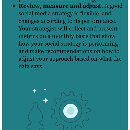
Review, measure and adjust.
A good
social media strategy is flexible, and
changes according to its performance.
Your strategist will collect and present
metrics on a monthly basis that show
how your social strategy is performing
and make recommendations on how to
adjust your approach based on what the
data says.