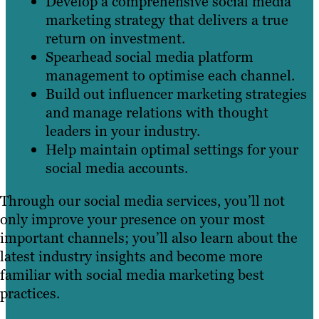
Develop a comprehensive social media
marketing strategy that delivers a true
return on investment.
Spearhead social media platform
management to optimise each channel.
Build out influencer marketing strategies
and manage relations with thought
leaders in your industry.
Help maintain optimal settings for your
social media accounts.
Through our social media services, you’ll not
only improve your presence on your most
important channels; you’ll also learn about the
latest industry insights and become more
familiar with social media marketing best
practices.