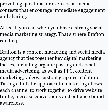
provoking questions or even social media
contests that encourage immediate engagement
and sharing.
At least, you can when you have a strong social
media marketing strategy. That’s where Brafton
can help.
Brafton is a content marketing and social media
agency that ties together key digital marketing
tactics, including organic posting and social
media advertising, as well as PPC, content
marketing, videos, custom graphics and more.
Taking a holistic approach to marketing allows
each channel to work together to drive website
traffic, increase conversions and enhance brand
awareness.