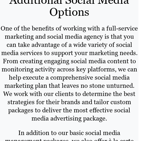
Options
One of the benefits of working with a full-service
marketing and social media agency is that you
can take advantage of a wide variety of social
media services to support your marketing needs.
From creating engaging social media content to
monitoring activity across key platforms, we can
help execute a comprehensive social media
marketing plan that leaves no stone unturned.
We work with our clients to determine the best
strategies for their brands and tailor custom
packages to deliver the most effective social
media advertising package.
In addition to our basic social media
management packages, we also offer à la carte