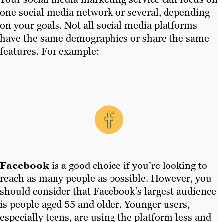
one social media network or several, depending
on your goals. Not all social media platforms
have the same demographics or share the same
features. For example:
Facebook
is a good choice if you’re looking to
reach as many people as possible. However, you
should consider that Facebook’s largest audience
is people aged 55 and older. Younger users,
especially teens, are using the platform less and