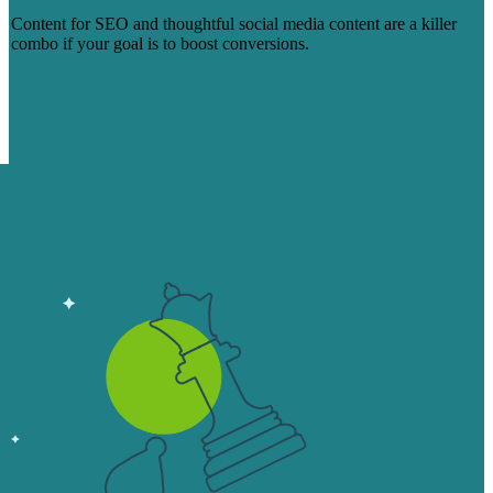
Content for SEO and thoughtful social media content are a killer
combo if your goal is to boost conversions.
Learn more