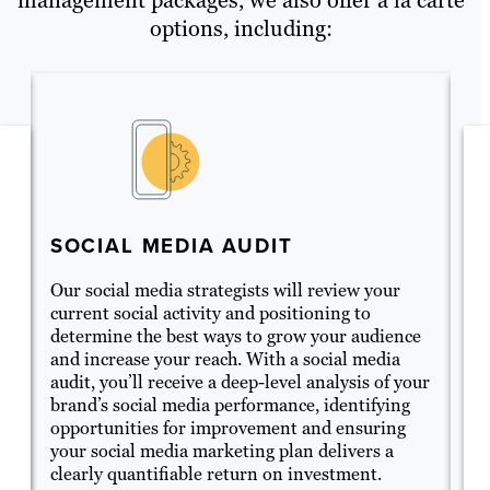
options, including:
SOCIAL MEDIA AUDIT
S
C
ne
Our social media strategists will review your
current social activity and positioning to
So
determine the best ways to grow your audience
ge
and increase your reach. With a social media
en
audit, you’ll receive a deep-level analysis of your
me
brand’s social media performance, identifying
wi
opportunities for improvement and ensuring
yo
your social media marketing plan delivers a
it
.
clearly quantifiable return on investment.
fo