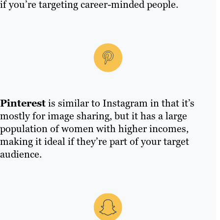
if you’re targeting career-minded people.
Pinterest
is similar to Instagram in that it’s
mostly for image sharing, but it has a large
population of women with higher incomes,
making it ideal if they’re part of your target
audience.