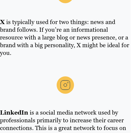
X
is typically used for two things: news and
brand follows. If you’re an informational
resource with a large blog or news presence, or a
brand with a big personality, X might be ideal for
you.
LinkedIn
is a social media network used by
professionals primarily to increase their career
connections. This is a great network to focus on