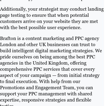
Additionally, your strategist may conduct landing
page testing to ensure that when potential
customers arrive on your website they are met
with the best possible user experience.
Brafton is a content marketing and PPC agency
London and other UK businesses can trust to
build intelligent digital marketing strategies. We
pride ourselves on being among the best PPC
agencies in the United Kingdom, offering
comprehensive PPC services that cover every
aspect of your campaign — from initial strategy
to final execution. With help from our
Promotions and Engagement Team, you can
support your PPC management with shared
expertise, responsive strategies and flexible