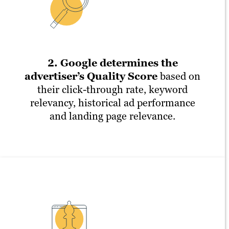
2. Google determines the
advertiser’s Quality Score
based on
their click-through rate, keyword
relevancy, historical ad performance
and landing page relevance.