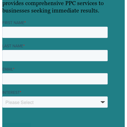
provides comprehensive PPC services to
businesses seeking immediate results.
FIRST NAME
*
LAST NAME
*
EMAIL
*
INTEREST
*