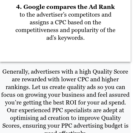
4. Google compares the Ad Rank
to the advertiser’s competitors and
assigns a CPC based on the
competitiveness and popularity of the
ad’s keywords.
Generally, advertisers with a high Quality Score
are rewarded with lower CPC and higher
rankings. Let us create quality ads so you can
focus on growing your business and feel assured
you’re getting the best ROI for your ad spend.
Our experienced PPC specialists are adept at
optimising ad creation to improve Quality
Scores, ensuring your PPC advertising budget is