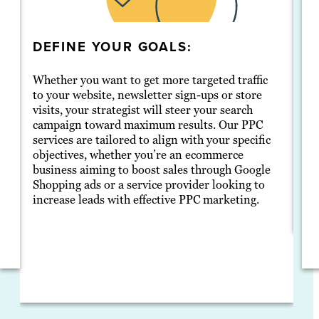
DEFINE YOUR GOALS:
D
Whether you want to get more targeted traffic
Sh
to your website, newsletter sign-ups or store
of
r
visits, your strategist will steer your search
lo
campaign toward maximum results. Our PPC
ri
services are tailored to align with your specific
me
objectives, whether you’re an ecommerce
se
business aiming to boost sales through Google
ag
Shopping ads or a service provider looking to
di
increase leads with effective PPC marketing.
ec