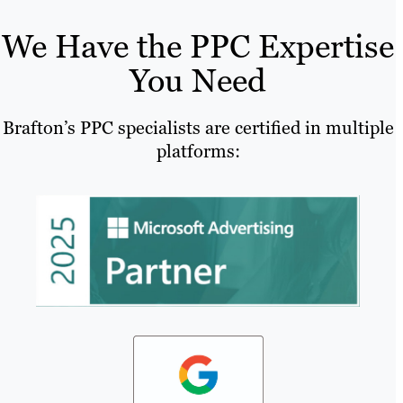
We Have the PPC Expertise
You Need
Brafton’s PPC specialists are certified in multiple
platforms: