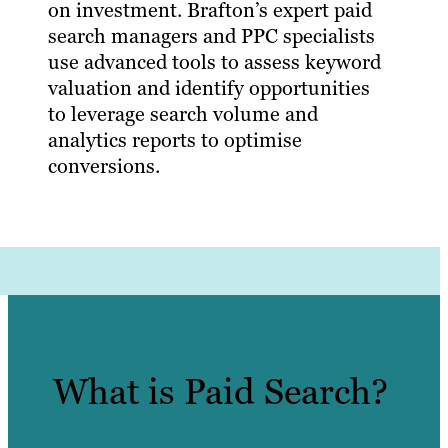
on investment. Brafton’s expert paid
search managers and PPC specialists
use advanced tools to assess keyword
valuation and identify opportunities
to leverage search volume and
analytics reports to optimise
conversions.
What is Paid Search?