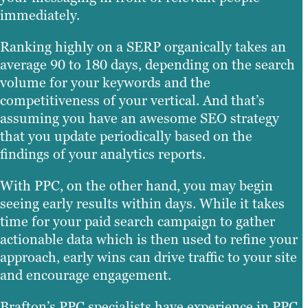
immediately.
Ranking highly on a SERP organically takes an
average 90 to 180 days, depending on the search
volume for your keywords and the
competitiveness of your vertical. And that’s
assuming you have an awesome SEO strategy
that you update periodically based on the
findings of your analytics reports.
With PPC, on the other hand, you may begin
seeing early results within days. While it takes
time for your paid search campaign to gather
actionable data which is then used to refine your
approach, early wins can drive traffic to your site
and encourage engagement.
Brafton’s PPC specialists have experience in PPC