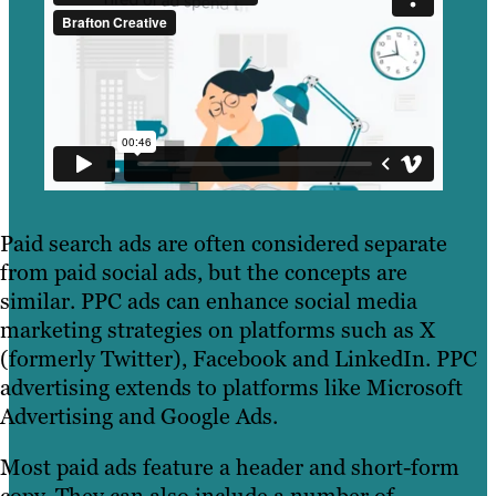
Paid search ads are often considered separate
from paid social ads, but the concepts are
similar. PPC ads can enhance social media
marketing strategies on platforms such as X
(formerly Twitter), Facebook and LinkedIn. PPC
advertising extends to platforms like Microsoft
Advertising and Google Ads.
Most paid ads feature a header and short-form