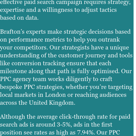
effective paid search campaign requires strategy,
expertise and a willingness to adjust tactics
based on data.
Brafton’s experts make strategic decisions based
on performance metrics to help you outrank
your competitors. Our strategists have a unique
understanding of the customer journey and tools
like conversion tracking ensure that each
milestone along that path is fully optimised. Our
PPC agency team works diligently to craft
bespoke PPC strategies, whether you’re targeting
local markets in London or reaching audiences
across the United Kingdom.
Although the average click-through rate for paid
search ads is around 3-5%, ads in the first
position see rates as high as 7.94%. Our PPC