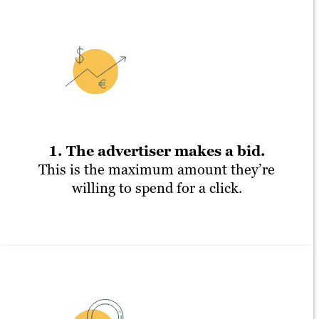
1. The advertiser makes a bid.
This is the maximum amount they’re
willing to spend for a click.