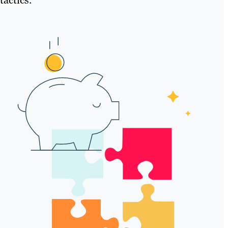
tactics.