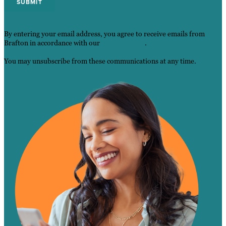
By entering your email address, you agree to receive emails from
Brafton in accordance with our
Privacy Policy
.
You may unsubscribe from these communications at any time.