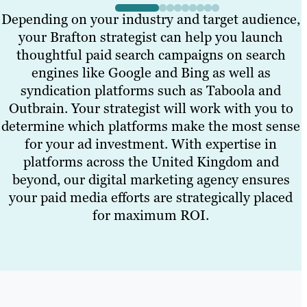
Depending on your industry and target audience,
your Brafton strategist can help you launch
thoughtful paid search campaigns on search
engines like Google and Bing as well as
syndication platforms such as Taboola and
Outbrain. Your strategist will work with you to
determine which platforms make the most sense
for your ad investment. With expertise in
platforms across the United Kingdom and
beyond, our digital marketing agency ensures
your paid media efforts are strategically placed
for maximum ROI.