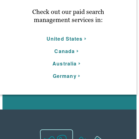
Check out our paid search
management services in:
United States
C
anada
Australia
Germany