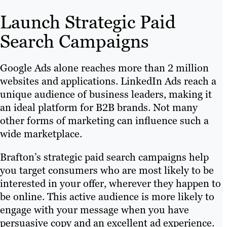
Launch Strategic Paid
Search Campaigns
Google Ads alone reaches more than 2 million
websites and applications. LinkedIn Ads reach a
unique audience of business leaders, making it
an ideal platform for B2B brands. Not many
other forms of marketing can influence such a
wide marketplace.
Brafton’s strategic paid search campaigns help
you target consumers who are most likely to be
interested in your offer, wherever they happen to
be online. This active audience is more likely to
engage with your message when you have
persuasive copy and an excellent ad experience.