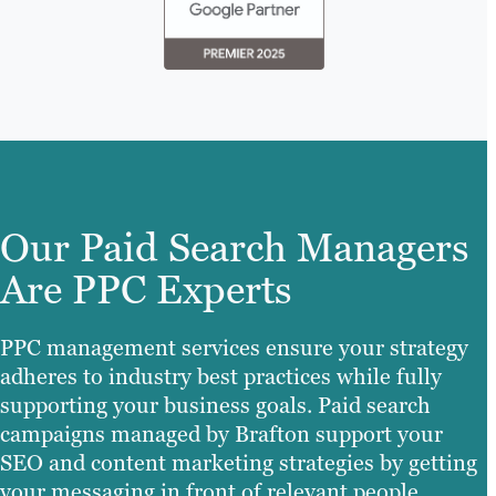
Our Paid Search Managers
Are PPC Experts
PPC management services ensure your strategy
adheres to industry best practices while fully
supporting your business goals. Paid search
campaigns managed by Brafton support your
SEO and content marketing strategies by getting
your messaging in front of relevant people