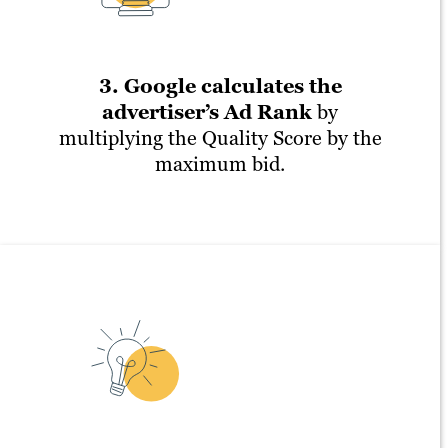
3. Google calculates the
advertiser’s Ad Rank
by
multiplying the Quality Score by the
maximum bid.