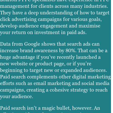
management for clients across many industries.
They have a deep understanding of how to target
click advertising campaigns for various goals,
develop audience engagement and maximise
your return on investment in paid ads.
Data from Google shows that search ads can
increase brand awareness by 80%. That can be a
huge advantage if you’ve recently launched a
new website or product page, or if you’re
beginning to target new or expanded audiences.
Paid search complements other digital marketing
efforts such as email marketing and social media
campaigns, creating a cohesive strategy to reach
your audience.
Paid search isn’t a magic bullet, however. An