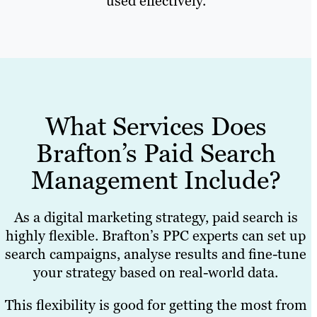
used effectively.
What Services Does
Brafton’s Paid Search
Management Include?
As a digital marketing strategy, paid search is
highly flexible. Brafton’s PPC experts can set up
search campaigns, analyse results and fine-tune
your strategy based on real-world data.
This flexibility is good for getting the most from