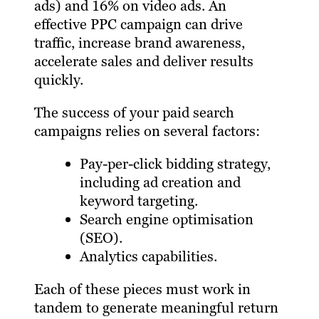
ads) and 16% on video ads. An
effective PPC campaign can drive
traffic, increase brand awareness,
accelerate sales and deliver results
quickly.
The success of your paid search
campaigns relies on several factors:
Pay-per-click bidding strategy,
including ad creation and
keyword targeting.
Search engine optimisation
(SEO).
Analytics capabilities.
Each of these pieces must work in
tandem to generate meaningful return