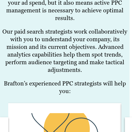
your ad spend, but it also means active PPC
management is necessary to achieve optimal
results.
Our paid search strategists work collaboratively
with you to understand your company, its
mission and its current objectives. Advanced
analytics capabilities help them spot trends,
perform audience targeting and make tactical
adjustments.
Brafton’s experienced PPC strategists will help
you: