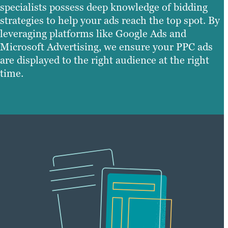
specialists possess deep knowledge of bidding
strategies to help your ads reach the top spot. By
leveraging platforms like Google Ads and
Microsoft Advertising, we ensure your PPC ads
are displayed to the right audience at the right
time.