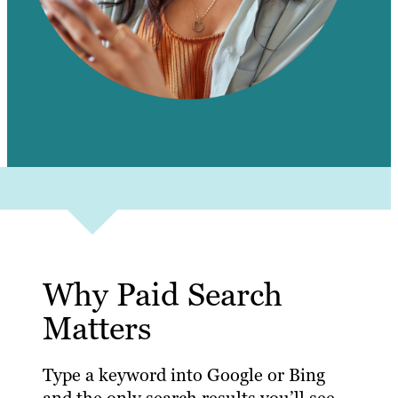
Why Paid Search
Matters
Type a keyword into Google or Bing