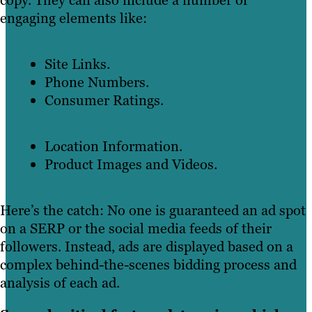
copy. They can also include a number of
engaging elements like:
Site Links.
Phone Numbers.
Consumer Ratings.
Location Information.
Product Images and Videos.
Here’s the catch: No one is guaranteed an ad spot
on a SERP or the social media feeds of their
followers. Instead, ads are displayed based on a
complex behind-the-scenes bidding process and
analysis of each ad.