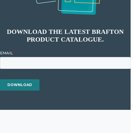
DOWNLOAD THE LATEST BRAFTON
PRODUCT CATALOGUE.