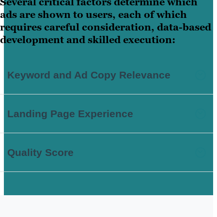
Several critical factors determine which
ads are shown to users, each of which
requires careful consideration, data-based
development and skilled execution:
Keyword and Ad Copy Relevance
Landing Page Experience
Quality Score