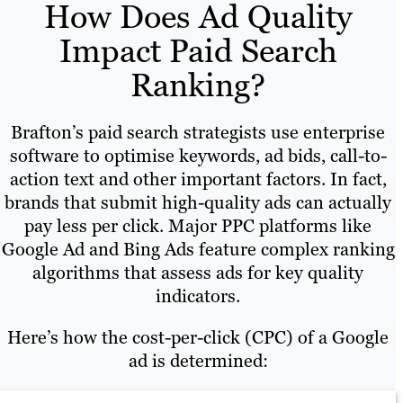
How Does Ad Quality
Impact Paid Search
Ranking?
Brafton’s paid search strategists use enterprise
software to optimise keywords, ad bids, call-to-
action text and other important factors. In fact,
brands that submit high-quality ads can actually
pay less per click. Major PPC platforms like
Google Ad and Bing Ads feature complex ranking
algorithms that assess ads for key quality
indicators.
Here’s how the cost-per-click (CPC) of a Google
ad is determined: