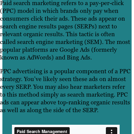
Paid search marketing refers to a pay-per-click
(PPC) model in which brands only pay when
consumers click their ads. These ads appear on
search engine results pages (SERPs) next to
relevant organic results. This tactic is often
called search engine marketing (SEM). The most
popular platforms are Google Ads (formerly
known as AdWords) and Bing Ads.
PPC advertising is a popular component of a PPC
strategy. You’ve likely seen these ads on almost
every SERP. You may also hear marketers refer
to this method simply as search marketing. PPC
ads can appear above top-ranking organic results
as well as along the side of the SERP.