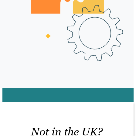
Not in the UK?