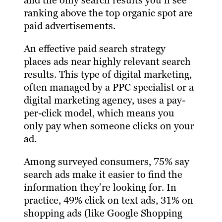
and the only search results you’ll see
ranking above the top organic spot are
paid advertisements.
An effective paid search strategy
places ads near highly relevant search
results. This type of digital marketing,
often managed by a PPC specialist or a
digital marketing agency, uses a pay-
per-click model, which means you
only pay when someone clicks on your
ad.
Among surveyed consumers, 75% say
search ads make it easier to find the
information they’re looking for. In
practice, 49% click on text ads, 31% on
shopping ads (like Google Shopping