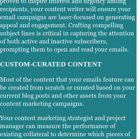
proven to inspire interest and urgency among
recipients, your content writer will ensure your
email campaigns are laser-focused on generating
appeal and engagement. Crafting compelling
subject lines is critical in capturing the attention
of both active and inactive subscribers,
prompting them to open and read your emails.
CUSTOM-CURATED CONTENT
Most of the content that your emails feature can
be created from scratch or curated based on your
current blog posts and other assets from your
content marketing campaigns.
Your content marketing strategist and project
manager can measure the performance of
existing collateral to determine which pieces of