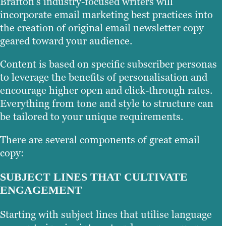
Brafton’s industry-focused writers will
incorporate email marketing best practices into
the creation of original email newsletter copy
geared toward your audience.
Content is based on specific subscriber personas
to leverage the benefits of personalisation and
encourage higher open and click-through rates.
Everything from tone and style to structure can
be tailored to your unique requirements.
There are several components of great email
copy:
SUBJECT LINES THAT CULTIVATE
ENGAGEMENT
Starting with subject lines that utilise language