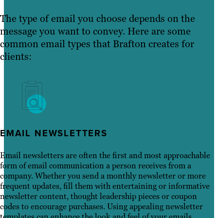
The type of email you choose depends on the
message you want to convey. Here are some
common email types that Brafton creates for
clients:
EMAIL NEWSLETTERS
Email newsletters are often the first and most approachable
form of email communication a person receives from a
company. Whether you send a monthly newsletter or more
frequent updates, fill them with entertaining or informative
newsletter content, thought leadership pieces or coupon
codes to encourage purchases. Using appealing newsletter
templates can enhance the look and feel of your emails,