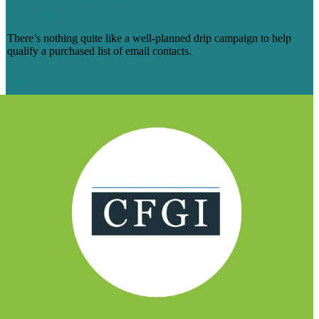
DRIPS
There’s nothing quite like a well-planned drip campaign to help
qualify a purchased list of email contacts.
Read more