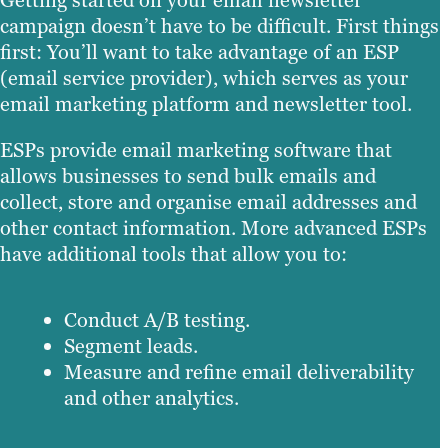
campaign doesn’t have to be difficult. First things
first: You’ll want to take advantage of an ESP
(email service provider), which serves as your
email marketing platform and newsletter tool.
ESPs provide email marketing software that
allows businesses to send bulk emails and
collect, store and organise email addresses and
other contact information. More advanced ESPs
have additional tools that allow you to:
Conduct A/B testing.
Segment leads.
Measure and refine email deliverability
and other analytics.