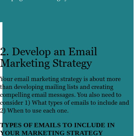
2. Develop an Email
Marketing Strategy
Your email marketing strategy is about more
than developing mailing lists and creating
compelling email messages. You also need to
consider 1) What types of emails to include and
2) When to use each one.
TYPES OF EMAILS TO INCLUDE IN
YOUR MARKETING STRATEGY