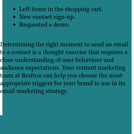
Left items in the shopping cart.
New contact sign-up.
Requested a demo.
Determining the right moment to send an email
to a contact is a thought exercise that requires a
close understanding of user behaviour and
audience expectations. Your content marketing
team at Brafton can help you choose the most
appropriate triggers for your brand to use in its
email marketing strategy.