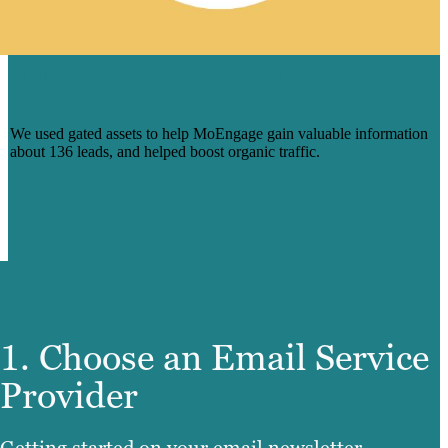
HUNDREDS OF LEADS (AND
COUNTING) FOR MOENGAGE
We used gated assets to help MoEngage gain valuable information
about 136 leads, and helped boost organic traffic.
Read more
1. Choose an Email Service
Provider
Getting started on your email newsletter