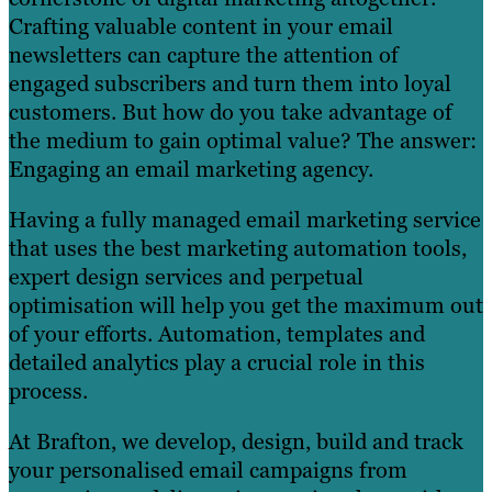
Crafting valuable content in your email
newsletters can capture the attention of
engaged subscribers and turn them into loyal
customers. But how do you take advantage of
the medium to gain optimal value? The answer:
Engaging an email marketing agency.
Having a fully managed email marketing service
that uses the best marketing automation tools,
expert design services and perpetual
optimisation will help you get the maximum out
of your efforts. Automation, templates and
detailed analytics play a crucial role in this
process.
At Brafton, we develop, design, build and track
your personalised email campaigns from