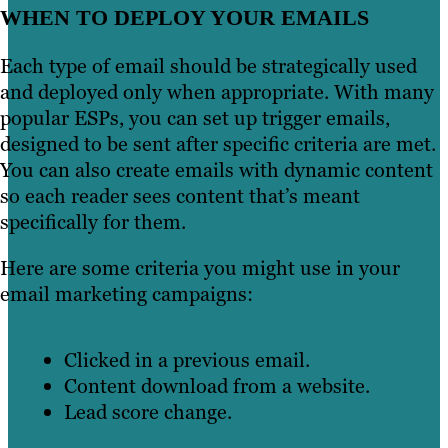
WHEN TO DEPLOY YOUR EMAILS
Each type of email should be strategically used
and deployed only when appropriate. With many
popular ESPs, you can set up trigger emails,
designed to be sent after specific criteria are met.
You can also create emails with dynamic content
so each reader sees content that’s meant
specifically for them.
Here are some criteria you might use in your
email marketing campaigns:
Clicked in a previous email.
Content download from a website.
Lead score change.