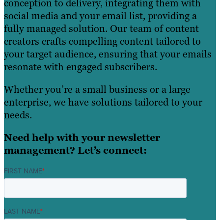
conception to delivery, integrating them with
social media and your email list, providing a
fully managed solution. Our team of content
creators crafts compelling content tailored to
your target audience, ensuring that your emails
resonate with engaged subscribers.
Whether you’re a small business or a large
enterprise, we have solutions tailored to your
needs.
Need help with your newsletter
management? Let’s connect:
FIRST NAME
*
LAST NAME
*