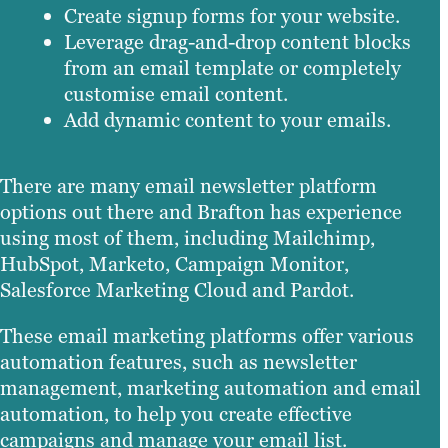
Create signup forms for your website.
Leverage drag-and-drop content blocks
from an email template or completely
customise email content.
Add dynamic content to your emails.
There are many email newsletter platform
options out there and Brafton has experience
using most of them, including Mailchimp,
HubSpot, Marketo, Campaign Monitor,
Salesforce Marketing Cloud and Pardot.
These email marketing platforms offer various
automation features, such as newsletter
management, marketing automation and email
automation, to help you create effective
campaigns and manage your email list.