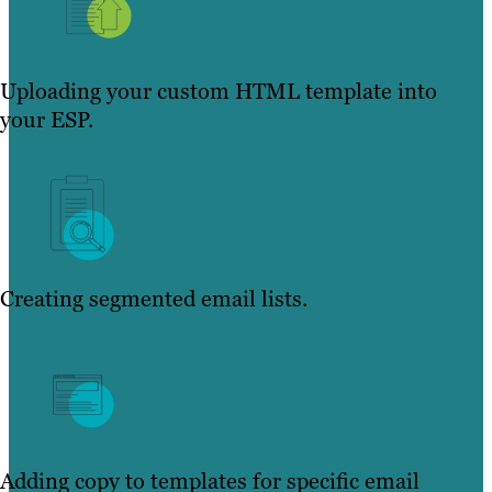
Uploading your custom HTML template into
your ESP.
Creating segmented email lists.
Adding copy to templates for specific email