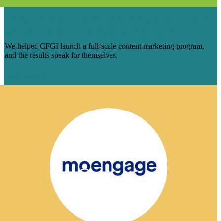
HOW WE WRANGLED DOZENS — AND
COUNTING — OF SQLS FOR CFGI
We helped CFGI launch a full-scale content marketing program,
and the results speak for themselves.
Read more