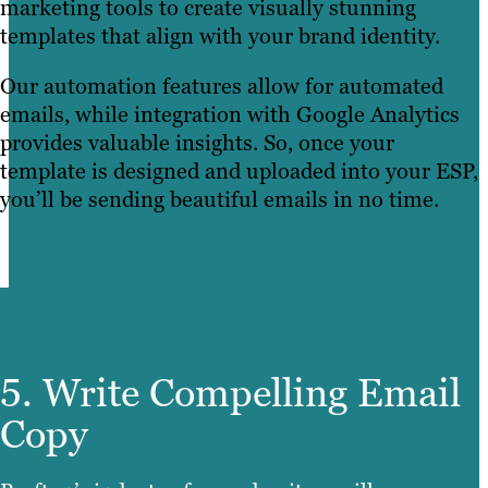
marketing tools to create visually stunning
templates that align with your brand identity.
Our automation features allow for automated
emails, while integration with Google Analytics
provides valuable insights. So, once your
template is designed and uploaded into your ESP,
you’ll be sending beautiful emails in no time.
5. Write Compelling Email
Copy