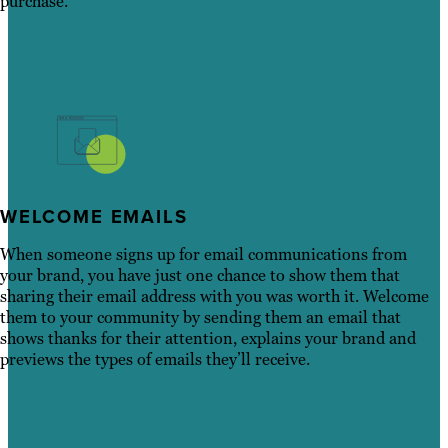
purchase.
WELCOME EMAILS
When someone signs up for email communications from
your brand, you have just one chance to show them that
sharing their email address with you was worth it. Welcome
them to your community by sending them an email that
shows thanks for their attention, explains your brand and
previews the types of emails they’ll receive.