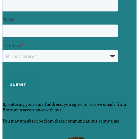
EMAIL
*
INTEREST
*
By entering your email address, you agree to receive emails from
Brafton in accordance with our
Privacy Policy
.
You may unsubscribe from these communications at any time.