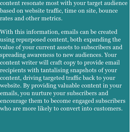
content resonate most with your target audience
based on website traffic, time on site, bounce
rates and other metrics.
With this information, emails can be created
using repurposed content, both expanding the
value of your current assets to subscribers and
spreading awareness to new audiences. Your
content writer will craft copy to provide email
recipients with tantalising snapshots of your
content, driving targeted traffic back to your
website. By providing valuable content in your
emails, you nurture your subscribers and
encourage them to become engaged subscribers
who are more likely to convert into customers.