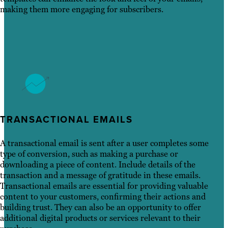
making them more engaging for subscribers.
TRANSACTIONAL EMAILS
A transactional email is sent after a user completes some
type of conversion, such as making a purchase or
downloading a piece of content. Include details of the
transaction and a message of gratitude in these emails.
Transactional emails are essential for providing valuable
content to your customers, confirming their actions and
building trust. They can also be an opportunity to offer
additional digital products or services relevant to their