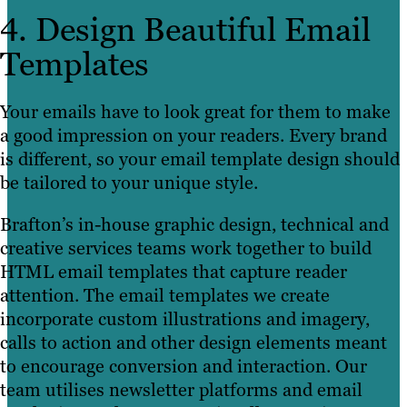
4. Design Beautiful Email
Templates
Your emails have to look great for them to make
a good impression on your readers. Every brand
is different, so your email template design should
be tailored to your unique style.
Brafton’s in-house graphic design, technical and
creative services teams work together to build
HTML email templates that capture reader
attention. The email templates we create
incorporate custom illustrations and imagery,
calls to action and other design elements meant
to encourage conversion and interaction. Our
team utilises newsletter platforms and email