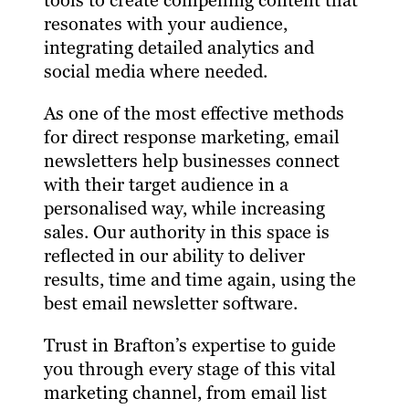
tools to create compelling content that
resonates with your audience,
integrating detailed analytics and
social media where needed.
As one of the most effective methods
for direct response marketing, email
newsletters help businesses connect
with their target audience in a
personalised way, while increasing
sales. Our authority in this space is
reflected in our ability to deliver
results, time and time again, using the
best email newsletter software.
Trust in Brafton’s expertise to guide
you through every stage of this vital
marketing channel, from email list