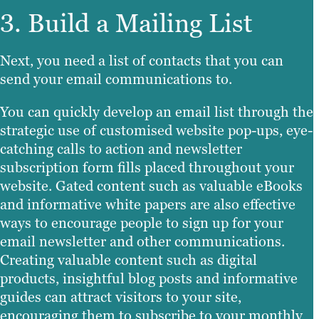
3. Build a Mailing List
Next, you need a list of contacts that you can
send your email communications to.
You can quickly develop an email list through the
strategic use of customised website pop-ups, eye-
catching calls to action and newsletter
subscription form fills placed throughout your
website. Gated content such as valuable eBooks
and informative white papers are also effective
ways to encourage people to sign up for your
email newsletter and other communications.
Creating valuable content such as digital
products, insightful blog posts and informative
guides can attract visitors to your site,
encouraging them to subscribe to your monthly