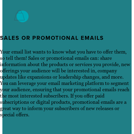
SALES OR PROMOTIONAL EMAILS
Your email list wants to know what you have to offer them,
so tell them! Sales or promotional emails can: share
information about the products or services you provide, new
offerings your audience will be interested in, company
updates like expansions or leadership changes, and more.
You can leverage your email marketing platform to segment
your audience, ensuring that your promotional emails reach
the most interested subscribers. If you offer paid
subscriptions or digital products, promotional emails are a
great way to inform your subscribers of new releases or
special offers.