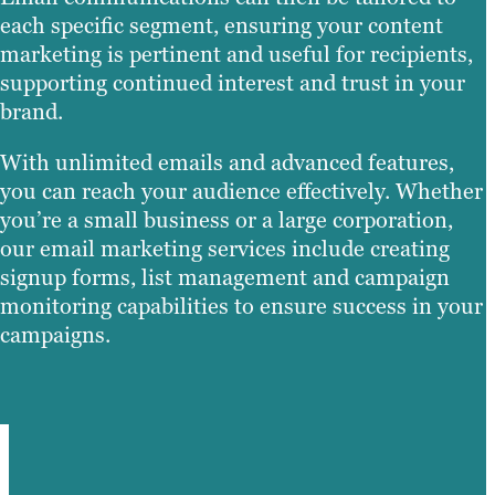
each specific segment, ensuring your content
marketing is pertinent and useful for recipients,
supporting continued interest and trust in your
brand.
With unlimited emails and advanced features,
you can reach your audience effectively. Whether
you’re a small business or a large corporation,
our email marketing services include creating
signup forms, list management and campaign
monitoring capabilities to ensure success in your
campaigns.