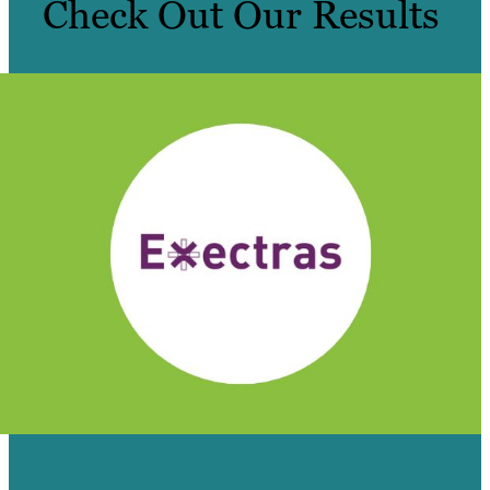
Check Out Our Results
HOW WE HELPED EXECTRAS WARM
4,500 COLD LEADS WITH EMAIL