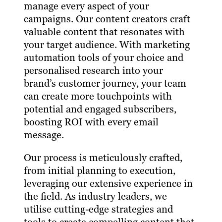
manage every aspect of your
campaigns. Our content creators craft
valuable content that resonates with
your target audience. With marketing
automation tools of your choice and
personalised research into your
brand’s customer journey, your team
can create more touchpoints with
potential and engaged subscribers,
boosting ROI with every email
message.
Our process is meticulously crafted,
from initial planning to execution,
leveraging our extensive experience in
the field. As industry leaders, we
utilise cutting-edge strategies and