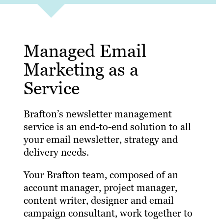
Managed Email
Marketing as a
Service
Brafton’s newsletter management
service is an end-to-end solution to all
your email newsletter, strategy and
delivery needs.
Your Brafton team, composed of an
account manager, project manager,
content writer, designer and email
campaign consultant, work together to