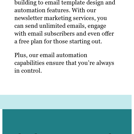
building to email template design and
automation features. With our
newsletter marketing services, you
can send unlimited emails, engage
with email subscribers and even offer
a free plan for those starting out.
Plus, our email automation
capabilities ensure that you’re always
in control.