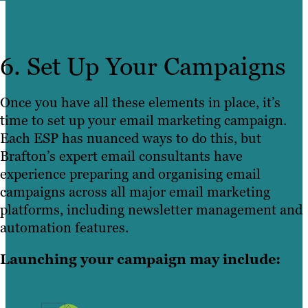
6. Set Up Your Campaigns
Once you have all these elements in place, it’s
time to set up your email marketing campaign.
Each ESP has nuanced ways to do this, but
Brafton’s expert email consultants have
experience preparing and organising email
campaigns across all major email marketing
platforms, including newsletter management and
automation features.
Launching your campaign may include: