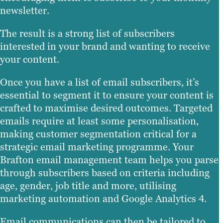
newsletter.
The result is a strong list of subscribers
interested in your brand and wanting to receive
your content.
Once you have a list of email subscribers, it’s
essential to segment it to ensure your content is
crafted to maximise desired outcomes. Targeted
emails require at least some personalisation,
making customer segmentation critical for a
strategic email marketing programme. Your
Brafton email management team helps you parse
through subscribers based on criteria including
age, gender, job title and more, utilising
marketing automation and Google Analytics 4.
Email communications can then be tailored to