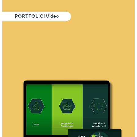
PORTFOLIO
| Video