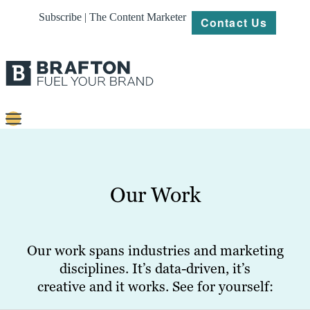
Subscribe | The Content Marketer
Contact Us
Content
Strategy
Our Work
Platforms
Our
Work
Our work spans industries and marketing
disciplines. It’s data-driven, it’s
About
creative and it works. See for yourself:
Resources