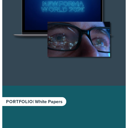
PORTFOLIO
| White Papers