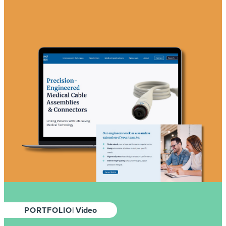
PORTFOLIO
| Video