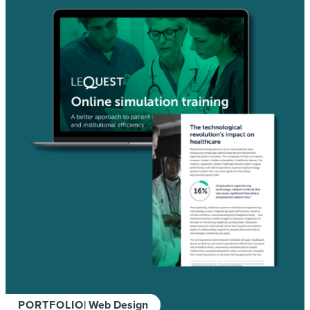
PORTFOLIO
| Web Design