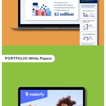
PORTFOLIO
| White Papers