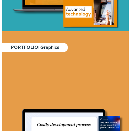
PORTFOLIO
| Graphics