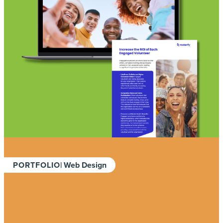
PORTFOLIO
| Web Design