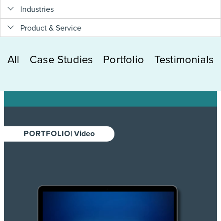
Industries
Product & Service
All
Case Studies
Portfolio
Testimonials
PORTFOLIO
| Video