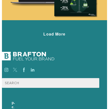
Load More
Search
for:
p.
+44 20 7072 1176
e
.
info@brafton.com