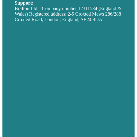
Support:
techsupport@brafton.com
Brafton Ltd. | Company number 12311534 (England &
Wales) Registered address: 2-5 Croxted Mews 286/288
Croxted Road, London, England, SE24 9DA
Privacy policy
USA
Australia
Germany
United Kingdom
Careers
Our Work
About
Case Studies
Blog
Our People
Contact Us
Mission
Award winning content marketing
Services