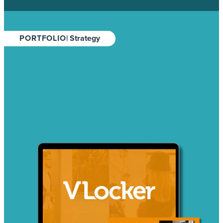
PORTFOLIO
| Strategy