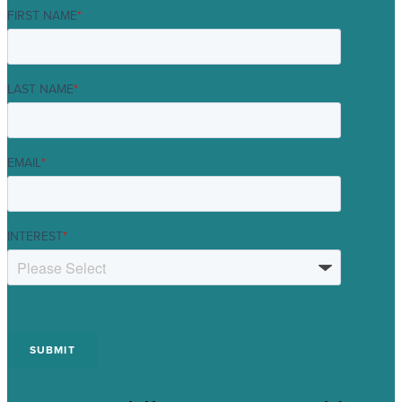
FIRST NAME
*
LAST NAME
*
EMAIL
*
INTEREST
*