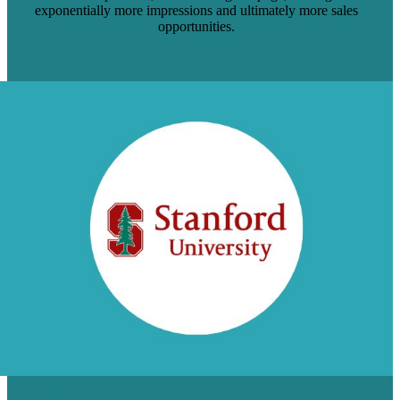
exponentially more impressions and ultimately more sales
opportunities.
Read Case Study
$12K WORTH OF TRAFFIC TO 1