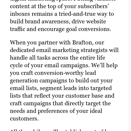
for your campaigns, letting you optimize
content at the top of your subscribers’
Brafton’s social media strategists use a
the right keywords with laser precision
inboxes remains a tried-and-true way to
winning combination of automation
for more website traffic, greater brand
build brand awareness, drive website
tools, social media expertise and industry
awareness and a higher number of goal
traffic and encourage goal conversions.
best practices to optimize your presence
conversions.
across all relevant social media channels
When you partner with Brafton, our
and build the most exposure possible for
Our PPC experts specialize in creating
dedicated email marketing strategists will
your content.
effective Google Ad campaigns that
handle all tasks across the entire life
deliver measurable results. Paid ads also
cycle of your email campaigns. We’ll help
Our persona-based approach to social
return highly accurate information
you craft conversion-worthy lead
media marketing ensures your posts
regarding the performance of your
generation campaigns to build out your
reach the right people at the right time,
campaigns. Our paid strategists use this
email lists, segment leads into targeted
maximizing customer engagement and
information to optimize your strategies
lists that reflect your customer base and
driving the right traffic to your site. We
and deliver even better results in future
craft campaigns that directly target the
incorporate influencer marketing and
campaigns.
needs and preferences of your ideal
social media advertising to expand your
customers.
reach and engage new audiences.
Learn more