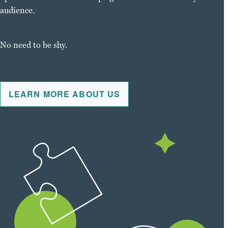
audience.
No need to be shy.
LEARN MORE ABOUT US