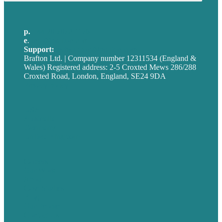
p.
+44 20 7072 1176
e
.
info@brafton.com
Support:
techsupport@brafton.com
Brafton Ltd. | Company number 12311534 (England &
Wales) Registered address: 2-5 Croxted Mews 286/288
Croxted Road, London, England, SE24 9DA
Privacy policy
USA
Australia
Germany
United Kingdom
Careers
Our Work
About
Case Studies
Blog
Our People
Contact Us