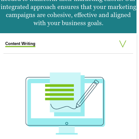
integrated approach ensures that your marketing
campaigns are cohesive, effective and aligned
with your business goals.
Content Writing
Search Engine Optimization
Graphic Design
Video Production
Website Design
SEARCH ENGINE OPTIMIZATION