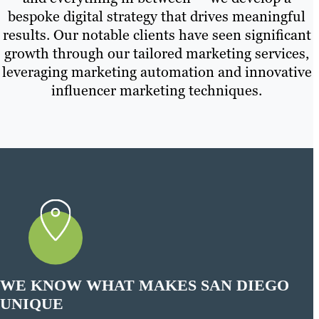
bespoke digital strategy that drives meaningful
results. Our notable clients have seen significant
growth through our tailored marketing services,
leveraging marketing automation and innovative
influencer marketing techniques.
WE KNOW WHAT MAKES SAN DIEGO
UNIQUE