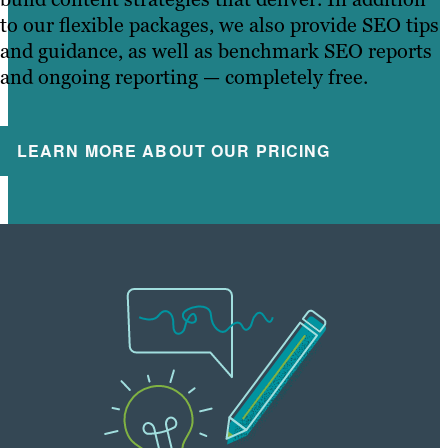
to our flexible packages, we also provide SEO tips
and guidance, as well as benchmark SEO reports
and ongoing reporting — completely free.
LEARN MORE ABOUT OUR PRICING