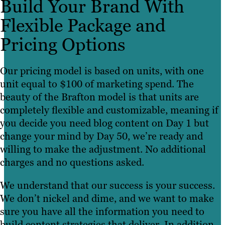
Build Your Brand With
Flexible Package and
Pricing Options
Our pricing model is based on units, with one
unit equal to $100 of marketing spend. The
beauty of the Brafton model is that units are
completely flexible and customizable, meaning if
you decide you need blog content on Day 1 but
change your mind by Day 50, we’re ready and
willing to make the adjustment. No additional
charges and no questions asked.
We understand that our success is your success.
We don’t nickel and dime, and we want to make
sure you have all the information you need to
build content strategies that deliver. In addition