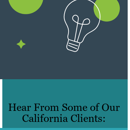
Hear From Some of Our
California Clients: