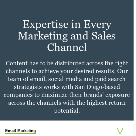
expertise in user experience design set us
Learn more
apart from other advertising agencies.
Expertise in Every
Learn more
Marketing and Sales
Channel
Content has to be distributed across the right
channels to achieve your desired results. Our
team of email, social media and paid search
strategists works with San Diego-based
companies to maximize their brands’ exposure
across the channels with the highest return
potential.
Email Marketing