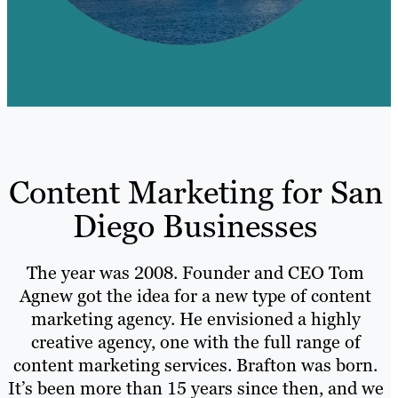
Content Marketing for San
Diego Businesses
The year was 2008. Founder and CEO Tom
Agnew got the idea for a new type of content
marketing agency. He envisioned a highly
creative agency, one with the full range of
content marketing services. Brafton was born.
It’s been more than 15 years since then, and we