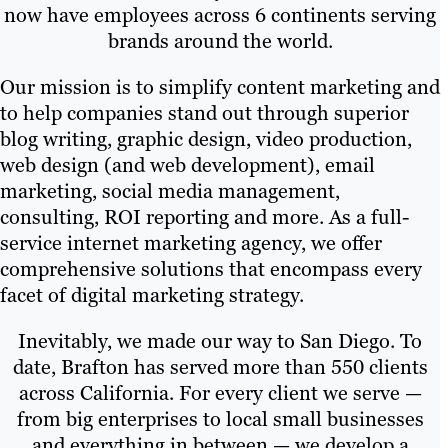
now have employees across 6 continents serving
brands around the world.
Our mission is to simplify content marketing and
to help companies stand out through superior
blog writing, graphic design, video production,
web design (and web development), email
marketing, social media management,
consulting, ROI reporting and more. As a full-
service internet marketing agency, we offer
comprehensive solutions that encompass every
facet of digital marketing strategy.
Inevitably, we made our way to San Diego. To
date, Brafton has served more than 550 clients
across California. For every client we serve —
from big enterprises to local small businesses
and everything in between — we develop a