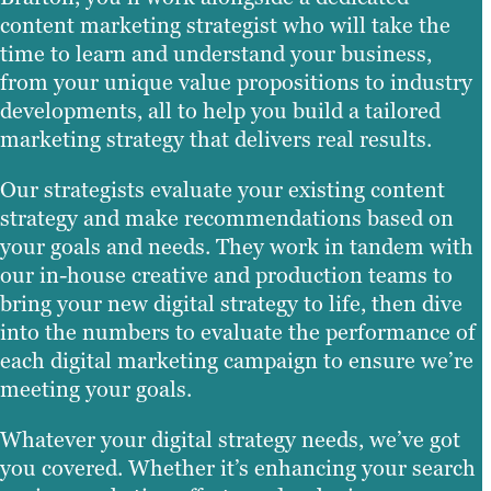
content marketing strategist who will take the
time to learn and understand your business,
from your unique value propositions to industry
developments, all to help you build a tailored
marketing strategy that delivers real results.
Our strategists evaluate your existing content
strategy and make recommendations based on
your goals and needs. They work in tandem with
our in-house creative and production teams to
bring your new digital strategy to life, then dive
into the numbers to evaluate the performance of
each digital marketing campaign to ensure we’re
meeting your goals.
Whatever your digital strategy needs, we’ve got
you covered. Whether it’s enhancing your search