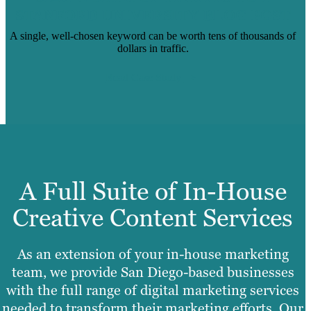
STANFORD UNIVERSITY BLOG POST
A single, well-chosen keyword can be worth tens of thousands of
dollars in traffic.
Read Case Study
A Full Suite of In-House
Creative Content Services
As an extension of your in-house marketing
team, we provide San Diego-based businesses
with the full range of digital marketing services
needed to transform their marketing efforts. Our