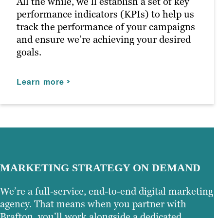
All the while, we’ll establish a set of key
Learn more
performance indicators (KPIs) to help us
track the performance of your campaigns
and ensure we’re achieving your desired
goals.
Learn more
MARKETING STRATEGY ON DEMAND
We’re a full-service, end-to-end digital marketing
agency. That means when you partner with
Brafton, you’ll work alongside a dedicated