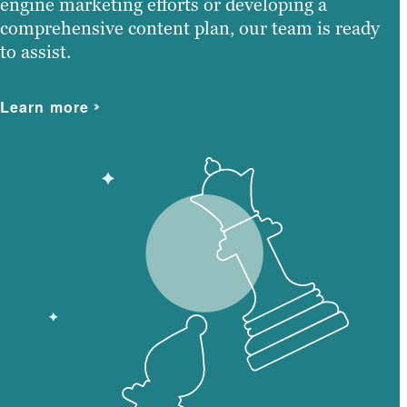
engine marketing efforts or developing a
comprehensive content plan, our team is ready
to assist.
Learn more