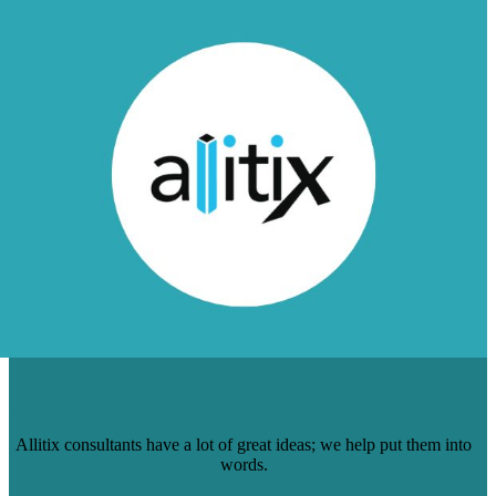
HOW WE HELPED ALLITIX GO ALL-IN
ON THOUGHT-LEADERSHIP CONTENT
Allitix consultants have a lot of great ideas; we help put them into
words.