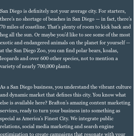
San Diego is definitely not your average city. For starters,
there’s no shortage of beaches in San Diego — in fact, there’s
70 miles of coastline. That’s plenty of room to kick back and
hog all the sun. Or maybe you’d like to see some of the most
exotic and endangered animals on the planet for yourself —
at the San Diego Zoo, you can find polar bears, koalas,
leopards and over 600 other species, not to mention a
variety of nearly 700,000 plants.
As a San Diego business, you understand the vibrant culture
and dynamic market that defines this city. You know what
else is available here? Brafton’s amazing content marketing
services, ready to turn your business into something as
special as America’s Finest City. We integrate public
relations, social media marketing and search engine
optimization to create campaigns that resonate with your