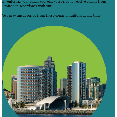
By entering your email address, you agree to receive emails from
Brafton in accordance with our
Privacy Policy
.
You may unsubscribe from these communications at any time.