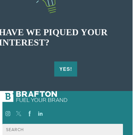
HAVE WE PIQUED YOUR
INTEREST?
YES!
Search
for: