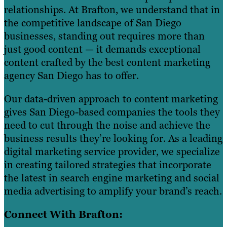
relationships. At Brafton, we understand that in
the competitive landscape of San Diego
businesses, standing out requires more than
just good content — it demands exceptional
content crafted by the best content marketing
agency San Diego has to offer.
Our data-driven approach to content marketing
gives San Diego-based companies the tools they
need to cut through the noise and achieve the
business results they’re looking for. As a leading
digital marketing service provider, we specialize
in creating tailored strategies that incorporate
the latest in search engine marketing and social
media advertising to amplify your brand’s reach.
Connect With Brafton: