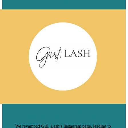
Read Case Study
GETTING MORE EYES ON GIRL,
LASH’S INSTAGRAM PAGE
We revamped Girl, Lash’s Instagram page, leading to