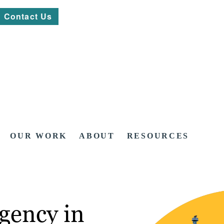
Contact Us
OUR WORK
ABOUT
RESOURCES
gency in