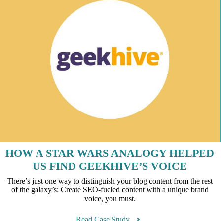
HOW A STAR WARS ANALOGY HELPED
US FIND GEEKHIVE’S VOICE
There’s just one way to distinguish your blog content from the rest
of the galaxy’s: Create SEO-fueled content with a unique brand
voice, you must.
Read Case Study