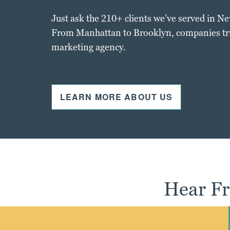
Just ask the 210+ clients we’ve served in N
From Manhattan to Brooklyn, companies trus
marketing agency.
LEARN MORE ABOUT US
Hear Fr