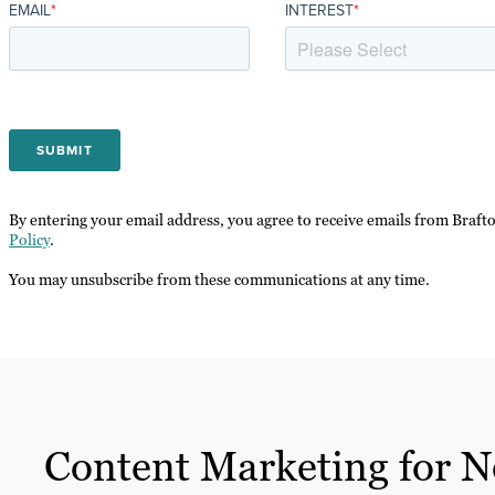
EMAIL
*
INTEREST
*
By entering your email address, you agree to receive emails from Braft
Policy
.
You may unsubscribe from these communications at any time.
Content Marketing for N