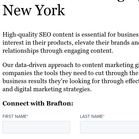
New York
High-quality SEO content is essential for busines
interest in their products, elevate their brands 
relationships through engaging content.
Our data-driven approach to content marketing 
companies the tools they need to cut through the
business results they’re looking for through effec
and digital marketing strategies.
Connect with Brafton:
FIRST NAME
*
LAST NAME
*