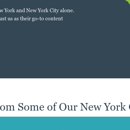
ew York and New York City alone.
t us as their go-to content
om Some of Our New York C