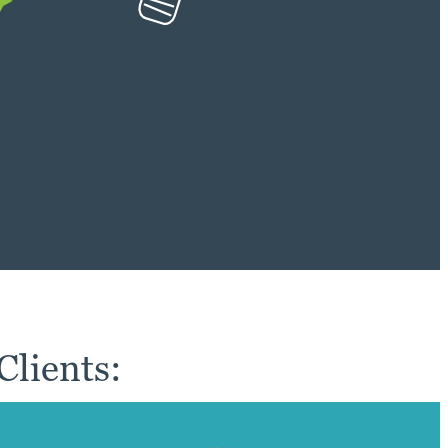
lients: