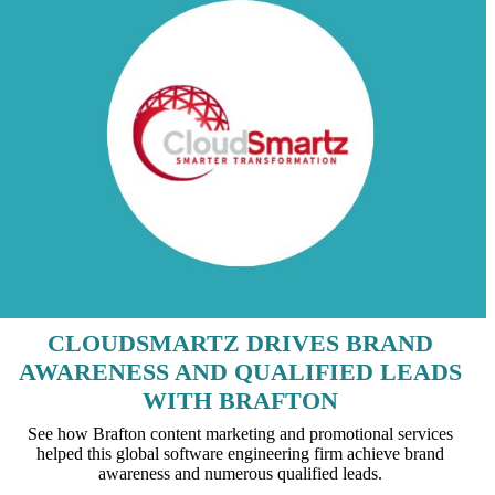
CLOUDSMARTZ DRIVES BRAND
AWARENESS AND QUALIFIED LEADS
WITH BRAFTON
See how Brafton content marketing and promotional services
helped this global software engineering firm achieve brand
awareness and numerous qualified leads.