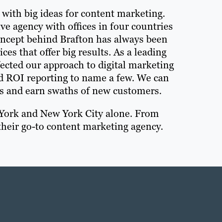
8 with big ideas for content marketing.
ive agency with offices in four countries
oncept behind Brafton has always been
es that offer big results. As a leading
ected our approach to digital marketing
nd ROI reporting to name a few. We can
s and earn swaths of new customers.
 York and New York City alone. From
heir go-to content marketing agency.