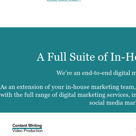
A Full Suite of In-
We’re an end-to-end digital 
As an extension of your in-house marketing team
with the full range of digital marketing services,
social media mar
Content Writing
Video Production