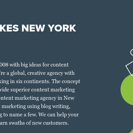
KES NEW YORK
2008 with big ideas for content
e a global, creative agency with
king in six continents. The concept
vide superior content marketing
g content marketing agency in New
l marketing using blog writing,
g to name a few. We can help your
arn swaths of new customers.