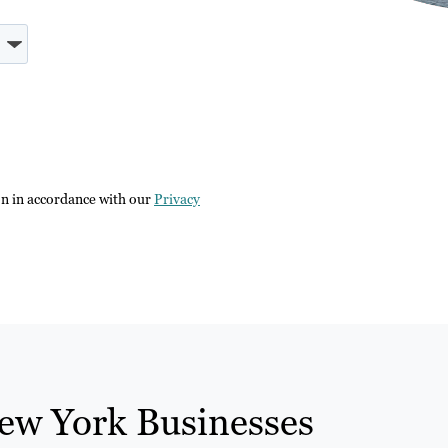
on in accordance with our
Privacy
ew York Businesses