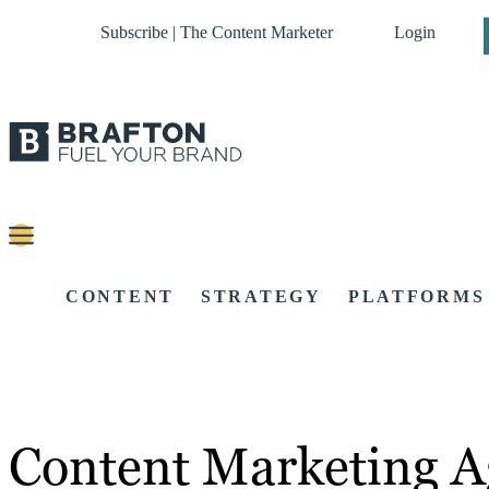
Subscribe | The Content Marketer
Login
CONTENT
STRATEGY
PLATFORMS
Content Marketing A