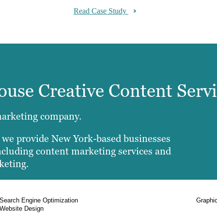
Read Case Study
House Creative Content Serv
marketing company.
, we provide New York-based businesses
 including content marketing services and
keting.
Search Engine Optimization
Graphi
Website Design