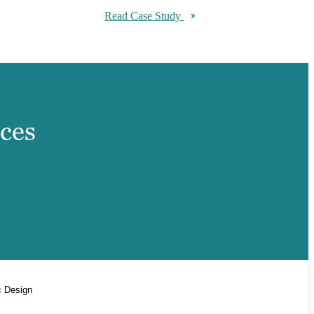
Read Case Study
ices
c Design