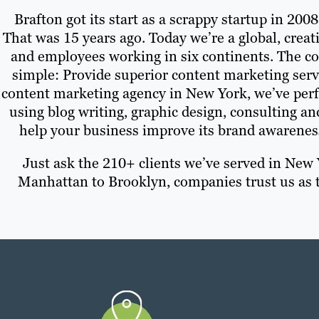
Brafton got its start as a scrappy startup in 200
That was 15 years ago. Today we’re a global, creat
and employees working in six continents. The c
simple: Provide superior content marketing servic
content marketing agency in New York, we’ve perf
using blog writing, graphic design, consulting a
help your business improve its brand awarenes
Just ask the 210+ clients we’ve served in New
Manhattan to Brooklyn, companies trust us as t