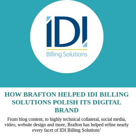
HOW BRAFTON HELPED IDI BILLING
SOLUTIONS POLISH ITS DIGITAL
BRAND
From blog content, to highly technical collateral, social media,
video, website design and more, Brafton has helped refine nearly
every facet of IDI Billing Solutions’