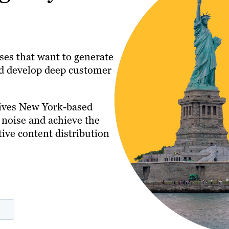
ses that want to generate
and develop deep customer
gives New York-based
 noise and achieve the
tive content distribution