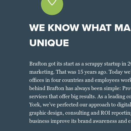
WE KNOW WHAT MA
UNIQUE
Brafton got its start as a scrappy startup in 
marketing. That was 15 years ago. Today we’r
offices in four countries and employees wor
behind Brafton has always been simple: Pro
services that offer big results. As a leadin
York, we’ve perfected our approach to digita
graphic design, consulting and ROI reportin
business improve its brand awareness and e