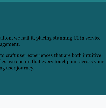
afton, we nail it, placing stunning UI in service
gagement.
o craft user experiences that are both intuitive
ples, we ensure that every touchpoint across your
ing user journey.