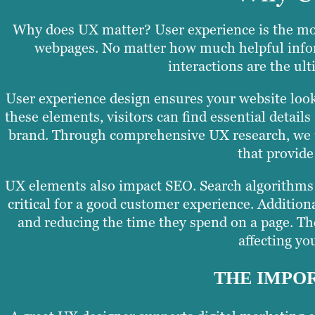
Why does UX matter? User experience is the mo
webpages. No matter how much helpful infor
interactions are the ult
User experience design ensures your website look
these elements, visitors can find essential detai
brand. Through comprehensive UX research, we un
that provide
UX elements also impact SEO. Search algorithms p
critical for a good customer experience. Additiona
and reducing the time they spend on a page. Th
affecting you
THE IMPOR