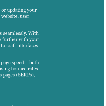
 or updating your
 website, user
ns seamlessly. With
e further with your
o craft interfaces
d page speed – both
easing bounce rates
ts pages (SERPs),