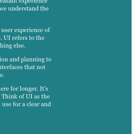
leasant experience
, we understand the
e user experience of
. UI refers to the
hing else.
tion and planning to
nterfaces that not
s.
re for longer. It’s
 Think of UI as the
 use for a clear and