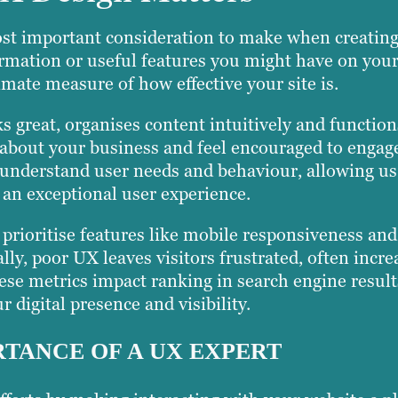
st important consideration to make when creating
mation or useful features you might have on your
imate measure of how effective your site is.
s great, organises content intuitively and functio
ls about your business and feel encouraged to engag
derstand user needs and behaviour, allowing us t
 an exceptional user experience.
rioritise features like mobile responsiveness an
lly, poor UX leaves visitors frustrated, often incr
ese metrics impact ranking in search engine resul
r digital presence and visibility.
TANCE OF A UX EXPERT