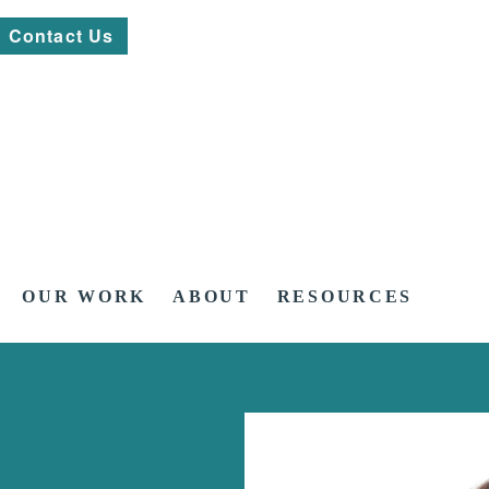
Contact Us
OUR WORK
ABOUT
RESOURCES