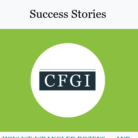
Success Stories