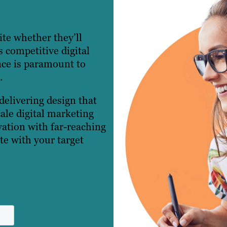
ite whether they’ll
s competitive digital
nce is paramount to
.
delivering design that
cale digital marketing
ation with far-reaching
ate with your target