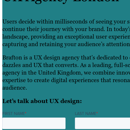
Users decide within milliseconds of seeing your s
continue their journey with your brand. In today’
landscape, providing an exceptional user experie
capturing and retaining your audience’s attention
Brafton is a UX design agency that’s dedicated to 
dazzles and UX that converts. As a leading, full-s
agency in the United Kingdom, we combine innov
expertise to create digital experiences that reson
audience.
Let’s talk about UX design:
FIRST NAME
*
LAST NAME
*