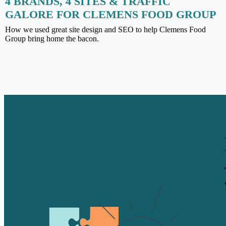
4 BRANDS, 4 SITES & TRAFFIC
GALORE FOR CLEMENS FOOD GROUP
How we used great site design and SEO to help Clemens Food
Group bring home the bacon.