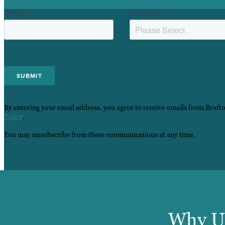
EMAIL
*
INTEREST
*
By entering your email address, you agree to receive emails from Braft
Policy
.
You may unsubscribe from these communications at any time.
Why U