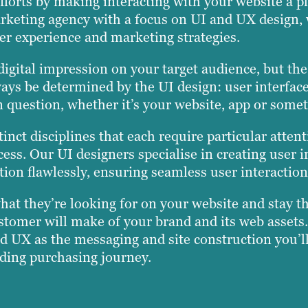
fforts by making interacting with your website a p
 marketing agency with a focus on UI and UX design
r experience and marketing strategies.
 digital impression on your target audience, but th
ways be determined by the UI design: user interface
 in question, whether it’s your website, app or somet
nct disciplines that each require particular atten
ess. Our UI designers specialise in creating user i
tion flawlessly, ensuring seamless user interaction
at they’re looking for on your website and stay the
ustomer will make of your brand and its web assets.
d UX as the messaging and site construction you’ll
ding purchasing journey.