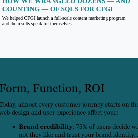
HOW WE WRANGLED DOZENS — AND
COUNTING — OF SQLS FOR CFGI
We helped CFGI launch a full-scale content marketing program,
and the results speak for themselves.
Form, Function, ROI
Today, almost every customer journey starts on th
web design and user experience affect your:
Brand credibility
: 75% of users decide w
not they like and trust your brand identity