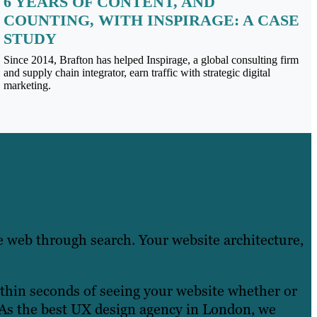
6 YEARS OF CONTENT, AND
COUNTING, WITH INSPIRAGE: A CASE
STUDY
Since 2014, Brafton has helped Inspirage, a global consulting firm
and supply chain integrator, earn traffic with strategic digital
marketing.
e web through search. Your website architecture,
ithin seconds of seeing your website whether or
. As the best UX design agency in London, we