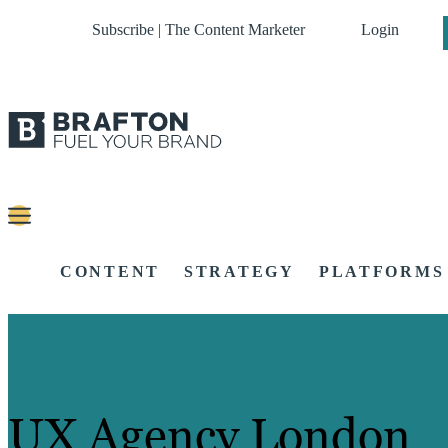
Subscribe | The Content Marketer
Login
CONTENT
STRATEGY
PLATFORMS
UX Agency London