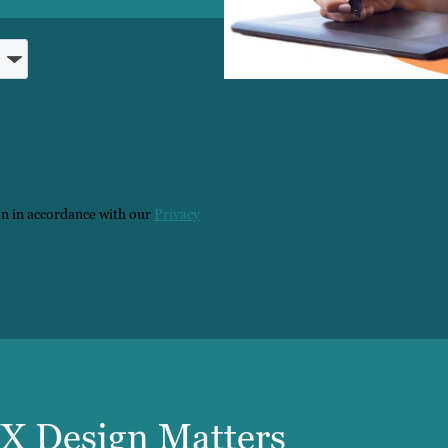
on in accordance with our
Privacy
X Design Matters