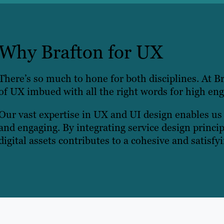
Why Brafton for UX
There’s so much to hone for both disciplines. At Br
of UX imbued with all the right words for high en
Our vast expertise in UX and UI design enables us t
and engaging. By integrating service design princi
digital assets contributes to a cohesive and satisfy