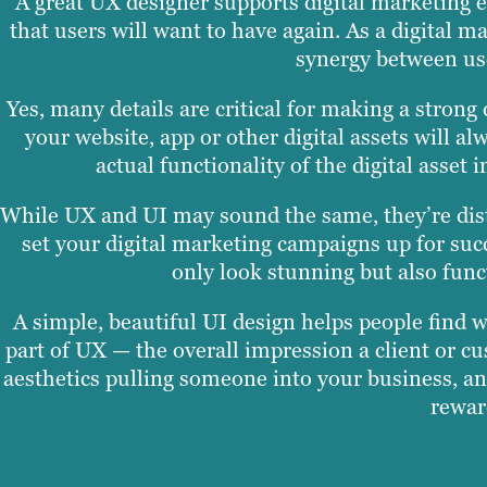
A great UX designer supports digital marketing e
that users will want to have again. As a digital
synergy between use
Yes, many details are critical for making a strong
your website, app or other digital assets will al
actual functionality of the digital asset
While UX and UI may sound the same, they’re disti
set your digital marketing campaigns up for succ
only look stunning but also func
A simple, beautiful UI design helps people find wh
part of UX — the overall impression a client or c
aesthetics pulling someone into your business, an
rewar