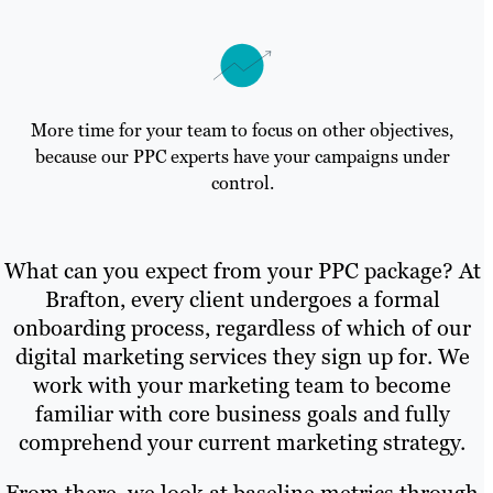
More time for your team to focus on other objectives,
because our PPC experts have your campaigns under
control.
What can you expect from your PPC package? At
Brafton, every client undergoes a formal
onboarding process, regardless of which of our
digital marketing services they sign up for. We
work with your marketing team to become
familiar with core business goals and fully
comprehend your current marketing strategy.