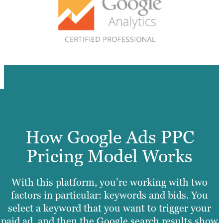
How Google Ads PPC
Pricing Model Works
With this platform, you’re working with two
factors in particular: keywords and bids. You
select a keyword that you want to trigger your
paid ad, and then the Google search results show