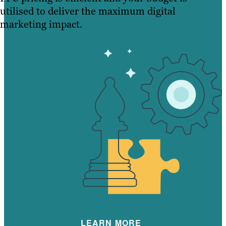
utilised to deliver the maximum digital
marketing impact.
LEARN MORE