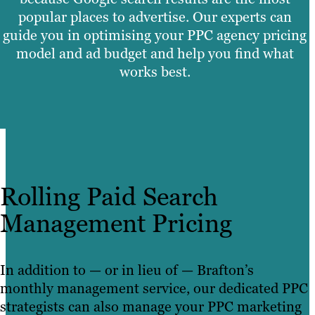
popular places to advertise. Our experts can
guide you in optimising your PPC agency pricing
model and ad budget and help you find what
works best.
Rolling Paid Search
Management Pricing
In addition to — or in lieu of — Brafton’s
monthly management service, our dedicated PPC
strategists can also manage your PPC marketing