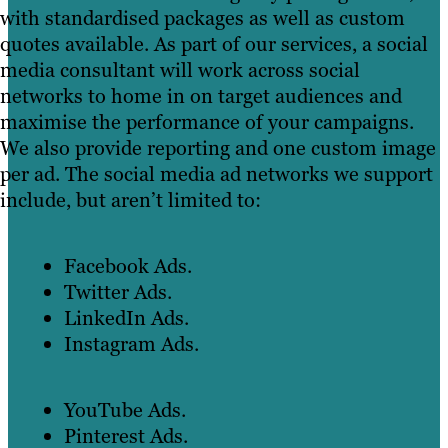
with standardised packages as well as custom
quotes available. As part of our services, a social
media consultant will work across social
networks to home in on target audiences and
maximise the performance of your campaigns.
We also provide reporting and one custom image
per ad. The social media ad networks we support
include, but aren’t limited to:
Facebook Ads.
Twitter Ads.
LinkedIn Ads.
Instagram Ads.
YouTube Ads.
Pinterest Ads.