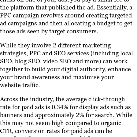
the platform that published the ad. Essentially, a
PPC campaign revolves around creating targeted
ad campaigns and then allocating a budget to get
those ads seen by target consumers.
While they involve 2 different marketing
strategies, PPC and SEO services (including local
SEO, blog SEO, video SEO and more) can work
together to build your digital authority, enhance
your brand awareness and maximise your
website traffic.
Across the industry, the average click-through
rate for paid ads is 0.34% for display ads such as
banners and approximately 2% for search. While
this may not seem high compared to organic
CTR, conversion rates for paid ads can be