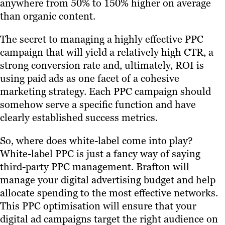
anywhere from 50% to 150% higher on average
than organic content.
The secret to managing a highly effective PPC
campaign that will yield a relatively high CTR, a
strong conversion rate and, ultimately, ROI is
using paid ads as one facet of a cohesive
marketing strategy. Each PPC campaign should
somehow serve a specific function and have
clearly established success metrics.
So, where does white-label come into play?
White-label PPC is just a fancy way of saying
third-party PPC management. Brafton will
manage your digital advertising budget and help
allocate spending to the most effective networks.
This PPC optimisation will ensure that your
digital ad campaigns target the right audience on