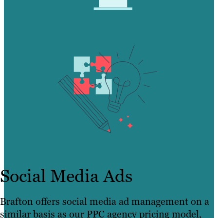
Social Media Ads
Brafton offers social media ad management on a
similar basis as our PPC agency pricing model,