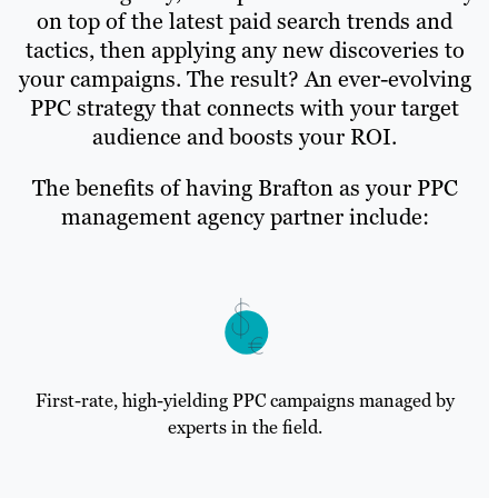
on top of the latest paid search trends and
tactics, then applying any new discoveries to
your campaigns. The result? An ever-evolving
PPC strategy that connects with your target
audience and boosts your ROI.
The benefits of having Brafton as your PPC
management agency partner include:
First-rate, high-yielding PPC campaigns managed by
experts in the field.