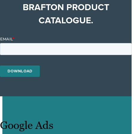
BRAFTON PRODUCT
CATALOGUE.
Google Ads