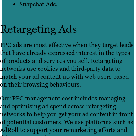
Snapchat Ads.
Retargeting Ads
PPC ads are most effective when they target leads
that have already expressed interest in the types
of products and services you sell. Retargeting
networks use cookies and third-party data to
match your ad content up with web users based
on their browsing behaviours.
Our PPC management cost includes managing
and optimising ad spend across retargeting
networks to help you get your ad content in front
of potential customers. We use platforms such as
AdRoll to support your remarketing efforts and