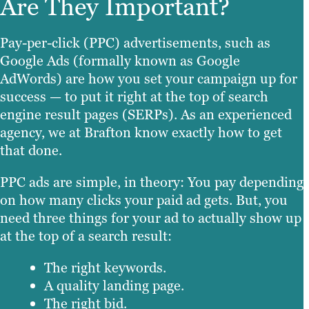
Are They Important?
Pay-per-click (PPC) advertisements, such as
Google Ads (formally known as Google
AdWords) are how you set your campaign up for
success — to put it right at the top of search
engine result pages (SERPs). As an experienced
agency, we at Brafton know exactly how to get
that done.
PPC ads are simple, in theory: You pay depending
on how many clicks your paid ad gets. But, you
need three things for your ad to actually show up
at the top of a search result:
The right keywords.
A quality landing page.
The right bid.