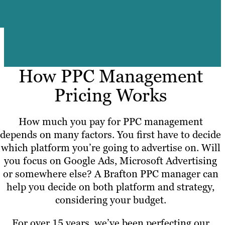
How PPC Management
Pricing Works
How much you pay for PPC management
depends on many factors. You first have to decide
which platform you’re going to advertise on. Will
you focus on Google Ads, Microsoft Advertising
or somewhere else? A Brafton PPC manager can
help you decide on both platform and strategy,
considering your budget.
For over 15 years, we’ve been perfecting our