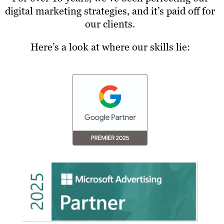
digital marketing strategies, and it’s paid off for
our clients.
Here’s a look at where our skills lie: