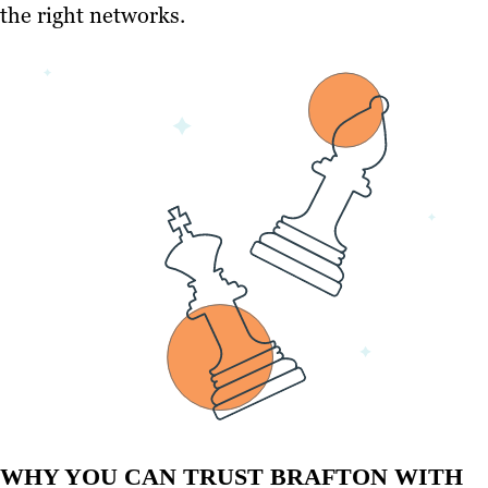
the right networks.
WHY YOU CAN TRUST BRAFTON WITH