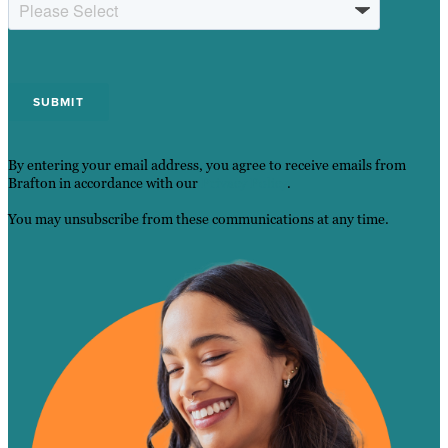
By entering your email address, you agree to receive emails from
Brafton in accordance with our
Privacy Policy
.
You may unsubscribe from these communications at any time.