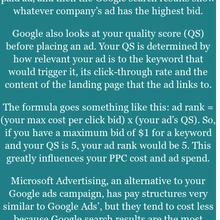
whatever company’s ad has the highest bid.
Google also looks at your quality score (QS)
before placing an ad. Your QS is determined by
how relevant your ad is to the keyword that
would trigger it, its click-through rate and the
content of the landing page that the ad links to.
The formula goes something like this: ad rank =
(your max cost per click bid) x (your ad’s QS). So,
if you have a maximum bid of $1 for a keyword
and your QS is 5, your ad rank would be 5. This
greatly influences your PPC cost and ad spend.
Microsoft Advertising, an alternative to your
Google ads campaign, has pay structures very
similar to Google Ads’, but they tend to cost less
because Google search results are the most