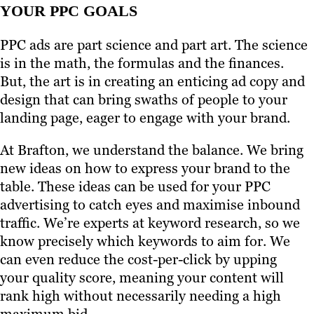
YOUR PPC GOALS
PPC ads are part science and part art. The science
is in the math, the formulas and the finances.
But, the art is in creating an enticing ad copy and
design that can bring swaths of people to your
landing page, eager to engage with your brand.
At Brafton, we understand the balance. We bring
new ideas on how to express your brand to the
table. These ideas can be used for your PPC
advertising to catch eyes and maximise inbound
traffic. We’re experts at keyword research, so we
know precisely which keywords to aim for. We
can even reduce the cost-per-click by upping
your quality score, meaning your content will
rank high without necessarily needing a high