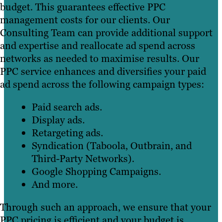
budget. This guarantees effective PPC
management costs for our clients. Our
Consulting Team can provide additional support
and expertise and reallocate ad spend across
networks as needed to maximise results. Our
PPC service enhances and diversifies your paid
ad spend across the following campaign types:
Paid search ads.
Display ads.
Retargeting ads.
Syndication (Taboola, Outbrain, and
Third-Party Networks).
Google Shopping Campaigns.
And more.
Through such an approach, we ensure that your
PPC pricing is efficient and your budget is