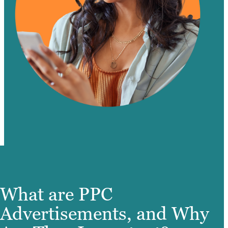
What are PPC
Advertisements, and Why