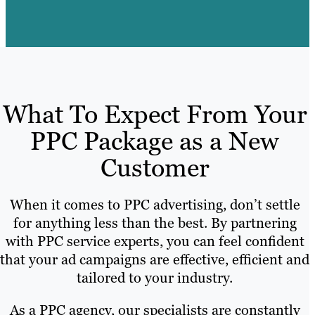
What To Expect From Your
PPC Package as a New
Customer
When it comes to PPC advertising, don’t settle
for anything less than the best. By partnering
with PPC service experts, you can feel confident
that your ad campaigns are effective, efficient and
tailored to your industry.
As a PPC agency, our specialists are constantly