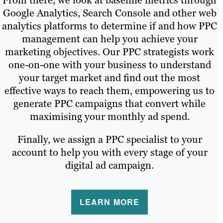
From there, we look at baseline metrics through
Google Analytics, Search Console and other web
analytics platforms to determine if and how PPC
management can help you achieve your
marketing objectives. Our PPC strategists work
one-on-one with your business to understand
your target market and find out the most
effective ways to reach them, empowering us to
generate PPC campaigns that convert while
maximising your monthly ad spend.
Finally, we assign a PPC specialist to your
account to help you with every stage of your
digital ad campaign.
LEARN MORE