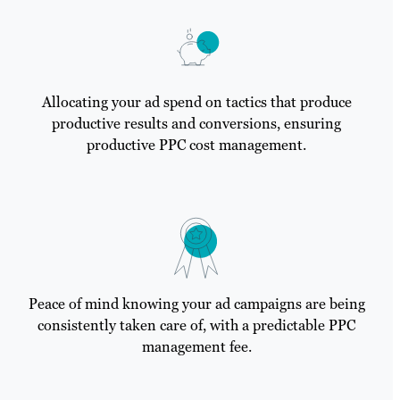
Allocating your ad spend on tactics that produce
productive results and conversions, ensuring
productive PPC cost management.
Peace of mind knowing your ad campaigns are being
consistently taken care of, with a predictable PPC
management fee.