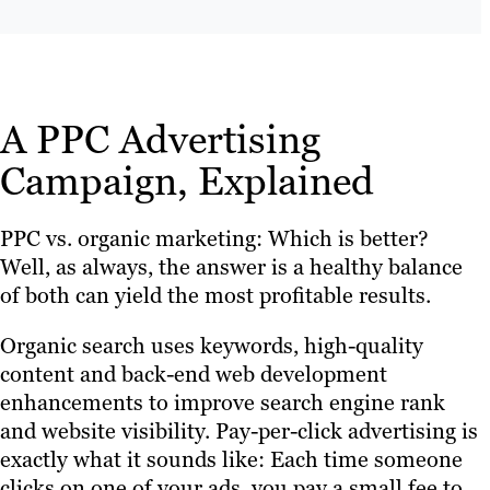
A PPC Advertising
Campaign, Explained
PPC vs. organic marketing: Which is better?
Well, as always, the answer is a healthy balance
of both can yield the most profitable results.
Organic search uses keywords, high-quality
content and back-end web development
enhancements to improve search engine rank
and website visibility. Pay-per-click advertising is
exactly what it sounds like: Each time someone
clicks on one of your ads, you pay a small fee to