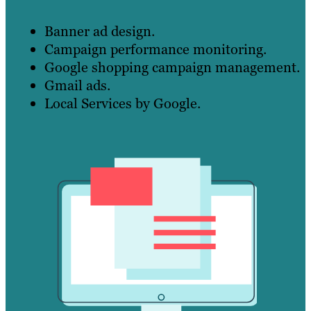
Banner ad design.
Campaign performance monitoring.
Google shopping campaign management.
Gmail ads.
Local Services by Google.