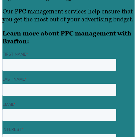
Our PPC management services help ensure that
you get the most out of your advertising budget.
Learn more about PPC management with
Brafton:
FIRST NAME
*
LAST NAME
*
EMAIL
*
INTEREST
*