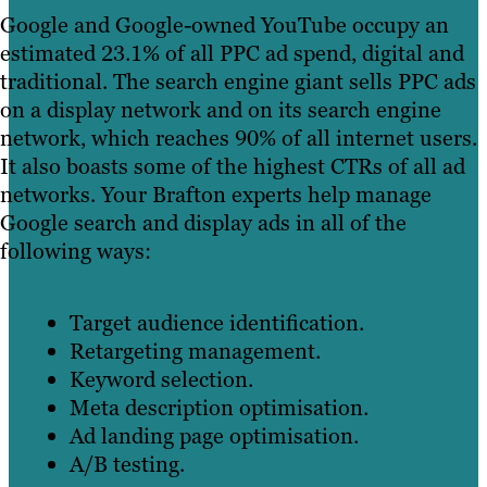
Google and Google-owned YouTube occupy an
estimated 23.1% of all PPC ad spend, digital and
traditional. The search engine giant sells PPC ads
on a display network and on its search engine
network, which reaches 90% of all internet users.
It also boasts some of the highest CTRs of all ad
networks. Your Brafton experts help manage
Google search and display ads in all of the
following ways:
Target audience identification.
Retargeting management.
Keyword selection.
Meta description optimisation.
Ad landing page optimisation.
A/B testing.