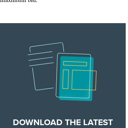
maximum bid.
DOWNLOAD THE LATEST