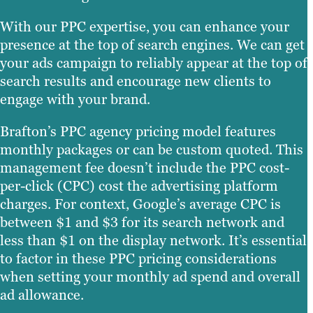
With our PPC expertise, you can enhance your
presence at the top of search engines. We can get
your ads campaign to reliably appear at the top of
search results and encourage new clients to
engage with your brand.
Brafton’s PPC agency pricing model features
monthly packages or can be custom quoted. This
management fee doesn’t include the PPC cost-
per-click (CPC) cost the advertising platform
charges. For context, Google’s average CPC is
between $1 and $3 for its search network and
less than $1 on the display network. It’s essential
to factor in these PPC pricing considerations
when setting your monthly ad spend and overall
ad allowance.