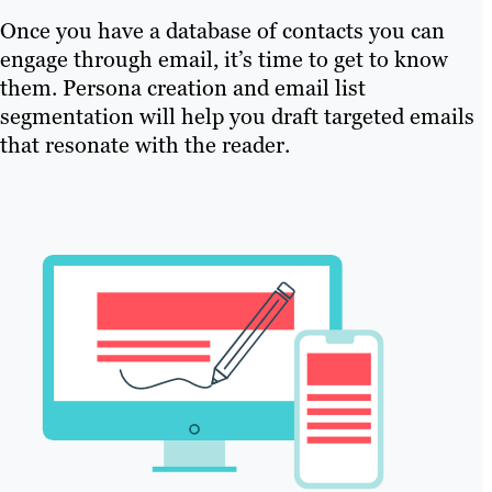
Once you have a database of contacts you can
engage through email, it’s time to get to know
them. Persona creation and email list
segmentation will help you draft targeted emails
that resonate with the reader.