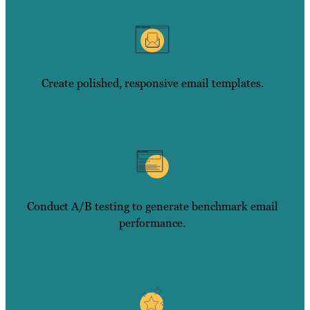
Create polished, responsive email templates.
Conduct A/B testing to generate benchmark email
performance.