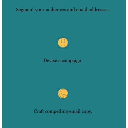
Segment your audiences and email addresses.
Devise a campaign.
Craft compelling email copy.