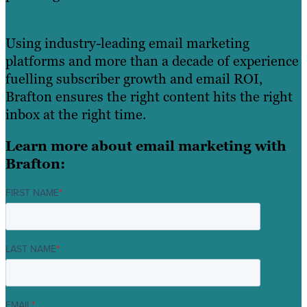
Using industry-leading email marketing
platforms and more than a decade of experience
fuelling subscriber growth and email ROI,
Brafton ensures the right content hits the right
inbox at the right time.
Learn more about email marketing with
Brafton:
FIRST NAME
*
LAST NAME
*
EMAIL
*