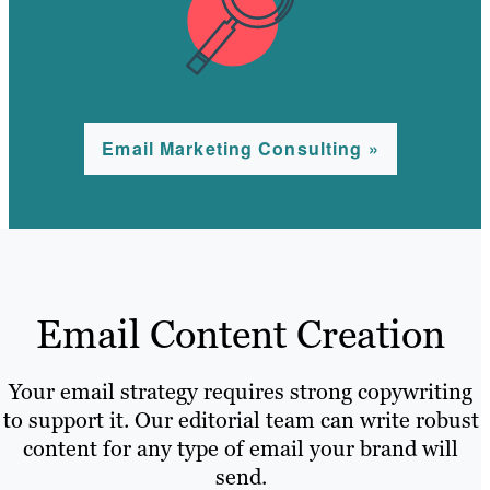
Email Marketing Consulting »
Email Content Creation
Your email strategy requires strong copywriting
to support it. Our editorial team can write robust
content for any type of email your brand will
send.