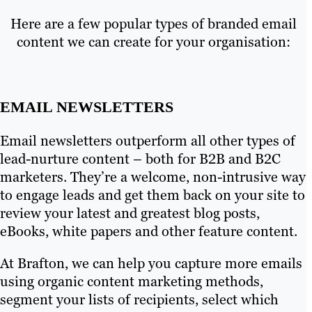
Here are a few popular types of branded email
content we can create for your organisation:
EMAIL NEWSLETTERS
Email newsletters outperform all other types of
lead-nurture content – both for B2B and B2C
marketers. They’re a welcome, non-intrusive way
to engage leads and get them back on your site to
review your latest and greatest blog posts,
eBooks, white papers and other feature content.
At Brafton, we can help you capture more emails
using organic content marketing methods,
segment your lists of recipients, select which