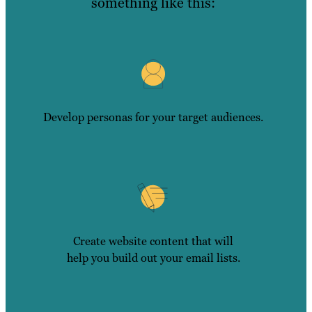
something like this:
Develop personas for your target audiences.
Create website content that will
help you build out your email lists.