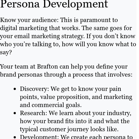
Persona Development
Know your audience: This is paramount to
digital marketing that works. The same goes for
your email marketing strategy. If you don’t know
who you’re talking to, how will you know what to
say?
Your team at Brafton can help you define your
brand personas through a process that involves:
Discovery: We get to know your pain
points, value proposition, and marketing
and commercial goals.
Research: We learn about your industry,
how your brand fits into it and what the
typical customer journey looks like.
Development: We create each persona to