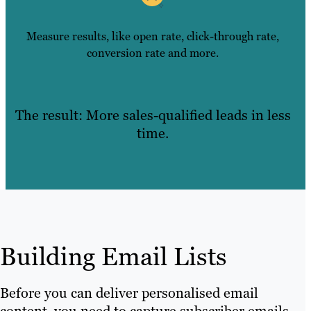
Measure results, like open rate, click-through rate,
conversion rate and more.
The result: More sales-qualified leads in less
time.
Building Email Lists
Before you can deliver personalised email