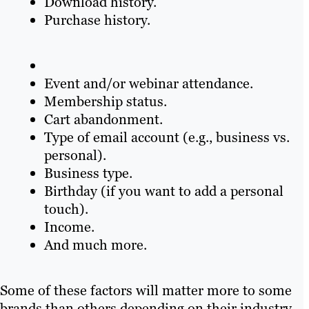
Download history.
Purchase history.
Event and/or webinar attendance.
Membership status.
Cart abandonment.
Type of email account (e.g., business vs.
personal).
Business type.
Birthday (if you want to add a personal
touch).
Income.
And much more.
Some of these factors will matter more to some
brands than others depending on their industry,