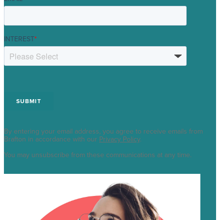
INTEREST
*
By entering your email address, you agree to receive emails from
Brafton in accordance with our
Privacy Policy
.
You may unsubscribe from these communications at any time.