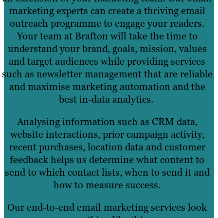
marketing experts can create a thriving email
outreach programme to engage your readers.
Your team at Brafton will take the time to
understand your brand, goals, mission, values
and target audiences while providing services
such as newsletter management that are reliable
and maximise marketing automation and the
best in-data analytics.
Analysing information such as CRM data,
website interactions, prior campaign activity,
recent purchases, location data and customer
feedback helps us determine what content to
send to which contact lists, when to send it and
how to measure success.
Our end-to-end email marketing services look