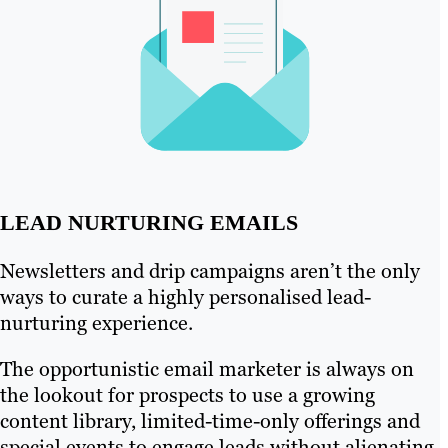
LEAD NURTURING EMAILS
Newsletters and drip campaigns aren’t the only
ways to curate a highly personalised lead-
nurturing experience.
The opportunistic email marketer is always on
the lookout for prospects to use a growing
content library, limited-time-only offerings and
special events to engage leads without alienating