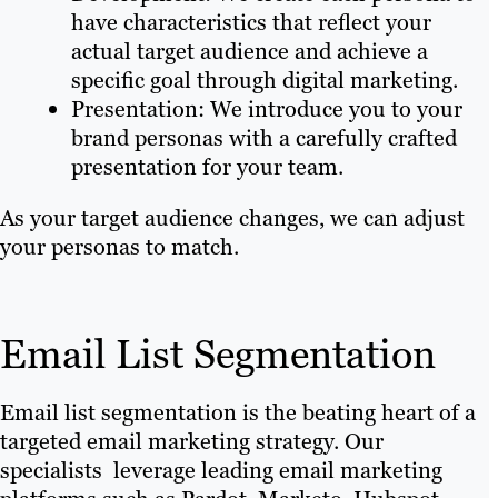
have characteristics that reflect your
actual target audience and achieve a
specific goal through digital marketing.
Presentation: We introduce you to your
brand personas with a carefully crafted
presentation for your team.
As your target audience changes, we can adjust
your personas to match.
Email List Segmentation
Email list segmentation is the beating heart of a
targeted email marketing strategy. Our
specialists leverage leading email marketing