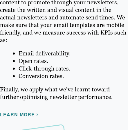
content to promote through your newsletters,
create the written and visual content in the
actual newsletters and automate send times. We
make sure that your email templates are mobile
friendly, and we measure success with KPIs such
as:
Email deliverability.
Open rates.
Click-through rates.
Conversion rates.
Finally, we apply what we’ve learnt toward
further optimising newsletter performance.
LEARN MORE