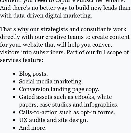
content, you need to capture subscriber emails.
And there’s no better way to build new leads than
with data-driven digital marketing.
That’s why our strategists and consultants work
directly with our creative teams to create content
for your website that will help you convert
visitors into subscribers. Part of our full scope of
services feature:
Blog posts.
Social media marketing.
Conversion landing page copy.
Gated assets such as eBooks, white
papers, case studies and infographics.
Calls-to-action such as opt-in forms.
UX audits and site design.
And more.