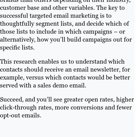
customer base and other variables. The key to
successful targeted email marketing is to
thoughtfully segment lists, and decide which of
those lists to include in which campaigns – or
alternatively, how you’ll build campaigns out for
specific lists.
This research enables us to understand which
contacts should receive an email newsletter, for
example, versus which contacts would be better
served with a sales demo email.
Succeed, and you’ll see greater open rates, higher
click-through rates, more conversions and fewer
opt-out emails.