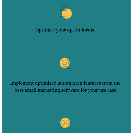
Optimise your opt-in forms.
Implement optimised automation features from the
best email marketing software for your use case