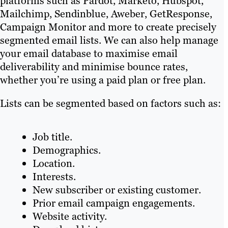
platforms such as Pardot, Marketo, Hubspot,
Mailchimp, Sendinblue, Aweber, GetResponse,
Campaign Monitor and more to create precisely
segmented email lists. We can also help manage
your email database to maximise email
deliverability and minimise bounce rates,
whether you’re using a paid plan or free plan.
Lists can be segmented based on factors such as:
Job title.
Demographics.
Location.
Interests.
New subscriber or existing customer.
Prior email campaign engagements.
Website activity.