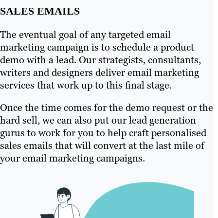
SALES EMAILS
The eventual goal of any targeted email
marketing campaign is to schedule a product
demo with a lead. Our strategists, consultants,
writers and designers deliver email marketing
services that work up to this final stage.
Once the time comes for the demo request or the
hard sell, we can also put our lead generation
gurus to work for you to help craft personalised
sales emails that will convert at the last mile of
your email marketing campaigns.