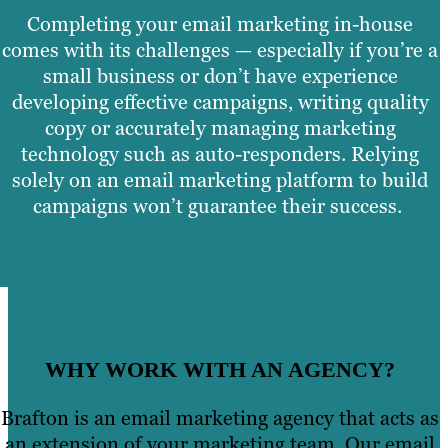
Completing your email marketing in-house
comes with its challenges — especially if you’re a
small business or don’t have experience
developing effective campaigns, writing quality
copy or accurately managing marketing
technology such as auto-responders. Relying
solely on an email marketing platform to build
campaigns won’t guarantee their success.
WHY WORK WITH AN AGENCY?
Brafton is an email marketing agency that acts as
an extension of your marketing team. Our email