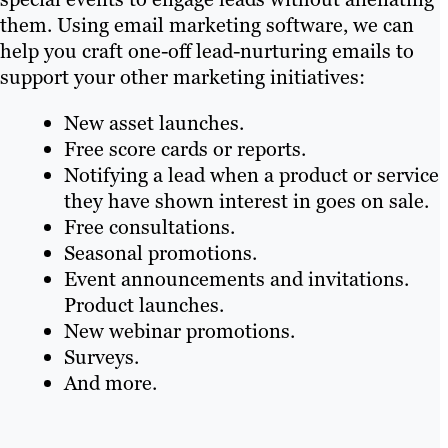
them. Using email marketing software, we can
help you craft one-off lead-nurturing emails to
support your other marketing initiatives:
New asset launches.
Free score cards or reports.
Notifying a lead when a product or service
they have shown interest in goes on sale.
Free consultations.
Seasonal promotions.
Event announcements and invitations.
Product launches.
New webinar promotions.
Surveys.
And more.