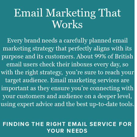
Email Marketing That
Works
Every brand needs a carefully planned email
marketing strategy that perfectly aligns with its
purpose and its customers. About 99% of British
email users check their inboxes every day, so
with the right strategy, you’re sure to reach your
target audience. Email marketing services are
important as they ensure you’re connecting with
your customers and audience on a deeper level,
using expert advice and the best up-to-date tools.
FINDING THE RIGHT EMAIL SERVICE FOR
YOUR NEEDS