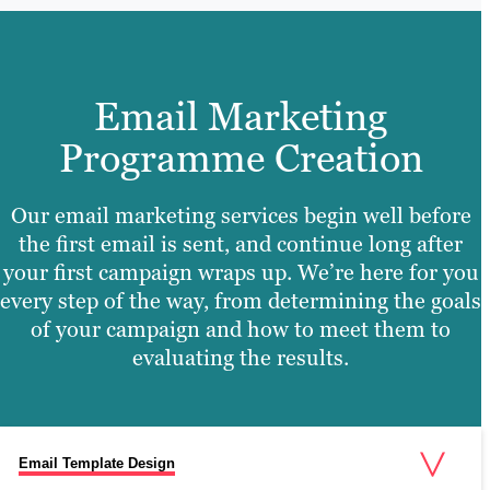
Email Marketing
Programme Creation
Our email marketing services begin well before
the first email is sent, and continue long after
your first campaign wraps up. We’re here for you
every step of the way, from determining the goals
of your campaign and how to meet them to
evaluating the results.
Email Template Design