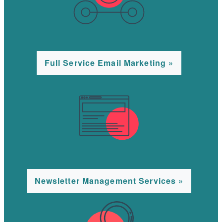
Full Service Email Marketing »
Newsletter Management Services »