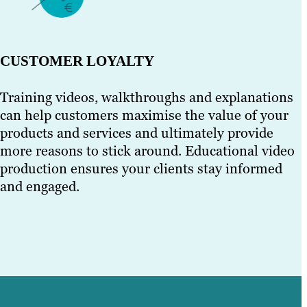
CUSTOMER LOYALTY
Training videos, walkthroughs and explanations
can help customers maximise the value of your
products and services and ultimately provide
more reasons to stick around. Educational video
production ensures your clients stay informed
and engaged.