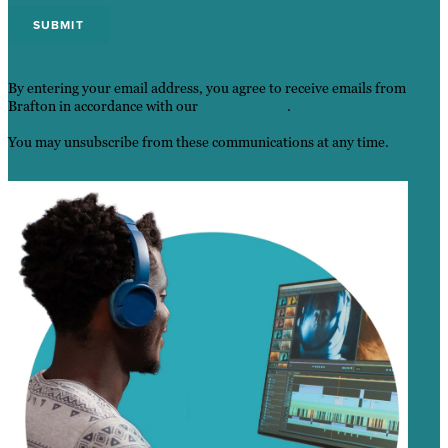
By entering your email address, you agree to receive emails from
Brafton in accordance with our
Privacy Policy
.
You may unsubscribe from these communications at any time.