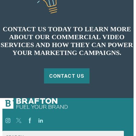
CONTACT US TODAY TO LEARN MORE
ABOUT OUR COMMERCIAL VIDEO
SERVICES AND HOW THEY CAN POWER
YOUR MARKETING CAMPAIGNS.
CONTACT US
Search