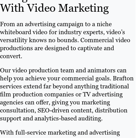
With Video Marketing
From an advertising campaign to a niche
whiteboard video for industry experts, video’s
versatility knows no bounds. Commercial video
productions are designed to captivate and
convert.
Our video production team and animators can
help you achieve your commercial goals. Brafton
services extend far beyond anything traditional
film production companies or TV advertising
agencies can offer, giving you marketing
consultation, SEO-driven content, distribution
support and analytics-based auditing.
With full-service marketing and advertising