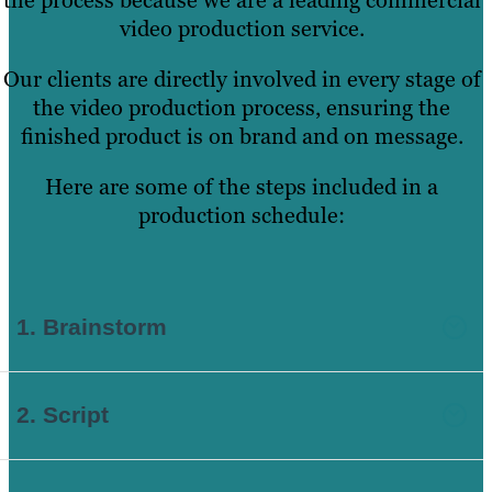
video production service.
Our clients are directly involved in every stage of
the video production process, ensuring the
finished product is on brand and on message.
Here are some of the steps included in a
production schedule:
1.
Brainstorm
2. Script