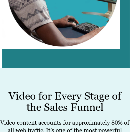
Video for Every Stage of
the Sales Funnel
Video content accounts for approximately 80% of
all web traffic. It’s one of the most powerful