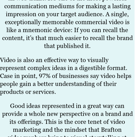
communication mediums for making a lasting
impression on your target audience. A single,
exceptionally memorable commercial video is
like a mnemonic device: If you can recall the
content, it’s that much easier to recall the brand
that published it.
Video is also an effective way to visually
represent complex ideas in a digestible format.
Case in point, 97% of businesses say video helps
people gain a better understanding of their
products or services.
Good ideas represented in a great way can
provide a whole new perspective on a brand and
its offerings. This is the core tenet of video
marketing and the mindset that Brafton