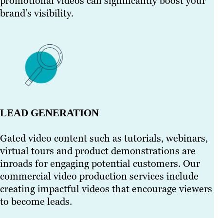
promotional videos can significantly boost your
brand’s visibility.
LEAD GENERATION
Gated video content such as tutorials, webinars,
virtual tours and product demonstrations are
inroads for engaging potential customers. Our
commercial video production services include
creating impactful videos that encourage viewers
to become leads.