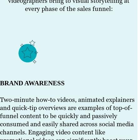
videographers bring to visual storytelling at
every phase of the sales funnel:
BRAND AWARENESS
Two-minute how-to videos, animated explainers
and quick-tip overviews are examples of top-of-
funnel content to be quickly and passively
consumed and easily shared across social media
channels. Engaging video content like