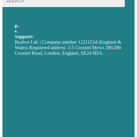
for:
p.
+44 20 7072 1176
e
.
info@brafton.com
Support:
techsupport@brafton.com
Brafton Ltd. | Company number 12311534 (England &
Wales) Registered address: 2-5 Croxted Mews 286/288
Croxted Road, London, England, SE24 9DA
Privacy policy
USA
Australia
Germany
United Kingdom
Careers
Our Work
About
Case Studies
Blog
Our People