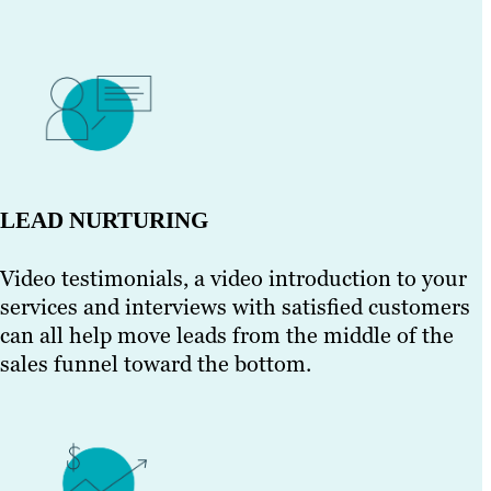
LEAD NURTURING
Video testimonials, a video introduction to your
services and interviews with satisfied customers
can all help move leads from the middle of the
sales funnel toward the bottom.