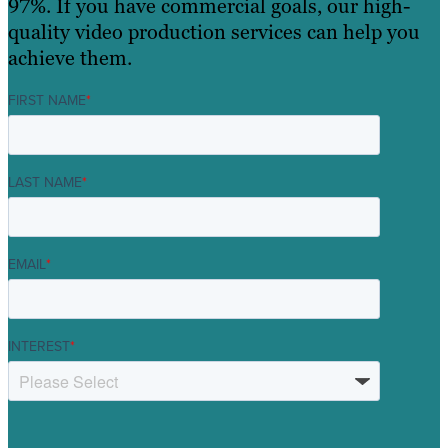
97%. If you have commercial goals, our high-
quality video production services can help you
achieve them.
FIRST NAME
*
LAST NAME
*
EMAIL
*
INTEREST
*