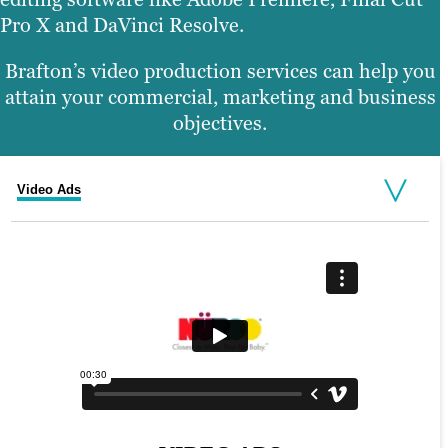
Pro X and DaVinci Resolve.
Brafton’s video production services can help you
attain your commercial, marketing and business
objectives.
Video Ads
Corporate Promos
Explainer Videos
On-Site Filming
Animated Videos and Motion Graphics
Video Testimonials
Product Demos
Social Media Video
Training Video