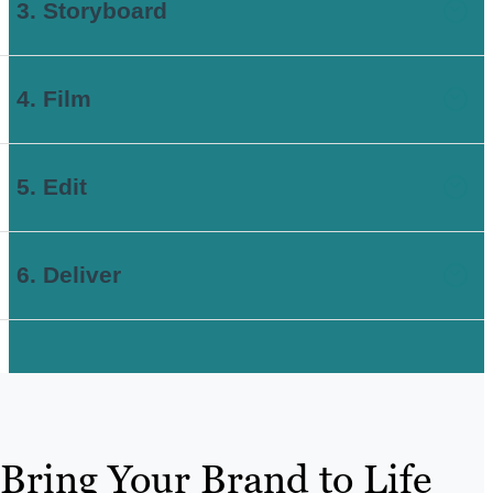
3. Storyboard
4. Film
5. Edit
6. Deliver
Bring Your Brand to Life