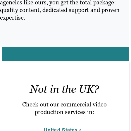
agencies like ours, you get the total package:
quality content, dedicated support and proven
expertise.
Not in the UK?
Check out our commercial video
production services in:
United States