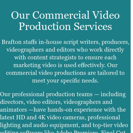
Our Commercial Video
Production Services
Brafton staffs in-house script writers, producers,
videographers and editors who work directly
with content strategists to ensure each
marketing video is used effectively. Our
commercial video productions are tailored to
meet your specific needs.
Our professional production teams — including
directors, video editors, videographers and
animators —have hands-on experience with the
latest HD and 4K video cameras, professional
lighting and audio equipment, and top-tier video
editing software like Adobe Premiere, Final Cut