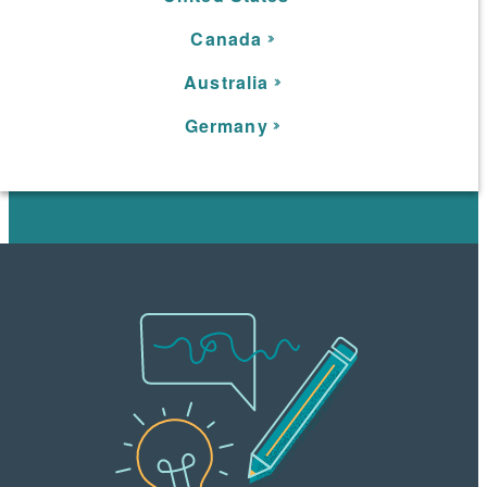
C
anada
Australia
Germany