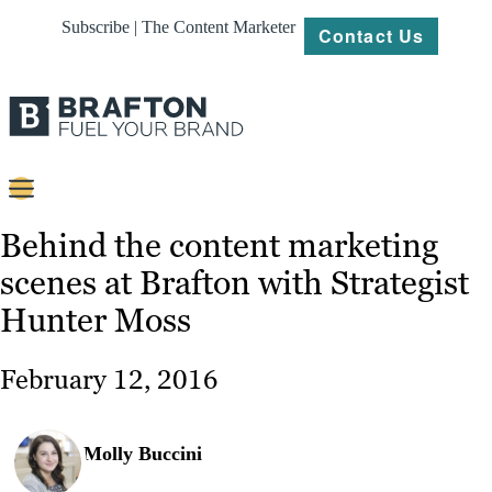
Subscribe | The Content Marketer
Contact Us
Content
Behind the content marketing
scenes at Brafton with Strategist
Strategy
Hunter Moss
Platforms
Our
February 12, 2016
Work
About
Molly Buccini
Resources