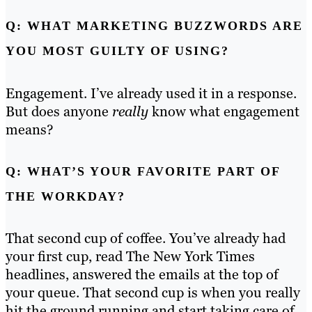
Q: WHAT MARKETING BUZZWORDS ARE
YOU MOST GUILTY OF USING?
Engagement. I’ve already used it in a response.
But does anyone
really
know what engagement
means?
Q: WHAT’S YOUR FAVORITE PART OF
THE WORKDAY?
That second cup of coffee. You’ve already had
your first cup, read The New York Times
headlines, answered the emails at the top of
your queue. That second cup is when you really
hit the ground running and start taking care of