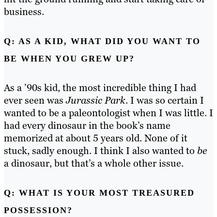
business.
Q: AS A KID, WHAT DID YOU WANT TO
BE WHEN YOU GREW UP?
As a ’90s kid, the most incredible thing I had
ever seen was
Jurassic Park
. I was so certain I
wanted to be a paleontologist when I was little. I
had every dinosaur in the book’s name
memorized at about 5 years old. None of it
stuck, sadly enough.
I think I also wanted to
be
a dinosaur, but that’s a whole other issue.
Q: WHAT IS YOUR MOST TREASURED
POSSESSION?