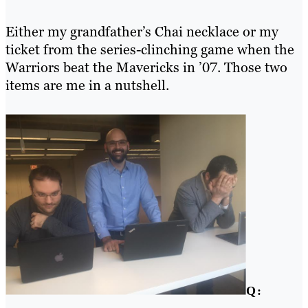
Either my grandfather’s Chai necklace or my
ticket from the series-clinching game when the
Warriors beat the Mavericks in ’07. Those two
items are me in a nutshell.
Q: