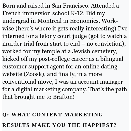
Born and raised in San Francisco. Attended a
French immersion school K-12. Did my
undergrad in Montreal in Economics. Work-
wise (here’s where it gets really interesting) I’ve
interned for a felony court judge (got to watch a
murder trial from start to end – no conviction),
worked for my temple at a Jewish cemetery,
kicked off my post-college career as a bilingual
customer support agent for an online dating
website (Zoosk), and finally, in a more
conventional move, I was an account manager
for a digital marketing company. That’s the path
that brought me to Brafton!
Q: WHAT CONTENT MARKETING
RESULTS MAKE YOU THE HAPPIEST?