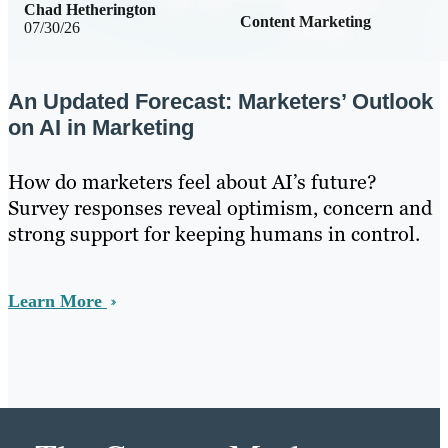
Chad Hetherington
Content Marketing
07/30/26
An Updated Forecast: Marketers’ Outlook
on AI in Marketing
How do marketers feel about AI’s future?
Survey responses reveal optimism, concern and
strong support for keeping humans in control.
Learn More