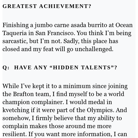
GREATEST ACHIEVEMENT?
Finishing a jumbo carne asada burrito at Ocean
Taqueria in San Francisco. You think I’m being
sarcastic, but I’m not. Sadly, this place has
closed and my feat will go unchallenged.
Q: HAVE ANY “HIDDEN TALENTS”?
While I’ve kept it to a minimum since joining
the Brafton team, I find myself to be a world
champion complainer. I would medal in
kvetching if it were part of the Olympics. And
somehow, I firmly believe that my ability to
complain makes those around me more
resilient. If you want
more information, I can