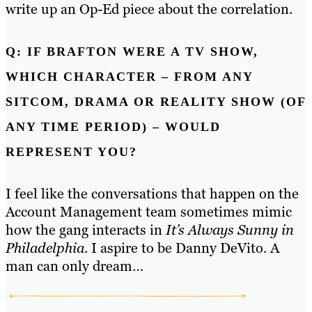
write up an Op-Ed piece about the correlation.
Q: IF BRAFTON WERE A TV SHOW,
WHICH CHARACTER – FROM ANY
SITCOM, DRAMA OR REALITY SHOW (OF
ANY TIME PERIOD) – WOULD
REPRESENT YOU?
I feel like the conversations that happen on the
Account Management team sometimes mimic
how the gang interacts in
It’s Always Sunny in
Philadelphia
. I aspire to be Danny DeVito. A
man can only dream…