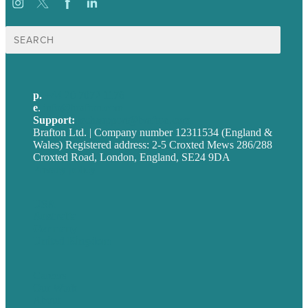
Search
for:
p.
+44 20 7072 1176
e
.
info@brafton.com
Support:
techsupport@brafton.com
Brafton Ltd. | Company number 12311534 (England &
Wales) Registered address: 2-5 Croxted Mews 286/288
Croxted Road, London, England, SE24 9DA
Privacy policy
USA
Australia
Germany
United Kingdom
Careers
Our Work
About