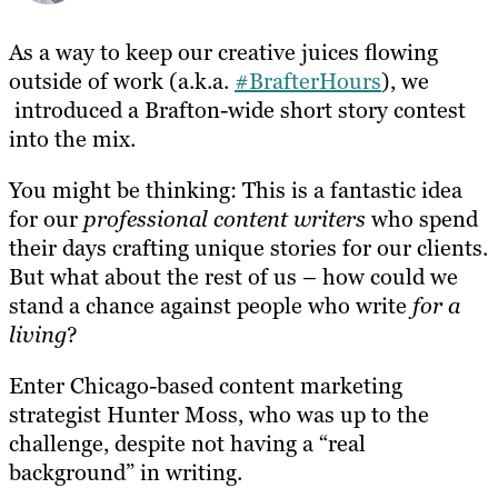
As a way to keep our creative juices flowing
outside of work (a.k.a.
#BrafterHours
), we
introduced a Brafton-wide short story contest
into the mix.
You might be thinking: This is a fantastic idea
for our
professional content writers
who spend
their days crafting unique stories for our clients.
But what about the rest of us – how could we
stand a chance against people who write
for a
living
?
Enter Chicago-based content marketing
strategist Hunter Moss, who was up to the
challenge, despite not having a “real
background” in writing.