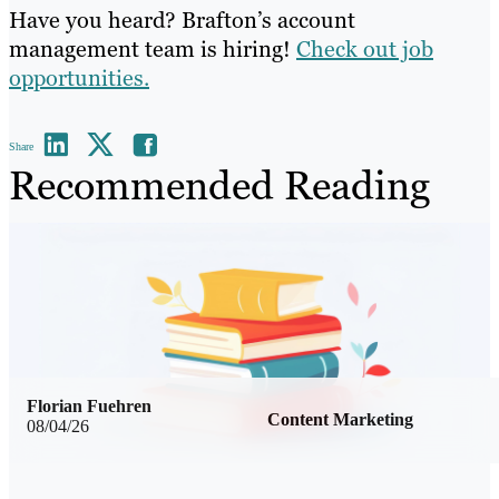
Have you heard? Brafton’s account
management team is hiring!
Check out job
opportunities.
Share
Recommended Reading
Florian Fuehren
Content Marketing
08/04/26