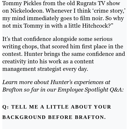
Tommy Pickles from the old Rugrats TV show
on Nickelodeon. Whenever I think ‘crime story,’
my mind immediately goes to film noir. So why
not mix Tommy in with a little Hitchcock?”
It’s that confidence alongside some serious
writing chops, that scored him first place in the
contest.
Hunter brings the same confidence and
creativity into his work as a content
management strategist every day.
Learn more about Hunter’s experiences at
Brafton so far in our Employee Spotlight Q&A:
Q: TELL ME A LITTLE ABOUT YOUR
BACKGROUND BEFORE BRAFTON.