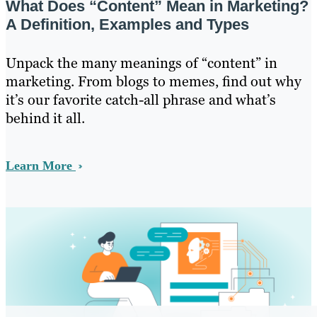
What Does “Content” Mean in Marketing?
A Definition, Examples and Types
Unpack the many meanings of “content” in
marketing. From blogs to memes, find out why
it’s our favorite catch-all phrase and what’s
behind it all.
Learn More