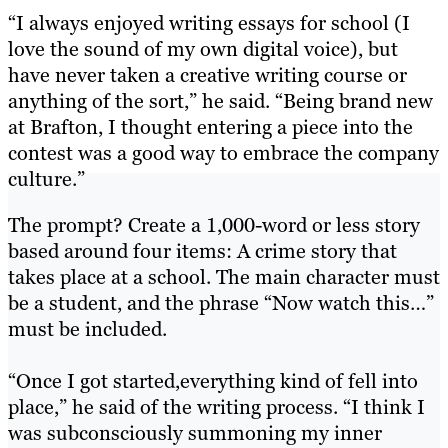
“I always enjoyed writing essays for school (I
love the sound of my own digital voice), but
have never taken a creative writing course or
anything of the sort,” he said. “Being brand new
at Brafton, I thought entering a piece into the
contest was a good way to embrace the company
culture.”
The prompt? Create a 1,000-word or less story
based around four items:
A crime story that
takes place at a school. The main character must
be a student, and the phrase “Now watch this…”
must be included.
“Once I got started,everything kind of fell into
place,” he said of the writing process. “I think I
was subconsciously summoning my inner