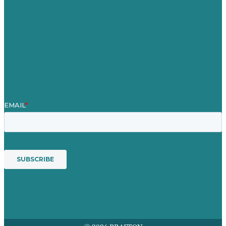
Case Studies
Blog
Our People
Contact Us
Mission
Award winning content marketing
Services