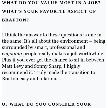
WHAT DO YOU VALUE MOST IN A JOB?
WHAT’S YOUR FAVORITE ASPECT OF
BRAFTON?
I think the answer to these questions is one in
the same. It’s all about the environment – being
surrounded by smart, professional and
engaging
people really makes a job worthwhile.
Plus if you ever get the chance to sit in between
Matt Levy and Sonny Sharp, I highly
recommend it. Truly made the transition to
Brafton easy and hilarious.
Q: WHAT DO YOU CONSIDER YOUR