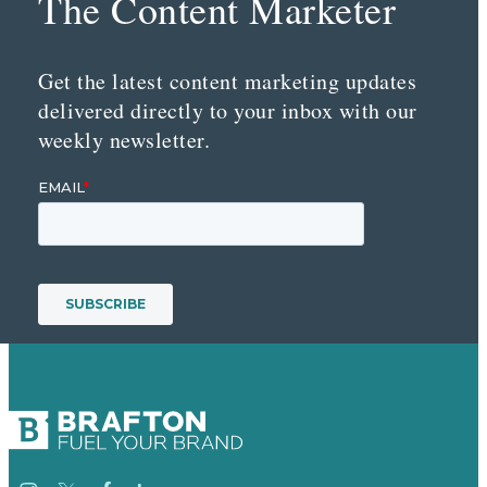
The Content Marketer
Get the latest content marketing updates
delivered directly to your inbox with our
weekly newsletter.