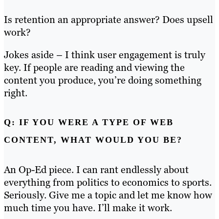
Is retention an appropriate answer? Does upsell
work?
Jokes aside – I think user engagement is truly
key. If people are reading and viewing the
content you produce, you’re doing something
right.
Q: IF YOU WERE A TYPE OF WEB
CONTENT, WHAT WOULD YOU BE?
An Op-Ed piece. I can rant endlessly about
everything from politics to economics to sports.
Seriously. Give me a topic and let me know how
much time you have. I’ll make it work.