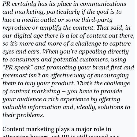
PR certainly has its place in communications
and marketing, particularly if the goal is to
have a media outlet or some third-party
reproduce or amplify the content. That said, in
our digital age there is a lot of content out there,
so it’s more and more of a challenge to capture
eyes and ears. When you’re appealing directly
to consumers and potential customers, using
“PR speak” and promoting your brand first and
foremost isn’t an effective way of encouraging
them to buy your product. That’s the challenge
of content marketing – you have to provide
your audience a rich experience by offering
valuable information and, ideally, solutions to
their problems.
Content marketing plays a major role in
attracting buyers,
yet
PR is still viewed as a