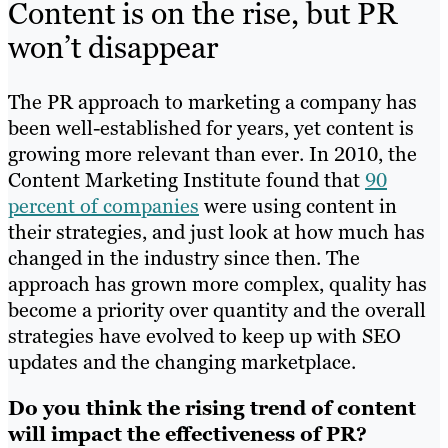
Content is on the rise, but PR
won’t disappear
The PR approach to marketing a company has
been well-established for years, yet content is
growing more relevant than ever. In 2010, the
Content Marketing Institute found that
90
percent of companies
were using content in
their strategies, and just look at how much has
changed in the industry since then. The
approach has grown more complex, quality has
become a priority over quantity and the overall
strategies have evolved to keep up with SEO
updates and the changing marketplace.
Do you think the rising trend of content
will impact the effectiveness of PR?