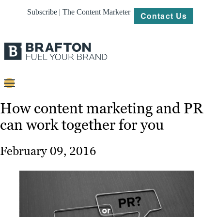
Subscribe | The Content Marketer
Contact Us
Content
How content marketing and PR
can work together for you
Strategy
Platforms
February 09, 2016
Our
Work
About
Resources