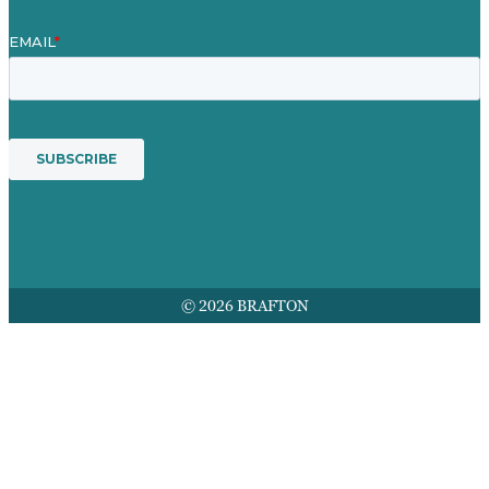
© 2026 BRAFTON