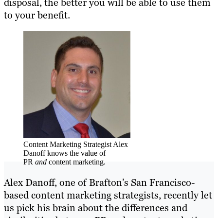
disposal, the better you will be able to use them
to your benefit.
Content Marketing Strategist Alex
Danoff knows the value of
PR
and
content marketing.
Alex Danoff, one of Brafton’s San Francisco-
based content marketing strategists, recently let
us pick his brain about the differences and