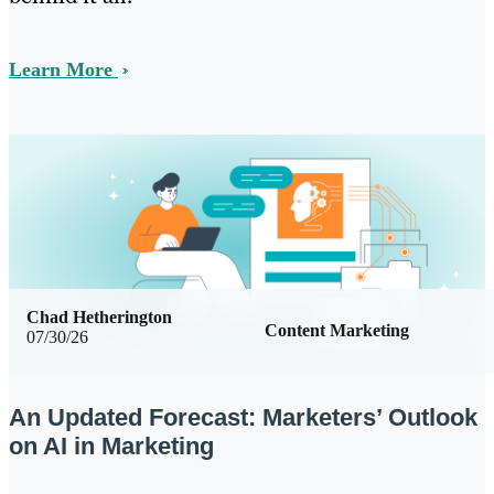
Learn More
Chad Hetherington
Content Marketing
07/30/26
An Updated Forecast: Marketers’ Outlook
on AI in Marketing