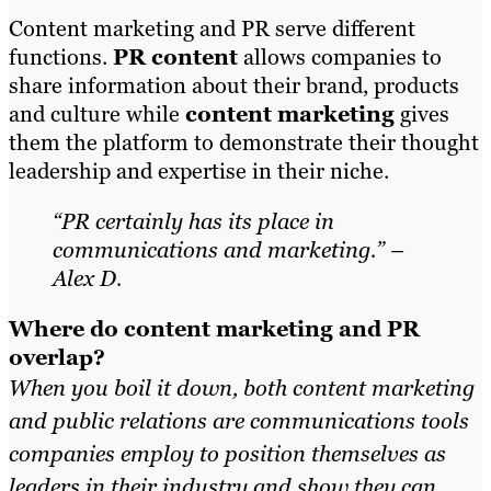
Content marketing and PR serve different
functions.
PR content
allows companies to
share information about their brand, products
and culture while
content marketing
gives
them the platform to demonstrate their thought
leadership and expertise in their niche.
“PR certainly has its place in
communications and marketing.” –
Alex D.
Where do content marketing and PR
overlap?
When you boil it down, both content marketing
and public relations are communications tools
companies employ to position themselves as
leaders in their industry and show they can