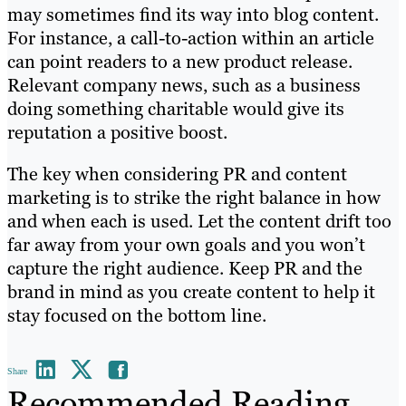
may sometimes find its way into blog content.
For instance, a call-to-action within an article
can point readers to a new product release.
Relevant company news, such as a business
doing something charitable would give its
reputation a positive boost.
The key when considering PR and content
marketing is to strike the right balance in how
and when each is used. Let the content drift too
far away from your own goals and you won’t
capture the right audience. Keep PR and the
brand in mind as you create content to help it
stay focused on the bottom line.
Share
Recommended Reading