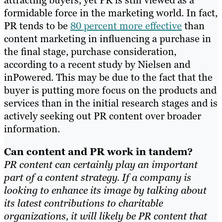
formidable force in the marketing world. In fact,
PR tends to be
80 percent more effective
than
content marketing in influencing a purchase in
the final stage, purchase consideration,
according to a recent study by Nielsen and
inPowered.
This may be due to
the fact that the
buyer is putting more focus on the products and
services than in the initial research stages and is
actively seeking out PR content over broader
information.
Can content and PR work in tandem?
PR content can certainly play an important
part of a content strategy. If a company is
looking to enhance its image by talking about
its latest contributions to charitable
organizations, it will likely be PR content that