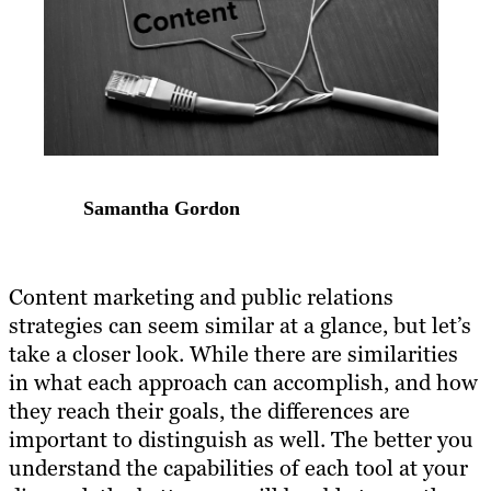
Samantha Gordon
Content marketing and public relations
strategies can seem similar at a glance, but let’s
take a closer look. While there are similarities
in what each approach can accomplish, and how
they reach their goals, the differences are
important to distinguish as well. The better you
understand the capabilities of each tool at your