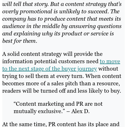
will tell that story. But a content strategy that’s
overly promotional is unlikely to succeed. The
company has to produce content that meets its
audience in the middle by answering questions
and explaining why its product or service is
best for them.
A solid content strategy will provide the
information potential customers need
to move
to the next stage of the buyer journey
without
trying to sell them at every
turn. When content
becomes more of a sales pitch than a resource,
readers will be turned off and less likely to buy.
“Content marketing and PR are not
mutually exclusive.” – Alex D.
At the same time, PR content has its place and