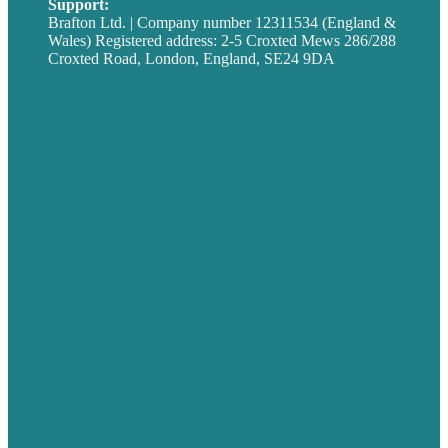
Support:
techsupport@brafton.com
Brafton Ltd. | Company number 12311534 (England &
Wales) Registered address: 2-5 Croxted Mews 286/288
Croxted Road, London, England, SE24 9DA
Privacy policy
USA
Australia
Germany
United Kingdom
Careers
Our Work
About
Case Studies
Blog
Our People
Contact Us
Mission
Award winning content marketing
Services