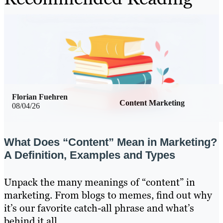
Florian Fuehren
Content Marketing
08/04/26
What Does “Content” Mean in Marketing?
A Definition, Examples and Types
Unpack the many meanings of “content” in
marketing. From blogs to memes, find out why
it’s our favorite catch-all phrase and what’s
behind it all.