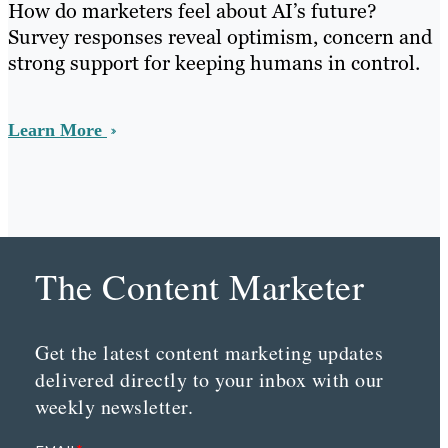
How do marketers feel about AI’s future?
Survey responses reveal optimism, concern and
strong support for keeping humans in control.
Learn More
The Content Marketer
Get the latest content marketing updates
delivered directly to your inbox with our
weekly newsletter.