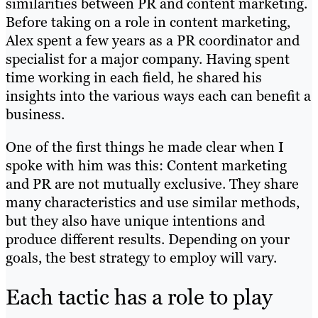
similarities between PR and content marketing.
Before taking on a role in content marketing,
Alex spent a few years as a PR coordinator and
specialist for a major company. Having spent
time working in each field, he shared his
insights into the various ways each can benefit a
business.
One of the first things he made clear when I
spoke with him was this: Content marketing
and PR are not mutually exclusive. They share
many characteristics and use similar methods,
but they also have unique intentions and
produce different results. Depending on your
goals, the best strategy to employ will vary.
Each tactic has a role to play