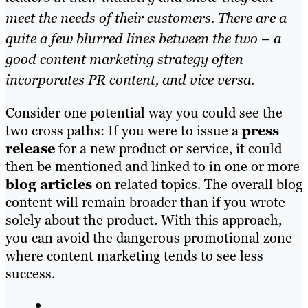
meet the needs of their customers. There are a
quite a few blurred lines between the two – a
good content marketing strategy often
incorporates PR content, and vice versa.
Consider one potential way you could see the
two cross paths: If you were to issue a
press
release
for a new product or service
, it cou
ld
then be mentioned and linked to in one or more
blog articles
on related topics. The overall blog
content wi
ll remain broader than
if you wrote
solely about the product. With this approach,
you can avoid the dangerous promotional zone
where content marketing tends to see less
success.