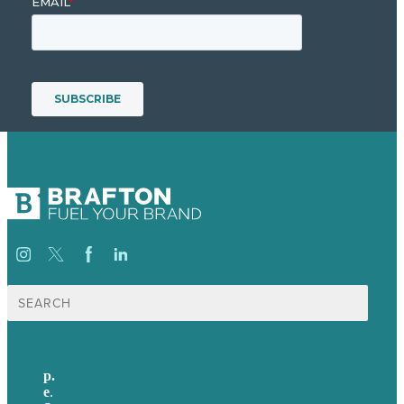
Search
for:
p.
+44 20 7072 1176
e
.
info@brafton.com