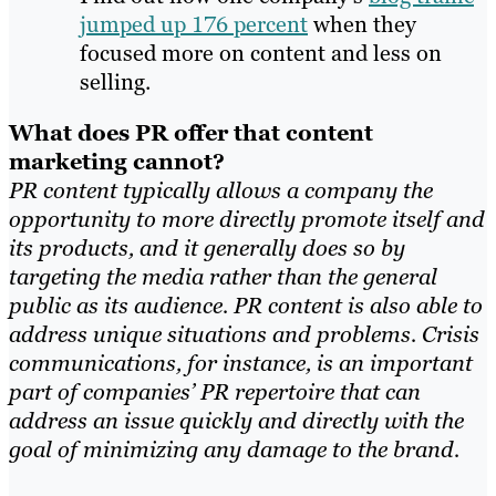
jumped up 176 percent
when they
focused more on content and less on
selling.
What does PR offer that content
marketing cannot?
PR content typically allows a company the
opportunity to more directly promote itself and
its products, and it generally does so by
targeting the media rather than the general
public as its audience. PR content is also able to
address unique situations and problems. Crisis
communications, for instance, is an important
part of companies’ PR repertoire that can
address an issue quickly and directly with the
goal of minimizing any damage to the brand.