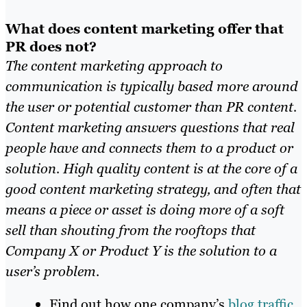
What does content marketing offer that
PR does not?
The content marketing approach to
communication is typically based more around
the user or potential customer than PR content.
Content marketing answers questions that real
people have and connects them to a product or
solution. High quality content is at the core of a
good content marketing strategy, and often that
means a piece or asset is doing more of a soft
sell than shouting from the rooftops that
Company X or Product Y is the solution to a
user’s problem.
Find out how one company’s
blog traffic