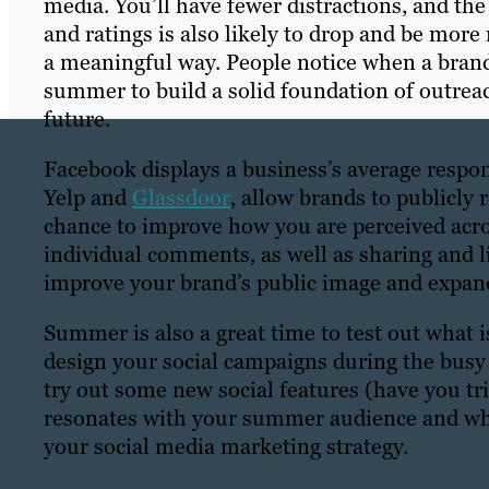
media. You’ll have fewer distractions, and t
and ratings is also likely to drop and be mor
a meaningful way. People notice when a brand
summer to build a solid foundation of outreac
future.
Facebook displays a business’s average respo
Yelp and
Glassdoor
, allow brands to publicly
chance to improve how you are perceived acro
individual comments, as well as sharing and l
improve your brand’s public image and expand
Summer is also a great time to test out what is
design your social campaigns during the bus
try out some new social features (have you tr
resonates with your summer audience and wha
your social media marketing strategy.