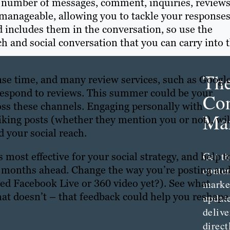
he number of messages, comment, inquiries, review
e manageable, allowing you to tackle your responses
 includes them in the conversation, so use the
h and social conversation that you can carry into 
Th
nse time, and many review services, such as Google
 respond to reviews. This summer could be your
Con
ss these channels. Engaging personally with
Mar
iking posts (whether they mention you or not), wil
 your social reach.
Get th
 most effective for your social strategy, and help t
conte
y months ahead. Change the way you’re posting an
ied Facebook Live or 360 video yet?). See what
marke
t doesn’t – that feedback could help you reshape
updat
delive
direct