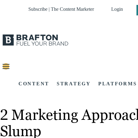
Subscribe | The Content Marketer
Login
CONTENT
STRATEGY
PLATFORMS
2 Marketing Approac
Slump