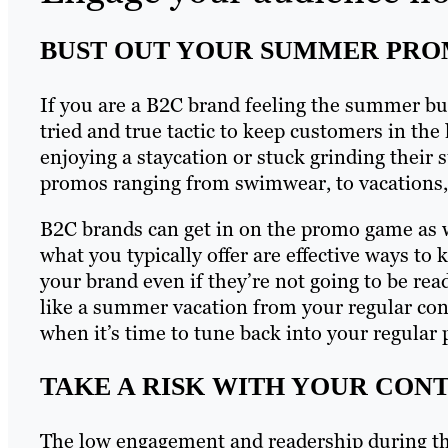
BUST OUT YOUR SUMMER PR
If you are a B2C brand feeling the summer bu
tried and true tactic to keep customers in th
enjoying a staycation or stuck grinding their
promos ranging from swimwear, to vacations, 
B2C brands can get in on the promo game as w
what you typically offer are effective ways t
your brand even if they’re not going to be rea
like a summer vacation from your regular cont
when it’s time to tune back into your regula
TAKE A RISK WITH YOUR CON
The low engagement and readership during t