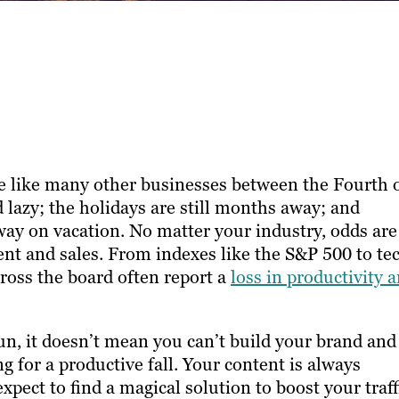
 like many other businesses between the Fourth 
d lazy; the holidays are still months away; and
way on vacation. No matter your industry, odds are
nt and sales. From indexes like the S&P 500 to te
cross the board often report a
loss in productivity 
, it doesn’t mean you can’t build your brand and
 for a productive fall. Your content is always
pect to find a magical solution to boost your traff