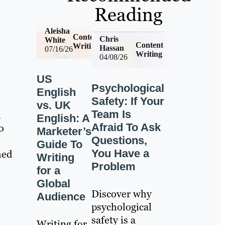
Reading
Aleisha
Content
Chris
White
Content
Writing
Hassan
07/16/26
Writing
04/08/26
US
Psychological
English
Safety: If Your
vs. UK
Team Is
d
English: A
Afraid To Ask
o
Marketer’s
Questions,
Guide To
You Have a
hed
Writing
Problem
for a
Global
Discover why
Audience
psychological
safety is a
Writing for