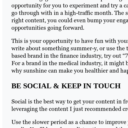
opportunity for you to experiment and try a c
go through with in a high-traffic month. The
right content, you could even bump your enga
opportunities going forward.
This is your opportunity to have fun with you
write about something summer-y, or use the t
based brand in the finance industry, try out 
For a brand in the medical industry, it might b
why sunshine can make you healthier and ha
BE SOCIAL & KEEP IN TOUCH
Social is the best way to get your content in f
leveraging the content I just recommended c
Use the slower period as a chance to improve 