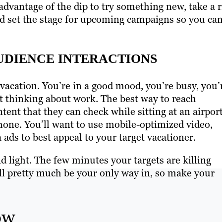
advantage of the dip to try something new, take a r
d set the stage for upcoming campaigns so you ca
DIENCE INTERACTIONS
acation. You’re in a good mood, you’re busy, you’
ot thinking about work. The best way to reach
ent that they can check while sitting at an airpor
hone. You’ll want to use mobile-optimized video,
ads to best appeal to your target vacationer.
nd light. The few minutes your targets are killing
ll pretty much be your only way in, so make your
ow