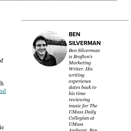
BEN
SILVERMAN
Ben Silverman
is Brafton's
of
Marketing
Writer. His
writing
experience
ch
dates back to
and
his time
reviewing
music for The
UMass Daily
Collegian at
UMass
ic
Amherst. Ben