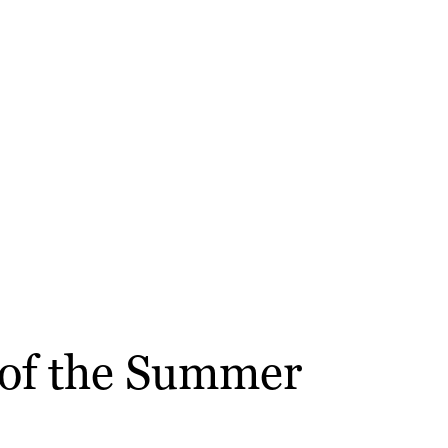
 of the Summer