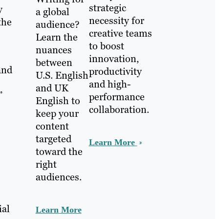
strategic
y
a global
necessity for
the
audience?
creative teams
Learn the
to boost
nuances
innovation,
between
and
productivity
U.S. English
and high-
and UK
”
performance
English to
collaboration.
keep your
content
targeted
Learn More
toward the
right
audiences.
ial
Learn More