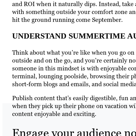
and ROI when it naturally dips. Instead, take 
with something outside your comfort zone an
hit the ground running come September.
UNDERSTAND SUMMERTIME AU
Think about what you’re like when you go on v
outside and on the go, and you’re certainly n
someone in this mindset is with enjoyable cont
terminal, lounging poolside, browsing their p
short-form blogs and emails, and social media 
Publish content that’s easily digestible, fun a
when they pick up their phone on vacation wi
content enjoyable and exciting.
Engage your audience n