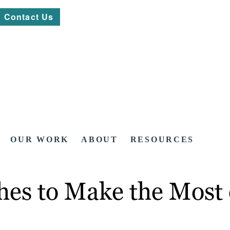
Contact Us
OUR WORK
ABOUT
RESOURCES
hes to Make the Most