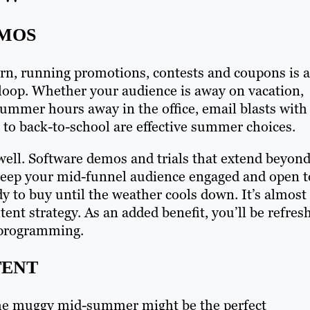
OMOS
rn, running promotions, contests and coupons is a
e loop. Whether your audience is away on vacation,
 summer hours away in the office, email blasts with
to back-to-school are effective summer choices.
ell. Software demos and trials that extend beyon
o keep your mid-funnel audience engaged and open t
dy to buy until the weather cools down. It’s almost
ent strategy. As an added benefit, you’ll be refres
r programming.
TENT
he muggy mid-summer might be the perfect