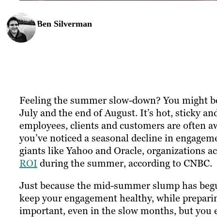
Ben Silverman
Feeling the summer slow-down? You might be
July and the end of August. It’s hot, sticky an
employees, clients and customers are often a
you’ve noticed a seasonal decline in engageme
giants like Yahoo and Oracle, organizations a
ROI
during the summer, according to CNBC.
Just because the mid-summer slump has begun
keep your engagement healthy, while preparing
important, even in the slow months, but you ex