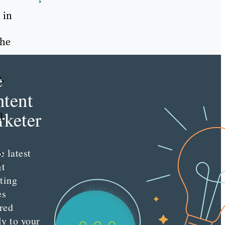
s
 in
the
e
,
tent
keter
l
e latest
o
nt
d
ting
es
red
ly to your