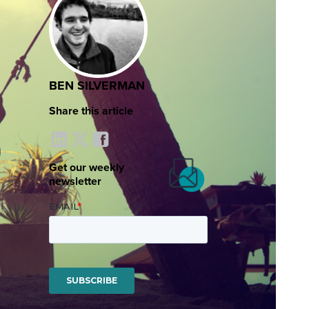
BEN SILVERMAN
Share this article
Get our weekly
newsletter