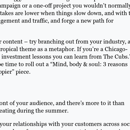
ampaign or a one-off project you wouldn’t normall
 stakes are lower when things slow down, and with 
gement and traffic, and forge a new path for
r content – try branching out from your industry, 
ropical theme as a metaphor. If you’re a Chicago-
“7 investment lessons you can learn from The Cubs.
e time to roll out a “
Mind, body & soul: 3 reasons
ppier
” piece.
ront of your audience, and there’s more to it than
reating during the summer.
your relationships with your customers across soc