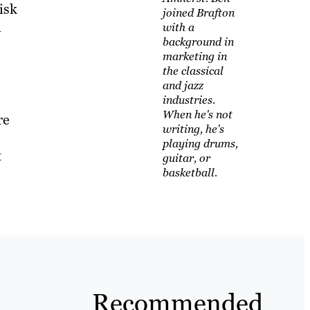
isk
joined Brafton
n
with a
background in
marketing in
the classical
and jazz
industries.
When he's not
re
writing, he's
playing drums,
t
guitar, or
basketball.
Recommended