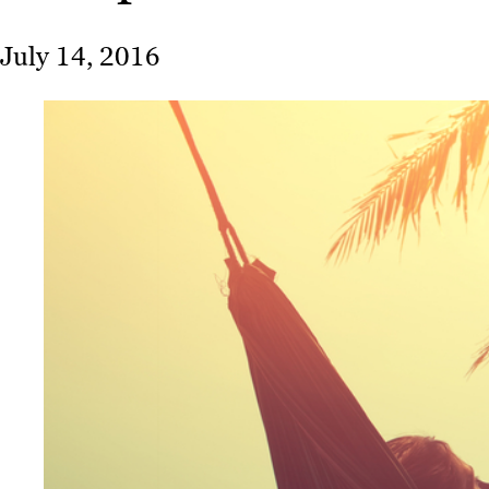
July 14, 2016