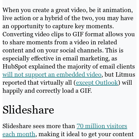
When you create a great video, be it animation,
live action or a hybrid of the two, you may have
an opportunity to capture key moments.
Converting video clips to GIF format allows you
to share moments from a video in related
content and on your social channels. This is
especially effective in email marketing, as
HubSpot explained the majority of email clients
will not support an embedded video
, but Litmus
reported that virtually all (
except Outlook
) will
happily and correctly load a GIF.
Slideshare
Slideshare sees more than
70 million visitors
each month
, making it ideal to get your content