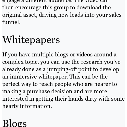
engage a different audience. The video can
then encourage this group to download the
original asset, driving new leads into your sales
funnel.
Whitepapers
If you have multiple blogs or videos around a
complex topic, you can use the research you’ve
already done as a jumping-off point to develop
an immersive whitepaper. This can be the
perfect way to reach people who are nearer to
making a purchase decision and are more
interested in getting their hands dirty with some
hearty information.
Blogs