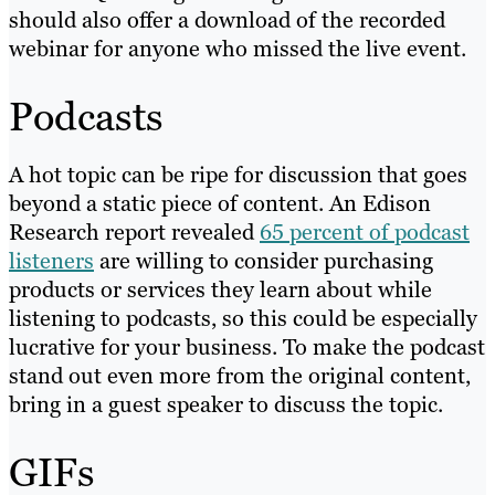
should also offer a download of the recorded
webinar for anyone who missed the live event.
Podcasts
A hot topic can be ripe for discussion that goes
beyond a static piece of content. An Edison
Research report revealed
65 percent of podcast
listeners
are willing to consider purchasing
products or services they learn about while
listening to podcasts, so this could be especially
lucrative for your business. To make the podcast
stand out even more from the original content,
bring in a guest speaker to discuss the topic.
GIFs