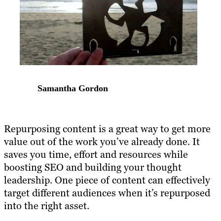
Samantha Gordon
Repurposing content
is a great way to get more
value out of the work you’ve already done. It
saves you time, effort and resources while
boosting SEO and building your thought
leadership. One piece of content can effectively
target different audiences when it’s
repurposed
into the right asset
.