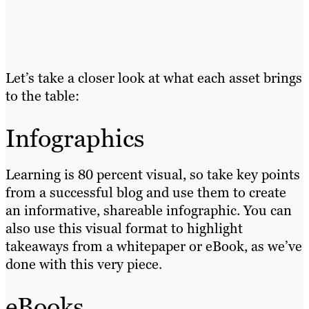
Let’s take a closer look at what each asset brings
to the table:
Infographics
Learning is 80 percent visual, so take key points
from a successful blog and use them to create
an informative, shareable infographic. You can
also use this visual format to highlight
takeaways from a whitepaper or eBook, as we’ve
done with this very piece.
eBooks