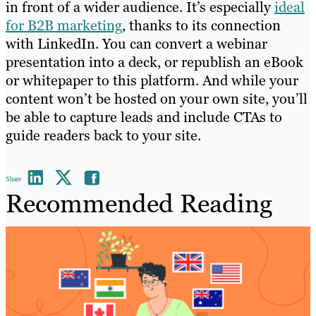
in front of a wider audience. It’s especially
ideal
for B2B marketing
, thanks to its connection
with LinkedIn. You can convert a webinar
presentation into a deck, or republish an eBook
or whitepaper to this platform. And while your
content won’t be hosted on your own site, you’ll
be able to capture leads and include CTAs to
guide readers back to your site.
Share
Recommended Reading