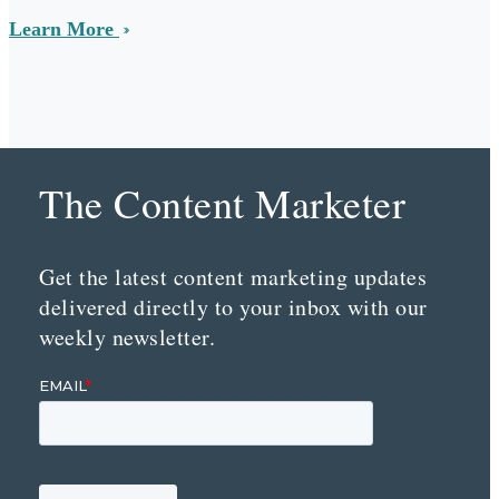
Learn More
The Content Marketer
Get the latest content marketing updates
delivered directly to your inbox with our
weekly newsletter.