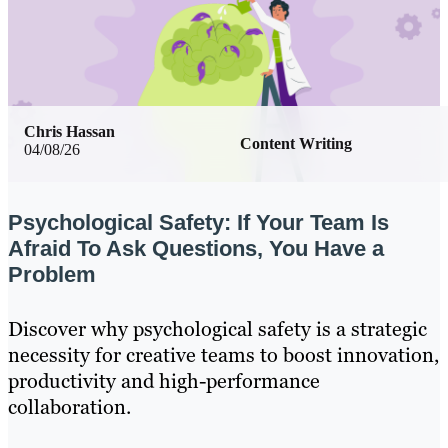
Chris Hassan
Content Writing
04/08/26
Psychological Safety: If Your Team Is
Afraid To Ask Questions, You Have a
Problem
Discover why psychological safety is a strategic
necessity for creative teams to boost innovation,
productivity and high-performance
collaboration.