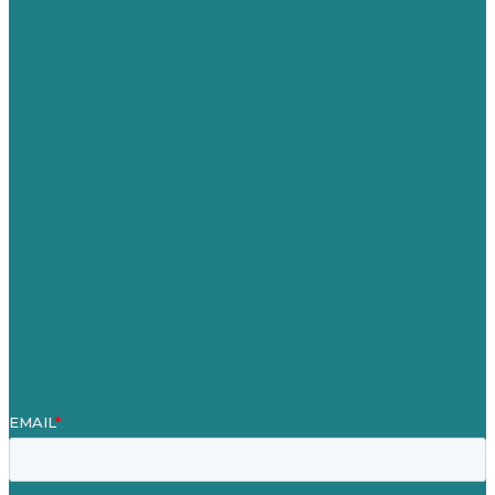
USA
Australia
Germany
United Kingdom
Careers
Our Work
About
Case Studies
Blog
Our People
Contact Us
Mission
Award winning content marketing
Services