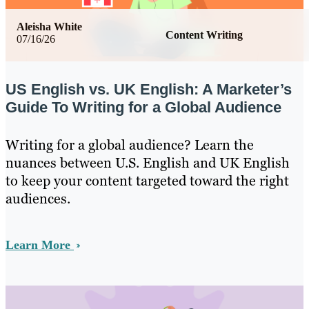
Aleisha White
Content Writing
07/16/26
US English vs. UK English: A Marketer’s
Guide To Writing for a Global Audience
Writing for a global audience? Learn the
nuances between U.S. English and UK English
to keep your content targeted toward the right
audiences.
Learn More