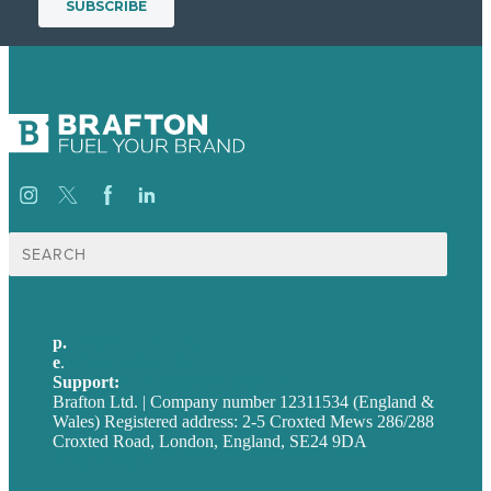
Search
for:
p.
+44 20 7072 1176
e
.
info@brafton.com
Support:
techsupport@brafton.com
Brafton Ltd. | Company number 12311534 (England &
Wales) Registered address: 2-5 Croxted Mews 286/288
Croxted Road, London, England, SE24 9DA
Privacy policy