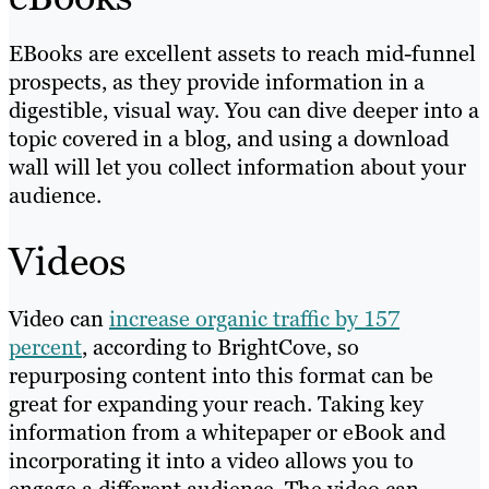
EBooks are excellent assets to reach mid-funnel
prospects, as they provide information in a
digestible, visual way. You can dive deeper into a
topic covered in a blog, and using a download
wall will let you collect information about your
audience.
Videos
Video can
increase organic traffic by 157
percent
, according to BrightCove, so
repurposing content into this format can be
great for expanding your reach. Taking key
information from a whitepaper or eBook and
incorporating it into a video allows you to