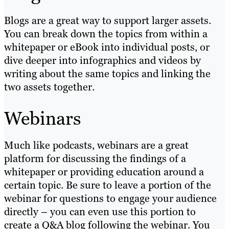
Blogs are a great way to support larger assets.
You can break down the topics from within a
whitepaper or eBook into individual posts, or
dive deeper into infographics and videos by
writing about the same topics and linking the
two assets together.
Webinars
Much like podcasts, webinars are a great
platform for discussing the findings of a
whitepaper or providing education around a
certain topic. Be sure to leave a portion of the
webinar for questions to engage your audience
directly – you can even use this portion to
create a Q&A blog following the webinar. You