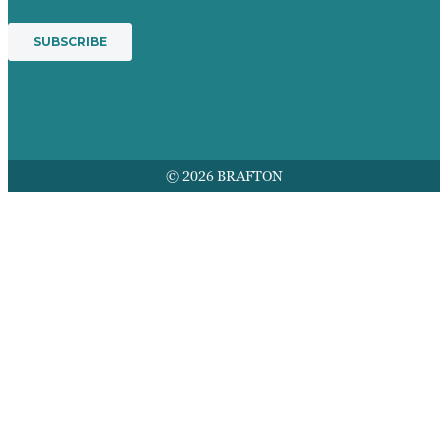
© 2026 BRAFTON