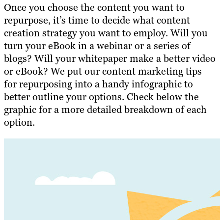
Once you
choose the content you want to
repurpose
, it’s time to decide what content
creation strategy you want to employ. Will you
turn your eBook in a webinar or a series of
blogs? Will your whitepaper make a better video
or eBook? We put our content marketing tips
for repurposing into a handy infographic to
better outline your options. Check below the
graphic for a more detailed breakdown of each
option.