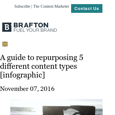
Subscribe | The Content Marketer
Contact Us
Content
A guide to repurposing 5
different content types
Strategy
[infographic]
Platforms
Our
November 07, 2016
Work
About
Resources