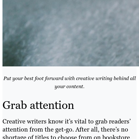
Put your best foot forward with creative writing behind all
your content.
Grab attention
Creative writers know it’s vital to grab readers’
attention from the get-go. After all, there’s no
shortage of titles to choose from on bookstore