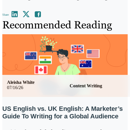
Share
Recommended Reading
Aleisha White
Content Writing
07/16/26
US English vs. UK English: A Marketer’s
Guide To Writing for a Global Audience