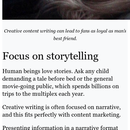
Creative content writing can lead to fans as loyal as man’s
best friend.
Focus on storytelling
Human beings love stories. Ask any child
demanding a tale before bed or the general
movie-going public, which
spends billions on
trips to the multiplex
each year.
Creative writing is often focused on narrative,
and this fits perfectly with content marketing.
Presenting information in a narrative format