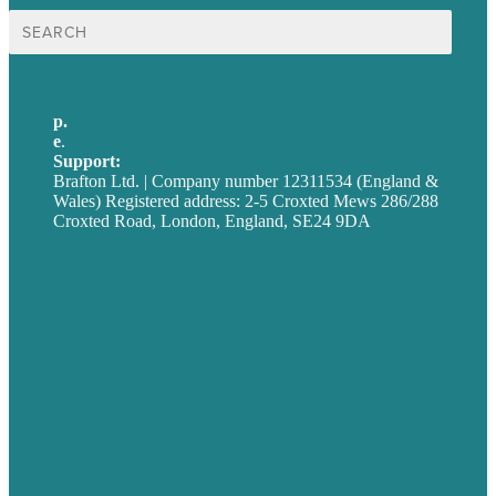
Search
for:
p.
+44 20 7072 1176
e
.
info@brafton.com
Support:
techsupport@brafton.com
Brafton Ltd. | Company number 12311534 (England &
Wales) Registered address: 2-5 Croxted Mews 286/288
Croxted Road, London, England, SE24 9DA
Privacy policy
USA
Australia
Germany
United Kingdom
Careers
Our Work
About
Case Studies
Blog