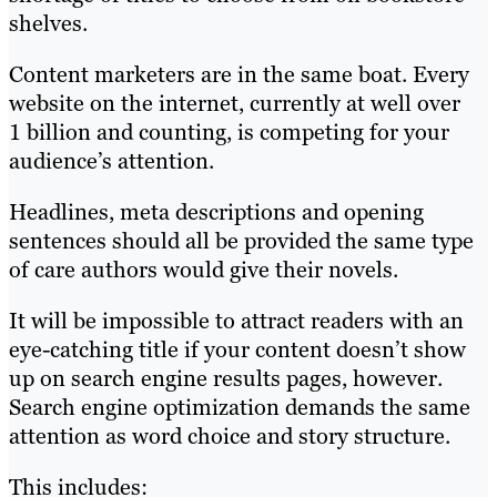
shelves.
Content marketers are in the same boat. Every
website on the internet, currently at
well over
1 billion and counting
, is competing for your
audience’s attention.
Headlines, meta descriptions and opening
sentences should all be provided the same type
of care authors would give their novels.
It will be impossible to attract readers with an
eye-catching title if your content doesn’t show
up on search engine results pages, however.
Search engine optimization demands the same
attention as word choice and story structure.
This includes: