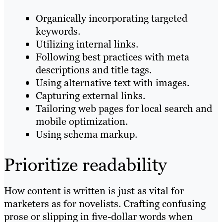
Organically incorporating targeted
keywords.
Utilizing internal links.
Following best practices with meta
descriptions and title tags.
Using alternative text with images.
Capturing external links.
Tailoring web pages for local search and
mobile optimization.
Using schema markup.
Prioritize readability
How content is written is just as vital for
marketers as for novelists. Crafting confusing
prose or slipping in five-dollar words when