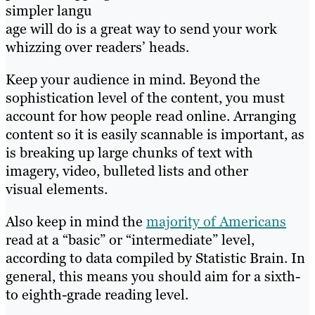
simpler langu
age will do is a great way to send your work
whizzing over readers’ heads.
Keep your audience in mind. Beyond the
sophistication level of the content, you must
account for how people read online. Arranging
content so it is easily scannable is important, as
is breaking up large chunks of text with
imagery, video, bulleted lists and other
visual elements.
Also keep in mind the
majority of Americans
read at a “basic” or “intermediate” level,
according to data compiled by Statistic Brain. In
general, this means you should aim for a sixth-
to eighth-grade reading level.