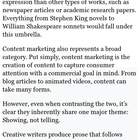
expression than other types of works, such as
newspaper articles or academic research papers.
Everything from Stephen King novels to
William Shakespeare sonnets would fall under
this umbrella.
Content marketing also represents a broad
category. Put simply, content marketing is the
creation of content to capture consumer
attention with a commercial goal in mind. From
blog articles to animated videos, content can
take many forms.
However, even when contrasting the two, it’s
clear they inherently share one major theme:
Showing, not telling.
Creative writers produce prose that follows