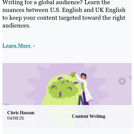
Writing for a global audience? Learn the
nuances between U.S. English and UK English
to keep your content targeted toward the right
audiences.
Learn More
Chris Hassan
Content Writing
04/08/26