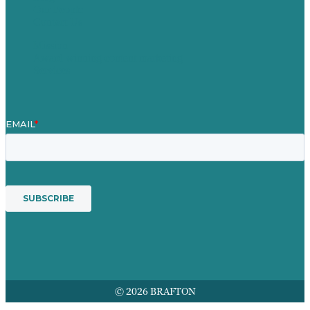
Our People
Contact Us
Mission
Award winning content marketing
Services
© 2026 BRAFTON