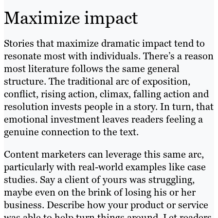
Maximize impact
Stories that maximize dramatic impact tend to
resonate most with individuals. There’s a reason
most literature follows the same general
structure. The traditional arc of exposition,
conflict, rising action, climax, falling action and
resolution invests people in a story. In turn, that
emotional investment leaves readers feeling a
genuine connection to the text.
Content marketers can leverage this same arc,
particularly with real-world examples like case
studies. Say a client of yours was struggling,
maybe even on the brink of losing his or her
business. Describe how your product or service
was able to help turn things around. Let readers