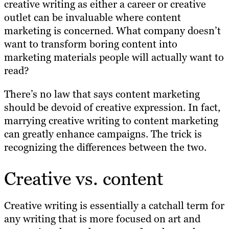
creative writing as either a career or creative
outlet can be invaluable where content
marketing is concerned. What company doesn’t
want to transform boring content into
marketing materials people will actually want to
read?
There’s no law that says content marketing
should be devoid of creative expression. In fact,
marrying creative writing to content marketing
can greatly enhance campaigns. The trick is
recognizing the differences between the two.
Creative vs. content
Creative writing is essentially a catchall term for
any writing that is more focused on art and