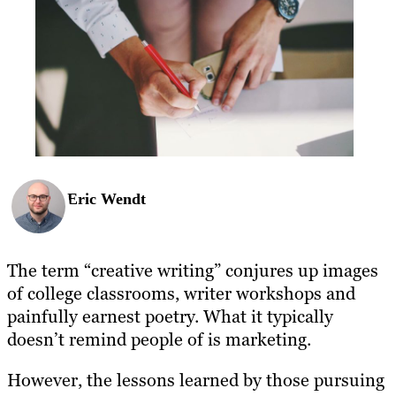
Eric Wendt
The term “creative writing” conjures up images
of college classrooms, writer workshops and
painfully earnest poetry. What it typically
doesn’t remind people of is marketing.
However, the lessons learned by those pursuing