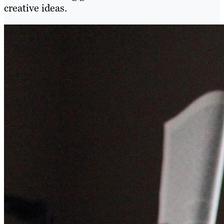
creative ideas.