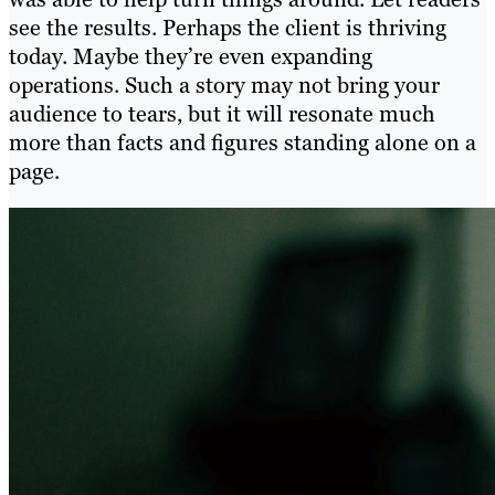
see the results. Perhaps the client is thriving
today. Maybe they’re even expanding
operations. Such a story may not bring your
audience to tears, but it will resonate much
more than facts and figures standing alone on a
page.