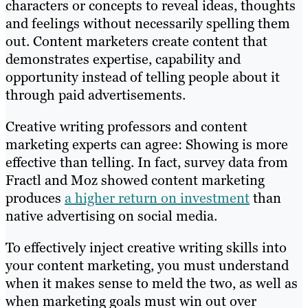
characters or concepts to reveal ideas, thoughts
and feelings without necessarily spelling them
out. Content marketers create content that
demonstrates expertise, capability and
opportunity instead of telling people about it
through paid advertisements.
Creative writing professors and content
marketing experts can agree: Showing is more
effective than telling. In fact, survey data from
Fractl and Moz showed content marketing
produces
a higher return on investment
than
native advertising on social media.
To effectively inject creative writing skills into
your content marketing, you must understand
when it makes sense to meld the two, as well as
when marketing goals must win out over