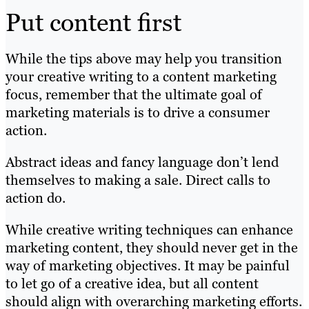
Put content first
While the tips above may help you transition
your creative writing to a content marketing
focus, remember that the ultimate goal of
marketing materials is to drive a consumer
action.
Abstract ideas and fancy language don’t lend
themselves to making a sale. Direct calls to
action do.
While creative writing techniques can enhance
marketing content, they should never get in the
way of marketing objectives. It may be painful
to let go of a creative idea, but all content
should align with overarching marketing efforts.