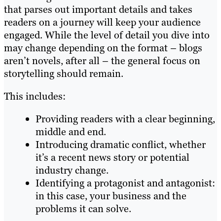
that parses out important details and takes
readers on a journey will keep your audience
engaged. While the level of detail you dive into
may change depending on the format – blogs
aren’t novels, after all – the general focus on
storytelling should remain.
This includes:
Providing readers with a clear beginning,
middle and end.
Introducing dramatic conflict, whether
it’s a recent news story or potential
industry change.
Identifying a protagonist and antagonist:
in this case, your business and the
problems it can solve.