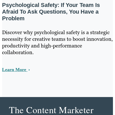
Psychological Safety: If Your Team Is
Afraid To Ask Questions, You Have a
Problem
Discover why psychological safety is a strategic
necessity for creative teams to boost innovation,
productivity and high-performance
collaboration.
Learn More
The Content Marketer