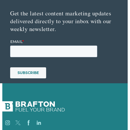
Get the latest content marketing updates
delivered directly to your inbox with our
weekly newsletter.