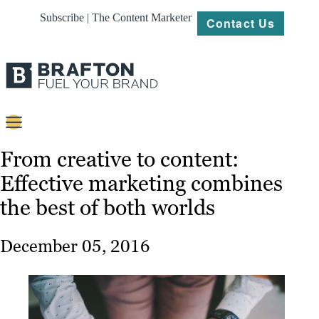
Subscribe | The Content Marketer
Contact Us
Content
From creative to content:
Effective marketing combines
Strategy
the best of both worlds
Platforms
Our
December 05, 2016
Work
About
Resources