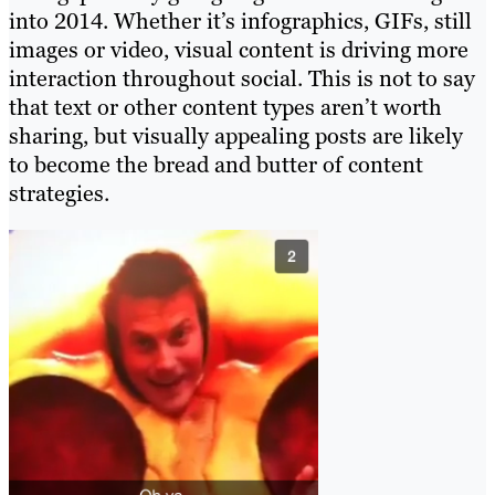
into 2014. Whether it’s infographics, GIFs, still
images or video, visual content is driving more
interaction throughout social. This is not to say
that text or other content types aren’t worth
sharing, but visually appealing posts are likely
to become the bread and butter of content
strategies.