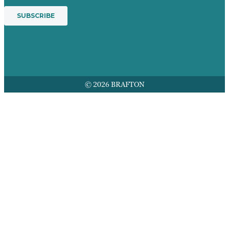
© 2026 BRAFTON