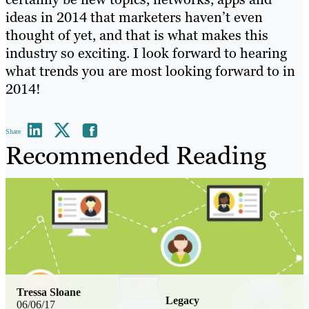
ideas in 2014 that marketers haven’t even
thought of yet, and that is what makes this
industry so exciting. I look forward to hearing
what trends you are most looking forward to in
2014!
Share
Recommended Reading
Tressa Sloane
Legacy
06/06/17