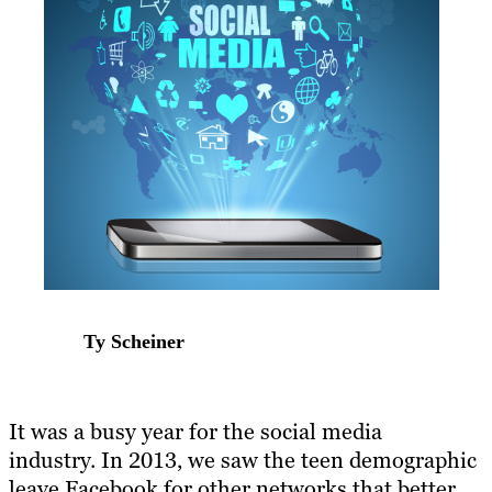
Ty Scheiner
It was a busy year for the social media
industry. In 2013, we saw the teen demographic
leave Facebook for other networks that better