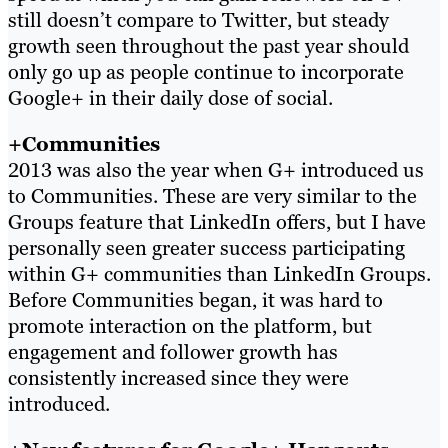
still doesn’t compare to Twitter, but steady
growth seen throughout the past year should
only go up as people continue to incorporate
Google+ in their daily dose of social.
+Communities
2013 was also the year when G+ introduced us
to Communities. These are very similar to the
Groups feature that LinkedIn offers, but I have
personally seen greater success participating
within G+ communities than LinkedIn Groups.
Before Communities began, it was hard to
promote interaction on the platform, but
engagement and follower growth has
consistently increased since they were
introduced.