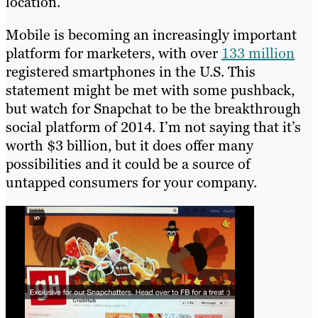
location.
Mobile is becoming an increasingly important
platform for marketers, with over
133 million
registered smartphones in the U.S. This
statement might be met with some pushback,
but watch for Snapchat to be the breakthrough
social platform of 2014. I’m not saying that it’s
worth $3 billion, but it does offer many
possibilities and it could be a source of
untapped consumers for your company.