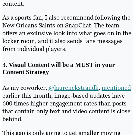
content.
As a sports fan, I also recommend following the
New Orleans Saints on SnapChat. The team
offers an exclusive look into what goes on in the
locker room, and it also sends fans messages
from individual players.
3. Visual Content will be a MUST in your
Content Strategy
As my coworker,
@laurenekstrandk
,
mentioned
earlier this month, image-based updates have
600 times higher engagement rates than posts
that contain only text and video content is close
behind.
This gap is only going to get smaller moving