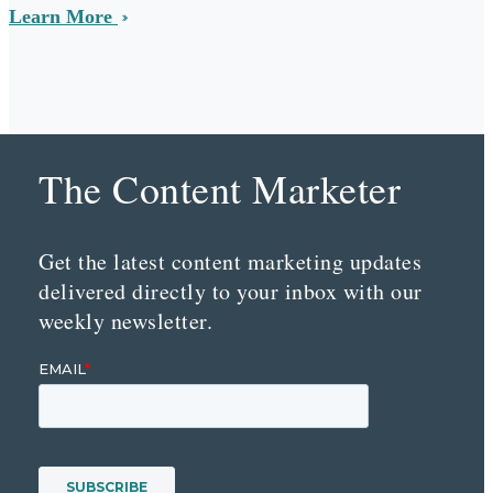
Learn More
The Content Marketer
Get the latest content marketing updates
delivered directly to your inbox with our
weekly newsletter.