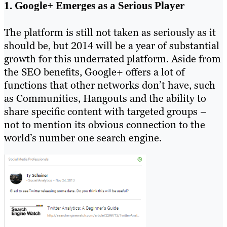
1. Google+ Emerges as a Serious Player
The platform is still not taken as seriously as it
should be, but 2014 will be a year of substantial
growth for this underrated platform. Aside from
the SEO benefits, Google+ offers a lot of
functions that other networks don’t have, such
as Communities, Hangouts and the ability to
share specific content with targeted groups –
not to mention its obvious connection to the
world’s number one search engine.