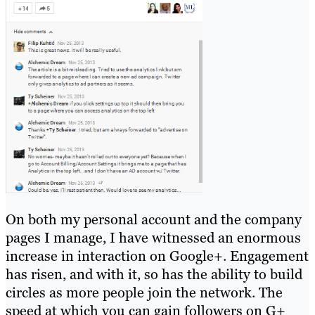
On both my personal account and the company
pages I manage, I have witnessed an enormous
increase in interaction on Google+. Engagement
has risen, and with it, so has the ability to build
circles as more people join the network. The
speed at which you can gain followers on G+