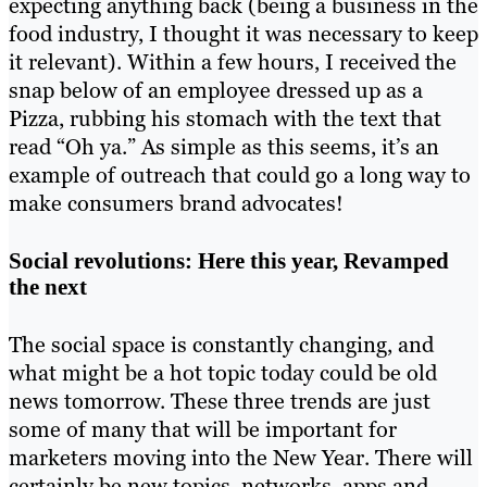
expecting anything back (being a business in the
food industry, I thought it was necessary to keep
it relevant). Within a few hours, I received the
snap below of an employee dressed up as a
Pizza, rubbing his stomach with the text that
read “Oh ya.” As simple as this seems, it’s an
example of outreach that could go a long way to
make consumers brand advocates!
Social revolutions: Here this year, Revamped
the next
The social space is constantly changing, and
what might be a hot topic today could be old
news tomorrow. These three trends are just
some of many that will be important for
marketers moving into the New Year. There will
certainly be new topics, networks, apps and