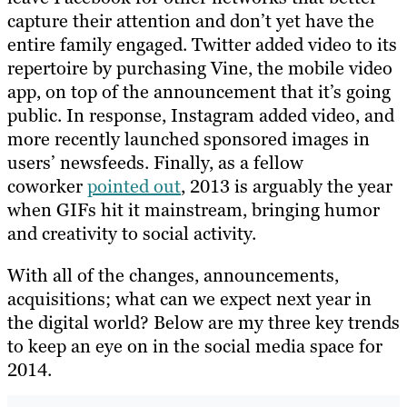
capture their attention and don’t yet have the
entire family engaged. Twitter added video to its
repertoire by purchasing Vine, the mobile video
app, on top of the announcement that it’s going
public. In response, Instagram added video, and
more recently launched sponsored images in
users’ newsfeeds. Finally, as a fellow
coworker
pointed out
, 2013 is arguably the year
when GIFs hit it mainstream, bringing humor
and creativity to social activity.
With all of the changes, announcements,
acquisitions; what can we expect next year in
the digital world? Below are my three key trends
to keep an eye on in the social media space for
2014.