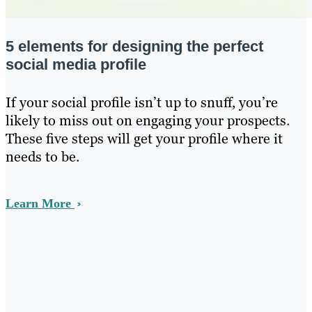
5 elements for designing the perfect
social media profile
If your social profile isn’t up to snuff, you’re
likely to miss out on engaging your prospects.
These five steps will get your profile where it
needs to be.
Learn More