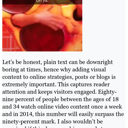
Let’s be honest, plain text can be downright
boring at times, hence why adding visual
content to online strategies, posts or blogs is
extremely important. This captures reader
attention and keeps visitors engaged. Eighty-
nine percent of people between the ages of 18
and 34 watch online video content once a week
and in 2014, this number will easily surpass the
ninety-percent mark. I also wouldn’t be