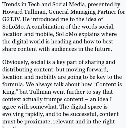
Trends in Tech and Social Media, presented by
Howard Tullman, General Managing Partner for
G2T3V. He introduced me to the idea of
SoLoMo. A combination of the words social,
location and mobile, SoLoMo explains where
the digital world is heading and how to best
share content with audiences in the future.
Obviously, social is a key part of sharing and
distributing content, but moving forward,
location and mobility are going to be key to the
formula. We always talk about how “Content is
King,” but Tullman went further to say that
context actually trumps content – an idea I
agree with somewhat. The digital space is
evolving rapidly, and to be successful, content
must be proximate, relevant and in the right