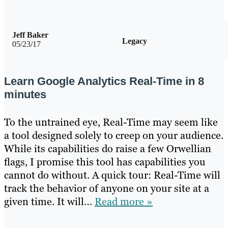
Jeff Baker
Legacy
05/23/17
Learn Google Analytics Real-Time in 8
minutes
To the untrained eye, Real-Time may seem like
a tool designed solely to creep on your audience.
While its capabilities do raise a few Orwellian
flags, I promise this tool has capabilities you
cannot do without. A quick tour: Real-Time will
track the behavior of anyone on your site at a
given time. It will…
Read more »