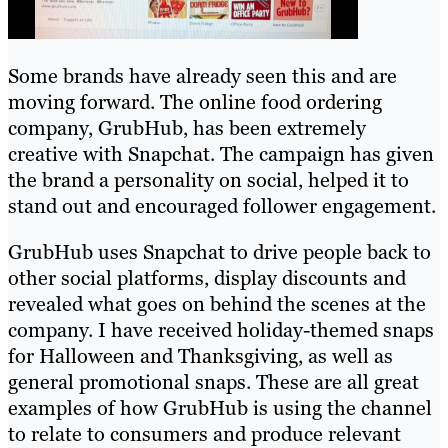
Some brands have already seen this and are
moving forward. The online food ordering
company, GrubHub, has been extremely
creative with Snapchat. The campaign has given
the brand a personality on social, helped it to
stand out and encouraged follower engagement.
GrubHub uses Snapchat to drive people back to
other social platforms, display discounts and
revealed what goes on behind the scenes at the
company. I have received holiday-themed snaps
for Halloween and Thanksgiving, as well as
general promotional snaps. These are all great
examples of how GrubHub is using the channel
to relate to consumers and produce relevant