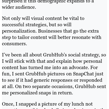
surprised if this demographic expands to a
wider audience.
Not only will visual content be vital to
successful strategies, but so will
personalization. Businesses that go the extra
step to tailor content will better resonate with
consumers.
I’ve been all about GrubHub’s social strategy, so
I will stick with that and explain how personal
content has turned me into an advocate. For
fun, I sent GrubHub pictures on SnapChat just
to see if it had generic responses or responded
at all. On two separate occasions, GrubHub sent
me personalized snaps in return.
Once, I snapped a picture of my lunch not