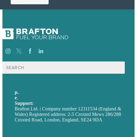
Search
for:
p.
+44 20 7072 1176
e
.
info@brafton.com
Support:
techsupport@brafton.com
Brafton Ltd. | Company number 12311534 (England &
Wales) Registered address: 2-5 Croxted Mews 286/288
Croxted Road, London, England, SE24 9DA
Privacy policy