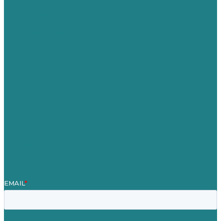
USA
Australia
Germany
United Kingdom
Careers
Our Work
About
Case Studies
Blog
Our People
Contact Us
Mission
Award winning content marketing
Services