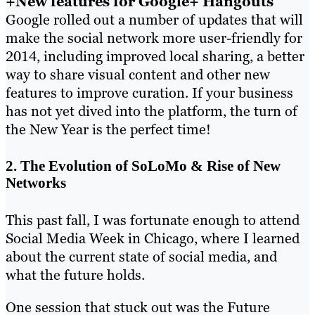
+New features for Google+ Hangouts
Google rolled out a number of updates that will
make the social network more user-friendly for
2014, including improved local sharing, a better
way to share visual content and other new
features to improve curation. If your business
has not yet dived into the platform, the turn of
the New Year is the perfect time!
2. The Evolution of SoLoMo & Rise of New
Networks
This past fall, I was fortunate enough to attend
Social Media Week in Chicago, where I learned
about the current state of social media, and
what the future holds.
One session that stuck out was the Future