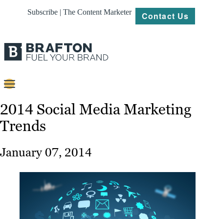
Subscribe | The Content Marketer
Contact Us
Content
2014 Social Media Marketing
Trends
Strategy
Platforms
January 07, 2014
Our
Work
About
Resources