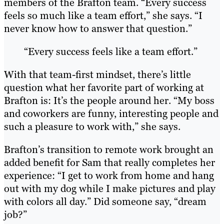
members of the Brafton team. “Every success
feels so much like a team effort,” she says. “I
never know how to answer that question.”
“Every success feels like a team effort.”
With that team-first mindset, there’s little
question what her favorite part of working at
Brafton is: It’s the people around her. “My boss
and coworkers are funny, interesting people and
such a pleasure to work with,” she says.
Brafton’s transition to remote work brought an
added benefit for Sam that really completes her
experience: “I get to work from home and hang
out with my dog while I make pictures and play
with colors all day.” Did someone say, “dream
job?”