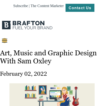
Subscribe | The Content Marketer
Contact Us
Content
Art, Music and Graphic Design
With Sam Oxley
Strategy
Platforms
February 02, 2022
Our
Work
About
Resources