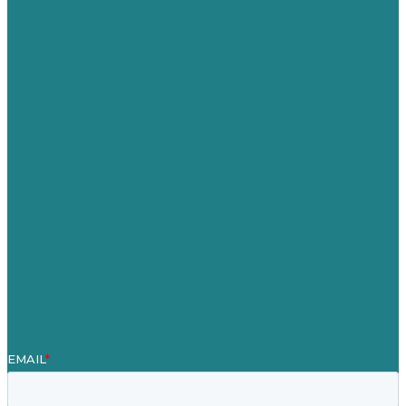
USA
Australia
Germany
United Kingdom
Careers
Our Work
About
Case Studies
Blog
Our People
Contact Us
Mission
Award winning content marketing
Services