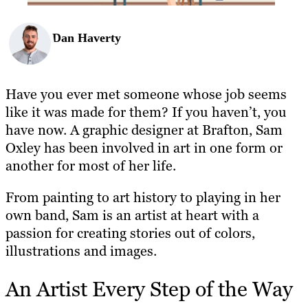
Dan Haverty
Have you ever met someone whose job seems
like it was made for them? If you haven’t, you
have now. A graphic designer at Brafton, Sam
Oxley has been involved in art in one form or
another for most of her life.
From painting to art history to playing in her
own band, Sam is an artist at heart with a
passion for creating stories out of colors,
illustrations and images.
An Artist Every Step of the Way