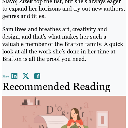
Slavoj Zizek top the list, but she’s always eager
to expand her horizons and try out new authors,
genres and titles.
Sam lives and breathes art, creativity and
design, and that’s what makes her such a
valuable member of the Brafton family. A quick
look at all the work she’s done in her time at
Brafton is all the proof you need.
Share
Recommended Reading