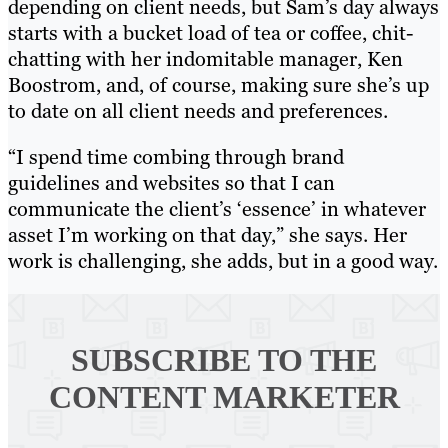
depending on client needs, but Sam’s day always
starts with a bucket load of tea or coffee, chit-
chatting with her indomitable manager, Ken
Boostrom, and, of course, making sure she’s up
to date on all client needs and preferences.
“I spend time combing through brand
guidelines and websites so that I can
communicate the client’s ‘essence’ in whatever
asset I’m working on that day,” she says. Her
work is challenging, she adds, but in a good way.
SUBSCRIBE TO
THE
CONTENT MARKETER