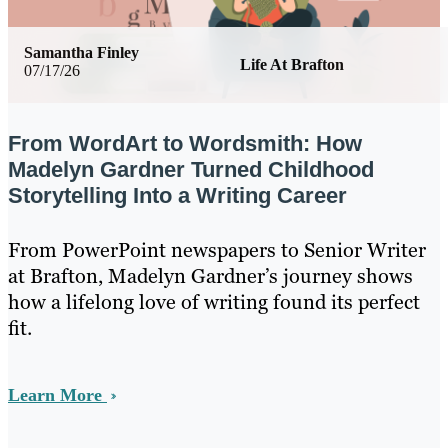
Samantha Finley
Life At Brafton
07/17/26
From WordArt to Wordsmith: How
Madelyn Gardner Turned Childhood
Storytelling Into a Writing Career
From PowerPoint newspapers to Senior Writer
at Brafton, Madelyn Gardner’s journey shows
how a lifelong love of writing found its perfect
fit.
Learn More