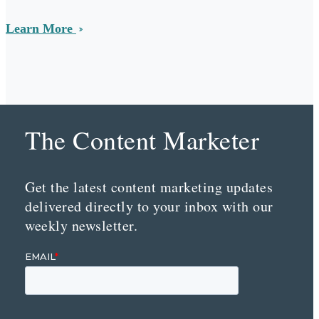
Learn More
The Content Marketer
Get the latest content marketing updates
delivered directly to your inbox with our
weekly newsletter.