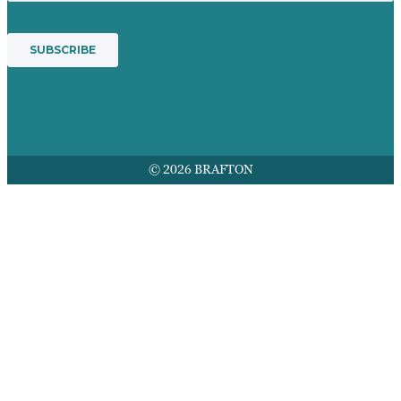
© 2026 BRAFTON