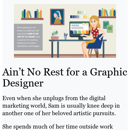
Ain’t No Rest for a Graphic
Designer
Even when she unplugs from the digital
marketing world, Sam is usually knee deep in
another one of her beloved artistic pursuits.
She spends much of her time outside work