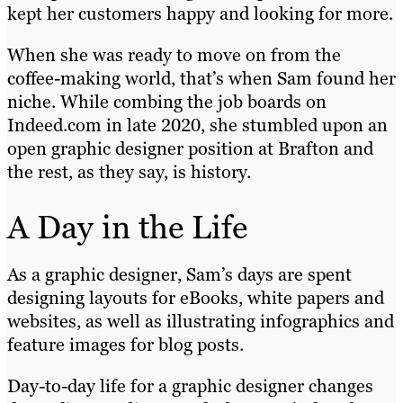
kept her customers happy and looking for more.
When she was ready to move on from the
coffee-making world, that’s when Sam found her
niche. While combing the job boards on
Indeed.com in late 2020, she stumbled upon an
open graphic designer position at Brafton and
the rest, as they say, is history.
A Day in the Life
As a graphic designer, Sam’s days are spent
designing layouts for eBooks, white papers and
websites, as well as illustrating infographics and
feature images for blog posts.
Day-to-day life for a graphic designer changes