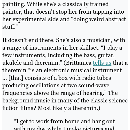
painting. While she’s a classically trained
painter, that doesn’t stop her from tapping into
her experimental side and “doing weird abstract
stuff.”
It doesn’t end there. She’s also a musician, with
a range of instruments in her skillset. “I play a
few instruments, including the bass, guitar,
ukulele and theremin.” (Brittanica
tells us
that a
theremin “is an electronic musical instrument
… [that] consists of a box with radio tubes
producing oscillations at two sound-wave
frequencies above the range of hearing.” The
background music in many of the classic science
fiction films? Most likely a theremin.)
“I get to work from home and hang out
with my dog while I make pictures and