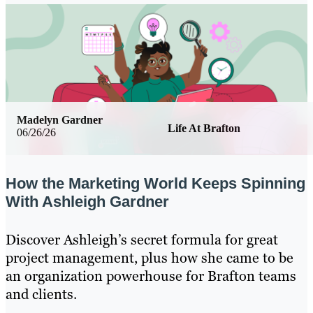
Madelyn Gardner
Life At Brafton
06/26/26
How the Marketing World Keeps Spinning
With Ashleigh Gardner
Discover Ashleigh’s secret formula for great
project management, plus how she came to be
an organization powerhouse for Brafton teams
and clients.