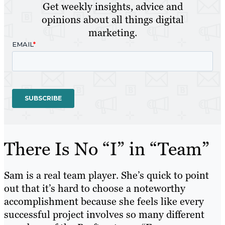
Get weekly insights, advice and
opinions about all things digital
marketing.
There Is No “I” in “Team”
Sam is a real team player. She’s quick to point
out that it’s hard to choose a noteworthy
accomplishment because she feels like every
successful project involves so many different