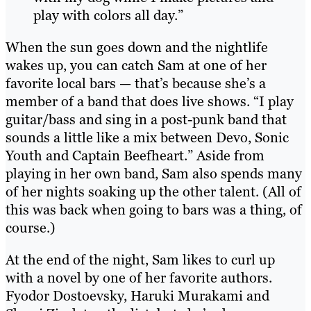
play with colors all day.”
When the sun goes down and the nightlife
wakes up, you can catch Sam at one of her
favorite local bars — that’s because she’s a
member of a band that does live shows. “I play
guitar/bass and sing in a post-punk band that
sounds a little like a mix between Devo, Sonic
Youth and Captain Beefheart.” Aside from
playing in her own band, Sam also spends many
of her nights soaking up the other talent. (All of
this was back when going to bars was a thing, of
course.)
At the end of the night, Sam likes to curl up
with a novel by one of her favorite authors.
Fyodor Dostoevsky, Haruki Murakami and