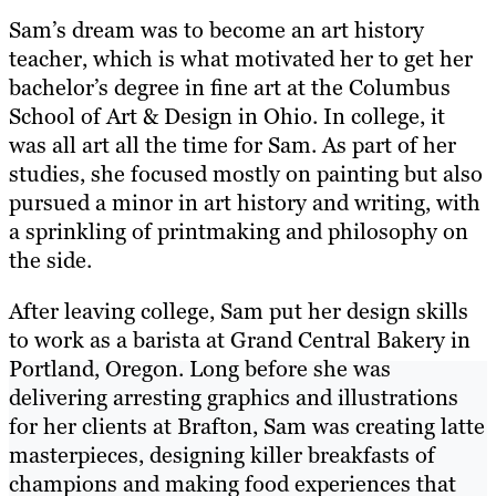
Sam’s dream was to become an art history
teacher, which is what motivated her to get her
bachelor’s degree in fine art at the Columbus
School of Art & Design in Ohio. In college, it
was all art all the time for Sam. As part of her
studies, she focused mostly on painting but also
pursued a minor in art history and writing, with
a sprinkling of printmaking and philosophy on
the side.
After leaving college, Sam put her design skills
to work as a barista at Grand Central Bakery in
Portland, Oregon. Long before she was
delivering arresting graphics and illustrations
for her clients at Brafton, Sam was creating latte
masterpieces, designing killer breakfasts of
champions and making food experiences that