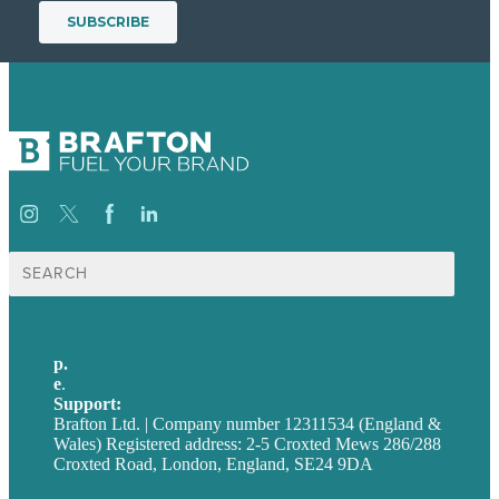
Search
for:
p.
+44 20 7072 1176
e
.
info@brafton.com
Support:
techsupport@brafton.com
Brafton Ltd. | Company number 12311534 (England &
Wales) Registered address: 2-5 Croxted Mews 286/288
Croxted Road, London, England, SE24 9DA
Privacy policy