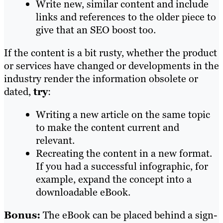
Write new, similar content and include
links and references to the older piece to
give that an SEO boost too.
If the content is a bit rusty, whether the product
or services have changed or developments in the
industry render the information obsolete or
dated,
try
:
Writing a new article on the same topic
to make the content current and
relevant.
Recreating the content in a new format.
If you had a successful infographic, for
example, expand the concept into a
downloadable eBook.
Bonus:
The eBook can be placed behind a sign-