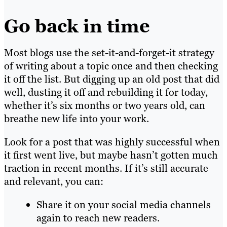
Go back in time
Most blogs use the set-it-and-forget-it strategy
of writing about a topic once and then checking
it off the list. But digging up an old post that did
well, dusting it off and rebuilding it for today,
whether it’s six months or two years old, can
breathe new life into your work.
Look for a post that was highly successful when
it first went live, but maybe hasn’t gotten much
traction in recent months. If it’s still accurate
and relevant, you can:
Share it on your social media channels
again to reach new readers.