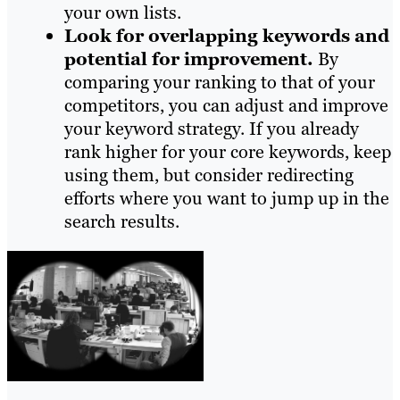
your own lists.
Look for overlapping keywords and
potential for improvement.
By
comparing your ranking to that of your
competitors, you can adjust and improve
your keyword strategy. If you already
rank higher for your core keywords, keep
using them, but consider redirecting
efforts where you want to jump up in the
search results.