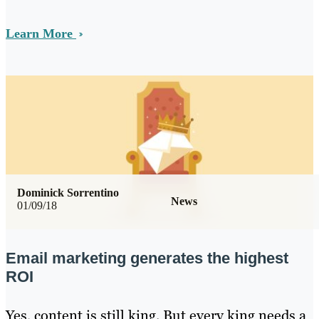
Learn More
Dominick Sorrentino
News
01/09/18
Email marketing generates the highest
ROI
Yes, content is still king. But every king needs a