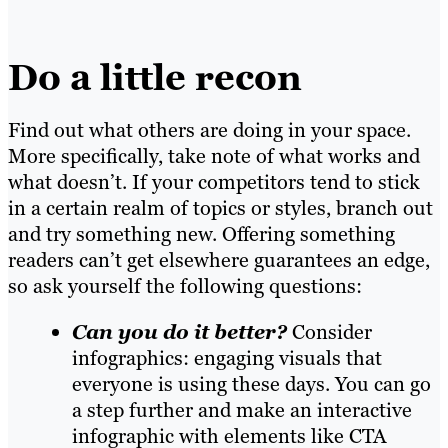
Do a little recon
Find out what others are doing in your space.
More specifically, take note of what works and
what doesn’t. If your competitors tend to stick
in a certain realm of topics or styles, branch out
and try something new. Offering something
readers can’t get elsewhere guarantees an edge,
so ask yourself the following questions:
Can you do it better?
Consider
infographics: engaging visuals that
everyone is using these days. You can go
a step further and make an interactive
infographic with elements like CTA