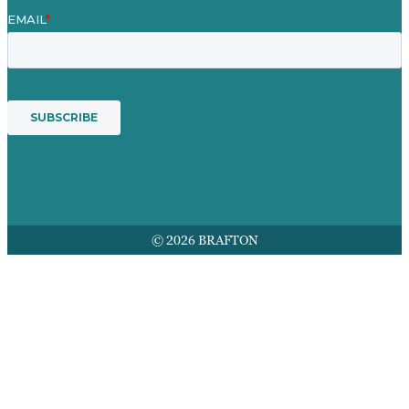
© 2026 BRAFTON