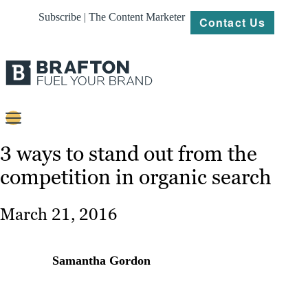
Subscribe | The Content Marketer
Contact Us
Content
3 ways to stand out from the
competition in organic search
Strategy
Platforms
March 21, 2016
Our
Work
Samantha Gordon
About
Resources