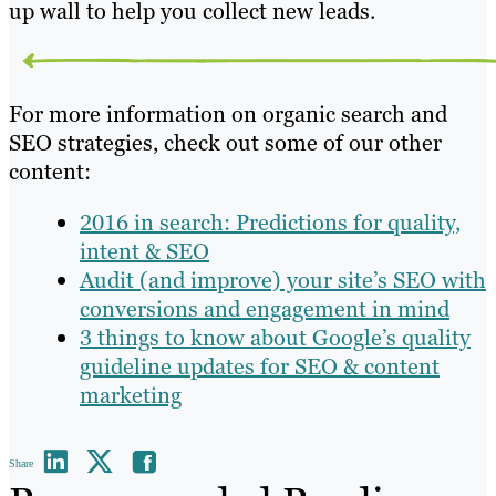
up wall to help you collect new leads.
For more information on organic search and
SEO strategies, check out some of our other
content:
2016 in search: Predictions for quality,
intent & SEO
Audit (and improve) your site’s SEO with
conversions and engagement in mind
3 things to know about Google’s quality
guideline updates for SEO & content
marketing
Share