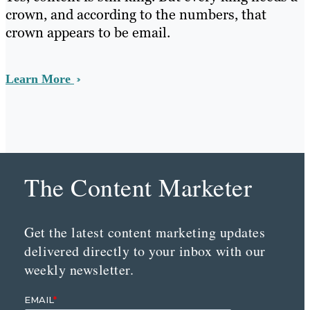
crown, and according to the numbers, that
crown appears to be email.
Learn More
The Content Marketer
Get the latest content marketing updates
delivered directly to your inbox with our
weekly newsletter.