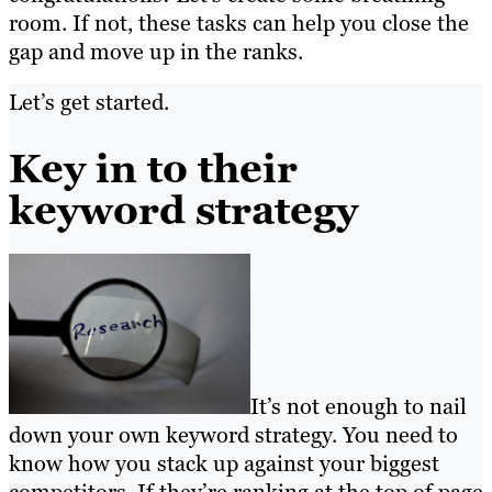
room. If not, these tasks can help you close the
gap and move up in the ranks.
Let’s get started.
Key in to their
keyword strategy
It’s not enough to nail
down your own keyword strategy. You need to
know how you stack up against your biggest