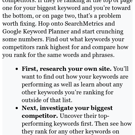
competitors. If they’re ranking at the top of page
one for your biggest keyword and you’re toward
the bottom, or on page two, that’s a problem
worth fixing. Hop onto SearchMetrics and
Google Keyword Planner and start crunching
some numbers. Find out what keywords your
competitors rank highest for and compare how
you rank for the same words and phrases.
First, research your own site.
You’ll
want to find out how your keywords are
performing as well as learn about any
other keywords you’re ranking for
outside of that list.
Next, investigate your biggest
competitor.
Uncover their top-
performing keywords first. Then see how
they rank for any other keywords on