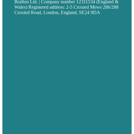
Brafton Ltd. | Company number 12311534 (England &
Wales) Registered address: 2-5 Croxted Mews 286/288
Croxted Road, London, England, SE24 9DA
Privacy policy
USA
Australia
Germany
United Kingdom
Careers
Our Work
About
Case Studies
Blog
Our People
Contact Us
Mission
Award winning content marketing
Services