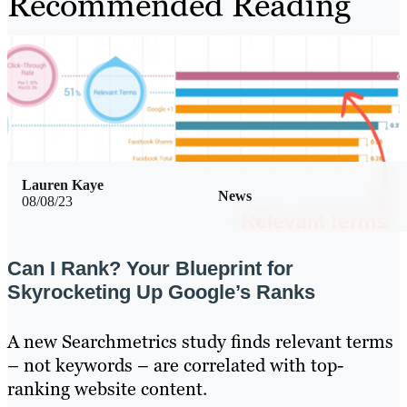
Recommended Reading
Lauren Kaye
News
08/08/23
Can I Rank? Your Blueprint for
Skyrocketing Up Google’s Ranks
A new Searchmetrics study finds relevant terms
– not keywords – are correlated with top-
ranking website content.