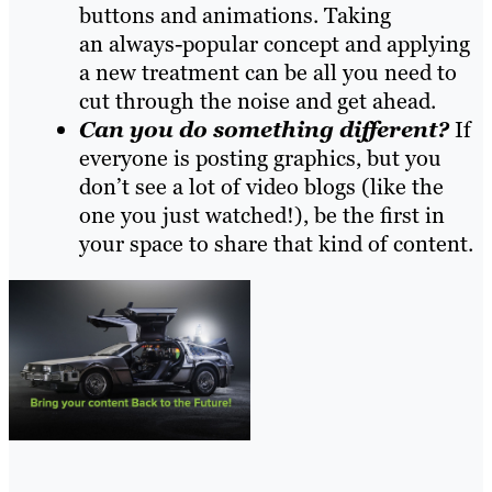
buttons and animations. Taking
an always-popular concept and applying
a new treatment can be
all you need
to
cut through the noise and get ahead.
Can you do something different?
If
everyone is posting graphics, but you
don’t see a lot of video blogs (like the
one you just watched!), be the first in
your space to share that kind of content.