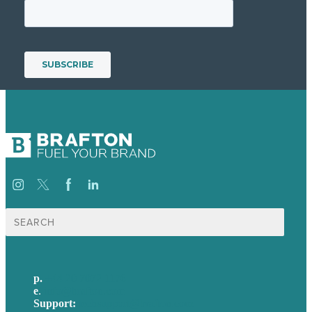
Search
for:
p.
+44 20 7072 1176
e
.
info@brafton.com
Support:
techsupport@brafton.com