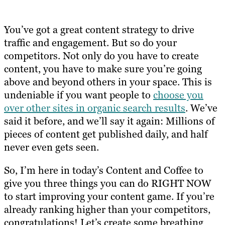
You’ve got a great content strategy to drive
traffic and engagement. But so do your
competitors. Not only do you have to create
content, you have to make sure you’re going
above and beyond others in your space. This is
undeniable if you want people to
choose you
over other sites in organic search results
. We’ve
said it before, and we’ll say it again: Millions of
pieces of content get published daily, and half
never even gets seen.
So, I’m here in today’s Content and Coffee to
give you three things you can do RIGHT NOW
to start improving your content game. If you’re
already ranking higher than your competitors,
congratulations! Let’s create some breathing