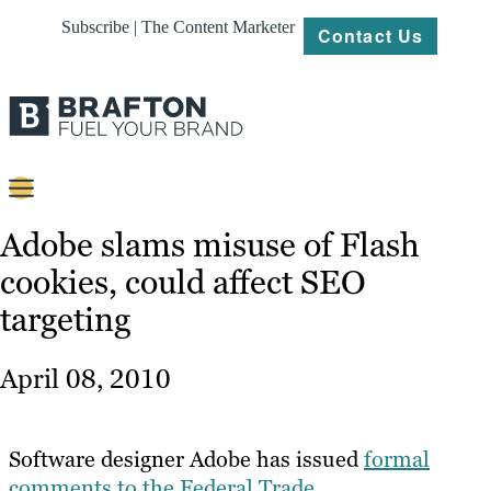
Subscribe | The Content Marketer
Contact Us
Content
Adobe slams misuse of Flash
cookies, could affect SEO
Strategy
targeting
Platforms
Our
April 08, 2010
Work
About
Software designer Adobe has issued
formal
comments to the Federal Trade
Resources