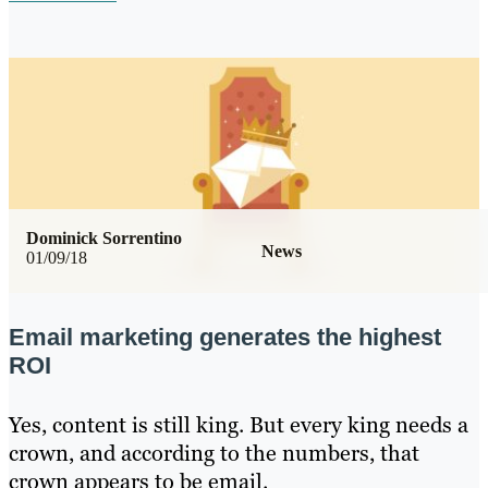
Dominick Sorrentino
News
01/09/18
Email marketing generates the highest
ROI
Yes, content is still king. But every king needs a
crown, and according to the numbers, that
crown appears to be email.