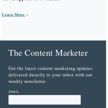
Learn More
The Content Marketer
Get the latest content marketing updates
delivered directly to your inbox with our
weekly newsletter.