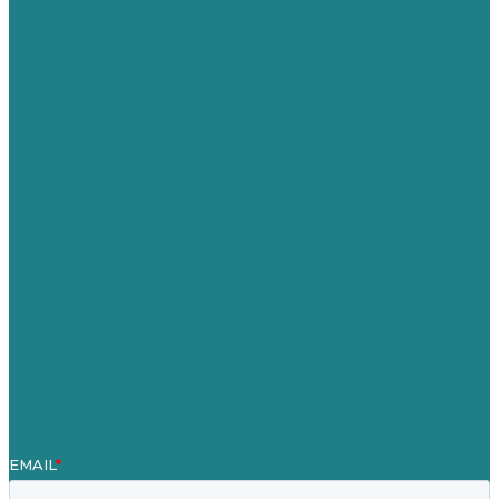
Privacy policy
USA
Australia
Germany
United Kingdom
Careers
Our Work
About
Case Studies
Blog
Our People
Contact Us
Mission
Award winning content marketing
Services