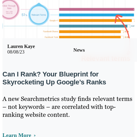
Lauren Kaye
News
08/08/23
Can I Rank? Your Blueprint for
Skyrocketing Up Google’s Ranks
A new Searchmetrics study finds relevant terms
– not keywords – are correlated with top-
ranking website content.
Learn More