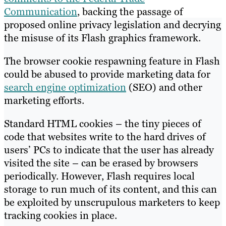
Communication
, backing the passage of
proposed online privacy legislation and decrying
the misuse of its Flash graphics framework.
The browser cookie respawning feature in Flash
could be abused to provide marketing data for
search engine optimization
(SEO) and other
marketing efforts.
Standard HTML cookies – the tiny pieces of
code that websites write to the hard drives of
users’ PCs to indicate that the user has already
visited the site – can be erased by browsers
periodically. However, Flash requires local
storage to run much of its content, and this can
be exploited by unscrupulous marketers to keep
tracking cookies in place.