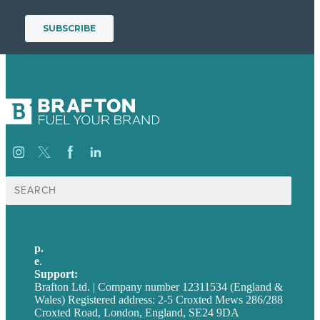
Search
for:
p.
+44 20 7072 1176
e
.
info@brafton.com
Support:
techsupport@brafton.com
Brafton Ltd. | Company number 12311534 (England &
Wales) Registered address: 2-5 Croxted Mews 286/288
Croxted Road, London, England, SE24 9DA