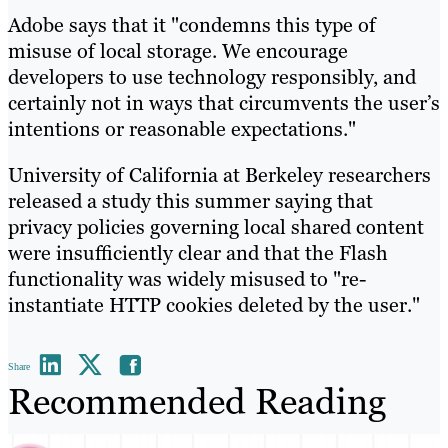
Adobe says that it "condemns this type of
misuse of local storage. We encourage
developers to use technology responsibly, and
certainly not in ways that circumvents the user’s
intentions or reasonable expectations."
University of California at Berkeley researchers
released a study this summer saying that
privacy policies governing local shared content
were insufficiently clear and that the Flash
functionality was widely misused to "re-
instantiate HTTP cookies deleted by the user."
Share
Recommended Reading