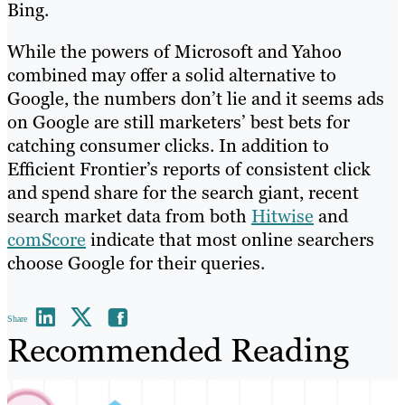
Bing.
While the powers of Microsoft and Yahoo
combined may offer a solid alternative to
Google, the numbers don’t lie and it seems ads
on Google are still marketers’ best bets for
catching consumer clicks. In addition to
Efficient Frontier’s reports of consistent click
and spend share for the search giant, recent
search market data from both
Hitwise
and
comScore
indicate that most online searchers
choose Google for their queries.
Share
Recommended Reading