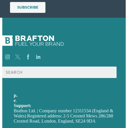
Search
for:
p.
+44 20 7072 1176
e
.
info@brafton.com
Support:
techsupport@brafton.com
Brafton Ltd. | Company number 12311534 (England &
Wales) Registered address: 2-5 Croxted Mews 286/288
Croxted Road, London, England, SE24 9DA
Privacy policy