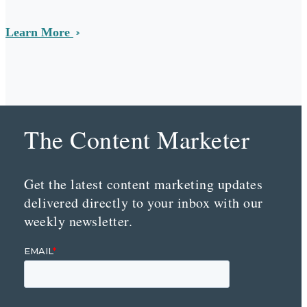
Learn More
The Content Marketer
Get the latest content marketing updates
delivered directly to your inbox with our
weekly newsletter.