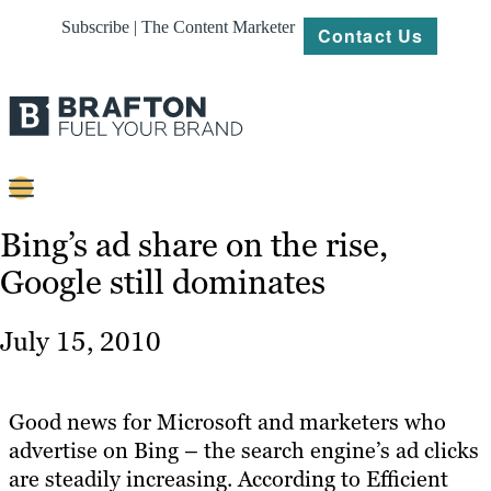
Subscribe | The Content Marketer
Contact Us
Content
Bing’s ad share on the rise,
Google still dominates
Strategy
Platforms
July 15, 2010
Our
Work
Good news for Microsoft and marketers who
About
advertise on Bing – the search engine’s ad clicks
are steadily increasing. According to Efficient
Resources