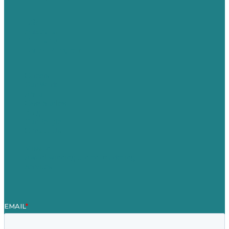
USA
Australia
Germany
United Kingdom
Careers
Our Work
About
Case Studies
Blog
Our People
Contact Us
Mission
Award winning content marketing
Services