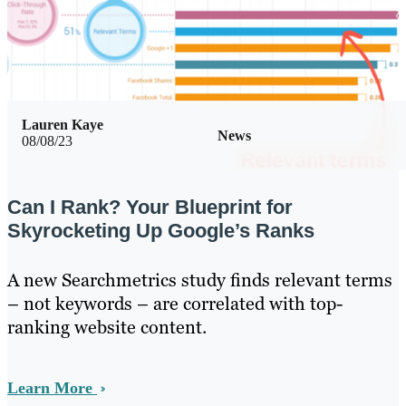
Lauren Kaye
News
08/08/23
Can I Rank? Your Blueprint for
Skyrocketing Up Google’s Ranks
A new Searchmetrics study finds relevant terms
– not keywords – are correlated with top-
ranking website content.
Learn More