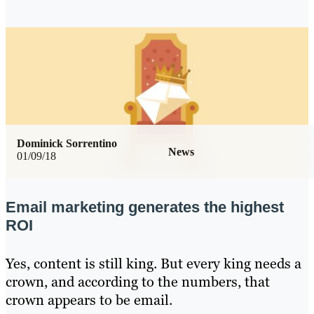
Dominick Sorrentino
News
01/09/18
Email marketing generates the highest
ROI
Yes, content is still king. But every king needs a
crown, and according to the numbers, that
crown appears to be email.