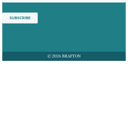
© 2026 BRAFTON