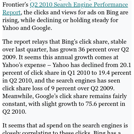
Frontier’s
Q2 2010 Search Engine Performance
Report
, the clicks and views for ads on Bing are
rising, while declining or holding steady for
Yahoo and Google.
The report relays that Bing’s click share, stable
over last quarter, has grown 36 percent over Q2
2009. It seems this annual growth comes at
Yahoo’s expense – Yahoo has declined from 20.1
percent of click share in Q1 2010 to 19.4 percent
in Q2 2010, and the search engines has seen
click share loss of 9 percent over Q2 2009.
Meanwhile, Google’s click share remains fairly
constant, with slight growth to 75.6 percent in
Q2 2010.
It seems that ad spend on the search engines is
closely correlating to these clicks. Bing has a