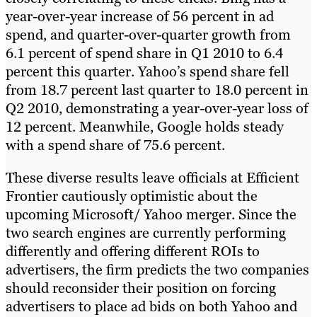
year-over-year increase of 56 percent in ad
spend, and quarter-over-quarter growth from
6.1 percent of spend share in Q1 2010 to 6.4
percent this quarter. Yahoo’s spend share fell
from 18.7 percent last quarter to 18.0 percent in
Q2 2010, demonstrating a year-over-year loss of
12 percent. Meanwhile, Google holds steady
with a spend share of 75.6 percent.
These diverse results leave officials at Efficient
Frontier cautiously optimistic about the
upcoming Microsoft/ Yahoo merger. Since the
two search engines are currently performing
differently and offering different ROIs to
advertisers, the firm predicts the two companies
should reconsider their position on forcing
advertisers to place ad bids on both Yahoo and