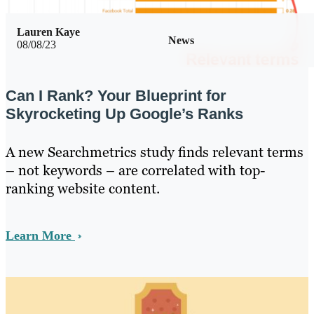
Lauren Kaye
News
08/08/23
Can I Rank? Your Blueprint for
Skyrocketing Up Google’s Ranks
A new Searchmetrics study finds relevant terms
– not keywords – are correlated with top-
ranking website content.
Learn More