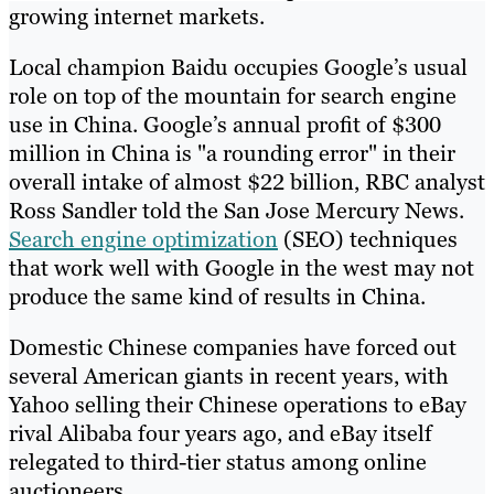
growing internet markets.
Local champion Baidu occupies Google’s usual
role on top of the mountain for search engine
use in China. Google’s annual profit of $300
million in China is "a rounding error" in their
overall intake of almost $22 billion, RBC analyst
Ross Sandler told the San Jose Mercury News.
Search engine optimization
(SEO) techniques
that work well with Google in the west may not
produce the same kind of results in China.
Domestic Chinese companies have forced out
several American giants in recent years, with
Yahoo selling their Chinese operations to eBay
rival Alibaba four years ago, and eBay itself
relegated to third-tier status among online
auctioneers.