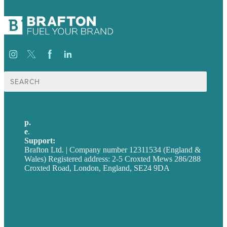
Search
for:
p.
+44 20 7072 1176
e
.
info@brafton.com
Support:
techsupport@brafton.com
Brafton Ltd. | Company number 12311534 (England &
Wales) Registered address: 2-5 Croxted Mews 286/288
Croxted Road, London, England, SE24 9DA
Privacy policy
USA
Australia
Germany