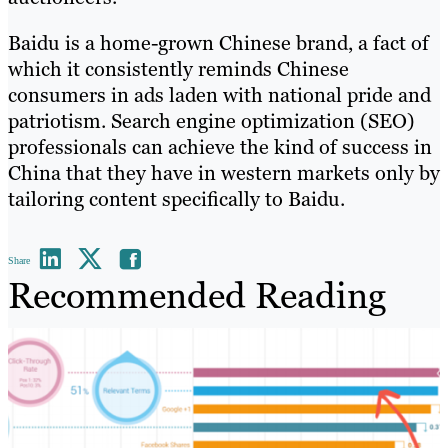
Baidu is a home-grown Chinese brand, a fact of
which it consistently reminds Chinese
consumers in ads laden with national pride and
patriotism. Search engine optimization (SEO)
professionals can achieve the kind of success in
China that they have in western markets only by
tailoring content specifically to Baidu.
Share
Recommended Reading