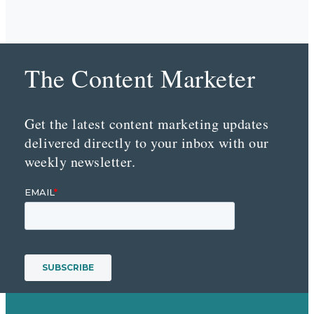
The Content Marketer
Get the latest content marketing updates
delivered directly to your inbox with our
weekly newsletter.