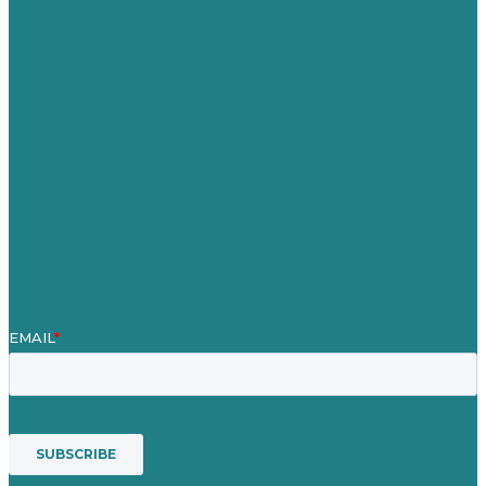
United Kingdom
Careers
Our Work
About
Case Studies
Blog
Our People
Contact Us
Mission
Award winning content marketing
Services