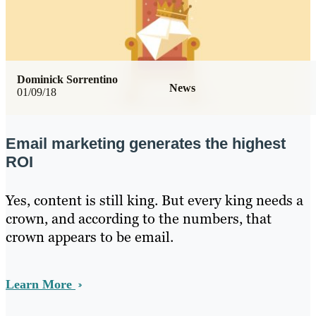
Dominick Sorrentino
News
01/09/18
Email marketing generates the highest
ROI
Yes, content is still king. But every king needs a
crown, and according to the numbers, that
crown appears to be email.
Learn More