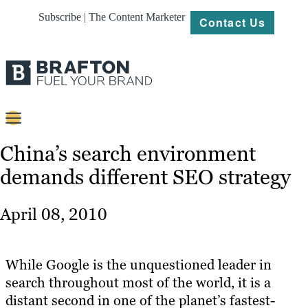
Subscribe | The Content Marketer
Contact Us
Content
China’s search environment
demands different SEO strategy
Strategy
Platforms
April 08, 2010
Our
Work
While Google is the unquestioned leader in
About
search throughout most of the world, it is a
distant second in one of the planet’s fastest-
Resources