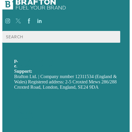
Search
for:
p.
+44 20 7072 1176
e
.
info@brafton.com
Support:
techsupport@brafton.com
Brafton Ltd. | Company number 12311534 (England &
Wales) Registered address: 2-5 Croxted Mews 286/288
Croxted Road, London, England, SE24 9DA
Privacy policy
USA
Australia
Germany
United Kingdom