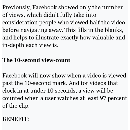
Previously, Facebook showed only the number
of views, which didn’t fully take into
consideration people who viewed half the video
before navigating away. This fills in the blanks,
and helps to illustrate exactly how valuable and
in-depth each view is.
The 10-second view-count
Facebook will now show when a video is viewed
past the 10-second mark. And for videos that
clock in at under 10 seconds, a view will be
counted when a user watches at least 97 percent
of the clip.
BENEFIT: