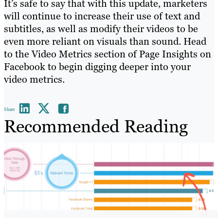
It’s safe to say that with this update, marketers
will continue to increase their use of text and
subtitles, as well as modify their videos to be
even more reliant on visuals than sound. Head
to the Video Metrics section of Page Insights on
Facebook to begin digging deeper into your
video metrics.
Share
Recommended Reading