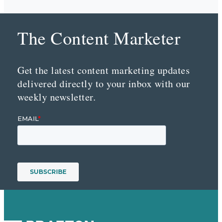
The Content Marketer
Get the latest content marketing updates
delivered directly to your inbox with our
weekly newsletter.