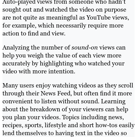
Auto-played views from someone who hadn’t
sought out and watched the video on purpose
are not quite as meaningful as YouTube views,
for example, which necessarily require more
action to find and view.
Analyzing the number of
sound-on
views can
help you weigh the value of each view more
accurately by highlighting who watched your
video with more intention.
Many users enjoy watching videos as they scroll
through their News Feed, but often find it more
convenient to listen without sound. Learning
about the breakdown of your viewers can help
you plan your videos. Topics including news,
recipes, sports, lifestyle and short how-tos easily
lend themselves to having text in the video so