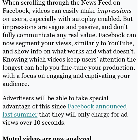
When scrolling through the News Feed on
Facebook, videos can easily make
impressions
on users, especially with autoplay enabled. But
impressions are vague and passive, and don’t
fully communicate any real value. Facebook can
now segment your views, similarly to YouTube,
and show info on what works and what doesn’t.
Knowing which videos keep users’ attention the
longest can help you fine-tune your production,
with a focus on engaging and captivating your
audience.
Advertisers will be able to take special
advantage of this since
Facebook announced
last summer
that they will only charge for ad
views over 10 seconds.
Muted videos are now analyzed