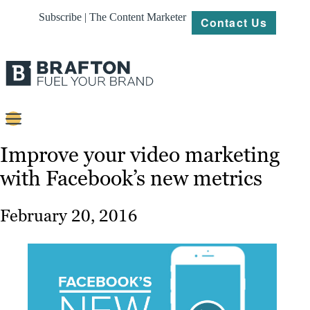
Subscribe | The Content Marketer
Contact Us
Content
Improve your video marketing
with Facebook’s new metrics
Strategy
Platforms
February 20, 2016
Our
Work
About
Resources