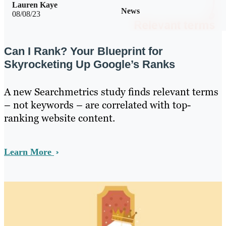
Lauren Kaye
News
08/08/23
Can I Rank? Your Blueprint for
Skyrocketing Up Google’s Ranks
A new Searchmetrics study finds relevant terms
– not keywords – are correlated with top-
ranking website content.
Learn More