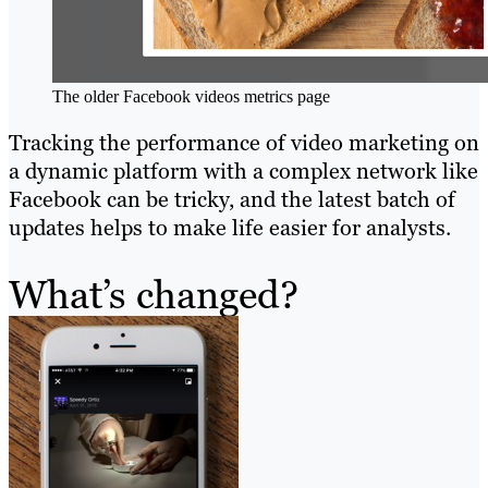
The older Facebook videos metrics page
Tracking the performance of video marketing on
a dynamic platform with a complex network like
Facebook can be tricky, and the latest batch of
updates helps to make life easier for analysts.
What’s changed?