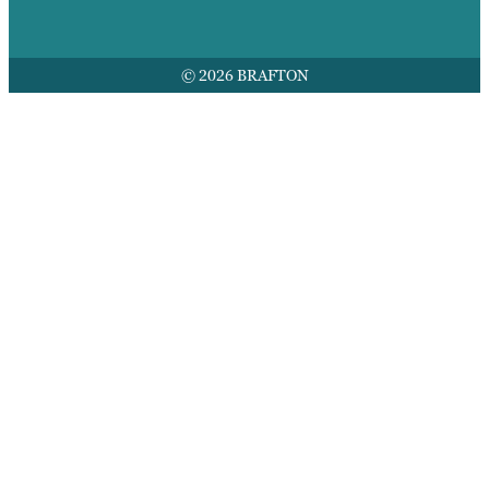
© 2026 BRAFTON