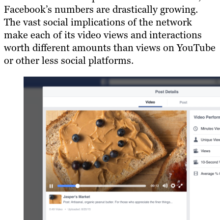
Facebook’s numbers are drastically growing.
The vast social implications of the network
make each of its video views and interactions
worth different amounts than views on YouTube
or other less social platforms.