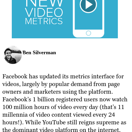
Ben Silverman
Facebook has updated its metrics interface for
videos, largely by popular demand from page
owners and marketers using the platform.
Facebook’s 1 billion registered users now watch
100 million hours of video every day (that’s 11
millennia of video content viewed every 24
hours!). While YouTube still reigns supreme as
the dominant video platform on the internet,