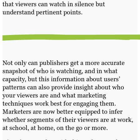
that viewers can watch in silence but
understand pertinent points.
Not only can publishers get a more accurate
snapshot of who is watching, and in what
capacity, but this information about users’
patterns can also provide insight about who
your viewers are and what marketing
techniques work best for engaging them.
Marketers are now better equipped to infer
whether segments of their viewers are at work,
at school, at home, on the go or more.