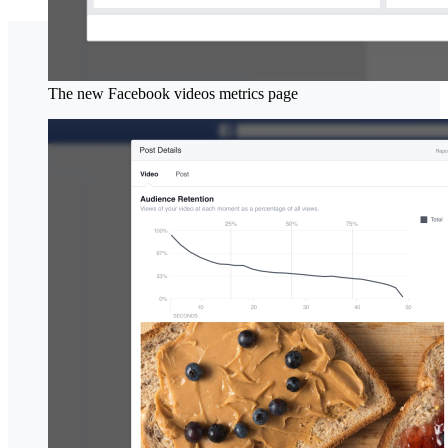
The new Facebook videos metrics page