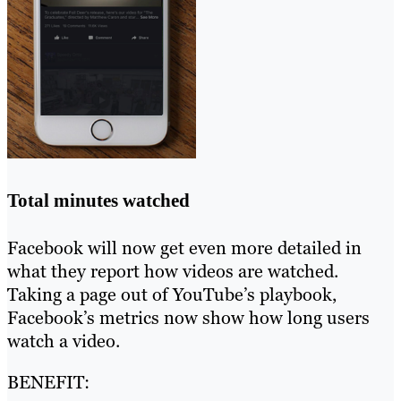
Total minutes watched
Facebook will now get even more detailed in
what they report how videos are watched.
Taking a page out of YouTube’s playbook,
Facebook’s metrics now show how long users
watch a video.
BENEFIT: