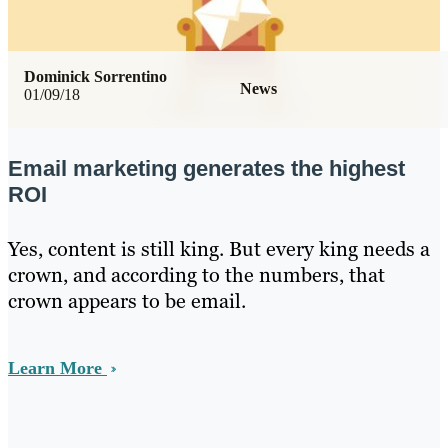
Dominick Sorrentino
News
01/09/18
Email marketing generates the highest
ROI
Yes, content is still king. But every king needs a
crown, and according to the numbers, that
crown appears to be email.
Learn More