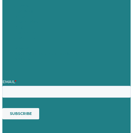
Careers
Our Work
About
Case Studies
Blog
Our People
Contact Us
Mission
Award winning content marketing
Services