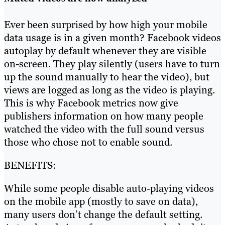
Ever been surprised by how high your mobile
data usage is in a given month? Facebook videos
autoplay by default whenever they are visible
on-screen. They play silently (users have to turn
up the sound manually to hear the video), but
views are logged as long as the video is playing.
This is why Facebook metrics now give
publishers information on how many people
watched the video with the full sound versus
those who chose not to enable sound.
BENEFITS:
While some people disable auto-playing videos
on the mobile app (mostly to save on data),
many users don’t change the default setting.