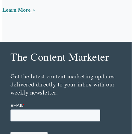
Learn More
The Content Marketer
Get the latest content marketing updates
delivered directly to your inbox with our
weekly newsletter.