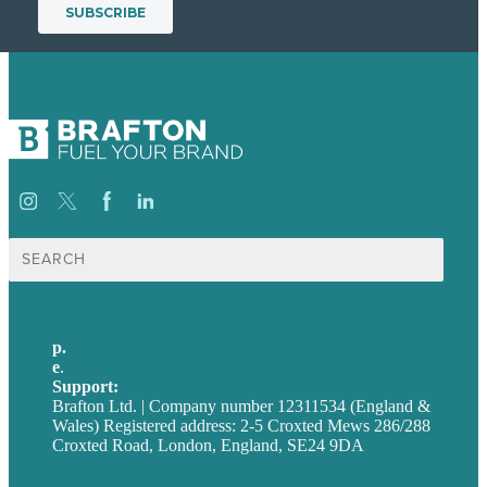
Search
for:
p.
+44 20 7072 1176
e
.
info@brafton.com
Support:
techsupport@brafton.com
Brafton Ltd. | Company number 12311534 (England &
Wales) Registered address: 2-5 Croxted Mews 286/288
Croxted Road, London, England, SE24 9DA
Privacy policy