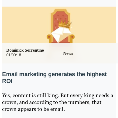
Dominick Sorrentino
News
01/09/18
Email marketing generates the highest
ROI
Yes, content is still king. But every king needs a
crown, and according to the numbers, that
crown appears to be email.