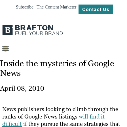
Subscribe | The Content Marketer
Contact Us
Content
Inside the mysteries of Google
News
Strategy
Platforms
April 08, 2010
Our
Work
News publishers looking to climb through the
About
ranks of Google News listings
will find it
difficult
if they pursue the same strategies that
Resources