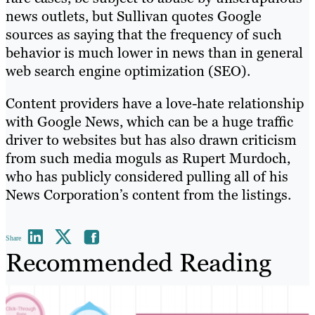
news outlets, but Sullivan quotes Google
sources as saying that the frequency of such
behavior is much lower in news than in general
web search engine optimization (SEO).
Content providers have a love-hate relationship
with Google News, which can be a huge traffic
driver to websites but has also drawn criticism
from such media moguls as Rupert Murdoch,
who has publicly considered pulling all of his
News Corporation’s content from the listings.
Share
Recommended Reading