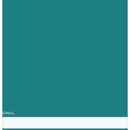
USA
Australia
Germany
United Kingdom
Careers
Our Work
About
Case Studies
Blog
Our People
Contact Us
Mission
Award winning content marketing
Services