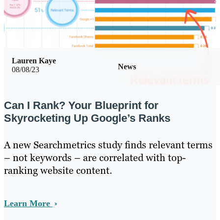
Lauren Kaye
News
08/08/23
Can I Rank? Your Blueprint for
Skyrocketing Up Google’s Ranks
A new Searchmetrics study finds relevant terms
– not keywords – are correlated with top-
ranking website content.
Learn More