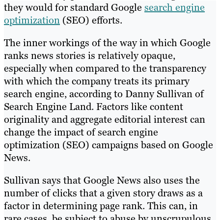
they would for standard Google
search engine
optimization
(SEO) efforts.
The inner workings of the way in which Google
ranks news stories is relatively opaque,
especially when compared to the transparency
with which the company treats its primary
search engine, according to Danny Sullivan of
Search Engine Land. Factors like content
originality and aggregate editorial interest can
change the impact of search engine
optimization (SEO) campaigns based on Google
News.
Sullivan says that Google News also uses the
number of clicks that a given story draws as a
factor in determining page rank. This can, in
rare cases, be subject to abuse by unscrupulous