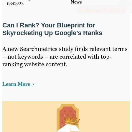
News
08/08/23
Can I Rank? Your Blueprint for
Skyrocketing Up Google’s Ranks
A new Searchmetrics study finds relevant terms
– not keywords – are correlated with top-
ranking website content.
Learn More