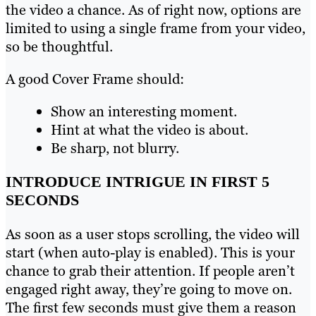
the video a chance. As of right now, options are
limited to using a single frame from your video,
so be thoughtful.
A good Cover Frame should:
Show an interesting moment.
Hint at what the video is about.
Be sharp, not blurry.
INTRODUCE INTRIGUE IN FIRST 5
SECONDS
As soon as a user stops scrolling, the video will
start (when auto-play is enabled). This is your
chance to grab their attention. If people aren’t
engaged right away, they’re going to move on.
The first few seconds must give them a reason