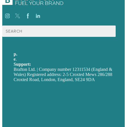
Search
for:
p.
+44 20 7072 1176
e
.
info@brafton.com
Support:
techsupport@brafton.com
Brafton Ltd. | Company number 12311534 (England &
Wales) Registered address: 2-5 Croxted Mews 286/288
Croxted Road, London, England, SE24 9DA
Privacy policy
USA
Australia
Germany
United Kingdom