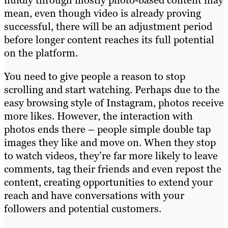
mean, even though video is already proving
successful, there will be an adjustment period
before longer content reaches its full potential
on the platform.
You need to give people a reason to stop
scrolling and start watching. Perhaps due to the
easy browsing style of Instagram, photos receive
more likes. However, the interaction with
photos ends there – people simple double tap
images they like and move on. When they stop
to watch videos, they’re far more likely to leave
comments, tag their friends and even repost the
content, creating opportunities to extend your
reach and have conversations with your
followers and potential customers.