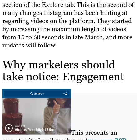
section of the Explore tab. This is the second of
many changes Instagram has been hinting at
regarding videos on the platform. They started
by increasing the maximum length of videos
from 15 to 60 seconds in late March, and more
updates will follow.
Why marketers should
take notice: Engagement
This presents an