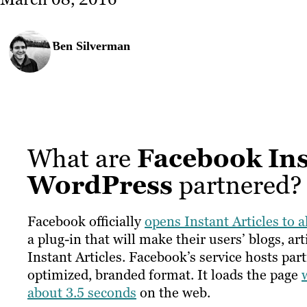
Ben Silverman
What are
Facebook Ins
WordPress
partnered?
Facebook officially
opens Instant Articles to a
a plug-in that will make their users’ blogs, a
Instant Articles. Facebook’s service hosts pa
optimized, branded format. It loads the page
about 3.5 seconds
on the web.