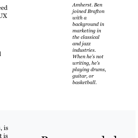
Amherst. Ben
eed
joined Brafton
 UX
with a
background in
marketing in
the classical
and jazz
industries.
d
When he's not
writing, he's
playing drums,
guitar, or
basketball.
, is
 is