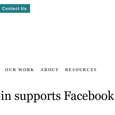
Contact Us
OUR WORK
ABOUT
RESOURCES
n supports Facebook I