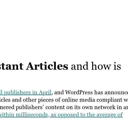
tant Articles
and how is
ll publishers in April
, and WordPress has announc
rticles and other pieces of online media compliant w
rtnered publishers’ content on its own network in a
within milliseconds, as opposed to the average of