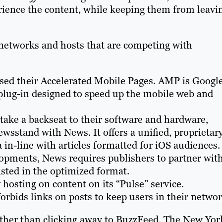
rience the content, while keeping them from leavi
r networks and hosts that are competing with
ased their Accelerated Mobile Pages. AMP is Google
 plug-in designed to speed up the mobile web and
 take a backseat to their software and hardware,
sstand with News. It offers a unified, proprietar
 in-line with articles formatted for iOS audiences.
lopments, News requires publishers to partner wit
isted in the optimized format.
 hosting on content on its “Pulse” service.
forbids links on posts to keep users in their networ
 rather than clicking away to BuzzFeed, The New Yor