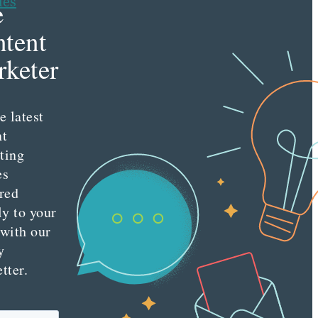
les
e
tent
keter
e latest
nt
ting
es
red
ly to your
 with our
y
tter.