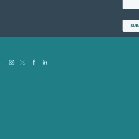
Careers
Our Work
About
Case Studies
Blog
Our People
Contact Us