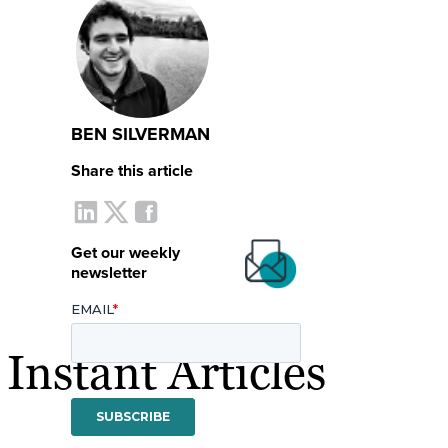
BEN SILVERMAN
Share this article
Get our weekly
newsletter
nstant Articles