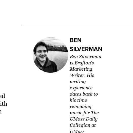
BEN
SILVERMAN
Ben Silverman
is Brafton's
Marketing
Writer. His
writing
experience
dates back to
ed
his time
ith
reviewing
n
music for The
UMass Daily
Collegian at
UMass