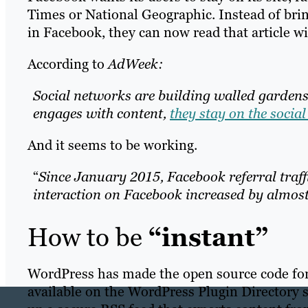
Times or National Geographic. Instead of brin
in Facebook, they can now read that article w
According to
AdWeek:
Social networks are building walled garden
engages with content,
they stay on the socia
And it seems to be working.
“
Since January 2015, Facebook referral traff
interaction on Facebook increased by almost
How to be
“instant”
WordPress has made the open source code for
available on the WordPress Plugin Directory 