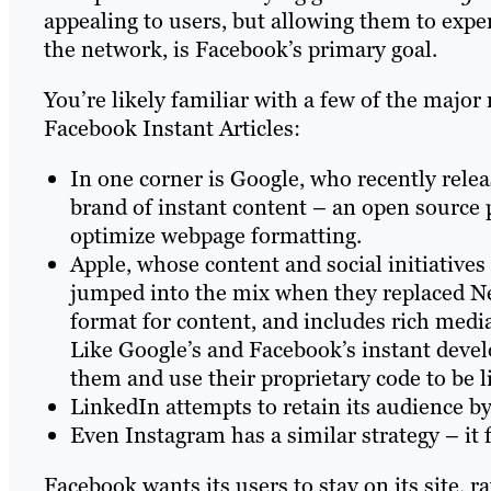
appealing to users, but allowing them to expe
the network, is Facebook’s primary goal.
You’re likely familiar with a few of the majo
Facebook Instant Articles:
In one corner is Google, who recently rele
brand of instant content – an open source
optimize webpage formatting.
Apple, whose content and social initiatives
jumped into the mix when they replaced New
format for content, and includes rich media
Like Google’s and Facebook’s instant deve
them and use their proprietary code to be l
LinkedIn attempts to retain its audience by
Even Instagram has a similar strategy – it 
Facebook wants its users to stay on its site,