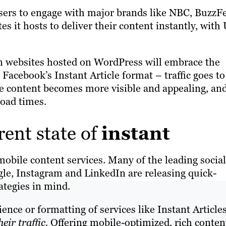
 users to engage with major brands like NBC, BuzzF
es it hosts to deliver their content instantly, with
on websites hosted on WordPress will embrace the
n Facebook’s Instant Article format – traffic goes to
he content becomes more visible and appealing, an
 load times.
rent state of
instant
mobile content services. Many of the leading social
le, Instagram and LinkedIn are releasing quick-
ategies in mind.
ce or formatting of services like Instant Articles
heir traffic.
Offering mobile-optimized, rich content