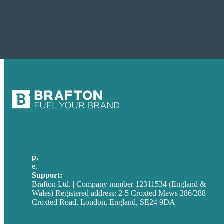
p.
+44 20 7072 1176
e
.
info@brafton.com
Support:
techsupport@brafton.com
Brafton Ltd. | Company number 12311534 (England &
Wales) Registered address: 2-5 Croxted Mews 286/288
Croxted Road, London, England, SE24 9DA
Privacy policy