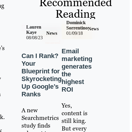
Recommended
ng
Reading
Dominick
Lauren
Sorrentino
News
Kaye
News
01/09/18
08/08/23
’s
Email
Can I Rank?
marketing
Your
generates
Blueprint for
the
y
Skyrocketing
highest
Up Google’s
ROI
h
Ranks
Yes,
A new
content is
k.
Searchmetrics
still king.
study finds
But every
k