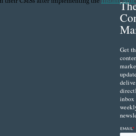
om their CMSs after implementing the
Instant Artic
Th
Con
Mar
Get th
conte
marke
updat
delive
direct
inbox
weekl
newsle