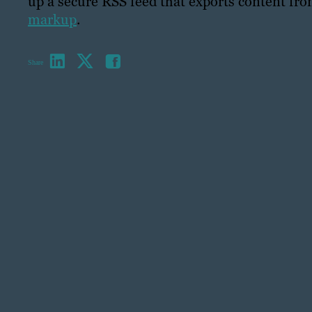
up a secure RSS feed that exports content fr
markup
.
Share