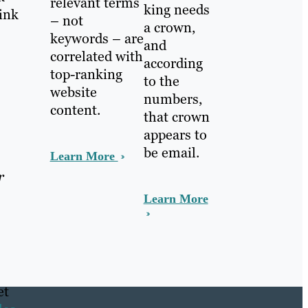
relevant terms
king needs
link
– not
a crown,
keywords – are
and
correlated with
according
top-ranking
to the
website
numbers,
content.
that crown
appears to
be email.
Learn More
r
Learn More
et