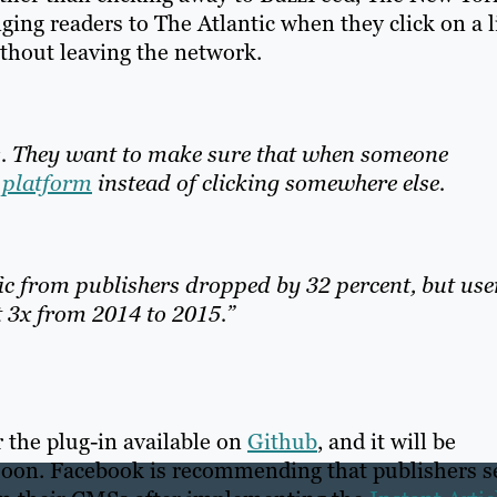
ging readers to The Atlantic when they click on a 
ithout leaving the network.
s. They want to make sure that when someone
l platform
instead of clicking somewhere else.
ic from publishers dropped by 32 percent, but use
 3x from 2014 to 2015.”
 the plug-in available on
Github
, and it will be
soon. Facebook is recommending that publishers s