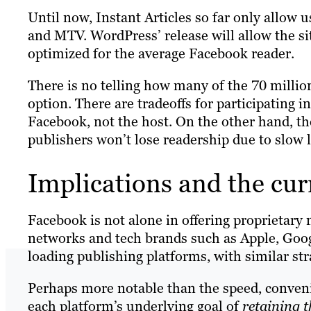
Until now, Instant Articles so far only allow
and MTV. WordPress’ release will allow the sit
optimized for the average Facebook reader.
There is no telling how many of the 70 milli
option. There are tradeoffs for participating i
Facebook, not the host. On the other hand, t
publishers won’t lose readership due to slow
Implications and the cur
Facebook is not alone in offering proprietary 
networks and tech brands such as Apple, Goog
loading publishing platforms, with similar str
Perhaps more notable than the speed, convenien
each platform’s underlying goal of
retaining t