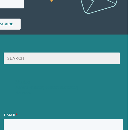
Search
for:
Mission
Award winning content marketing
Services