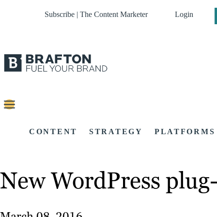
Subscribe | The Content Marketer
Login
CONTENT
STRATEGY
PLATFORMS
New WordPress plug-i
March 08, 2016