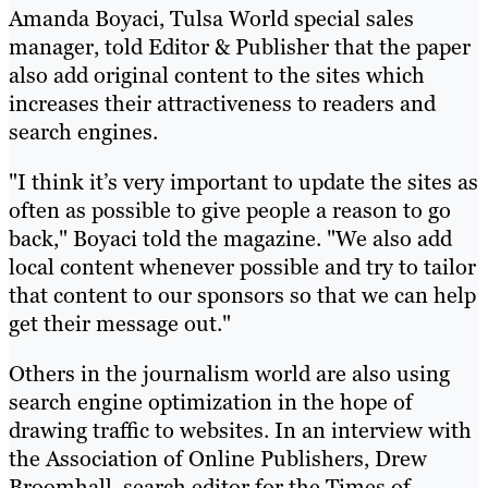
Amanda Boyaci, Tulsa World special sales
manager, told Editor & Publisher that the paper
also add original content to the sites which
increases their attractiveness to readers and
search engines.
"I think it’s very important to update the sites as
often as possible to give people a reason to go
back," Boyaci told the magazine. "We also add
local content whenever possible and try to tailor
that content to our sponsors so that we can help
get their message out."
Others in the journalism world are also using
search engine optimization in the hope of
drawing traffic to websites. In an interview with
the Association of Online Publishers, Drew
Broomhall, search editor for the Times of