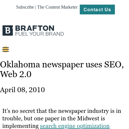
Subscribe | The Content Marketer
Contact Us
Content
Oklahoma newspaper uses SEO,
Web 2.0
Strategy
Platforms
April 08, 2010
Our
Work
It’s no secret that the newspaper industry is in
About
trouble, but one paper in the Midwest is
implementing
search engine optimization
Resources