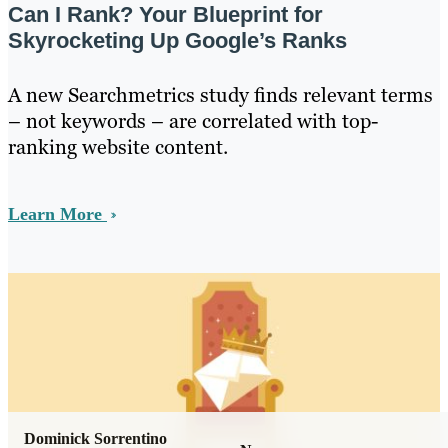
Can I Rank? Your Blueprint for
Skyrocketing Up Google’s Ranks
A new Searchmetrics study finds relevant terms
– not keywords – are correlated with top-
ranking website content.
Learn More
Dominick Sorrentino