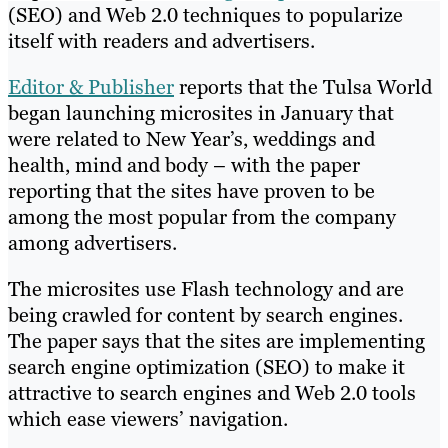
(SEO) and Web 2.0 techniques to popularize
itself with readers and advertisers.
Editor & Publisher
reports that the Tulsa World
began launching microsites in January that
were related to New Year’s, weddings and
health, mind and body – with the paper
reporting that the sites have proven to be
among the most popular from the company
among advertisers.
The microsites use Flash technology and are
being crawled for content by search engines.
The paper says that the sites are implementing
search engine optimization (SEO) to make it
attractive to search engines and Web 2.0 tools
which ease viewers’ navigation.