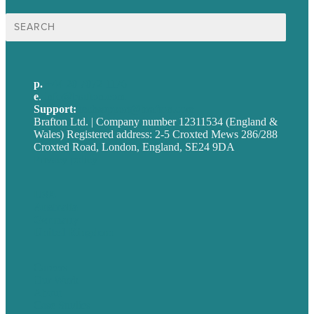
Search
for:
p.
+44 20 7072 1176
e
.
info@brafton.com
Support:
techsupport@brafton.com
Brafton Ltd. | Company number 12311534 (England &
Wales) Registered address: 2-5 Croxted Mews 286/288
Croxted Road, London, England, SE24 9DA
Privacy policy
USA
Australia
Germany
United Kingdom
Careers
Our Work
About
Case Studies