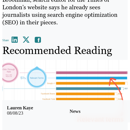
London’s website says he already sees
journalists using search engine optimization
(SEO) in their pieces.
Share
Recommended Reading
Lauren Kaye
News
08/08/23