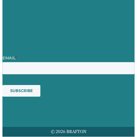
Blog
Our People
Contact Us
Mission
Award winning content marketing
Services
© 2026 BRAFTON