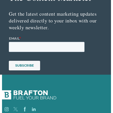
Get the latest content marketing updates
delivered directly to your inbox with our
weekly newsletter.