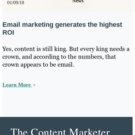
News
01/09/18
Email marketing generates the highest
ROI
Yes, content is still king. But every king needs a
crown, and according to the numbers, that
crown appears to be email.
Learn More
The Content Marketer