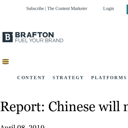
Subscribe | The Content Marketer
Login
CONTENT
STRATEGY
PLATFORMS
Report: Chinese will 
April 08, 2010