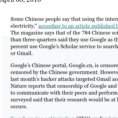
Some Chinese people say that using the intern
electricity,"
according to an article published
The magazine says that of the 784 Chinese sci
than three-quarters said they use Google as t
percent use Google’s Scholar service to searc
or Gmail.
Google’s Chinese portal, Google.cn, is censore
censored by the Chinese government. However
last month’s hacker attacks targeted Gmail ac
Nature reports that censorship of Google and
to communicate with their peers and perform n
surveyed said that their research would be at
occurs.