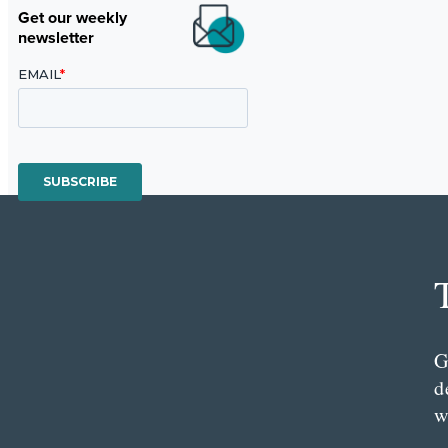
Get our weekly
newsletter
G
d
w