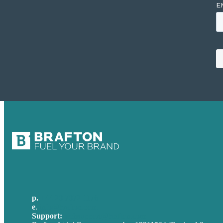
p.
+44 20 7072 1176
e
.
info@brafton.com
Support:
techsupport@brafton.com