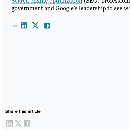
Search engine optimization
(SEO) professiona
government and Google’s leadership to see wha
Share
Share this article