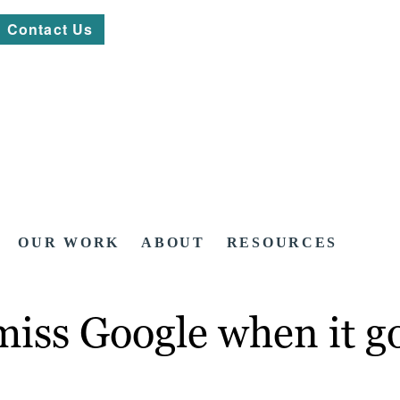
Contact Us
OUR WORK
ABOUT
RESOURCES
miss Google when it g