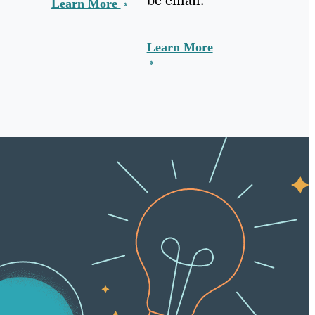
Learn More
Learn More