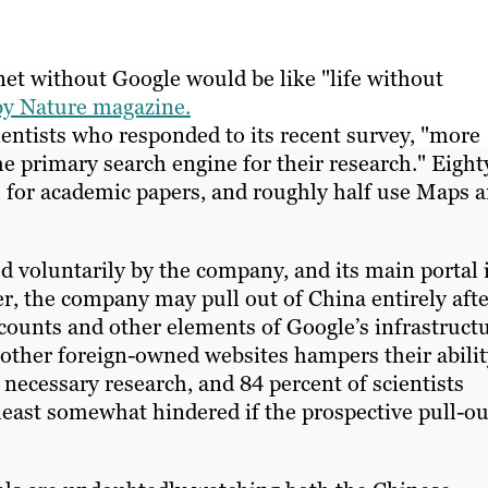
et without Google would be like "life without
 by Nature magazine.
entists who responded to its recent survey, "more
he primary search engine for their research." Eight
h for academic papers, and roughly half use Maps 
d voluntarily by the company, and its main portal 
, the company may pull out of China entirely afte
counts and other elements of Google’s infrastructu
 other foreign-owned websites hampers their abilit
ecessary research, and 84 percent of scientists
 least somewhat hindered if the prospective pull-ou