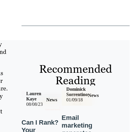
y
and
Recommended
is
Reading
r
re.
Dominick
Lauren
Sorrentino
y
News
Kaye
News
01/09/18
08/08/23
t
Email
Can I Rank?
marketing
Your