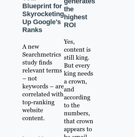
generates
Blueprint for
the
Skyrocketing
highest
Up Google’s
ROI
Ranks
Yes,
A new
content is
Searchmetrics
still king.
study finds
But every
relevant terms
king needs
– not
a crown,
keywords – are
and
correlated with
according
top-ranking
to the
website
numbers,
content.
that crown
appears to
be email.