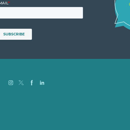
Careers
Our Work
About
Case Studies
Blog