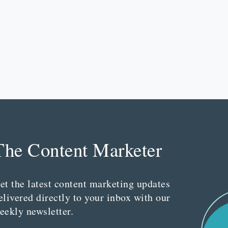
The Content Marketer
et the latest content marketing updates
elivered directly to your inbox with our
eekly newsletter.