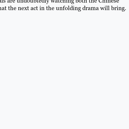
ls are undoubtedly watching both the Chinese
t the next act in the unfolding drama will bring.