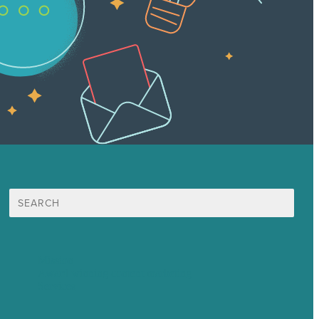
Search
for:
Mission
Award winning content marketing
Services