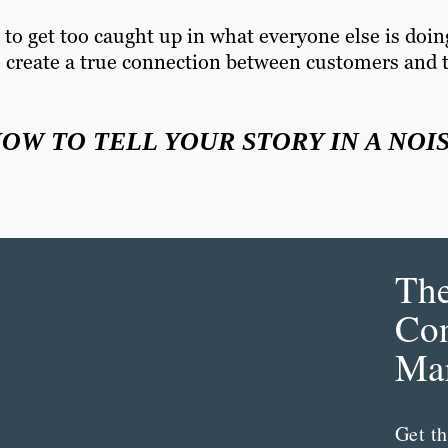
o get too caught up in what everyone else is doin
 to create a true connection between customers and 
HOW TO TELL YOUR STORY IN A NOI
Th
Con
Mar
Get th