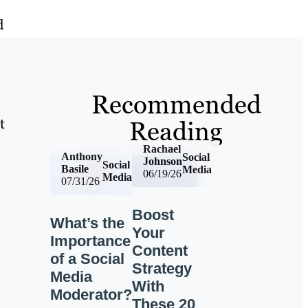
d
Recommended
t
Reading
Rachael
Anthony
Social
Johnson
Social
Basile
Media
06/19/26
Media
07/31/26
Boost
What’s the
Your
Importance
Content
of a Social
Strategy
Media
With
Moderator?
These 20