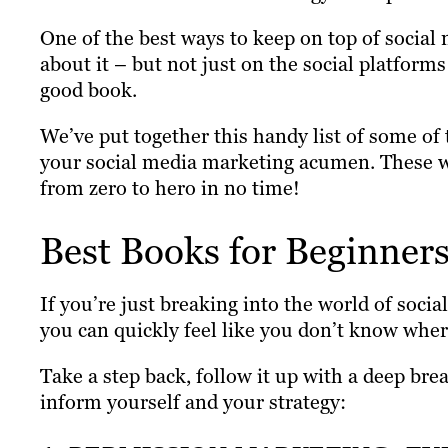
One of the best ways to keep on top of social 
about it – but not just on the social platform
good book.
We’ve put together this handy list of some of
your social media marketing acumen. These wi
from zero to hero in no time!
Best Books for Beginner
If you’re just breaking into the world of soci
you can quickly feel like you don’t know wher
Take a step back, follow it up with a deep br
inform yourself and your strategy: