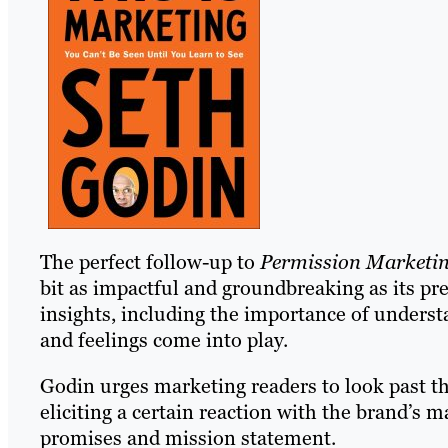
The perfect follow-up to
Permission Marketi
bit as impactful and groundbreaking as its pr
insights, including the importance of under
and feelings come into play.
Godin urges marketing readers to look past th
eliciting a certain reaction with the brand’s m
promises and mission statement.