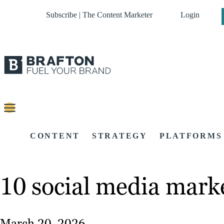
Subscribe | The Content Marketer
Login
CONTENT
STRATEGY
PLATFORMS
10 social media marke
March 20, 2026