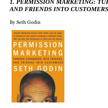
1. PERMISSION MARKETING: TU
AND FRIENDS INTO CUSTOMER
By Seth Godin