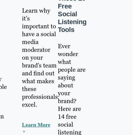
Free
Learn why
Social
it’s
Listening
important to
Tools
have a social
media
Ever
moderator
wonder
on your
what
brand’s team
people are
and find out
saying
y
what makes
about
ble
these
your
professionals
brand?
excel.
Here are
on
14 free
social
Learn More
listening