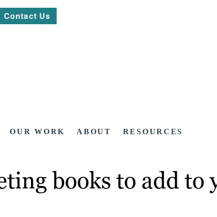
Contact Us
OUR WORK
ABOUT
RESOURCES
ting books to add to y