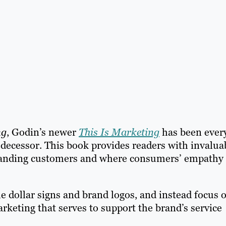
ng
, Godin’s newer
This Is Marketing
has been ever
edecessor. This book provides readers with invalua
standing customers and where consumers’ empathy
e dollar signs and brand logos, and instead focus 
arketing that serves to support the brand’s service