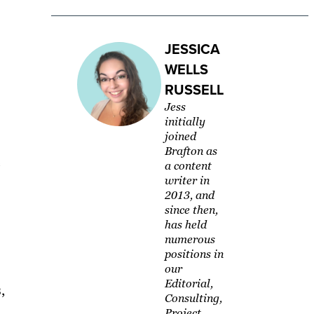
JESSICA
WELLS
RUSSELL
Jess
initially
joined
Brafton as
e
a content
writer in
2013, and
since then,
has held
numerous
positions in
our
Editorial,
,
Consulting,
Project