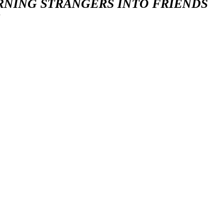
RNING STRANGERS INTO FRIENDS
S