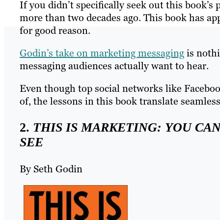
If you didn’t specifically seek out this book’s
more than two decades ago. This book has appe
for good reason.
Godin’s take on marketing messaging
is nothi
messaging audiences actually want to hear.
Even though top social networks like Facebo
of, the lessons in this book translate seamles
2.
THIS IS MARKETING: YOU CAN
SEE
By Seth Godin