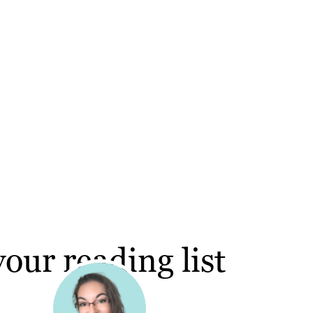
our reading list