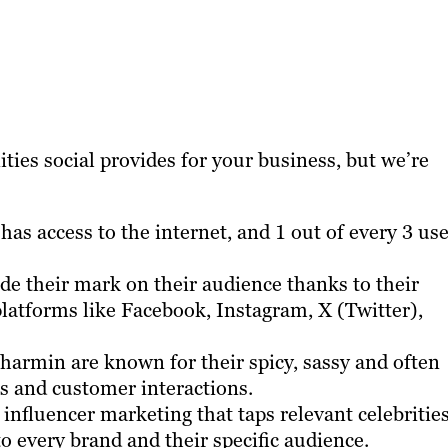
ties social provides for your business, but we’re
has access to the internet, and 1 out of every 3 us
e their mark on their audience thanks to their
platforms like Facebook, Instagram, X (Twitter),
armin are known for their spicy, sassy and often
s and customer interactions.
 influencer marketing that taps relevant celebrities
to every brand and their specific audience.