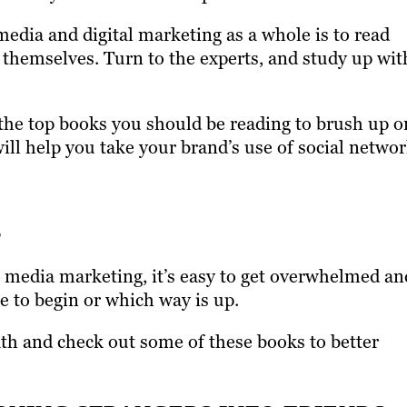
media and digital marketing as a whole is to read
s themselves. Turn to the experts, and study up wit
 the top books you should be reading to brush up o
ll help you take your brand’s use of social netwo
s
al media marketing, it’s easy to get overwhelmed an
e to begin or which way is up.
eath and check out some of these books to better