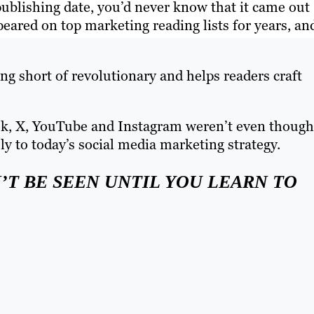
 publishing date, you’d never know that it came out
ared on top marketing reading lists for years, an
ng short of revolutionary and helps readers craft
ok, X, YouTube and Instagram weren’t even though
sly to today’s social media marketing strategy.
’T BE SEEN UNTIL YOU LEARN TO