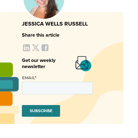
JESSICA WELLS RUSSELL
Share this article
Get our weekly
newsletter