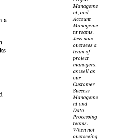
Manageme
nt, and
h a
Account
Manageme
nt teams.
Jess now
n
oversees a
rks
team of
project
managers,
as well as
our
Customer
Success
d
Manageme
nt and
Data
Processing
teams.
When not
overseeing