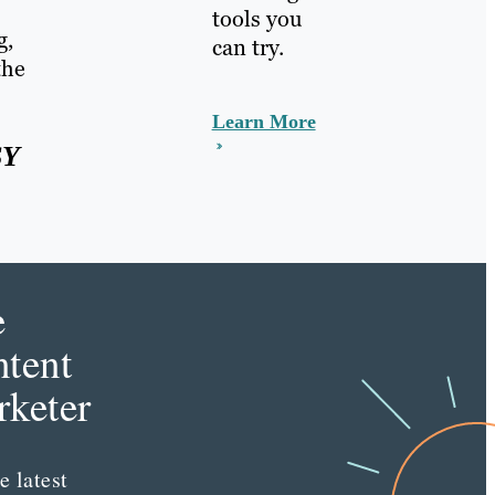
tools you
g,
can try.
the
Learn More
SY
e
tent
keter
e latest