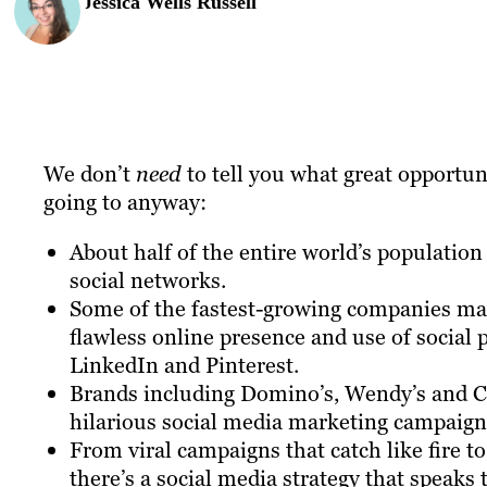
Jessica Wells Russell
We don’t
need
to tell you what great opportuni
going to anyway:
About half of the entire world’s population 
social networks.
Some of the fastest-growing companies mad
flawless online presence and use of social 
LinkedIn and Pinterest.
Brands including Domino’s, Wendy’s and Ch
hilarious social media marketing campaign
From viral campaigns that catch like fire to
there’s a social media strategy that speaks 