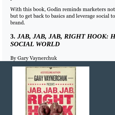
With this book, Godin reminds marketers not t
but to get back to basics and leverage social
brand.
3.
JAB, JAB, JAB, RIGHT HOOK: 
SOCIAL WORLD
By Gary Vaynerchuk