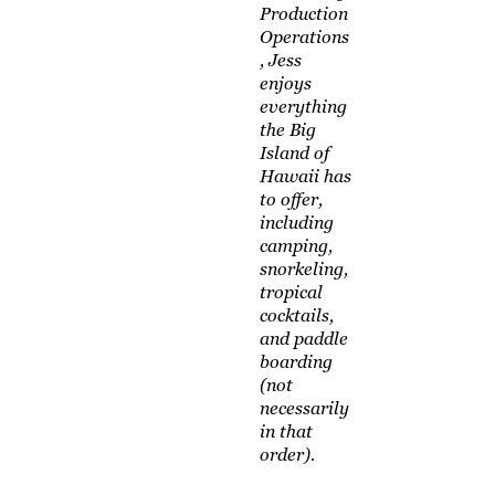
Production
Operations
, Jess
enjoys
everything
the Big
Island of
Hawaii has
to offer,
including
camping,
snorkeling,
tropical
cocktails,
and paddle
boarding
(not
necessarily
in that
order).