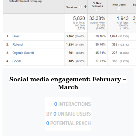
Social media engagement: February –
March