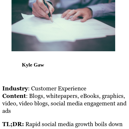
Kyle Gaw
Industry
: Customer Experience
Content
: Blogs, whitepapers, eBooks, graphics,
video, video blogs, social media engagement and
ads
TL;DR:
Rapid social media growth boils down