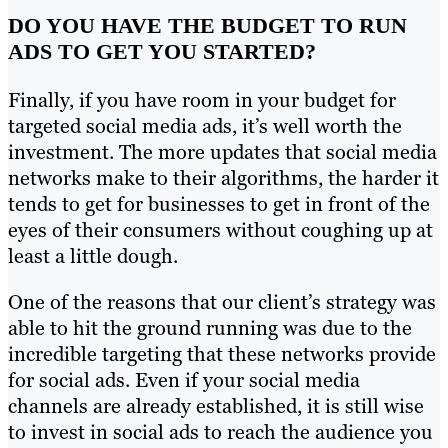
DO YOU HAVE THE BUDGET TO RUN
ADS TO GET YOU STARTED?
Finally, if you have room in your budget for
targeted social media ads, it’s well worth the
investment. The more updates that social media
networks make to their algorithms, the harder it
tends to get for businesses to get in front of the
eyes of their consumers without coughing up at
least a little dough.
One of the reasons that our client’s strategy was
able to hit the ground running was due to the
incredible targeting that these networks provide
for social ads. Even if your social media
channels are already established, it is still wise
to invest in social ads to reach the audience you