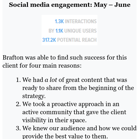
Social media engagement: May – June
Brafton was able to find such success for this
client for four main reasons:
We had
a lot
of great content that was
ready to share from the beginning of the
strategy.
We took a proactive approach in an
active community that gave the client
visibility in their space.
We knew our audience and how we could
provide the best value to them.