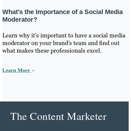
What’s the Importance of a Social Media
Moderator?
Learn why it’s important to have a social media
moderator on your brand’s team and find out
what makes these professionals excel.
Learn More
The Content Marketer