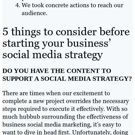
We took concrete actions to reach our
audience.
5 things to consider before
starting your business’
social media strategy
DO YOU HAVE THE CONTENT TO
SUPPORT A SOCIAL MEDIA STRATEGY?
There are times when our excitement to
complete a new project overrides the necessary
steps required to execute it effectively. With so
much hubbub surrounding the effectiveness of
business social media marketing, it’s easy to
want to dive in head first. Unfortunately, doing