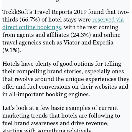
TrekkSoft’s Travel Reports 2019 found that two-
thirds (66.7%) of hotel stays were
reserved via
direct online bookings
, with the rest coming
from agents and affiliates (24.3%) and online
travel agencies such as Viator and Expedia
(9.1%).
Hotels have plenty of good options for telling
their compelling brand stories, especially ones
that revolve around the unique experiences they
offer and fuel conversions on their websites and
in all-important booking engines.
Let’s look at a few basic examples of current
marketing trends that hotels are following to
fuel brand awareness and drive revenue,
starting with something relatively