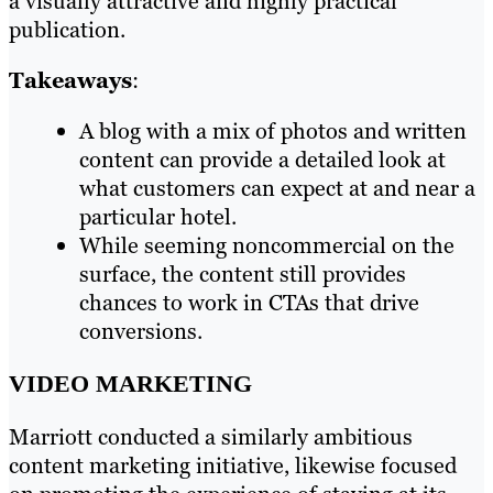
a visually attractive and highly practical
publication.
Takeaways
:
A blog with a mix of photos and written
content can provide a detailed look at
what customers can expect at and near a
particular hotel.
While seeming noncommercial on the
surface, the content still provides
chances to work in CTAs that drive
conversions.
VIDEO MARKETING
Marriott conducted a similarly ambitious
content marketing initiative, likewise focused