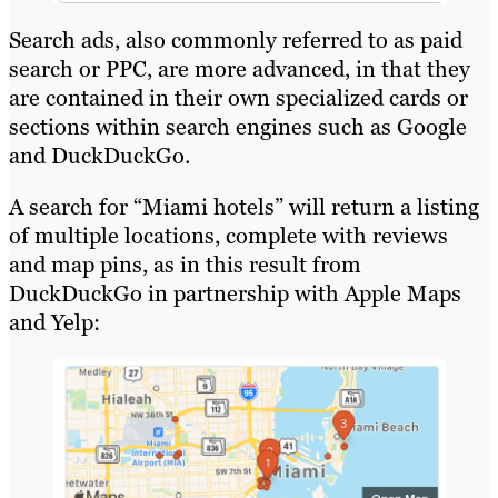
Search ads, also commonly referred to as paid
search or PPC, are more advanced, in that they
are contained in their own specialized cards or
sections within search engines such as Google
and DuckDuckGo.
A search for “Miami hotels” will return a listing
of multiple locations, complete with reviews
and map pins, as in this result from
DuckDuckGo in partnership with Apple Maps
and Yelp: