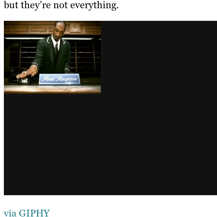
but they’re not everything.
via GIPHY