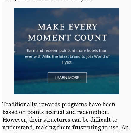
Traditionally, rewards programs have been
based on points accrual and redemption.
However, their structures can be difficult to
understand, making them frustrating to use. An