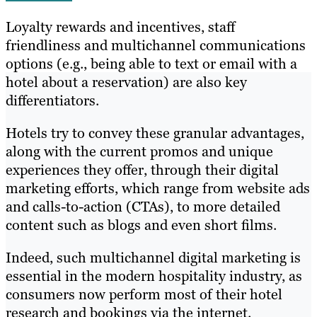
Loyalty rewards and incentives, staff
friendliness and multichannel communications
options (e.g., being able to text or email with a
hotel about a reservation) are also key
differentiators.
Hotels try to convey these granular advantages,
along with the current promos and unique
experiences they offer, through their digital
marketing efforts, which range from website ads
and calls-to-action (CTAs), to more detailed
content such as blogs and even short films.
Indeed, such multichannel digital marketing is
essential in the modern hospitality industry, as
consumers now perform most of their hotel
research and bookings via the internet.