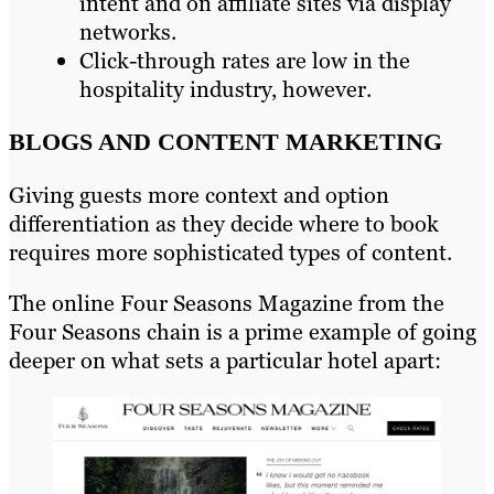
intent and on affiliate sites via display
networks.
Click-through rates are low in the
hospitality industry, however.
BLOGS AND CONTENT MARKETING
Giving guests more context and option
differentiation as they decide where to book
requires more sophisticated types of content.
The online Four Seasons Magazine from the
Four Seasons chain is a prime example of going
deeper on what sets a particular hotel apart: