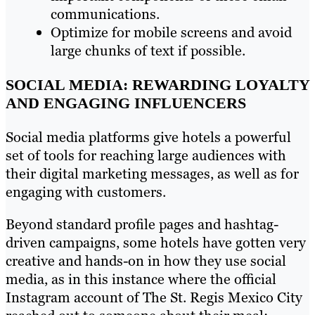
communications.
Optimize for mobile screens and avoid
large chunks of text if possible.
SOCIAL MEDIA: REWARDING LOYALTY
AND ENGAGING INFLUENCERS
Social media platforms give hotels a powerful
set of tools for reaching large audiences with
their digital marketing messages, as well as for
engaging with customers.
Beyond standard profile pages and hashtag-
driven campaigns, some hotels have gotten very
creative and hands-on in how they use social
media, as in this instance where the official
Instagram account of The St. Regis Mexico City