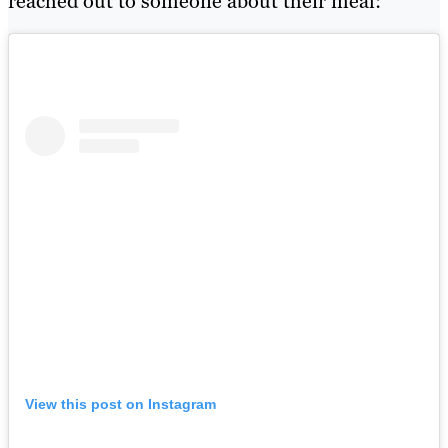
reached out to someone about their meal:
View this post on Instagram