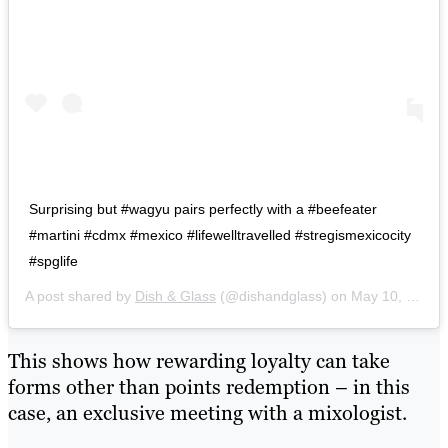
Surprising but #wagyu pairs perfectly with a #beefeater
#martini #cdmx #mexico #lifewelltravelled #stregismexicocity
#spglife
A post shared by
Dish & Glass
(@dishandglass) on
May 10, 2017 at 8:16pm PDT
This shows how rewarding loyalty can take
forms other than points redemption – in this
case, an exclusive meeting with a mixologist.