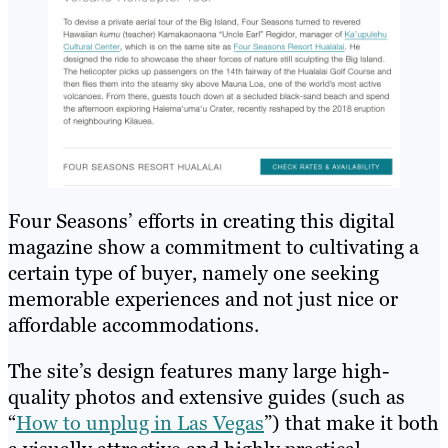
Four Seasons’ efforts in creating this digital
magazine show a commitment to cultivating a
certain type of buyer, namely one seeking
memorable experiences and not just nice or
affordable accommodations.
The site’s design features many large high-
quality photos and extensive guides (such as
“
How to unplug in Las Vegas
”) that make it both