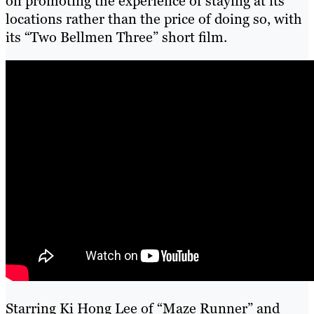
on promoting the experience of staying at its
locations rather than the price of doing so, with
its “Two Bellmen Three” short film.
Starring Ki Hong Lee of “Maze Runner” and