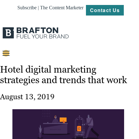
Subscribe | The Content Marketer
Contact Us
Content
Hotel digital marketing
strategies and trends that work
Strategy
Platforms
August 13, 2019
Our
Work
About
Resources