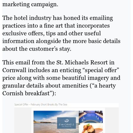
marketing campaign.
The hotel industry has honed its emailing
practices into a fine art that incorporates
exclusive offers, tips and other useful
information alongside the more basic details
about the customer’s stay.
This email from the St. Michaels Resort in
Cornwall includes an enticing “special offer”
price along with some beautiful imagery and
granular details about amenities (“a hearty
Cornish breakfast”):