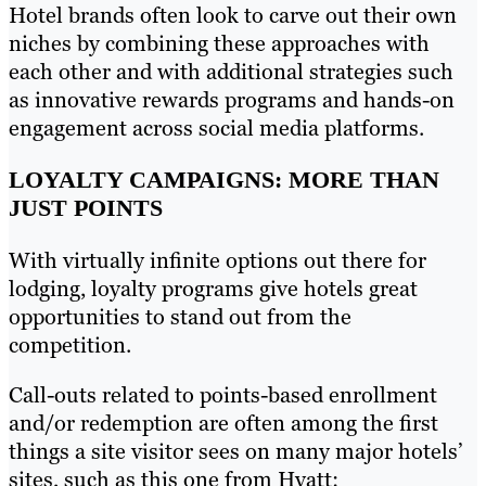
Hotel brands often look to carve out their own
niches by combining these approaches with
each other and with additional strategies such
as innovative rewards programs and hands-on
engagement across social media platforms.
LOYALTY CAMPAIGNS: MORE THAN
JUST POINTS
With virtually infinite options out there for
lodging, loyalty programs give hotels great
opportunities to stand out from the
competition.
Call-outs related to points-based enrollment
and/or redemption are often among the first
things a site visitor sees on many major hotels’
sites, such as this one from Hyatt: