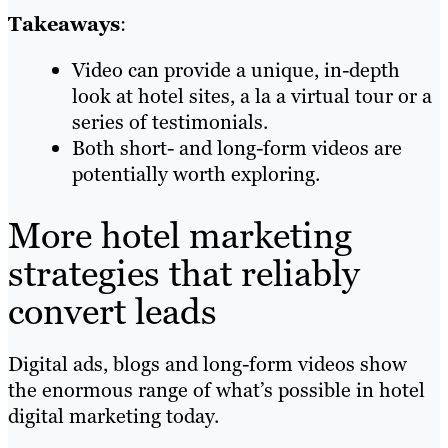
Takeaways
:
Video can provide a unique, in-depth
look at hotel sites, a la a virtual tour or a
series of testimonials.
Both short- and long-form videos are
potentially worth exploring.
More hotel marketing
strategies that reliably
convert leads
Digital ads, blogs and long-form videos show
the enormous range of what’s possible in hotel
digital marketing today.