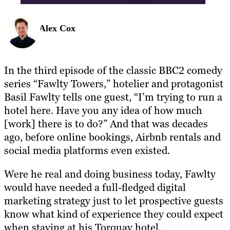
Alex Cox
In the third episode of the classic BBC2 comedy
series “Fawlty Towers,” hotelier and protagonist
Basil Fawlty tells one guest, “I’m trying to run a
hotel here. Have you any idea of how much
[work] there is to do?” And that was decades
ago, before online bookings, Airbnb rentals and
social media platforms even existed.
Were he real and doing business today, Fawlty
would have needed a full-fledged digital
marketing strategy just to let prospective guests
know what kind of experience they could expect
when staying at his Torquay hotel.