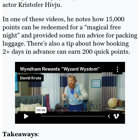
actor Kristofer Hivju.
In one of these videos, he notes how 15,000
points can be redeemed for a “magical free
night” and provided some fun advice for packing
luggage. There’s also a tip about how booking
2+ days in advance can earn 200 quick points.
Takeaways
: