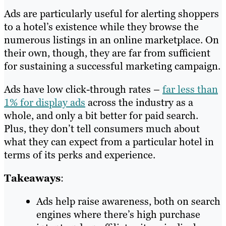
Ads are particularly useful for alerting shoppers
to a hotel’s existence while they browse the
numerous listings in an online marketplace. On
their own, though, they are far from sufficient
for sustaining a successful marketing campaign.
Ads have low click-through rates –
far less than
1% for display ads
across the industry as a
whole, and only a bit better for paid search.
Plus, they don’t tell consumers much about
what they can expect from a particular hotel in
terms of its perks and experience.
Takeaways
:
Ads help raise awareness, both on search
engines where there’s high purchase