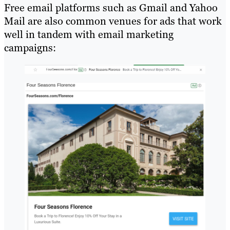
Free email platforms such as Gmail and Yahoo
Mail are also common venues for ads that work
well in tandem with email marketing
campaigns: