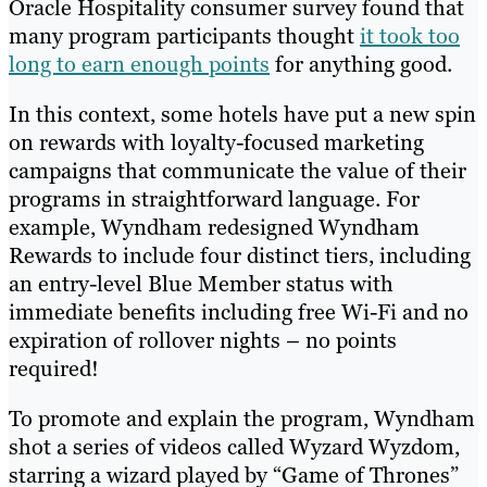
Oracle Hospitality consumer survey found that
many program participants thought
it took too
long to earn enough points
for anything good.
In this context, some hotels have put a new spin
on rewards with loyalty-focused marketing
campaigns that communicate the value of their
programs in straightforward language. For
example, Wyndham redesigned Wyndham
Rewards to include four distinct tiers, including
an entry-level Blue Member status with
immediate benefits including free Wi-Fi and no
expiration of rollover nights – no points
required!
To promote and explain the program, Wyndham
shot a series of videos called Wyzard Wyzdom,
starring a wizard played by “Game of Thrones”