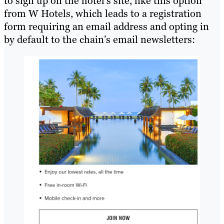
to sign up on the hotel’s site, like this option
from W Hotels, which leads to a registration
form requiring an email address and opting in
by default to the chain’s email newsletters: