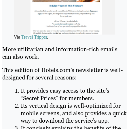
Via
Travel Tripper
.
More utilitarian and information-rich emails
can also work.
This edition of Hotels.com’s newsletter is well-
designed for several reasons:
It provides easy access to the site’s
“Secret Prices” for members.
Its vertical design is well-optimized for
mobile screens, and also provides a quick
way to download the service’s app.
It concisely explains the benefits of the