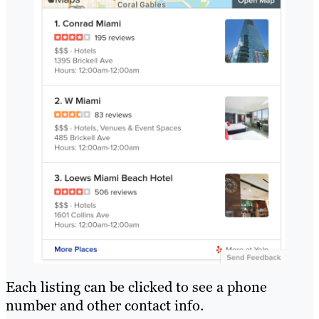
Each listing can be clicked to see a phone
number and other contact info.