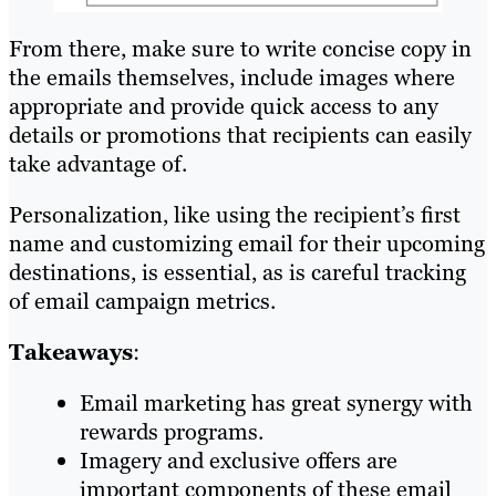
From there, make sure to write concise copy in
the emails themselves, include images where
appropriate and provide quick access to any
details or promotions that recipients can easily
take advantage of.
Personalization, like using the recipient’s first
name and customizing email for their upcoming
destinations, is essential, as is careful tracking
of email campaign metrics.
Takeaways
:
Email marketing has great synergy with
rewards programs.
Imagery and exclusive offers are
important components of these email