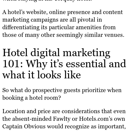
A hotel’s website, online presence and content
marketing campaigns are all pivotal in
differentiating its particular amenities from
those of many other seemingly similar venues.
Hotel digital marketing
101: Why it’s essential and
what it looks like
So what do prospective guests prioritize when
booking a hotel room?
Location and price are considerations that even
the absent-minded Fawlty or Hotels.com’s own
Captain Obvious would recognize as important,