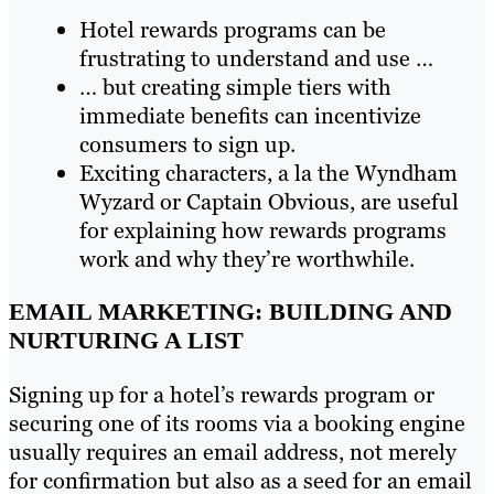
Hotel rewards programs can be
frustrating to understand and use …
… but creating simple tiers with
immediate benefits can incentivize
consumers to sign up.
Exciting characters, a la the Wyndham
Wyzard or Captain Obvious, are useful
for explaining how rewards programs
work and why they’re worthwhile.
EMAIL MARKETING: BUILDING AND
NURTURING A LIST
Signing up for a hotel’s rewards program or
securing one of its rooms via a booking engine
usually requires an email address, not merely
for confirmation but also as a seed for an email