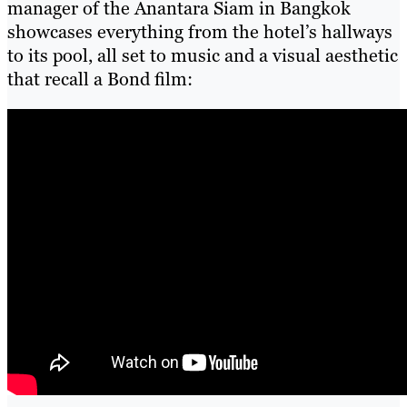
manager of the Anantara Siam in Bangkok
showcases everything from the hotel’s hallways
to its pool, all set to music and a visual aesthetic
that recall a Bond film: