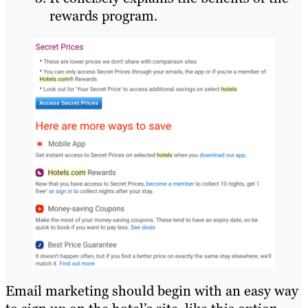
rewards program.
Email marketing should begin with an easy way