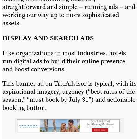
straightforward and simple – running ads – and
working our way up to more sophisticated
assets.
DISPLAY AND SEARCH ADS
Like organizations in most industries, hotels
run digital ads to build their online presence
and boost conversions.
This banner ad on TripAdvisor is typical, with its
aspirational imagery, urgency (“best rates of the
season,” “must book by July 31”) and actionable
booking button.