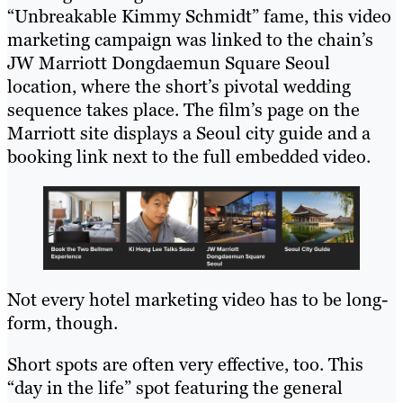
“Unbreakable Kimmy Schmidt” fame, this video
marketing campaign was linked to the chain’s
JW Marriott Dongdaemun Square Seoul
location, where the short’s pivotal wedding
sequence takes place. The film’s page on the
Marriott site displays a Seoul city guide and a
booking link next to the full embedded video.
Not every hotel marketing video has to be long-
form, though.
Short spots are often very effective, too. This
“day in the life” spot featuring the general