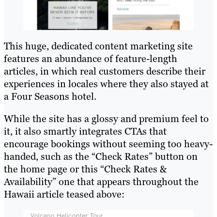
This huge, dedicated content marketing site
features an abundance of feature-length
articles, in which real customers describe their
experiences in locales where they also stayed at
a Four Seasons hotel.
While the site has a glossy and premium feel to
it, it also smartly integrates CTAs that
encourage bookings without seeming too heavy-
handed, such as the “Check Rates” button on
the home page or this “Check Rates &
Availability” one that appears throughout the
Hawaii article teased above: