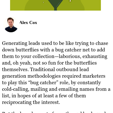
Alex Cox
Generating leads used to be like trying to chase
down butterflies with a bug catcher net to add
them to your collection—laborious, exhausting
and, oh yeah, not so fun for the butterflies
themselves. Traditional outbound lead
generation methodologies required marketers
to play this “bug catcher” role, by constantly
cold-calling, mailing and emailing names from a
list, in hopes of at least a few of them
reciprocating the interest.