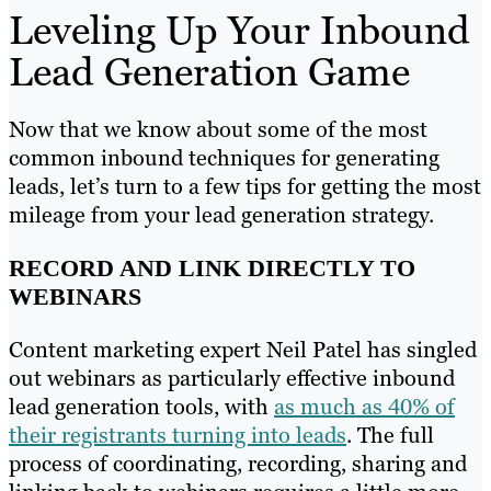
Leveling Up Your Inbound
Lead Generation Game
Now that we know about some of the most
common inbound techniques for generating
leads, let’s turn to a few tips for getting the most
mileage from your lead generation strategy.
RECORD AND LINK DIRECTLY TO
WEBINARS
Content marketing expert Neil Patel has singled
out webinars as particularly effective inbound
lead generation tools, with
as much as 40% of
their registrants turning into leads
. The full
process of coordinating, recording, sharing and