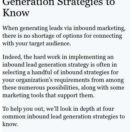
Generation Strategies to
Know
When generating leads via inbound marketing,
there is no shortage of options for connecting
with your target audience.
Indeed, the hard work in implementing an
inbound lead generation strategy is often in
selecting a handful of inbound strategies for
your organization’s requirements from among
these numerous possibilities, along with some
marketing tools that support them.
To help you out, we’ll look in depth at four
common inbound lead generation strategies to
know.