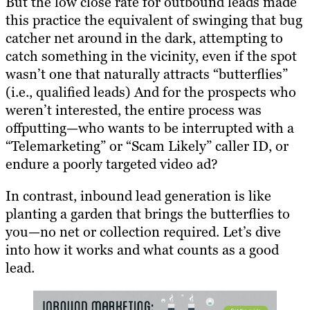
But the low close rate for outbound leads made
this practice the equivalent of swinging that bug
catcher net around in the dark, attempting to
catch something in the vicinity, even if the spot
wasn’t one that naturally attracts “butterflies”
(i.e., qualified leads) And for the prospects who
weren’t interested, the entire process was
offputting—who wants to be interrupted with a
“Telemarketing” or “Scam Likely” caller ID, or
endure a poorly targeted video ad?
In contrast, inbound lead generation is like
planting a garden that brings the butterflies to
you—no net or collection required. Let’s dive
into how it works and what counts as a good
lead.