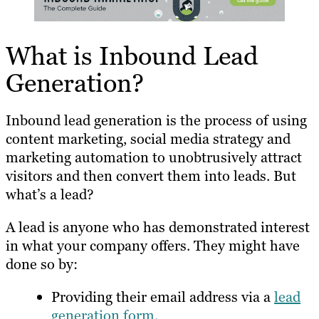
What is Inbound Lead
Generation?
Inbound lead generation is the process of using
content marketing, social media strategy and
marketing automation to unobtrusively attract
visitors and then convert them into leads. But
what’s a lead?
A lead is anyone who has demonstrated interest
in what your company offers. They might have
done so by:
Providing their email address via a
lead
generation form.