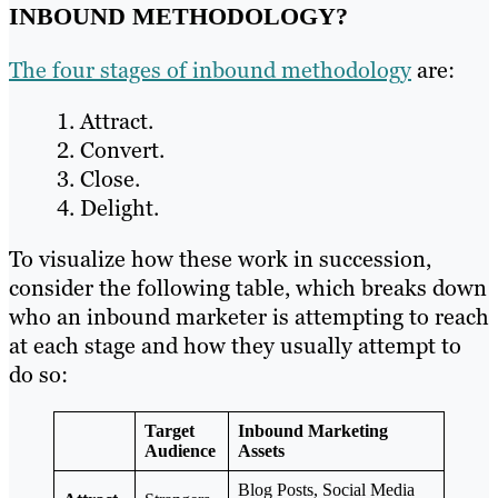
INBOUND METHODOLOGY?
The four stages of inbound methodology
are:
Attract.
Convert.
Close.
Delight.
To visualize how these work in succession,
consider the following table, which breaks down
who an inbound marketer is attempting to reach
at each stage and how they usually attempt to
do so:
Target
Inbound Marketing
Audience
Assets
Blog Posts, Social Media