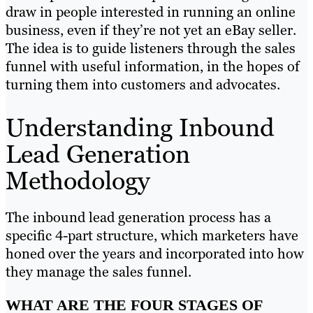
draw in people interested in running an online
business, even if they’re not yet an eBay seller.
The idea is to guide listeners through the sales
funnel with useful information, in the hopes of
turning them into customers and advocates.
Understanding Inbound
Lead Generation
Methodology
The inbound lead generation process has a
specific 4-part structure, which marketers have
honed over the years and incorporated into how
they manage the sales funnel.
WHAT ARE THE FOUR STAGES OF