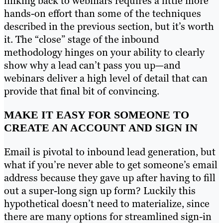
linking back to webinars requires a little more
hands-on effort than some of the techniques
described in the previous section, but it’s worth
it. The “close” stage of the inbound
methodology hinges on your ability to clearly
show why a lead can’t pass you up—and
webinars deliver a high level of detail that can
provide that final bit of convincing.
MAKE IT EASY FOR SOMEONE TO
CREATE AN ACCOUNT AND SIGN IN
Email is pivotal to inbound lead generation, but
what if you’re never able to get someone’s email
address because they gave up after having to fill
out a super-long sign up form? Luckily this
hypothetical doesn’t need to materialize, since
there are many options for streamlined sign-in