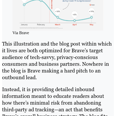
Via Brave
This illustration and the blog post within which
it lives are both optimized for Brave’s target
audience of tech-savvy, privacy-conscious
consumers and business partners. Nowhere in
the blog is Brave making a hard pitch to an
outbound lead.
Instead, it is providing detailed inbound
information meant to educate readers about
how there’s minimal risk from abandoning
third-party ad tracking—an act that benefits