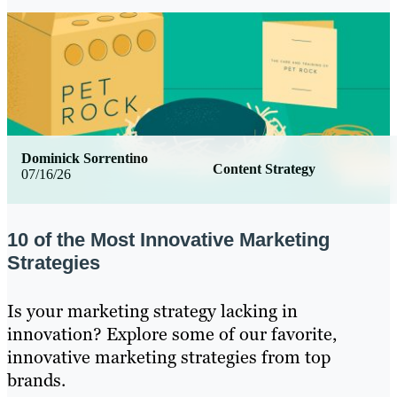
Dominick Sorrentino
Content Strategy
07/16/26
10 of the Most Innovative Marketing
Strategies
Is your marketing strategy lacking in
innovation? Explore some of our favorite,
innovative marketing strategies from top
brands.