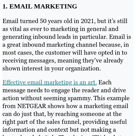
1. EMAIL MARKETING
Email turned 50 years old in 2021, but it’s still
as vital as ever to marketing in general and
generating inbound leads in particular. Email is
a great inbound marketing channel because, in
most cases, the customer will have opted in to
receiving messages, meaning they’ve already
shown interest in your organization.
Effective email marketing is an art.
Each
message needs to engage the reader and drive
action without seeming spammy. This example
from NETGEAR shows how a marketing email
can do just that, by reaching someone at the
right part of the sales funnel, providing useful
information and context but not making a