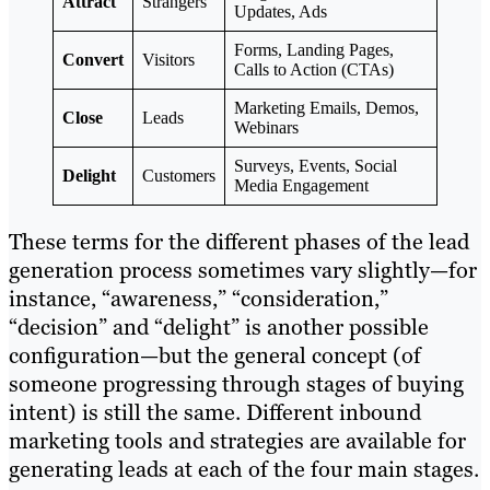
Attract
Strangers
Updates, Ads
Forms, Landing Pages,
Convert
Visitors
Calls to Action (CTAs)
Marketing Emails, Demos,
Close
Leads
Webinars
Surveys, Events, Social
Delight
Customers
Media Engagement
These terms for the different phases of the lead
generation process sometimes vary slightly—for
instance, “awareness,” “consideration,”
“decision” and “delight” is another possible
configuration—but the general concept (of
someone progressing through stages of buying
intent) is still the same. Different inbound
marketing tools and strategies are available for
generating leads at each of the four main stages.