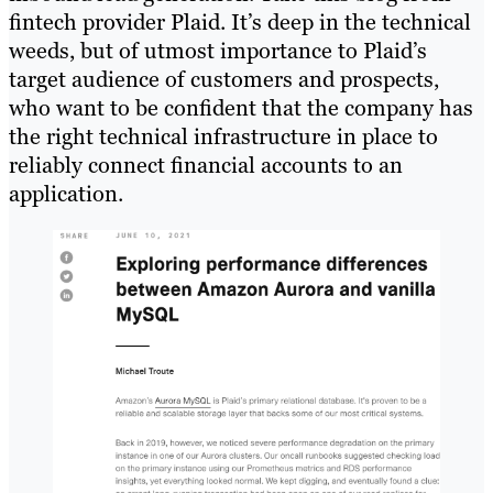
fintech provider Plaid. It’s deep in the technical
weeds, but of utmost importance to Plaid’s
target audience of customers and prospects,
who want to be confident that the company has
the right technical infrastructure in place to
reliably connect financial accounts to an
application.