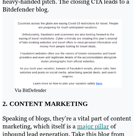
heavy-handed pitch. The closing CTA leads to a
Bitdefender blog.
Via BitDefender
2. CONTENT MARKETING
Speaking of blogs, they’re a vital part of content
marketing, which itself is a
major pillar
of
inbound lead generation. Take this blog from