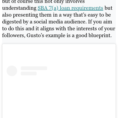
but of course this not only involves
understanding
SBA 7(a) loan requirements
but
also presenting them in a way that’s easy to be
digested by a social media audience. If you aim
to do this and it aligns with the interests of your
followers, Gusto’s example is a good blueprint.