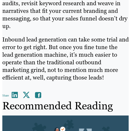
audits, revisit keyword research and weave in
narratives that fit your current branding and
messaging, so that your sales funnel doesn’t dry
up.
Inbound lead generation can take some trial and
error to get right. But once you fine tune the
lead generation machine, it’s much easier to
operate than the traditional outbound
marketing grind, not to mention much more
efficient at, well, capturing those leads!
Share
Recommended Reading