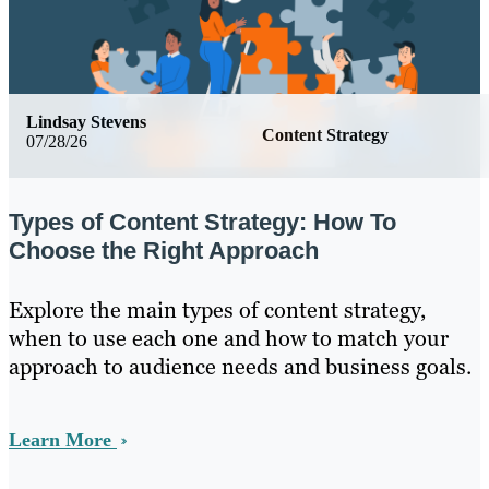
Lindsay Stevens
Content Strategy
07/28/26
Types of Content Strategy: How To
Choose the Right Approach
Explore the main types of content strategy,
when to use each one and how to match your
approach to audience needs and business goals.
Learn More