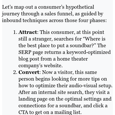
Let’s map out a consumer’s hypothetical
journey through a sales funnel, as guided by
inbound techniques across those four phases:
Attract
: This consumer, at this point
still a stranger, searches for “Where is
the best place to put a soundbar?” The
SERP page returns a keyword-optimized
blog post from a home theater
company’s website.
Convert
: Now a visitor, this same
person begins looking for more tips on
how to optimize their audio-visual setup.
After an internal site search, they visit a
landing page on the optimal settings and
connections for a soundbar, and click a
CTA to get on a mailing list.