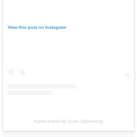
View this post on Instagram
A post shared by Gusto (@gustohq)