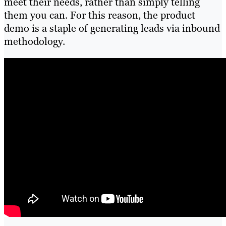
meet their needs, rather than simply telling
them you can. For this reason, the product
demo is a staple of generating leads via inbound
methodology.