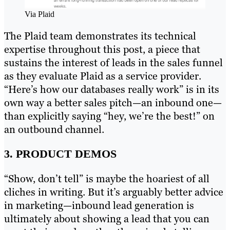
Via Plaid
The Plaid team demonstrates its technical
expertise throughout this post, a piece that
sustains the interest of leads in the sales funnel
as they evaluate Plaid as a service provider.
“Here’s how our databases really work” is in its
own way a better sales pitch—an inbound one—
than explicitly saying “hey, we’re the best!” on
an outbound channel.
3. PRODUCT DEMOS
“Show, don’t tell” is maybe the hoariest of all
cliches in writing. But it’s arguably better advice
in marketing—inbound lead generation is
ultimately about showing a lead that you can