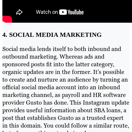
4. SOCIAL MEDIA MARKETING
Social media lends itself to both inbound and
outbound marketing. Whereas ads and
sponsored posts fit into the latter category,
organic updates are in the former. It’s possible
to create and nurture an audience by turning an
official social media account into an inbound
marketing channel, as payroll and HR software
provider Gusto has done. This Instagram update
provides useful information about SBA loans, a
post that establishes Gusto as a trusted expert
in this domain. You could follow a similar route,