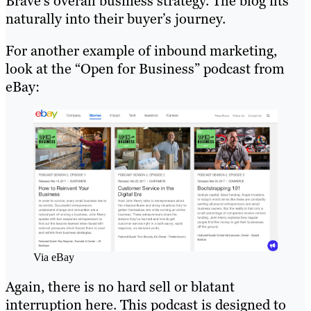
Brave’s overall business strategy. The blog fits
naturally into their buyer’s journey.
For another example of inbound marketing,
look at the “Open for Business” podcast from
eBay:
Via eBay
Again, there is no hard sell or blatant
interruption here. This podcast is designed to