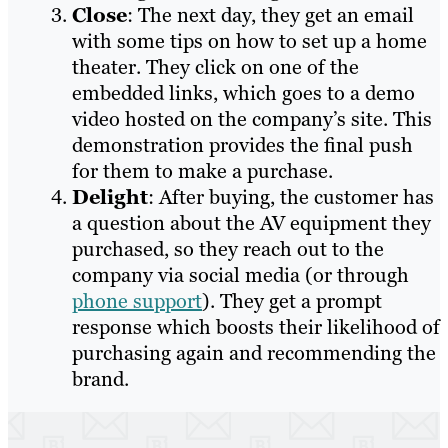
Close
: The next day, they get an email
with some tips on how to set up a home
theater. They click on one of the
embedded links, which goes to a demo
video hosted on the company’s site. This
demonstration provides the final push
for them to make a purchase.
Delight
: After buying, the customer has
a question about the AV equipment they
purchased, so they reach out to the
company via social media (or through
phone support
). They get a prompt
response which boosts their likelihood of
purchasing again and recommending the
brand.