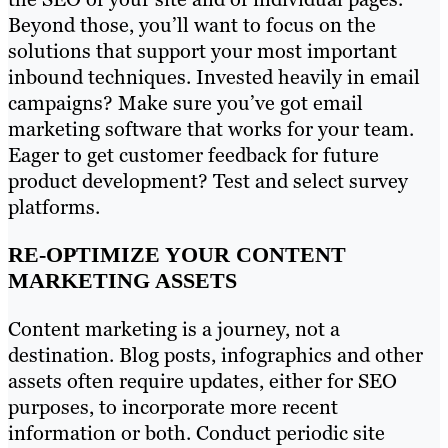
Beyond those, you’ll want to focus on the
solutions that support your most important
inbound techniques. Invested heavily in email
campaigns? Make sure you’ve got email
marketing software that works for your team.
Eager to get customer feedback for future
product development? Test and select survey
platforms.
RE-OPTIMIZE YOUR CONTENT
MARKETING ASSETS
Content marketing is a journey, not a
destination. Blog posts, infographics and other
assets often require updates, either for SEO
purposes, to incorporate more recent
information or both. Conduct periodic site