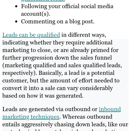
Following your official social media
account(s).
Commenting on a blog post.
Leads can be qualified
in different ways,
indicating whether they require additional
marketing to close, or are already primed for
further progression down the sales funnel
(marketing qualified and sales qualified leads,
respectively). Basically, a lead is a potential
customer, but the amount of effort needed to
convert it into a sale can vary considerably
based on how it was generated.
Leads are generated via outbound or
inbound
marketing techniques
. Whereas outbound
entails aggressively chasing down leads, like our