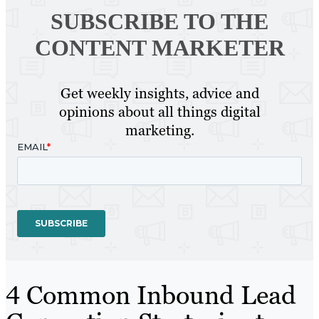
SUBSCRIBE TO
THE
CONTENT MARKETER
Get weekly insights, advice and
opinions about all things digital
marketing.
4 Common Inbound Lead