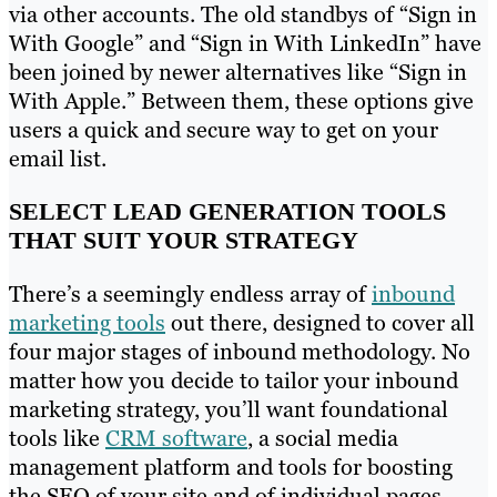
via other accounts. The old standbys of “Sign in
With Google” and “Sign in With LinkedIn” have
been joined by newer alternatives like “Sign in
With Apple.” Between them, these options give
users a quick and secure way to get on your
email list.
SELECT LEAD GENERATION TOOLS
THAT SUIT YOUR STRATEGY
There’s a seemingly endless array of
inbound
marketing tools
out there, designed to cover all
four major stages of inbound methodology. No
matter how you decide to tailor your inbound
marketing strategy, you’ll want foundational
tools like
CRM software
, a social media
management platform and tools for boosting
the SEO of your site and of individual pages.