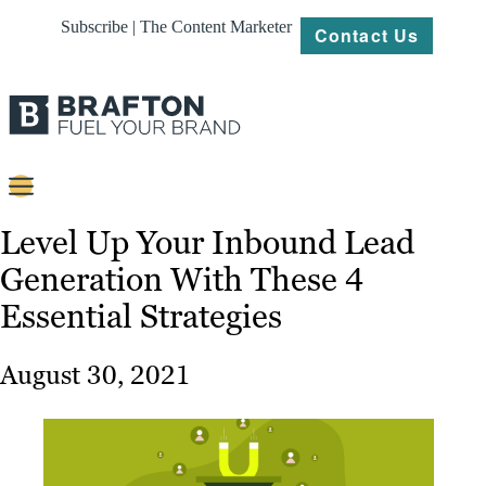
Subscribe | The Content Marketer
Contact Us
Content
Level Up Your Inbound Lead
Generation With These 4
Strategy
Essential Strategies
Platforms
Our
August 30, 2021
Work
About
Resources