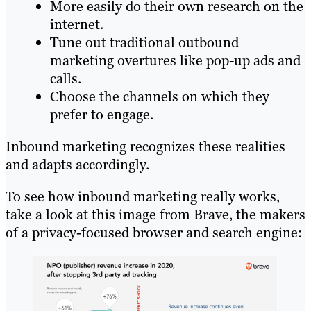
More easily do their own research on the
internet.
Tune out traditional outbound
marketing overtures like pop-up ads and
calls.
Choose the channels on which they
prefer to engage.
Inbound marketing recognizes these realities
and adapts accordingly.
To see how inbound marketing really works,
take a look at this image from Brave, the makers
of a privacy-focused browser and search engine: