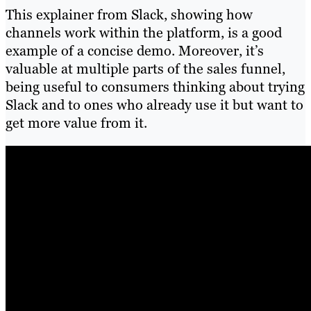
This explainer from Slack, showing how
channels work within the platform, is a good
example of a concise demo. Moreover, it’s
valuable at multiple parts of the sales funnel,
being useful to consumers thinking about trying
Slack and to ones who already use it but want to
get more value from it.