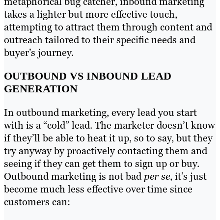
metaphorical bug catcher, inbound marketing
takes a lighter but more effective touch,
attempting to attract them through content and
outreach tailored to their specific needs and
buyer’s journey.
OUTBOUND VS INBOUND LEAD
GENERATION
In outbound marketing, every lead you start
with is a “cold” lead. The marketer doesn’t know
if they’ll be able to heat it up, so to say, but they
try anyway by proactively contacting them and
seeing if they can get them to sign up or buy.
Outbound marketing is not bad
per se
, it’s just
become much less effective over time since
customers can: