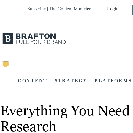
Subscribe | The Content Marketer
Login
CONTENT
STRATEGY
PLATFORMS
Everything You Need
Research