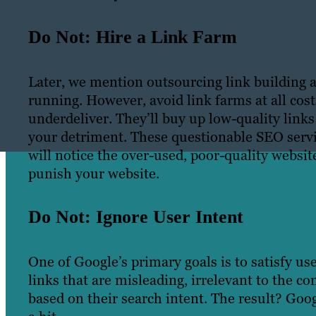
Do Not: Hire a Link Farm
Later, we mention outsourcing link building as
running. However, avoid link farms at all cos
underdeliver. They’ll buy up low-quality link
your detriment. These questionable SEO servi
will notice the over-used, poor-quality websit
punish your website.
Do Not: Ignore User Intent
One of Google’s primary goals is to satisfy use
links that are misleading, irrelevant to the co
based on their search intent. The result? Go