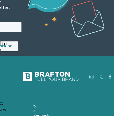
y
tter.
 to
e
Careers
er
Our
p.
+44 20 7072 1176
Work
kes
e
.
info@brafton.com
About
Support: