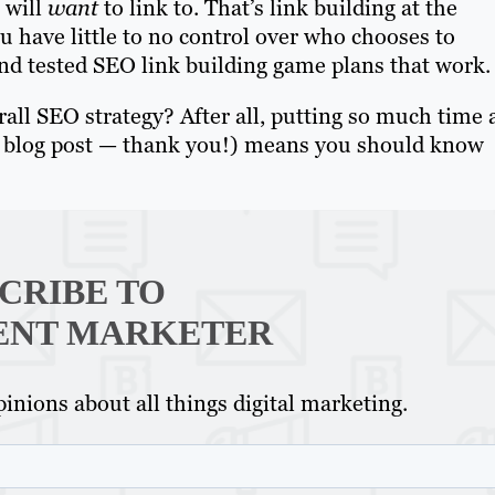
 will
want
to link to. That’s link building at the
u have little to no control over who chooses to
 and tested SEO link building game plans that work.
erall SEO strategy? After all, putting so much time
his blog post — thank you!) means you should know
CRIBE TO
ENT MARKETER
inions about all things digital marketing.