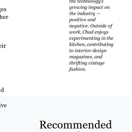
the technology’s
growing impact on
ges
the industry —
ther
positive and
n
negative. Outside of
work, Chad enjoys
experimenting in the
kitchen, contributing
eir
to interior design
magazines, and
thrifting vintage
fashion.
nd
ive
Recommended