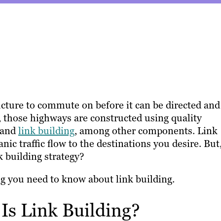
ructure to commute on before it can be directed and
, those highways are constructed using quality
 and
link building
, among other components. Link
nic traffic flow to the destinations you desire. But
k building strategy?
ng you need to know about link building.
 Is Link Building?