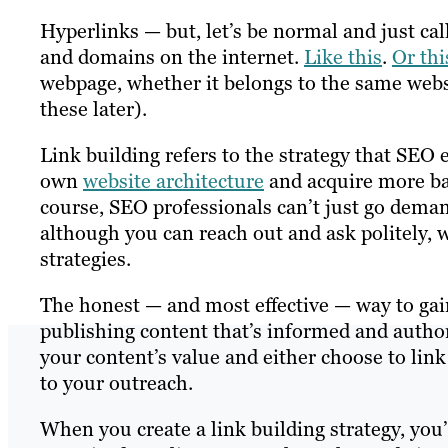
Hyperlinks — but, let’s be normal and just ca
and domains on the internet.
Like this
.
Or thi
webpage, whether it belongs to the same webs
these later).
Link building refers to the strategy that SEO 
own
website architecture
and acquire more ba
course, SEO professionals can’t just go dema
although you can reach out and ask politely, 
strategies.
The honest — and most effective — way to gain
publishing content that’s informed and author
your content’s value and either choose to link
to your outreach.
When you create a link building strategy, yo