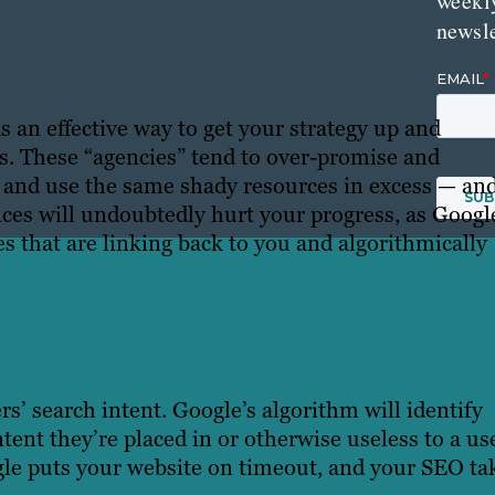
weekl
newsle
 an effective way to get your strategy up and
ts. These “agencies” tend to over-promise and
s and use the same shady resources in excess — and
ces will undoubtedly hurt your progress, as Googl
es that are linking back to you and algorithmically
rs’ search intent. Google’s algorithm will identify
ntent they’re placed in or otherwise useless to a us
ogle puts your website on timeout, and your SEO ta