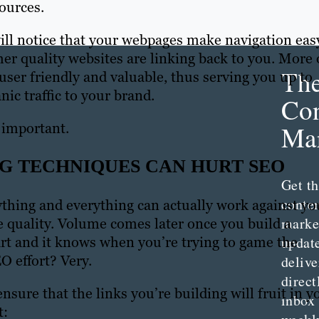
sources.
will notice that your webpages make navigation eas
her quality websites are linking back to you. More 
Th
s user friendly and valuable, thus serving you up to
c traffic to your brand.
Con
 important.
Mar
G TECHNIQUES CAN HURT SEO
Get th
conte
ything and everything can actually work against yo
marke
the quality. Volume comes later once you build a
updat
art and it knows when you’re trying to game the
O effort? Very.
delive
direct
nsure that the links you’re building will fruit in y
inbox
t: