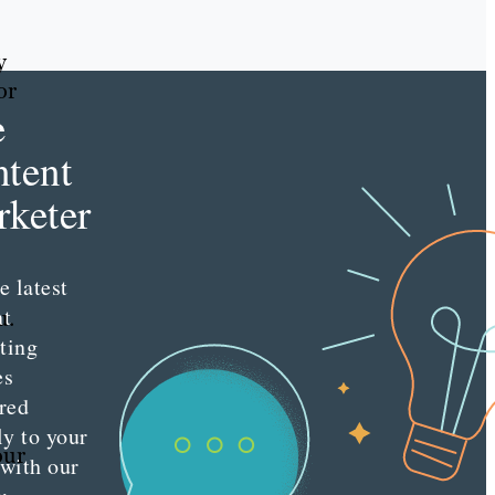
y
or
e
tent
keter
e latest
nt
u.
ting
es
red
ly to your
our
 with our