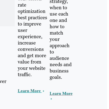
strategy,
rate
when to
optimization
use each
best practices
one and
to improve
how to
user
match
experience,
your
increase
approach
conversions
to
and get more
audience
value from
needs and
your website
business
traffic.
goals.
ver
Learn More
Learn More