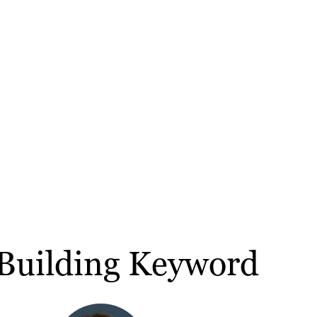
Building Keyword