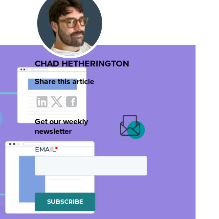
CHAD HETHERINGTON
Share this article
Get our weekly
newsletter