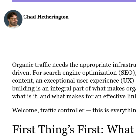
Chad Hetherington
Organic traffic needs the appropriate infrast
driven. For search engine optimization (SEO)
content, an exceptional user experience (UX)
building is an integral part of what makes orga
what is it, and what makes for an effective lin
Welcome, traffic controller — this is everythi
First Thing’s First: What