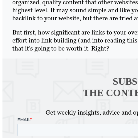
organized, quality content that other websites
highest level. It may sound simple and like yo
backlink to your website, but there are tried
But first, how significant are links to your ov
effort into link building (and into reading t
that it’s going to be worth it. Right?
SUBS
THE CONT
Get weekly insights, advice and op