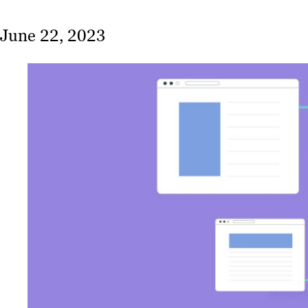
June 22, 2023