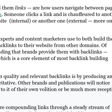
ll them
links
— are how users navigate between pa
s
. Someone clicks a link and is chauffeured to ano
ite (internal) or another one (external — more o
experts and content marketers use to both build th
cklinks to their website from other domains. Of
nding that brands provide them with backlinks —
which is a core element of most backlink building
 quality and relevant backlinks is by producing a
itative. Other brands and publications will notice
 to it of their own volition or be much more recept
u’re compounding links through a steady stream of