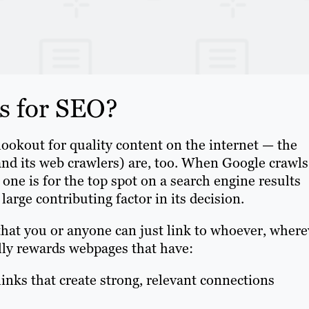
s for SEO?
lookout for quality content on the internet — the
and its web crawlers) are, too. When Google crawls
ne is for the top spot on a search engine results
large contributing factor in its decision.
that you or anyone can just link to whoever, where
lly rewards webpages that have:
 links that create strong, relevant connections