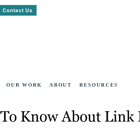
Contact Us
OUR WORK
ABOUT
RESOURCES
 To Know About Link 