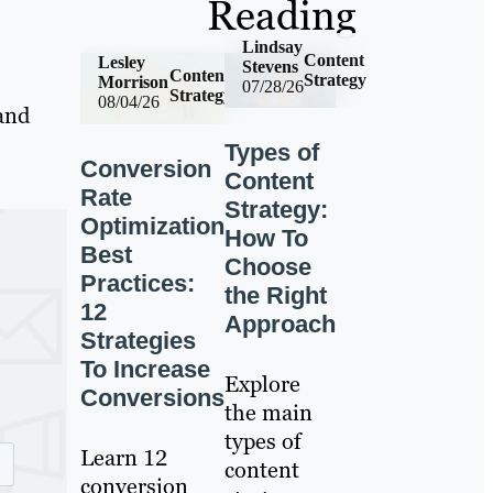
Reading
Lindsay
Content
Lesley
Stevens
Content
Strategy
Morrison
07/28/26
Strategy
08/04/26
 and
Types of
Conversion
Content
Rate
Strategy:
Optimization
How To
Best
Choose
Practices:
the Right
12
Approach
Strategies
To Increase
Explore
Conversions
the main
types of
Learn 12
content
conversion