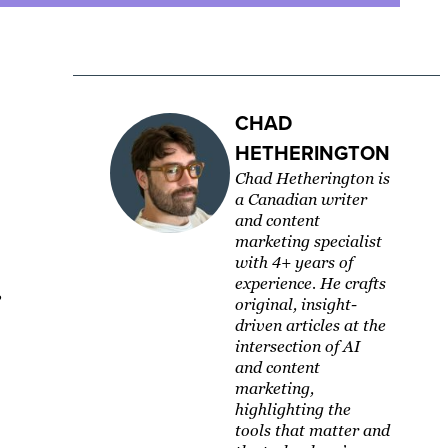
CHAD
HETHERINGTON
Chad Hetherington is
a Canadian writer
and content
marketing specialist
with 4+ years of
experience. He crafts
,
original, insight-
driven articles at the
intersection of AI
and content
marketing,
highlighting the
tools that matter and