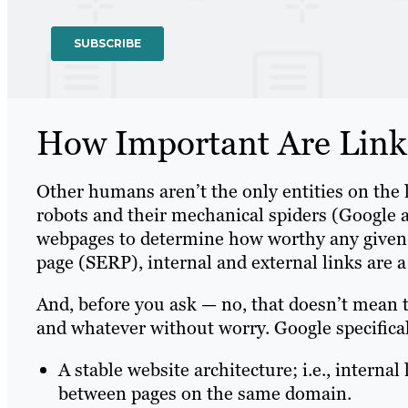
How Important Are Link
Other humans aren’t the only entities on the 
robots and their mechanical spiders (Google 
webpages to determine how worthy any given o
page (SERP), internal and external links are a 
And, before you ask — no, that doesn’t mean 
and whatever without worry. Google specifica
A stable website architecture; i.e., internal
between pages on the same domain.