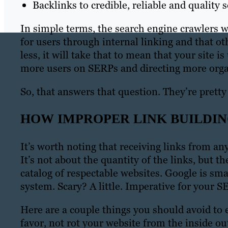
Backlinks to credible, reliable and quality 
In simple terms, the search engine crawlers 
for users through internal linking and that ot
less, it will take that to mean that your site i
more users on SERPs and directing more organi
So, that answers that question. They’re pretty
HOW IMPROPER LINK BUILDIN
It’s worth noting that receiving links from an
It’s not about the quantity of the links, but 
catalog of respectable websites. Google is sm
system. Scary? A little. Imperative for your SE
Here are a couple things you should avoid to e
favor, not rot your website from the inside ou