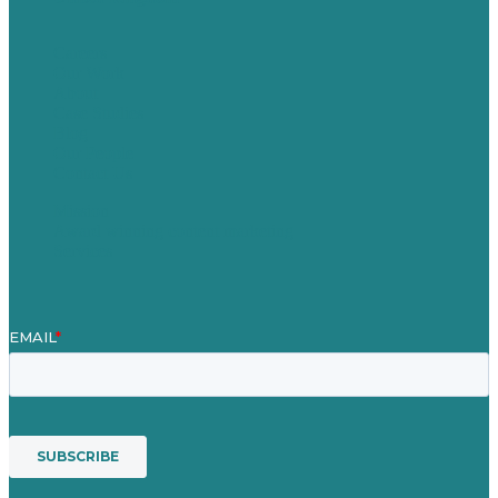
Careers
Our Work
About
Case Studies
Blog
Our People
Contact Us
Mission
Award winning content marketing
Services