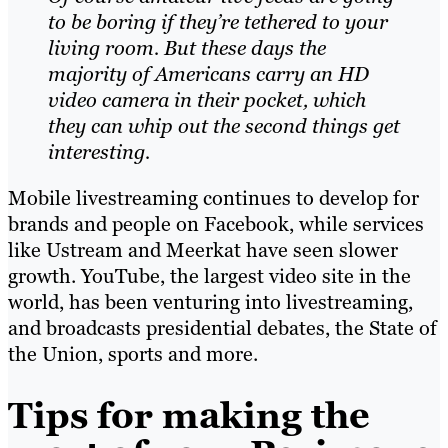
to be boring if they’re tethered to your
living room. But these days the
majority of Americans carry an HD
video camera in their pocket, which
they can whip out the second things get
inter
e
sting.
Mobile livestreaming continues to develop for
brands and people on Facebook, while services
like Ustream and Meerkat have seen slower
growth. YouTube, the largest video site in the
world, has been venturing into livestreaming,
and broadcasts presidential debates, the State of
the Union, sports and more.
Tips for making the