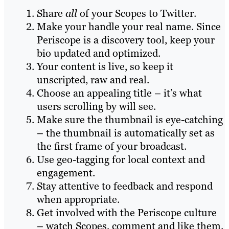
Share
all
of your Scopes to Twitter.
Make your handle your real name. Since
Periscope is a discovery tool, keep your
bio updated and optimized.
Your content is live, so keep it
unscripted, raw and real.
Choose an appealing title – it’s what
users scrolling by will see.
Make sure the thumbnail is eye-catching
– the thumbnail is automatically set as
the first frame of your broadcast.
Use geo-tagging for local context and
engagement.
Stay attentive to feedback and respond
when appropriate.
Get involved with the Periscope culture
– watch Scopes, comment and like them.