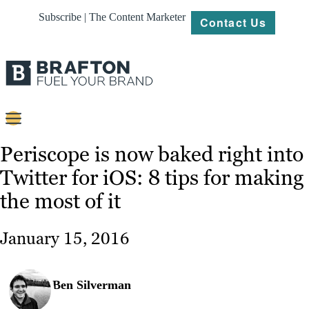
Subscribe | The Content Marketer
Contact Us
Content
Periscope is now baked right into
Twitter for iOS: 8 tips for making
Strategy
the most of it
Platforms
Our
January 15, 2016
Work
About
Ben Silverman
Resources