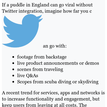
If a puddle in England can go viral without
Twitter integration, imagine how far you c
an go with:
footage from backstage
live product announcements or demos
scenes from traveling
live Q&As
Scopes from scuba diving or skydiving
A recent trend for services, apps and networks is
to increase functionality and engagement, but
keep users from leaving at all costs. The