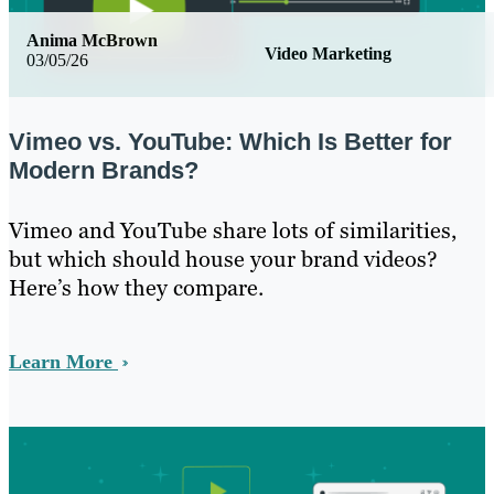
Anima McBrown
Video Marketing
03/05/26
Vimeo vs. YouTube: Which Is Better for
Modern Brands?
Vimeo and YouTube share lots of similarities,
but which should house your brand videos?
Here’s how they compare.
Learn More