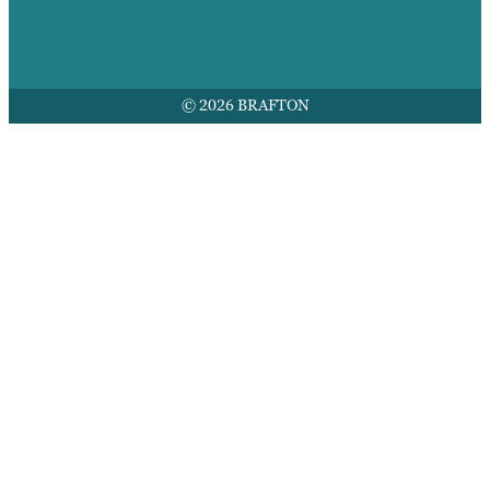
© 2026 BRAFTON