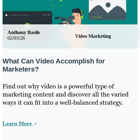
Anthony Basile
Video Marketing
02/03/26
What Can Video Accomplish for
Marketers?
Find out why video is a powerful type of
marketing content and discover all the varied
ways it can fit into a well-balanced strategy.
Learn More