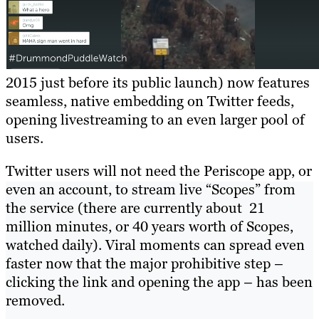
2015 just before its public launch) now features
seamless, native embedding on Twitter feeds,
opening livestreaming to an even larger pool of
users.
Twitter users will not need the Periscope app, or
even an account, to stream live “Scopes” from
the service (there are currently about 21
million minutes, or 40 years worth of Scopes,
watched daily). Viral moments can spread even
faster now that the major prohibitive step –
clicking the link and opening the app – has been
removed.