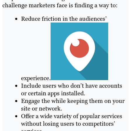
challenge marketers face is finding a way to:
Reduce friction in the audiences’
experience.
Include users who don’t have accounts
or certain apps installed.
Engage the while keeping them on your
site or network.
Offer a wide variety of popular services
without losing users to competitors’