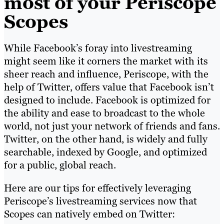
most of your Periscope
Scopes
While Facebook’s foray into livestreaming
might seem like it corners the market with its
sheer reach and influence, Periscope, with the
help of Twitter, offers value that Facebook isn’t
designed to include. Facebook is optimized for
the ability and ease to broadcast to the whole
world, not just your network of friends and fans.
Twitter, on the other hand, is widely and fully
searchable, indexed by Google, and optimized
for a public, global reach.
Here are our tips for effectively leveraging
Periscope’s livestreaming services now that
Scopes can natively embed on Twitter: