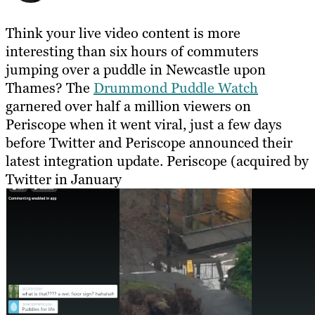
Think your live video content is more
interesting than six hours of commuters
jumping over a puddle in Newcastle upon
Thames? The
Drummond Puddle Watch
garnered over half a million viewers on
Periscope when it went viral, just a few days
before Twitter and Periscope announced their
latest integration update. Periscope (acquired by
Twitter in January