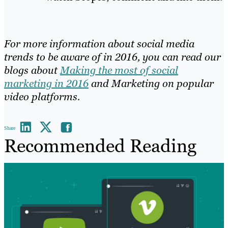
For more information about social media
trends to be aware of in 2016, you can read our
blogs about
Making the most of social
marketing in 2016
and
Marketing on popular
video platforms
.
Share
Recommended Reading