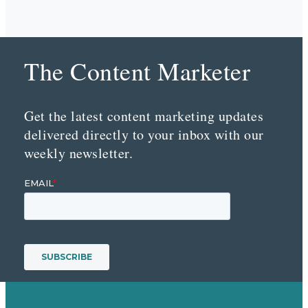
The Content Marketer
Get the latest content marketing updates
delivered directly to your inbox with our
weekly newsletter.