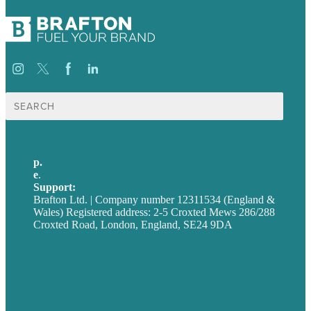
Search
for:
p.
+44 20 7072 1176
e
.
info@brafton.com
Support:
techsupport@brafton.com
Brafton Ltd. | Company number 12311534 (England &
Wales) Registered address: 2-5 Croxted Mews 286/288
Croxted Road, London, England, SE24 9DA
Privacy policy
USA
Australia
Germany
United Kingdom