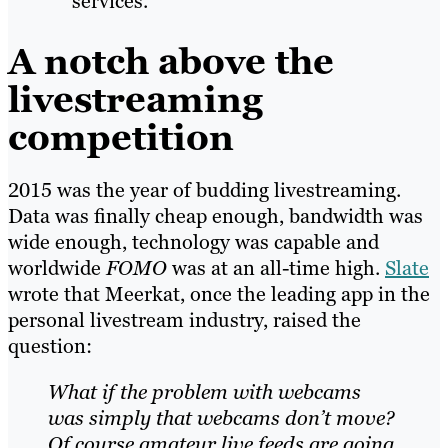
services.
A notch above the
livestreaming
competition
2015 was the year of budding livestreaming.
Data was finally cheap enough, bandwidth was
wide enough, technology was capable and
worldwide
FOMO
was at an all-time high.
Slate
wrote that Meerkat, once the leading app in the
personal livestream industry, raised the
question:
What if the problem with webcams
was simply that webcams don’t move?
Of course amateur live feeds are going