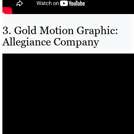
3. Gold Motion Graphic:
Allegiance Company