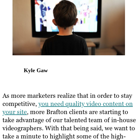
Kyle Gaw
As more marketers realize that in order to stay
competitive,
you need quality video content on
your site
, more Brafton clients are starting to
take advantage of our talented team of in-house
videographers. With that being said, we want to
take a minute to highlight some of the high-