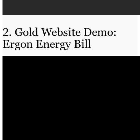
2. Gold Website Demo:
Ergon Energy Bill