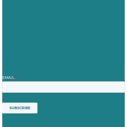
Careers
Our Work
About
Case Studies
Blog
Our People
Contact Us
Mission
Award winning content marketing
Services