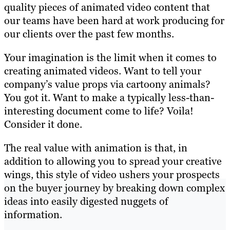
quality pieces of animated video content that
our teams have been hard at work producing for
our clients over the past few months.
Your imagination is the limit when it comes to
creating animated videos. Want to tell your
company’s value props via cartoony animals?
You got it. Want to make a typically less-than-
interesting document come to life? Voila!
Consider it done.
The real value with animation is that, in
addition to allowing you to spread your creative
wings, this style of video ushers your prospects
on the buyer journey by breaking down complex
ideas into easily digested nuggets of
information.