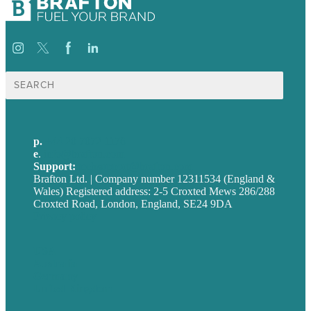
Search
for:
p.
+44 20 7072 1176
e
.
info@brafton.com
Support:
techsupport@brafton.com
Brafton Ltd. | Company number 12311534 (England &
Wales) Registered address: 2-5 Croxted Mews 286/288
Croxted Road, London, England, SE24 9DA
Privacy policy
USA
Australia
Germany
United Kingdom