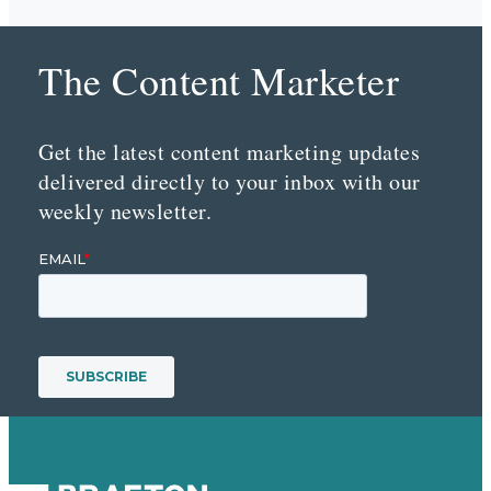
The Content Marketer
Get the latest content marketing updates
delivered directly to your inbox with our
weekly newsletter.