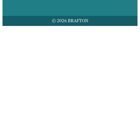
© 2026 BRAFTON