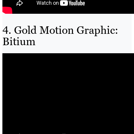
4. Gold Motion Graphic:
Bitium