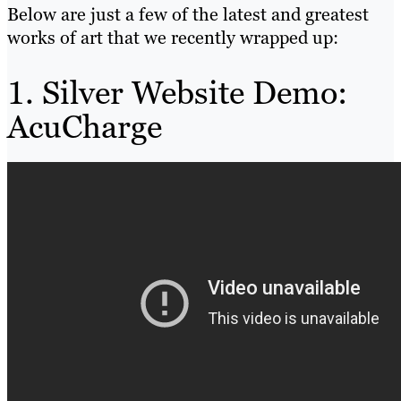
Below are just a few of the latest and greatest
works of art that we recently wrapped up:
1. Silver Website Demo:
AcuCharge