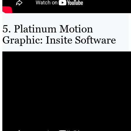
5. Platinum Motion
Graphic: Insite Software