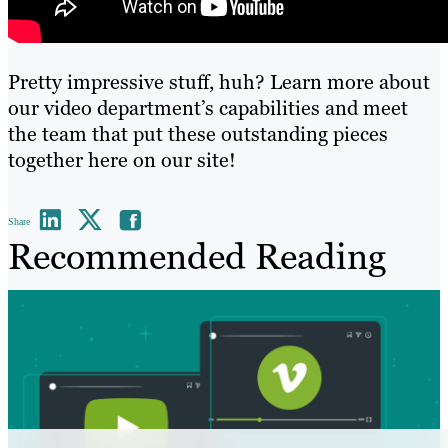
Pretty impressive stuff, huh? Learn more about
our video department’s capabilities and meet
the team that put these outstanding pieces
together
here on our site
!
Share
Recommended Reading