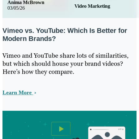
Anima McBrown
Video Marketing
03/05/26
Vimeo vs. YouTube: Which Is Better for
Modern Brands?
Vimeo and YouTube share lots of similarities,
but which should house your brand videos?
Here’s how they compare.
Learn More