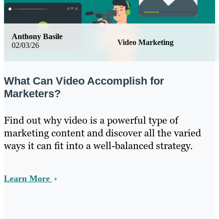
Anthony Basile
Video Marketing
02/03/26
What Can Video Accomplish for
Marketers?
Find out why video is a powerful type of
marketing content and discover all the varied
ways it can fit into a well-balanced strategy.
Learn More