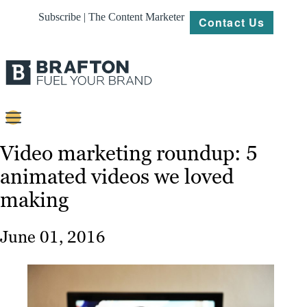
Subscribe | The Content Marketer
Contact Us
Content
Video marketing roundup: 5
animated videos we loved
Strategy
making
Platforms
Our
June 01, 2016
Work
About
Resources