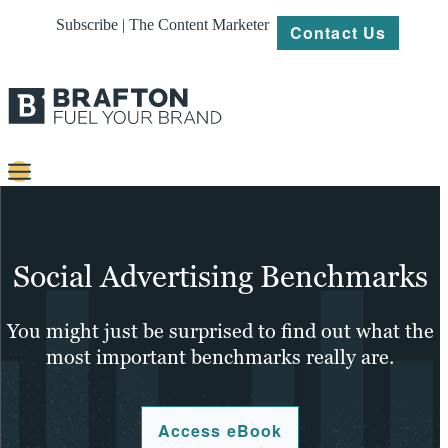
Subscribe | The Content Marketer
Contact Us
Content
Strategy
Social Advertising Benchmarks
Platforms
You might just be surprised to find out what the
Our
most important benchmarks really are.
Work
About
Access eBook
Resources