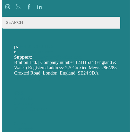
Search
for:
p.
+44 20 7072 1176
e
.
info@brafton.com
Support:
techsupport@brafton.com
Brafton Ltd. | Company number 12311534 (England &
Wales) Registered address: 2-5 Croxted Mews 286/288
Croxted Road, London, England, SE24 9DA
Privacy policy
USA
Australia
Germany
United Kingdom
Careers
Our Work