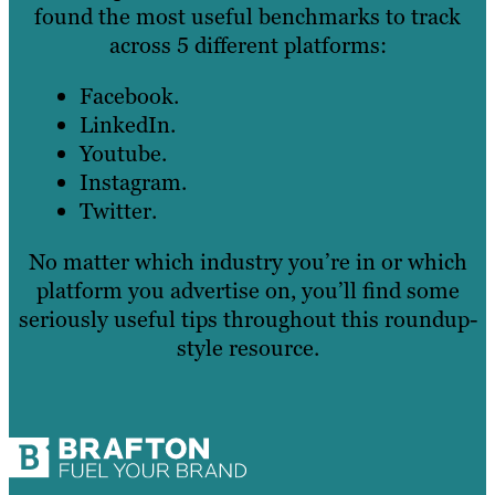
found the most useful benchmarks to track
across 5 different platforms:
Facebook.
LinkedIn.
Youtube.
Instagram.
Twitter.
No matter which industry you’re in or which
platform you advertise on, you’ll find some
seriously useful tips throughout this roundup-
style resource.