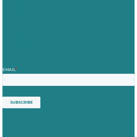
About
Case Studies
Blog
Our People
Contact Us
Mission
Award winning content marketing
Services