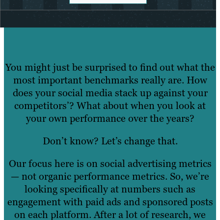
You might just be surprised to find out what the
most important benchmarks really are. How
does your social media stack up against your
competitors’? What about when you look at
your own performance over the years?
Don’t know? Let’s change that.
Our focus here is on social advertising metrics
— not organic performance metrics. So, we’re
looking specifically at numbers such as
engagement with paid ads and sponsored posts
on each platform. After a lot of research, we