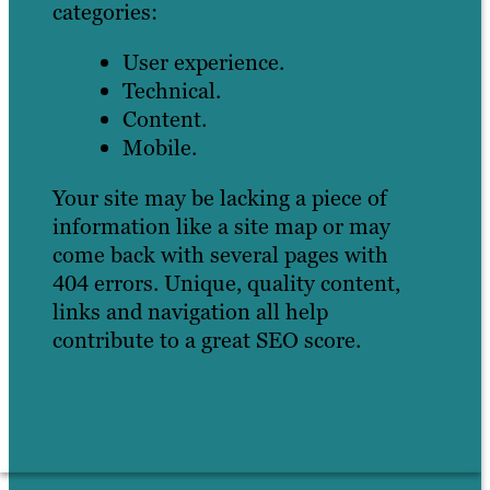
categories:
User experience.
Technical.
Content.
Mobile.
Your site may be lacking a piece of
information like a site map or may
come back with several pages with
404 errors. Unique, quality content,
links and navigation all help
contribute to a great SEO score.
Learn more