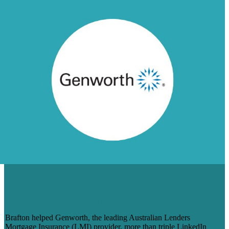
HOW BRAFTON IS HELPING
GENWORTH AUSTRALIA BOOST
SOCIAL MEDIA ENGAGEMENT
Brafton helped Genworth, the leading Australian Lenders
Mortgage Insurance (LMI) provider, more than triple LinkedIn