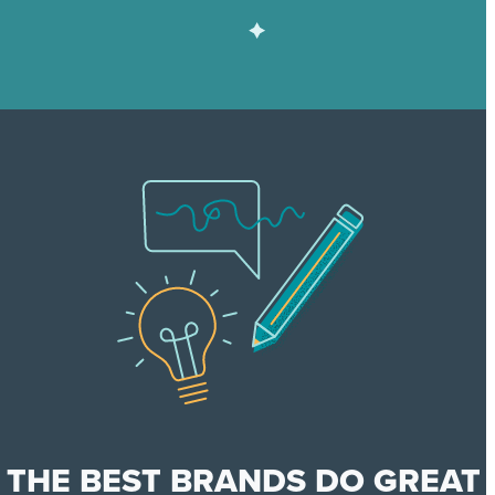
THE BEST BRANDS DO GREAT