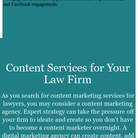
and Facebook engagements.
Learn More
Content Services for Your
Law Firm
As you search for content marketing services for
lawyers, you may consider a content marketing
agency. Expert strategy can take the pressure off
your firm to ideate and create so you don’t have
to become a content marketer overnight. A
digital marketing agency can create content, add