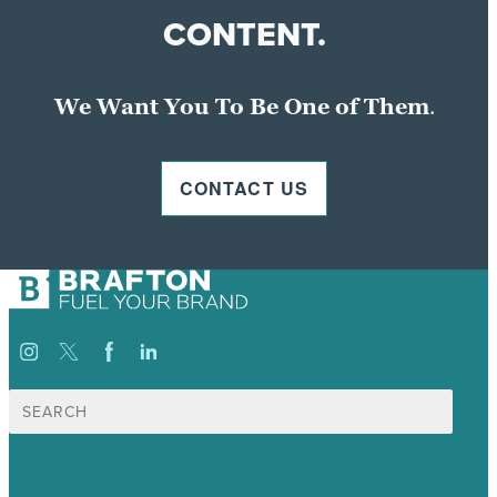
CONTENT.
We Want You To Be One of Them
.
CONTACT US
Search
for: