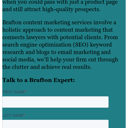
when you could pass with just a product page
and still attract high-quality prospects.
Brafton content marketing services involve a
holistic approach to content marketing that
connects lawyers with potential clients. From
search engine optimization (SEO) keyword
research and blogs to email marketing and
social media, we’ll help your firm cut through
the clutter and achieve real results.
Talk to a Brafton Expert:
FIRST NAME
*
LAST NAME
*