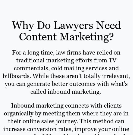
Why Do Lawyers Need
Content Marketing?
For a long time, law firms have relied on
traditional marketing efforts from TV
commercials, cold mailing services and
billboards. While these aren’t totally irrelevant,
you can generate better outcomes with what’s
called inbound marketing.
Inbound marketing connects with clients
organically by meeting them where they are in
their online sales journey. This method can
increase conversion rates, improve your online