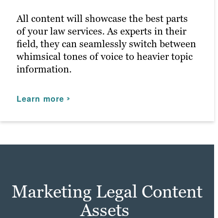
for anyone that enters.
All content will showcase the best parts
of your law services. As experts in their
Learn more
field, they can seamlessly switch between
whimsical tones of voice to heavier topic
information.
Learn more
Marketing Legal Content
Assets