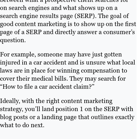
on search engines and what shows up on a
search engine results page (SERP). The goal of
good content marketing is to show up on the first
page of a SERP and directly answer a consumer’s
question.
For example, someone may have just gotten
injured in a car accident and is unsure what local
laws are in place for winning compensation to
cover their medical bills. They may search for
“How to file a car accident claim?”
Ideally, with the right content marketing
strategy, you’ll land position 1 on the SERP with
blog posts or a landing page that outlines exactly
what to do next.