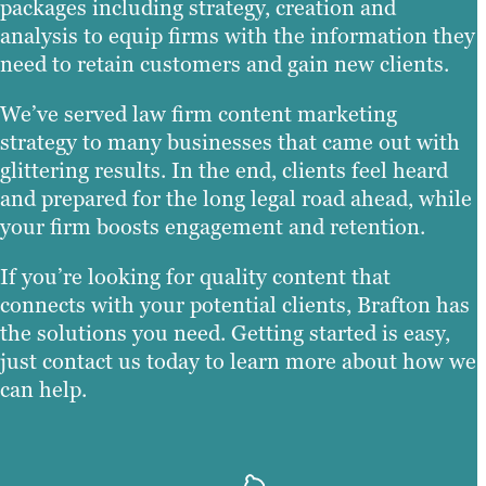
packages including strategy, creation and
analysis to equip firms with the information they
need to retain customers and gain new clients.
We’ve served law firm content marketing
strategy to many businesses that came out with
glittering results. In the end, clients feel heard
and prepared for the long legal road ahead, while
your firm boosts engagement and retention.
If you’re looking for quality content that
connects with your potential clients, Brafton has
the solutions you need. Getting started is easy,
just contact us today to learn more about how we
can help.