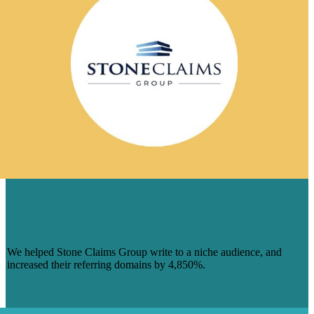
STONE CLAIMS GROUP INCREASED
ORGANIC TRAFFIC WITH BRAFTON
CONTENT
We helped Stone Claims Group write to a niche audience, and
increased their referring domains by 4,850%.
Learn More