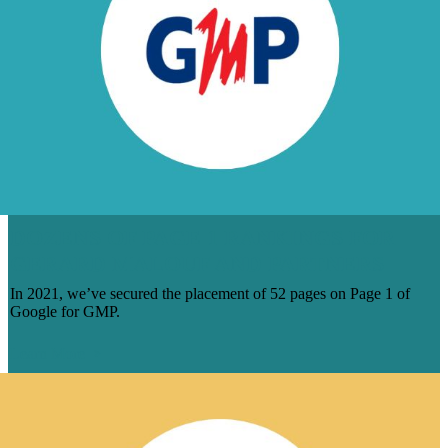
DOZENS OF PAGE 1 RANKINGS FOR
GERARD MALOUF AND PARTNERS
In 2021, we’ve secured the placement of 52 pages on Page 1 of
Google for GMP.
Learn More