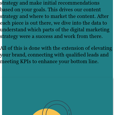
strategy and make initial recommendations
based on your goals. This drives our content
strategy and where to market the content. After
each piece is out there, we dive into the data to
understand which parts of the digital marketing
strategy were a success and work from there.
All of this is done with the extension of elevating
your brand, connecting with qualified leads and
meeting KPIs to enhance your bottom line.