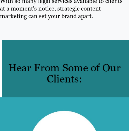
With so many legal services available to clients
at a moment’s notice, strategic content
marketing can set your brand apart.
Hear From Some of Our
Clients: