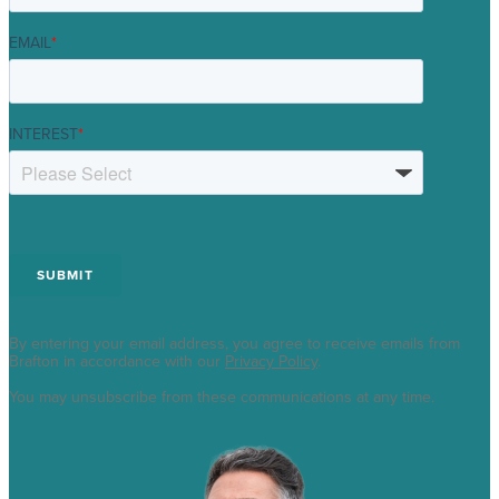
EMAIL
*
INTEREST
*
By entering your email address, you agree to receive emails from
Brafton in accordance with our
Privacy Policy
.
You may unsubscribe from these communications at any time.