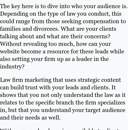
The key here is to dive into who your audience is.
Depending on the type of law you conduct, this
could range from those seeking compensation to
families and divorcees. What are your clients
talking about and what are their concerns?
Without revealing too much, how can your
website become a resource for these leads while
also setting your firm up as a leader in the
industry?
Law firm marketing that uses strategic content
can build trust with your leads and clients. It
shows that you not only understand the law as it
relates to the specific branch the firm specializes
in, but that you understand your target audience
and their needs as well.