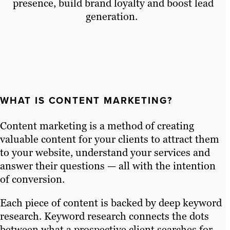
presence, build brand loyalty and boost lead
generation.
WHAT IS CONTENT MARKETING?
Content marketing is a method of creating
valuable content for your clients to attract them
to your website, understand your services and
answer their questions — all with the intention
of conversion.
Each piece of content is backed by deep keyword
research. Keyword research connects the dots
between what a prospective client searches for