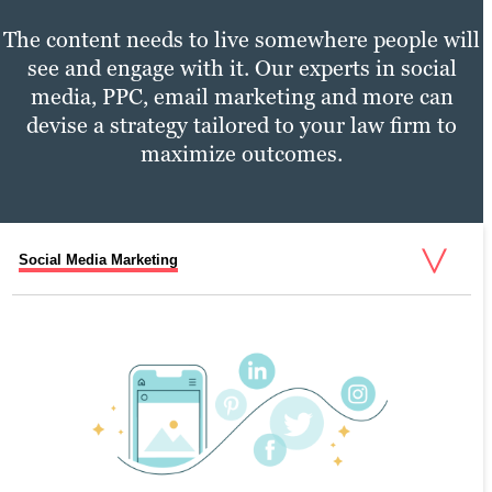
The content needs to live somewhere people will
see and engage with it. Our experts in social
media, PPC, email marketing and more can
devise a strategy tailored to your law firm to
maximize outcomes.
Social Media Marketing
PPC Marketing
Email Marketing