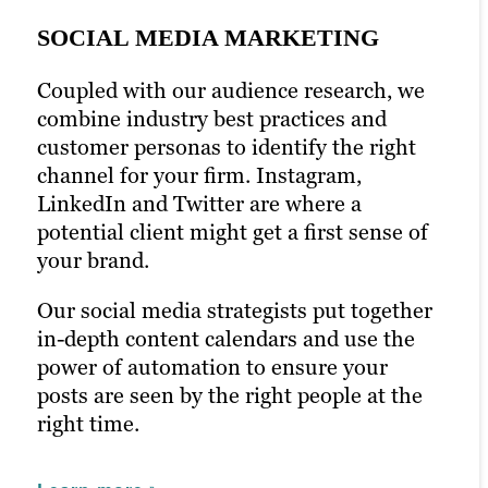
SOCIAL MEDIA MARKETING
Coupled with our audience research, we
PPC MARKETING
combine industry best practices and
EMAIL MARKETING
customer personas to identify the right
Pay-per-click (PPC) marketing can boost
channel for your firm. Instagram,
your content marketing strategy and help
Newsletters and emails are a chance to
LinkedIn and Twitter are where a
ensure it’s seen by the right people. With
talk to your audience directly. Email is
potential client might get a first sense of
prime seating right in front of your
one of the most effective marketing
your brand.
audience, you can optimize keywords
strategies in the digital marketing space.
with laser precision.
Our social media strategists put together
We’ll help you connect the dots between
in-depth content calendars and use the
Paid ads help glean insight into how
content and conversion with open-
power of automation to ensure your
successful your campaigns really are. We
worthy headlines and engaging email
posts are seen by the right people at the
use this strategy toward new campaigns
content. With A/B testing,
right time.
with even better results.
personalization and built-out email lists,
we’ll craft email campaigns that directly