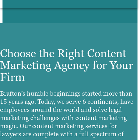
Choose the Right Content
Marketing Agency for Your
Firm
Brafton’s humble beginnings started more than
15 years ago. Today, we serve 6 continents, have
employees around the world and solve legal
marketing challenges with content marketing
magic. Our content marketing services for
lawyers are complete with a full spectrum of