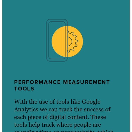
PERFORMANCE MEASUREMENT
TOOLS
With the use of tools like Google
Analytics we can track the success of
each piece of digital content. These
tools help track where people are