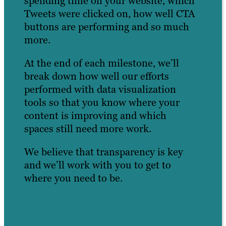
spending time on your website, which
Tweets were clicked on, how well CTA
buttons are performing and so much
more.
At the end of each milestone, we’ll
break down how well our efforts
performed with data visualization
tools so that you know where your
content is improving and which
spaces still need more work.
We believe that transparency is key
and we’ll work with you to get to
where you need to be.
Learn more