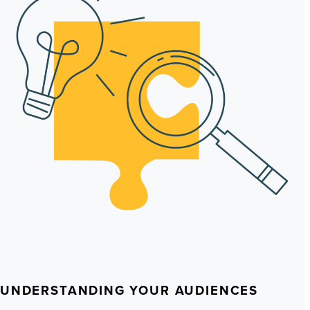
UNDERSTANDING YOUR AUDIENCES