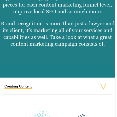
pieces for each content marketing funnel level,
improve local SEO and so much more.
Brand recognition is more than just a lawyer and
its client, it’s marketing all of your services and
capabilities as well. Take a look at what a great
content marketing campaign consists of.
Creating Content
Graphic Design
Video Production
Website Design