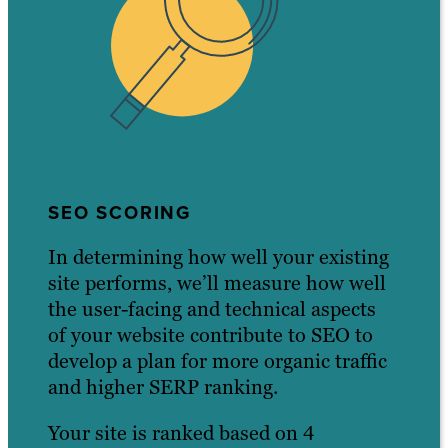
SEO SCORING
In determining how well your existing
site performs, we’ll measure how well
the user-facing and technical aspects
of your website contribute to SEO to
develop a plan for more organic traffic
and higher SERP ranking.
Your site is ranked based on 4