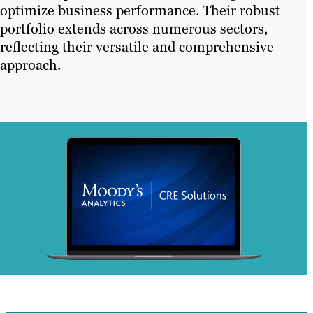
optimize business performance. Their robust
portfolio extends across numerous sectors,
reflecting their versatile and comprehensive
approach.