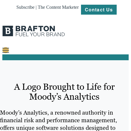
Subscribe | The Content Marketer
Contact Us
Content
Strategy
A Logo Brought to Life for
Platforms
Moody’s Analytics
Our
Work
Moody’s Analytics, a renowned authority in
About
financial risk and performance management,
offers unique software solutions designed to
Resources