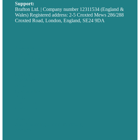
Support:
techsupport@brafton.com
Brafton Ltd. | Company number 12311534 (England &
Wales) Registered address: 2-5 Croxted Mews 286/288
Croxted Road, London, England, SE24 9DA
Privacy policy
USA
Australia
Germany
United Kingdom
Careers
Our Work
About
Case Studies
Blog
Our People
Contact Us
Mission
Award winning content marketing
Services