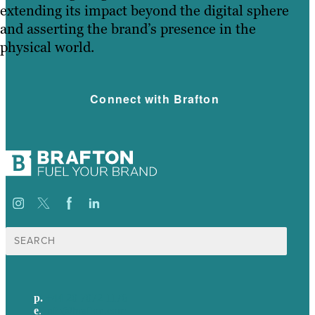
extending its impact beyond the digital sphere
and asserting the brand’s presence in the
physical world.
Connect with Brafton
Search
for:
p.
+44 20 7072 1176
e
.
info@brafton.com