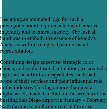
Designing an animated logo for such a
prestigious brand required a blend of creative
ingenuity and technical mastery. The task at
hand was to embody the essence of Moody’s
Analytics within a single, dynamic visual
representation.
Combining design expertise, strategic color
choice, and sophisticated animation, we created a
logo that beautifully encapsulates the broad
scope of their services and their influential role
in the industry. This logo, more than just a
digital asset, made its debut on the screens at the
bustling San Diego airport in January – February
2022 during a significant event in the area,