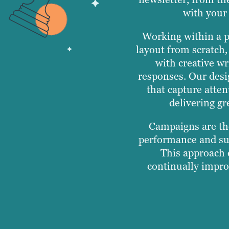
with your 
Working within a p
layout from scratch,
with creative wr
responses. Our desi
that capture atten
delivering gr
Campaigns are th
performance and sup
This approach e
continually impro