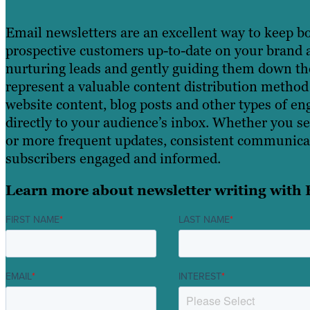
Email newsletters are an excellent way to keep b
prospective customers up-to-date on your brand an
nurturing leads and gently guiding them down th
represent a valuable content distribution method
website content, blog posts and other types of e
directly to your audience’s inbox. Whether you s
or more frequent updates, consistent communica
subscribers engaged and informed.
Learn more about newsletter writing with 
FIRST NAME
*
LAST NAME
*
EMAIL
*
INTEREST
*