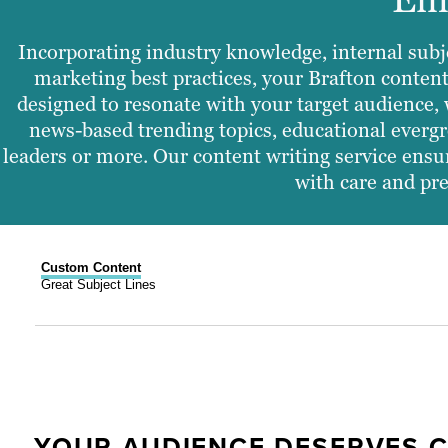
Incorporating industry knowledge, internal subj
marketing best practices, your Brafton content
designed to resonate with your target audience, 
news-based trending topics, educational evergr
leaders or more. Our content writing service ensur
with care and pre
Custom Content
Great Subject Lines
YOUR AUDIENCE DESERVES 
B2C VS. B2B NEWSLETTER ST
HOW IT WORKS
GREAT SUBJECT LINES BOOS
COMPELLING NEWSLETTERS R
EMAILS RENDERED FOR READ