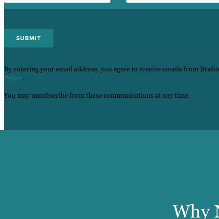
By entering your email address, you agree to receive emails from Braft
Policy
.
You may unsubscribe from these communications at any time.
Why N