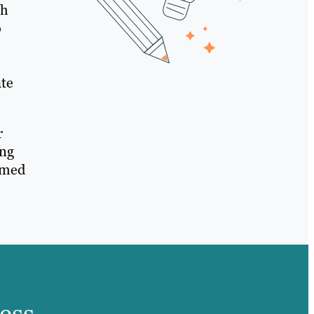
gh
o
ate
r
ing
rmed
ess