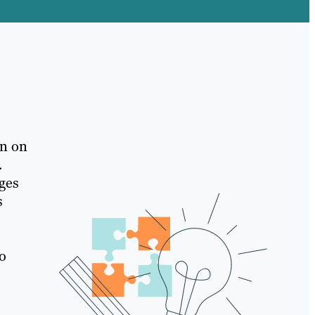
rn on
.
ages
s
to