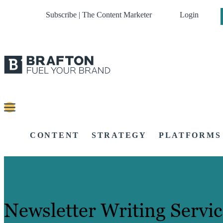
Subscribe | The Content Marketer
Login
CONTENT
STRATEGY
PLATFORMS
Newsletter Writing Servic