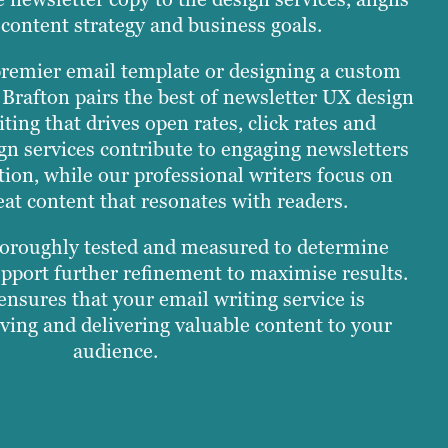
content strategy and business goals.
remier email template or designing a custom
 Brafton pairs the best of newsletter UX design
iting that drives open rates, click rates and
gn services contribute to engaging newsletters
tion, while our professional writers focus on
eat content that resonates with readers.
oroughly tested and measured to determine
port further refinement to maximise results.
nsures that your email writing service is
ving and delivering valuable content to your
audience.