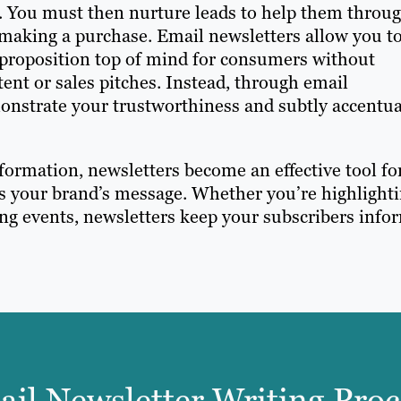
ess. You must then nurture leads to help them throu
 making a purchase. Email newsletters allow you t
 proposition top of mind for consumers without
nt or sales pitches. Instead, through email
monstrate your trustworthiness and subtly accentu
formation, newsletters become an effective tool fo
s your brand’s message. Whether you’re highlight
ng events, newsletters keep your subscribers info
il Newsletter Writing Proc