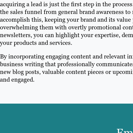
acquiring a lead is just the first step in the proc
the sales funnel from general brand awareness to
accomplish this, keeping your brand and its value
overwhelming them with overtly promotional conte
newsletters, you can highlight your expertise, de
your products and services.
By incorporating engaging content and relevant in
business writing that professionally communicate
new blog posts, valuable content pieces or upcomi
and engaged.
Ema