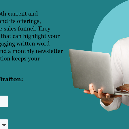
oth current and
d its offerings,
e sales funnel. They
 that can highlight your
ngaging written word
end a monthly newsletter
tion keeps your
Brafton: