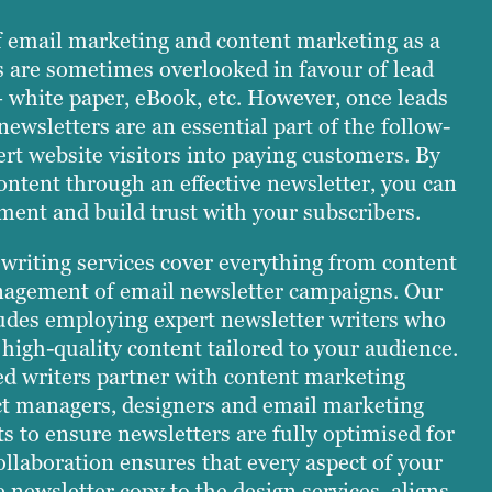
f email marketing and content marketing as a
s are sometimes overlooked in favour of lead
 white paper, eBook, etc. However, once leads
newsletters are an essential part of the follow-
rt website visitors into paying customers. By
content through an effective newsletter, you can
ent and build trust with your subscribers.
 writing services cover everything from content
nagement of email newsletter campaigns. Our
ludes employing expert newsletter writers who
g high-quality content tailored to your audience.
ed writers partner with content marketing
ect managers, designers and email marketing
 to ensure newsletters are fully optimised for
collaboration ensures that every aspect of your
 newsletter copy to the design services, aligns