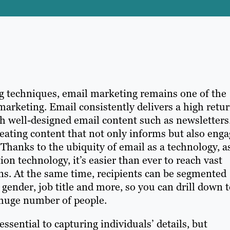
ng techniques, email marketing remains one of the
arketing. Email consistently delivers a high retu
h well-designed email content such as newsletters
reating content that not only informs but also eng
 Thanks to the ubiquity of email as a technology, a
n technology, it’s easier than ever to reach vast
s. At the same time, recipients can be segmented
gender, job title and more, so you can drill down 
 huge number of people.
sential to capturing individuals’ details, but