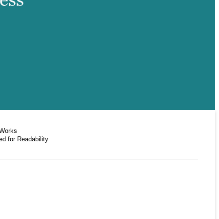
 Works
d for Readability