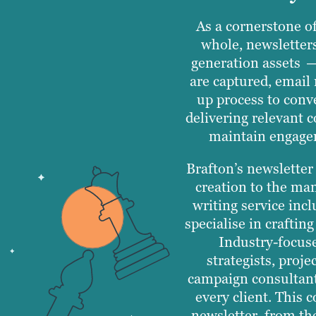
As a cornerstone o
whole, newsletter
generation assets —
are captured, email 
up process to conve
delivering relevant 
maintain engagem
Brafton’s newsletter
creation to the ma
writing service inc
specialise in craftin
Industry-focus
strategists, proj
campaign consultants
every client. This 
newsletter, from the