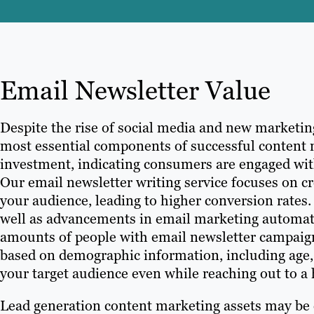
Email Newsletter Value
Despite the rise of social media and new marketi
most essential components of successful content m
investment, indicating consumers are engaged wit
Our email newsletter writing service focuses on c
your audience, leading to higher conversion rates.
well as advancements in email marketing automatio
amounts of people with email newsletter campaign
based on demographic information, including age, 
your target audience even while reaching out to a
Lead generation content marketing assets may be es