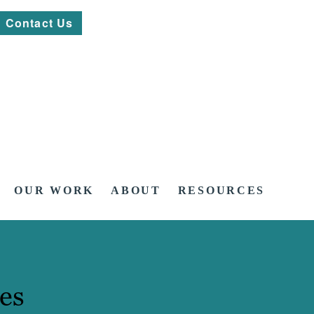
Contact Us
OUR WORK
ABOUT
RESOURCES
es