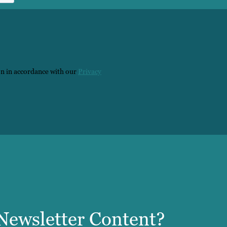
on in accordance with our
Privacy
ewsletter Content?