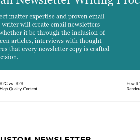
ect matter expertise and proven email
 writer will create email newsletters
whether it be through the inclusion of
een articles, interviews with thought
es that every newsletter copy is crafted
cision.
B2C vs. B2B
How It
High Quality Content
Rendere
CUSTOM NEWSLETTER
RATEGIES
T OPEN RATES
ELY ON HIGH-QUALITY
ABILITY